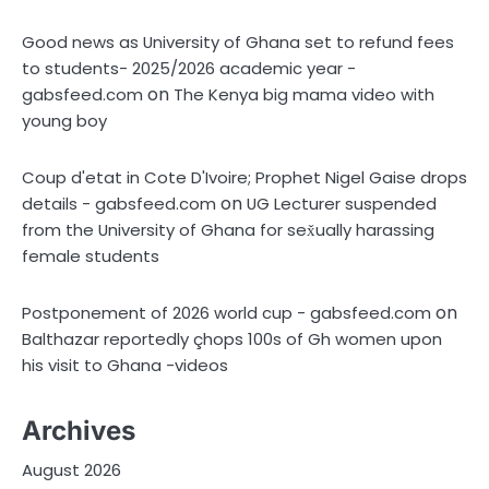
Good news as University of Ghana set to refund fees
to students- 2025/2026 academic year -
on
gabsfeed.com
The Kenya big mama video with
young boy
Coup d'etat in Cote D'Ivoire; Prophet Nigel Gaise drops
on
details - gabsfeed.com
UG Lecturer suspended
from the University of Ghana for sex̌ually harassing
female students
on
Postponement of 2026 world cup - gabsfeed.com
Balthazar reportedly çhops 100s of Gh women upon
his visit to Ghana -videos
Archives
August 2026