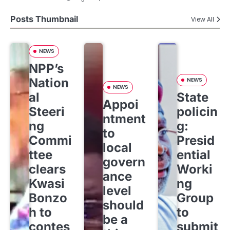
Posts Thumbnail
View All
NEWS
NPP’s
Nation
NEWS
NEWS
al
State
Appoi
Steeri
policin
ntment
ng
g:
to
Commi
Presid
local
ttee
ential
govern
clears
Worki
ance
Kwasi
ng
level
Bonzo
Group
should
h to
to
be a
contes
submit