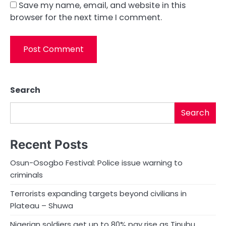
Save my name, email, and website in this
browser for the next time I comment.
Search
Search
Recent Posts
Osun-Osogbo Festival: Police issue warning to
criminals
Terrorists expanding targets beyond civilians in
Plateau – Shuwa
Nigerian soldiers get up to 80% pay rise as Tinubu