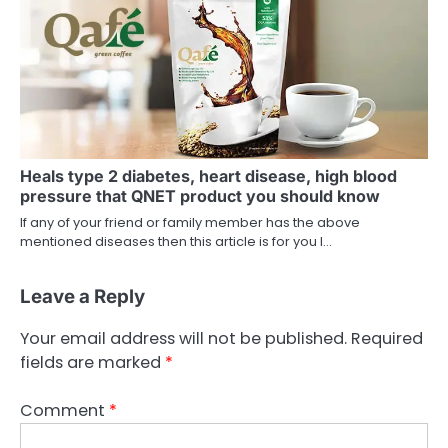
Heals type 2 diabetes, heart disease, high blood
pressure that QNET product you should know
If any of your friend or family member has the above
mentioned diseases then this article is for you I…
Leave a Reply
Your email address will not be published.
Required
fields are marked
*
Comment
*