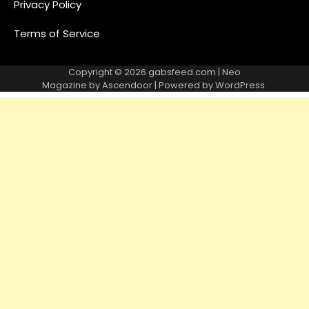
Privacy Policy
Terms of Service
Copyright © 2026
gabsfeed.com
| Neo
Magazine by
Ascendoor
| Powered by
WordPress
.