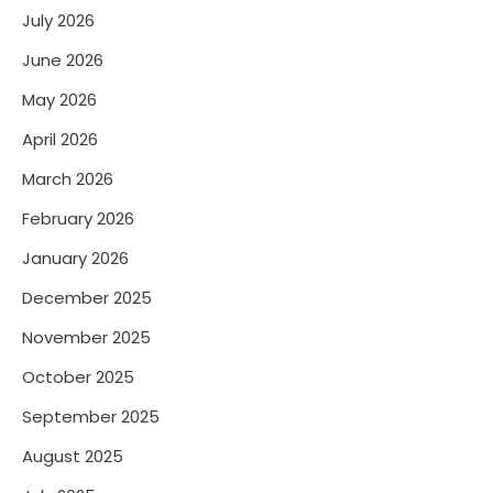
July 2026
June 2026
May 2026
April 2026
March 2026
February 2026
January 2026
December 2025
November 2025
October 2025
September 2025
August 2025