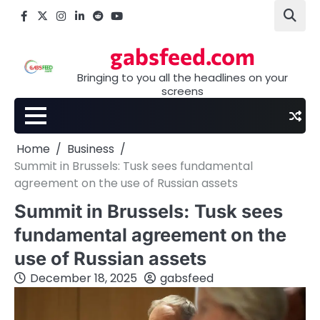
Skip
Facebook
X
Instagram
LinkedIn
Reddit
youtube
to
content
gabsfeed.com
Bringing to you all the headlines on your
screens
Home
Business
Summit in Brussels: Tusk sees fundamental
agreement on the use of Russian assets
Summit in Brussels: Tusk sees
fundamental agreement on the
use of Russian assets
December 18, 2025
gabsfeed