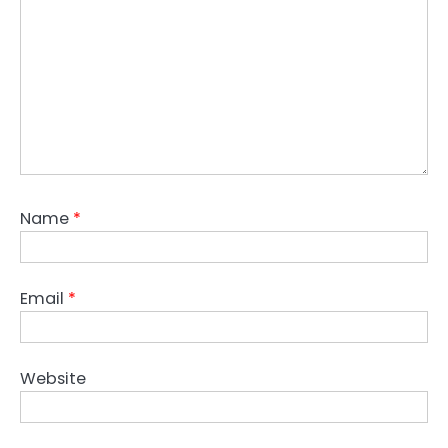
Name
*
Email
*
Website