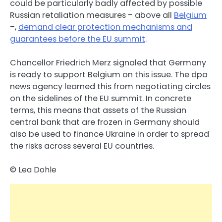
could be particularly badly affected by possible
Russian retaliation measures – above all
Belgium
–,
demand clear protection mechanisms and
guarantees before the EU summit
.
Chancellor Friedrich Merz signaled that Germany
is ready to support Belgium on this issue. The dpa
news agency learned this from negotiating circles
on the sidelines of the EU summit. In concrete
terms, this means that assets of the Russian
central bank that are frozen in Germany should
also be used to finance Ukraine in order to spread
the risks across several EU countries.
© Lea Dohle