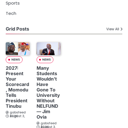
Sports
Tech
Grid Posts
View All
NEWS
NEWS
2027:
Many
Present
Students
Your
Wouldn’t
Scorecard
Have
, Momodu
Gone To
Tells
University
President
Without
Tinubu
NELFUND
— Jim
gabsfeed
August 3, 2026
Ovia
gabsfeed
August 3, 2026