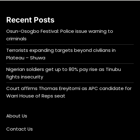
Recent Posts
Osun-Osogbo Festival: Police issue warning to
criminals
Terrorists expanding targets beyond civilians in
Plateau – Shuwa
Nigerian soldiers get up to 80% pay rise as Tinubu
fights insecurity
Court affirms Thomas Ereyitomi as APC candidate for
Warri House of Reps seat
About Us
Contact Us