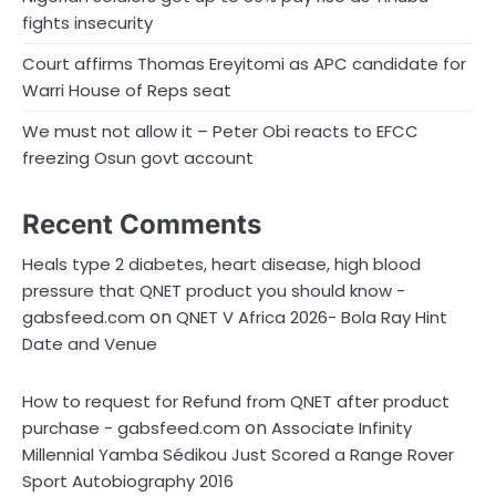
fights insecurity
Court affirms Thomas Ereyitomi as APC candidate for
Warri House of Reps seat
We must not allow it – Peter Obi reacts to EFCC
freezing Osun govt account
Recent Comments
Heals type 2 diabetes, heart disease, high blood
pressure that QNET product you should know -
on
gabsfeed.com
QNET V Africa 2026- Bola Ray Hint
Date and Venue
How to request for Refund from QNET after product
on
purchase - gabsfeed.com
Associate Infinity
Millennial Yamba Sédikou Just Scored a Range Rover
Sport Autobiography 2016