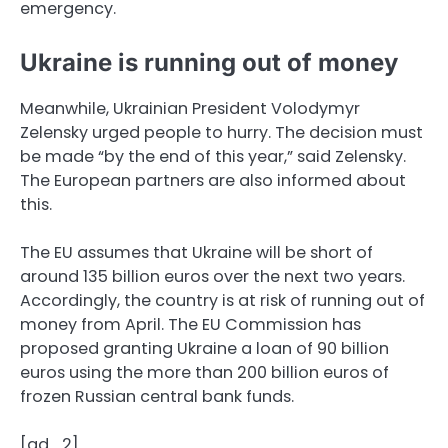
emergency.
Ukraine is running out of money
Meanwhile, Ukrainian President Volodymyr
Zelensky urged people to hurry. The decision must
be made “by the end of this year,” said Zelensky.
The European partners are also informed about
this.
The EU assumes that Ukraine will be short of
around 135 billion euros over the next two years.
Accordingly, the country is at risk of running out of
money from April. The EU Commission has
proposed granting Ukraine a loan of 90 billion
euros using the more than 200 billion euros of
frozen Russian central bank funds.
[ad_2]