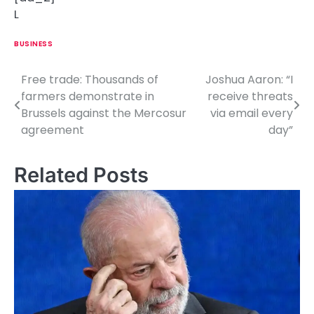
L
BUSINESS
Free trade: Thousands of
Joshua Aaron: “I
P
farmers demonstrate in
receive threats
o
Brussels against the Mercosur
via email every
agreement
day”
s
t
Related Posts
n
a
v
i
g
a