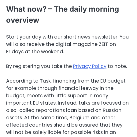
What now? – The daily morning
overview
Start your day with our short news newsletter. You
will also receive the digital magazine ZEIT on
Fridays at the weekend.
By registering you take the
Privacy Policy
to note.
According to Tusk, financing from the EU budget,
for example through financial leeway in the
budget, meets with little support in many
important EU states. Instead, talks are focused on
a so-called reparations loan based on Russian
assets. At the same time, Belgium and other
affected countries should be assured that they
will not be solely liable for possible risks in an