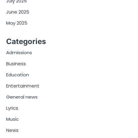
July 2025
June 2025
May 2025
Categories
Admissions
Business
Education
Entertainment
General news
Lyrics
Music
News