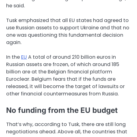
he said.
Tusk emphasized that all EU states had agreed to
use Russian assets to support Ukraine and that no
one was questioning this fundamental decision
again.
In the
EU
A total of around 210 billion euros in
Russian assets are frozen, of which around 185
billion are at the Belgian financial platform
Euroclear. Belgium fears that if the funds are
released, it will become the target of lawsuits or
other financial countermeasures from Russia.
No funding from the EU budget
That’s why, according to Tusk, there are still long
negotiations ahead. Above all, the countries that