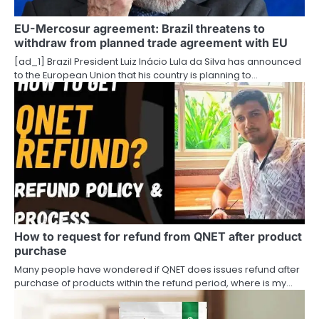
t
EU-Mercosur agreement: Brazil threatens to
withdraw from planned trade agreement with EU
i
[ad_1] Brazil President Luiz Inácio Lula da Silva has announced
o
to the European Union that his country is planning to…
n
How to request for refund from QNET after product
purchase
Many people have wondered if QNET does issues refund after
purchase of products within the refund period, where is my…