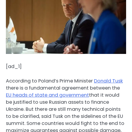
[ad_1]
According to Poland’s Prime Minister
Donald Tusk
there is a fundamental agreement between the
EU heads of state and government
that it would
be justified to use Russian assets to finance
Ukraine. But there are still many technical points
to be clarified, said Tusk on the sidelines of the EU
summit. Some countries would fight to the end to
maximize guarantees against possible damage,