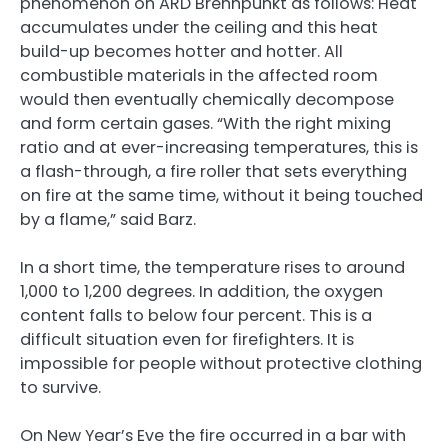
phenomenon on ARD Brennpunkt as follows: Heat
accumulates under the ceiling and this heat
build-up becomes hotter and hotter. All
combustible materials in the affected room
would then eventually chemically decompose
and form certain gases. “With the right mixing
ratio and at ever-increasing temperatures, this is
a flash-through, a fire roller that sets everything
on fire at the same time, without it being touched
by a flame,” said Barz.
In a short time, the temperature rises to around
1,000 to 1,200 degrees. In addition, the oxygen
content falls to below four percent. This is a
difficult situation even for firefighters. It is
impossible for people without protective clothing
to survive.
On New Year’s Eve the fire occurred in a bar with