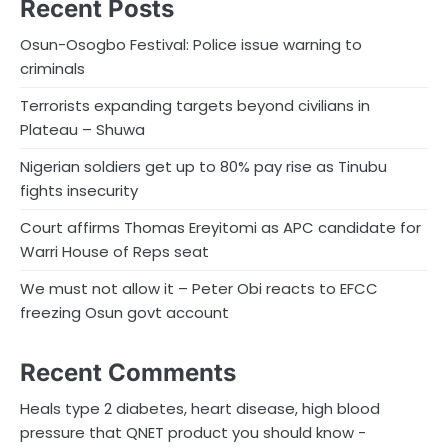
Recent Posts
Osun-Osogbo Festival: Police issue warning to
criminals
Terrorists expanding targets beyond civilians in
Plateau – Shuwa
Nigerian soldiers get up to 80% pay rise as Tinubu
fights insecurity
Court affirms Thomas Ereyitomi as APC candidate for
Warri House of Reps seat
We must not allow it – Peter Obi reacts to EFCC
freezing Osun govt account
Recent Comments
Heals type 2 diabetes, heart disease, high blood
pressure that QNET product you should know -