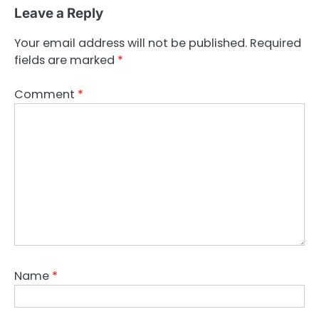
Leave a Reply
Your email address will not be published.
Required
fields are marked
*
Comment
*
Name
*