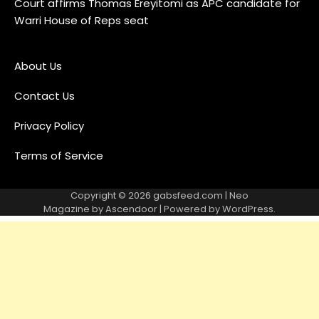
Court affirms Thomas Ereyitomi as APC candidate for
Warri House of Reps seat
About Us
Contact Us
Privacy Policy
Terms of Service
Copyright © 2026
gabsfeed.com
| Neo
Magazine by
Ascendoor
| Powered by
WordPress
.