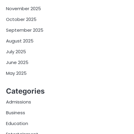
November 2025
October 2025
September 2025
August 2025
July 2025
June 2025
May 2025
Categories
Admissions
Business
Education