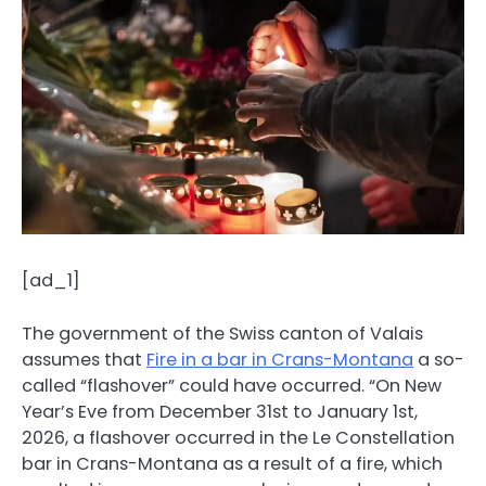
[ad_1]
The government of the Swiss canton of Valais
assumes that
Fire in a bar in Crans-Montana
a so-
called “flashover” could have occurred. “On New
Year’s Eve from December 31st to January 1st,
2026, a flashover occurred in the Le Constellation
bar in Crans-Montana as a result of a fire, which