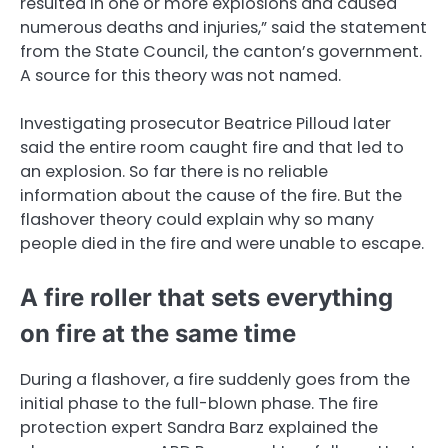
resulted in one or more explosions and caused
numerous deaths and injuries,” said the statement
from the State Council, the canton’s government.
A source for this theory was not named.
Investigating prosecutor Beatrice Pilloud later
said the entire room caught fire and that led to
an explosion. So far there is no reliable
information about the cause of the fire. But the
flashover theory could explain why so many
people died in the fire and were unable to escape.
A fire roller that sets everything
on fire at the same time
During a flashover, a fire suddenly goes from the
initial phase to the full-blown phase. The fire
protection expert Sandra Barz explained the