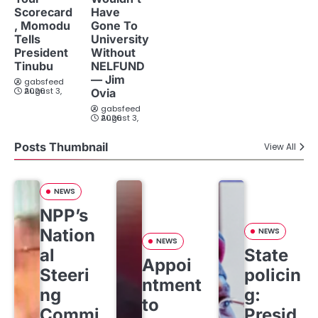
Scorecard
Have
, Momodu
Gone To
Tells
University
President
Without
Tinubu
NELFUND
— Jim
gabsfeed
August 3, 2026
Ovia
gabsfeed
August 3, 2026
Posts Thumbnail
View All
NEWS
NPP’s
Nation
NEWS
NEWS
al
State
Appoi
Steeri
policin
ntment
ng
g:
to
Commi
Presid