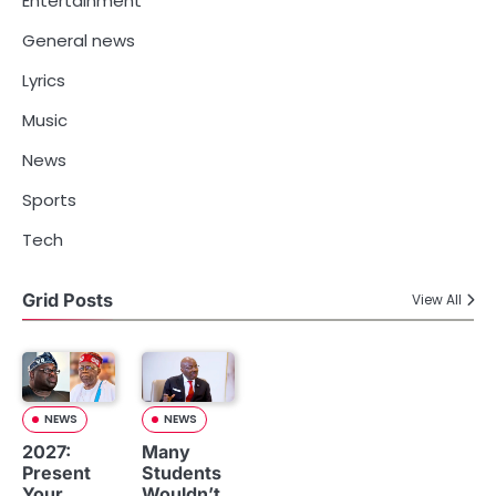
Entertainment
General news
Lyrics
Music
News
Sports
Tech
Grid Posts
View All
NEWS
NEWS
2027:
Many
Present
Students
Your
Wouldn’t