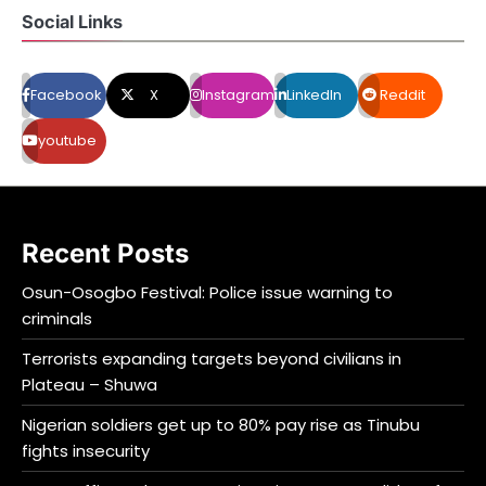
Social Links
Facebook
X
Instagram
LinkedIn
Reddit
youtube
Recent Posts
Osun-Osogbo Festival: Police issue warning to
criminals
Terrorists expanding targets beyond civilians in
Plateau – Shuwa
Nigerian soldiers get up to 80% pay rise as Tinubu
fights insecurity