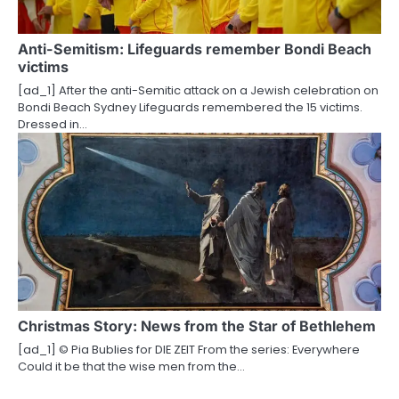
Anti-Semitism: Lifeguards remember Bondi Beach
victims
[ad_1] After the anti-Semitic attack on a Jewish celebration on
Bondi Beach Sydney Lifeguards remembered the 15 victims.
Dressed in…
Christmas Story: News from the Star of Bethlehem
[ad_1] © Pia Bublies for DIE ZEIT From the series: Everywhere
Could it be that the wise men from the…