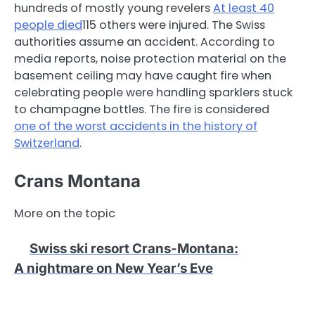
hundreds of mostly young revelers
At least 40
people died
115 others were injured. The Swiss
authorities assume an accident. According to
media reports, noise protection material on the
basement ceiling may have caught fire when
celebrating people were handling sparklers stuck
to champagne bottles. The fire is considered
one of the worst accidents in the history of
Switzerland
.
Crans Montana
More on the topic
Swiss ski resort Crans-Montana
:
A nightmare on New Year’s Eve