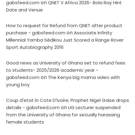
on
gabsfeed.com
QNET V Africa 2026- Bola Ray Hint
Date and Venue
How to request for Refund from QNET after product
on
purchase - gabsfeed.com
Associate Infinity
Millennial Yamba Sédikou Just Scored a Range Rover
Sport Autobiography 2016
Good news as University of Ghana set to refund fees
to students- 2025/2026 academic year -
on
gabsfeed.com
The Kenya big mama video with
young boy
Coup d'etat in Cote D'Ivoire; Prophet Nigel Gaise drops
on
details - gabsfeed.com
UG Lecturer suspended
from the University of Ghana for sex̌ually harassing
female students