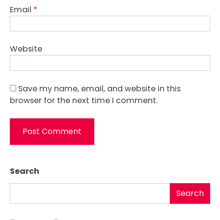
Email
*
Website
Save my name, email, and website in this
browser for the next time I comment.
Search
Search