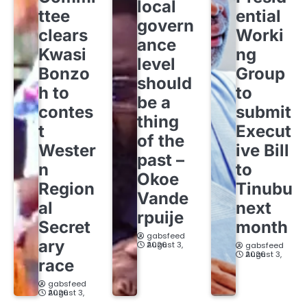
local
ttee
ential
govern
clears
Worki
ance
Kwasi
ng
level
Bonzo
Group
should
h to
to
be a
contes
submit
thing
t
Execut
of the
Wester
ive Bill
past –
n
to
Okoe
Region
Tinubu
Vande
al
next
rpuije
Secret
month
gabsfeed
ary
August 3, 2026
gabsfeed
August 3, 2026
race
gabsfeed
August 3, 2026