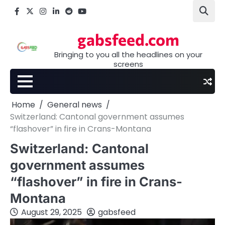
Skip
Facebook
X
Instagram
LinkedIn
Reddit
youtube
to
content
gabsfeed.com
Bringing to you all the headlines on your
screens
Home
General news
Switzerland: Cantonal government assumes
“flashover” in fire in Crans-Montana
Switzerland: Cantonal
government assumes
“flashover” in fire in Crans-
Montana
August 29, 2025
gabsfeed