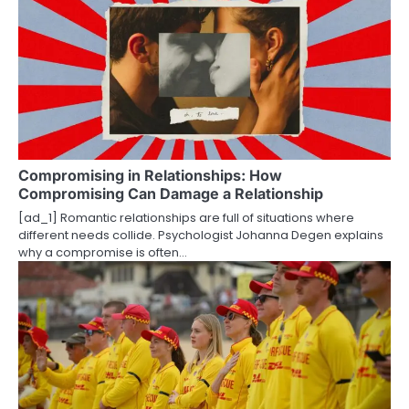
a
v
i
g
a
t
Compromising in Relationships: How
Compromising Can Damage a Relationship
i
[ad_1] Romantic relationships are full of situations where
o
different needs collide. Psychologist Johanna Degen explains
why a compromise is often…
n