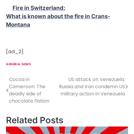
Fire in Switzerland
:
What is known about the fire in Crans-
Montana
[ad_2]
GENERAL NEWS
Cocoa in
US attack on Venezuela:
P
Cameroon: The
Russia and Iran condemn US
o
deadly side of
military action in Venezuela
chocolate flation
s
t
Related Posts
n