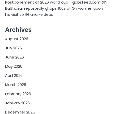
on
Postponement of 2026 world cup - gabsfeed.com
Balthazar reportedly çhops 100s of Gh women upon
his visit to Ghana -videos
Archives
August 2026
July 2026
June 2026
May 2026
April 2026
March 2026
February 2026
January 2026
December 2025