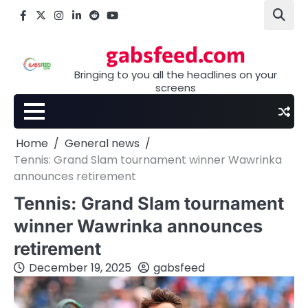
Skip
Facebook
X
Instagram
LinkedIn
Reddit
youtube
to
content
gabsfeed.com
Bringing to you all the headlines on your
screens
Home
General news
Tennis: Grand Slam tournament winner Wawrinka
announces retirement
Tennis: Grand Slam tournament
winner Wawrinka announces
retirement
December 19, 2025
gabsfeed