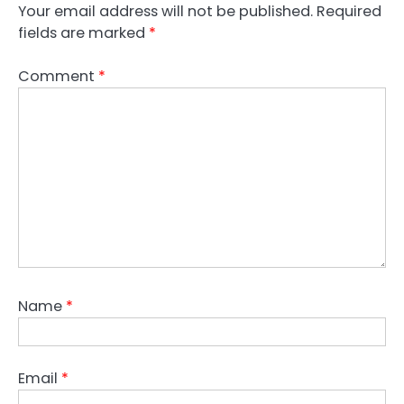
Your email address will not be published.
Required
fields are marked
*
Comment
*
Name
*
Email
*