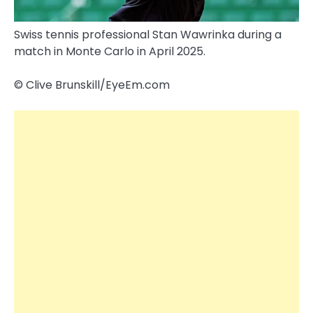
Swiss tennis professional Stan Wawrinka during a
match in Monte Carlo in April 2025.
© Clive Brunskill/​EyeEm.com