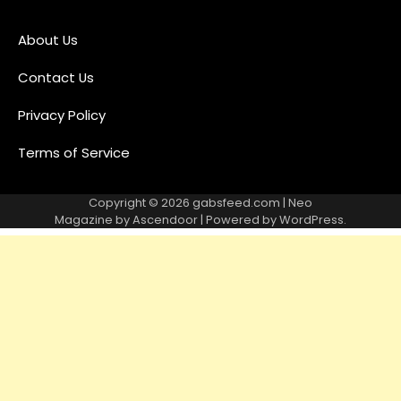
About Us
Contact Us
Privacy Policy
Terms of Service
Copyright © 2026
gabsfeed.com
| Neo
Magazine by
Ascendoor
| Powered by
WordPress
.