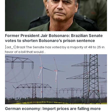
i
g
a
t
Former President Jair Bolsonaro: Brazilian Senate
votes to shorten Bolsonaro’s prison sentence
i
[ad_1] Brazil The Senate has voted by a majority of 48 to 25 in
o
favor of a bill that would…
n
German economy: Import prices are falling more