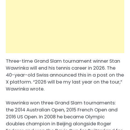
Three-time Grand Slam tournament winner Stan
Wawrinka will end his tennis career in 2026. The
40-year-old Swiss announced this in a post on the
X platform. “2026 will be my last year on the tour,”
Wawrinka wrote.
Wawrinka won three Grand Slam tournaments:
the 2014 Australian Open, 2015 French Open and
2016 US Open. In 2008 he became Olympic
doubles champion in Beijing alongside Roger