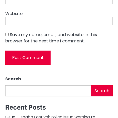
Website
Save my name, email, and website in this
browser for the next time I comment.
Search
Search
Recent Posts
Osun-Osogbo Festival: Police issue warning to