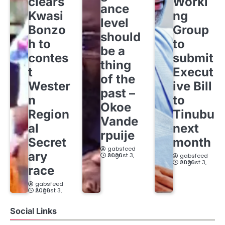
clears
Worki
ance
Kwasi
ng
level
Bonzo
Group
should
h to
to
be a
contes
submit
thing
t
Execut
of the
Wester
ive Bill
past –
n
to
Okoe
Region
Tinubu
Vande
al
next
rpuije
Secret
month
gabsfeed
ary
August 3, 2026
gabsfeed
August 3, 2026
race
gabsfeed
August 3, 2026
Social Links