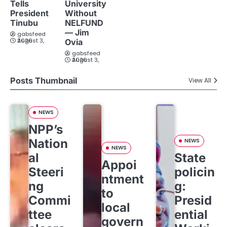
Tells
University
President
Without
Tinubu
NELFUND
— Jim
gabsfeed
August 3, 2026
Ovia
gabsfeed
August 3, 2026
Posts Thumbnail
View All
NEWS
NPP’s
Nation
NEWS
NEWS
al
State
Appoi
Steeri
policin
ntment
ng
g:
to
Commi
Presid
local
ttee
ential
govern