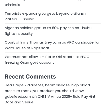
criminals
Terrorists expanding targets beyond civilians in
Plateau – Shuwa
Nigerian soldiers get up to 80% pay rise as Tinubu
fights insecurity
Court affirms Thomas Ereyitomi as APC candidate for
Warri House of Reps seat
We must not allow it – Peter Obi reacts to EFCC
freezing Osun govt account
Recent Comments
Heals type 2 diabetes, heart disease, high blood
pressure that QNET product you should know -
on
gabsfeed.com
QNET V Africa 2026- Bola Ray Hint
Date and Venue