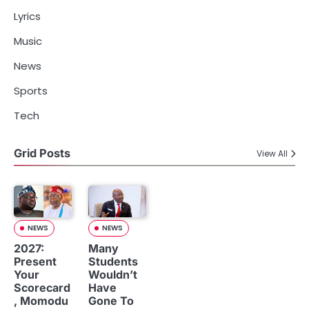
Lyrics
Music
News
Sports
Tech
Grid Posts
View All
NEWS
NEWS
2027:
Many
Present
Students
Your
Wouldn’t
Scorecard
Have
, Momodu
Gone To