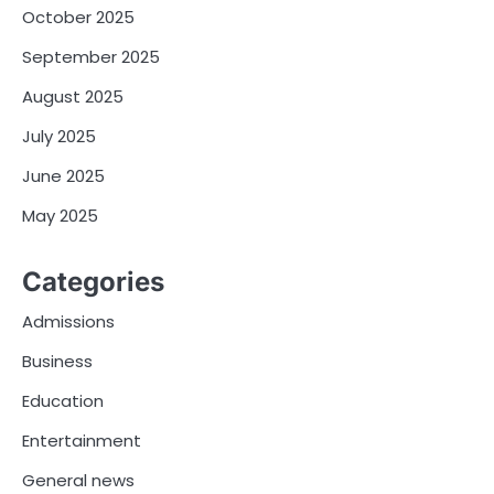
October 2025
September 2025
August 2025
July 2025
June 2025
May 2025
Categories
Admissions
Business
Education
Entertainment
General news