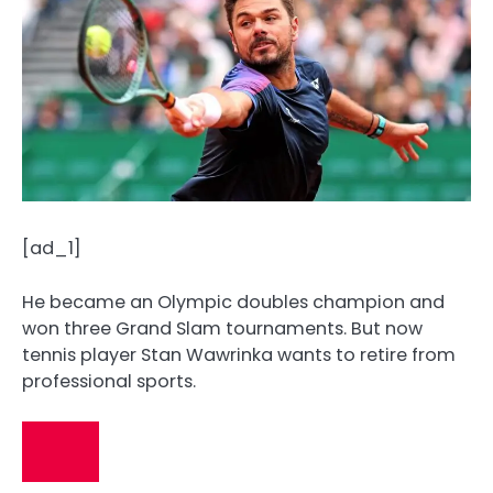
[ad_1]
He became an Olympic doubles champion and
won three Grand Slam tournaments. But now
tennis player Stan Wawrinka wants to retire from
professional sports.