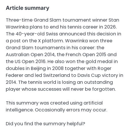
Article summary
Three-time Grand Slam tournament winner Stan
Wawrinka plans to end his tennis career in 2026.
The 40-year-old Swiss announced this decision in
a post on the X platform. Wawrinka won three
Grand Slam tournaments in his career: the
Australian Open 2014, the French Open 2015 and
the US Open 2016. He also won the gold medal in
doubles in Beijing in 2008 together with Roger
Federer and led Switzerland to Davis Cup victory in
2014. The tennis world is losing an outstanding
player whose successes will never be forgotten.
This summary was created using artificial
intelligence. Occasionally errors may occur.
Did you find the summary helpful?