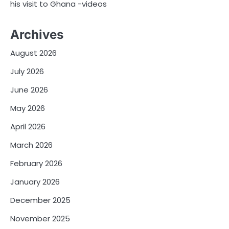
his visit to Ghana -videos
Archives
August 2026
July 2026
June 2026
May 2026
April 2026
March 2026
February 2026
January 2026
December 2025
November 2025