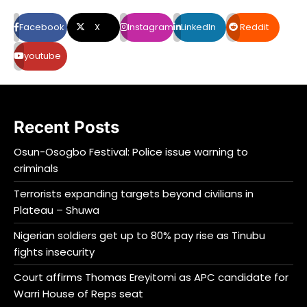
Facebook
X
Instagram
LinkedIn
Reddit
youtube
Recent Posts
Osun-Osogbo Festival: Police issue warning to
criminals
Terrorists expanding targets beyond civilians in
Plateau – Shuwa
Nigerian soldiers get up to 80% pay rise as Tinubu
fights insecurity
Court affirms Thomas Ereyitomi as APC candidate for
Warri House of Reps seat