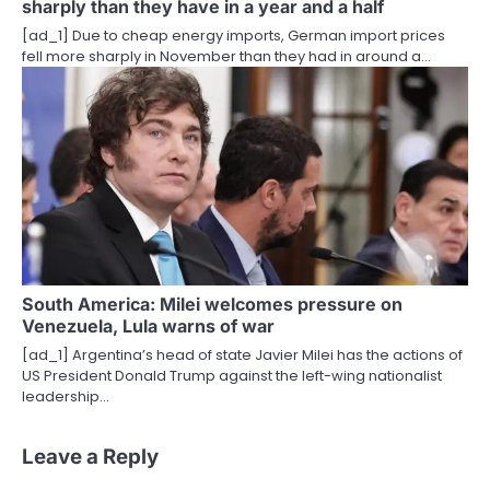
sharply than they have in a year and a half
[ad_1] Due to cheap energy imports, German import prices
fell more sharply in November than they had in around a…
South America: Milei welcomes pressure on
Venezuela, Lula warns of war
[ad_1] Argentina’s head of state Javier Milei has the actions of
US President Donald Trump against the left-wing nationalist
leadership…
Leave a Reply