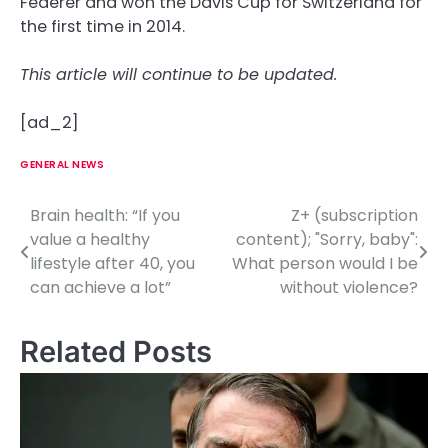
Federer and won the Davis Cup for Switzerland for
the first time in 2014.
This article will continue to be updated.
[ad_2]
GENERAL NEWS
Brain health: “If you
Z+ (subscription
P
value a healthy
content); "Sorry, baby":
o
lifestyle after 40, you
What person would I be
can achieve a lot”
without violence?
s
t
Related Posts
n
a
v