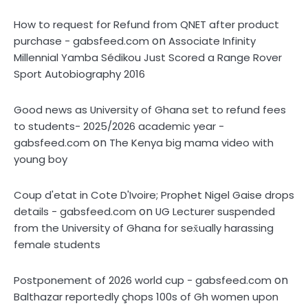
How to request for Refund from QNET after product
on
purchase - gabsfeed.com
Associate Infinity
Millennial Yamba Sédikou Just Scored a Range Rover
Sport Autobiography 2016
Good news as University of Ghana set to refund fees
to students- 2025/2026 academic year -
on
gabsfeed.com
The Kenya big mama video with
young boy
Coup d'etat in Cote D'Ivoire; Prophet Nigel Gaise drops
on
details - gabsfeed.com
UG Lecturer suspended
from the University of Ghana for sex̌ually harassing
female students
on
Postponement of 2026 world cup - gabsfeed.com
Balthazar reportedly çhops 100s of Gh women upon