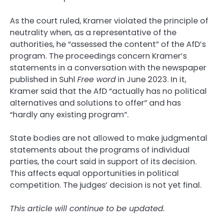
As the court ruled, Kramer violated the principle of
neutrality when, as a representative of the
authorities, he “assessed the content” of the AfD’s
program. The proceedings concern Kramer’s
statements in a conversation with the newspaper
published in Suhl
Free word
in June 2023. In it,
Kramer said that the AfD “actually has no political
alternatives and solutions to offer” and has
“hardly any existing program”.
State bodies are not allowed to make judgmental
statements about the programs of individual
parties, the court said in support of its decision.
This affects equal opportunities in political
competition. The judges’ decision is not yet final.
This article will continue to be updated.