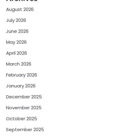
August 2026
July 2026
June 2026
May 2026
April 2026
March 2026
February 2026
January 2026
December 2025
November 2025
October 2025
September 2025