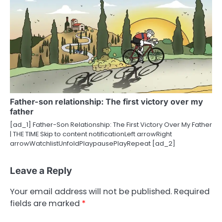
Father-son relationship: The first victory over my
father
[ad_1] Father-Son Relationship: The First Victory Over My Father
| THE TIME Skip to content notificationLeft arrowRight
arrowWatchlistUnfoldPlaypausePlayRepeat [ad_2]
Leave a Reply
Your email address will not be published.
Required
fields are marked
*