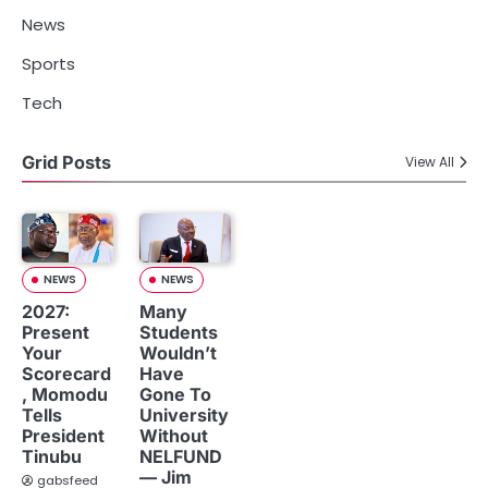
News
Sports
Tech
Grid Posts
View All
NEWS
NEWS
2027:
Many
Present
Students
Your
Wouldn’t
Scorecard
Have
, Momodu
Gone To
Tells
University
President
Without
Tinubu
NELFUND
— Jim
gabsfeed