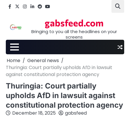
Skip
Facebook
X
Instagram
LinkedIn
Reddit
youtube
to
content
gabsfeed.com
Bringing to you all the headlines on your
screens
Home
General news
Thuringia: Court partially upholds AfD in lawsuit
against constitutional protection agency
Thuringia: Court partially
upholds AfD in lawsuit against
constitutional protection agency
December 18, 2025
gabsfeed