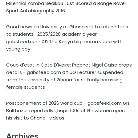
Millennial Yamba Sédikou Just Scored a Range Rover
Sport Autobiography 2016
Good news as University of Ghana set to refund fees
to students- 2025/2026 academic year -
on
gabsfeed.com
The Kenya big mama video with
young boy
Coup d'etat in Cote D'Ivoire; Prophet Nigel Gaise drops
on
details - gabsfeed.com
UG Lecturer suspended
from the University of Ghana for sex̌ually harassing
female students
on
Postponement of 2026 world cup - gabsfeed.com
Balthazar reportedly çhops 100s of Gh women upon
his visit to Ghana -videos
Archives