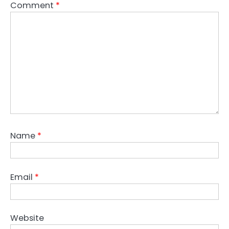
Comment
*
Name
*
Email
*
Website