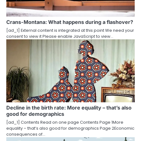
a
t
i
Crans-Montana: What happens during a flashover?
[ad_1] External content is integrated at this point We need your
o
consent to view it Please enable JavaScript to view…
n
Decline in the birth rate: More equality – that’s also
good for demographics
[ad_1] Contents Read on one page Contents Page 1More
equality – that’s also good for demographics Page 2Economic
consequences of…