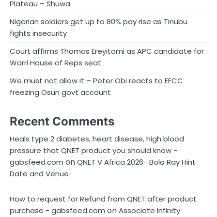
Plateau – Shuwa
Nigerian soldiers get up to 80% pay rise as Tinubu
fights insecurity
Court affirms Thomas Ereyitomi as APC candidate for
Warri House of Reps seat
We must not allow it – Peter Obi reacts to EFCC
freezing Osun govt account
Recent Comments
Heals type 2 diabetes, heart disease, high blood
pressure that QNET product you should know -
on
gabsfeed.com
QNET V Africa 2026- Bola Ray Hint
Date and Venue
How to request for Refund from QNET after product
on
purchase - gabsfeed.com
Associate Infinity