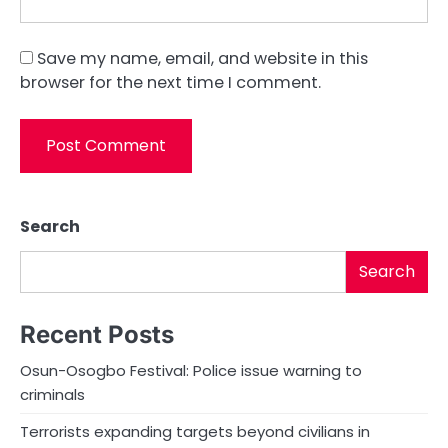
Save my name, email, and website in this
browser for the next time I comment.
Search
Search
Recent Posts
Osun-Osogbo Festival: Police issue warning to
criminals
Terrorists expanding targets beyond civilians in