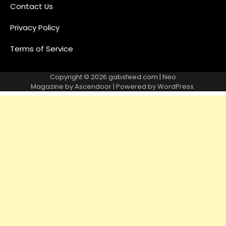
Contact Us
Privacy Policy
Terms of Service
Copyright © 2026
gabsfeed.com
| Neo
Magazine by
Ascendoor
| Powered by
WordPress
.