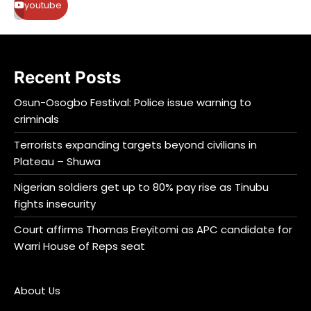
youtube
Recent Posts
Osun-Osogbo Festival: Police issue warning to
criminals
Terrorists expanding targets beyond civilians in
Plateau – Shuwa
Nigerian soldiers get up to 80% pay rise as Tinubu
fights insecurity
Court affirms Thomas Ereyitomi as APC candidate for
Warri House of Reps seat
About Us