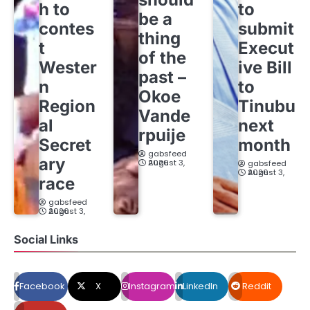
h to
to
be a
contes
submit
thing
t
Execut
of the
Wester
ive Bill
past –
n
to
Okoe
Region
Tinubu
Vande
al
next
rpuije
Secret
month
gabsfeed
ary
August 3, 2026
gabsfeed
August 3, 2026
race
gabsfeed
August 3, 2026
Social Links
Facebook
X
Instagram
LinkedIn
Reddit