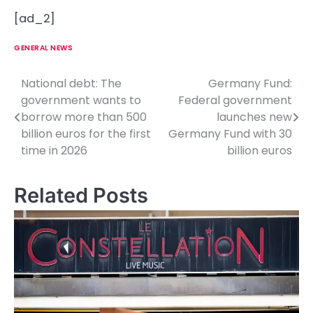
[ad_2]
GENERAL NEWS
National debt: The
Germany Fund:
P
government wants to
Federal government
o
borrow more than 500
launches new
billion euros for the first
Germany Fund with 30
s
time in 2026
billion euros
t
n
Related Posts
a
v
i
g