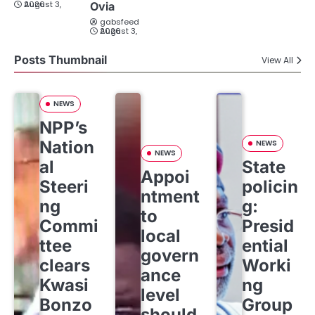
August 3, 2026
Ovia
gabsfeed
August 3, 2026
Posts Thumbnail
View All
NEWS
NPP’s
Nation
NEWS
NEWS
al
State
Appoi
Steeri
policin
ntment
ng
g:
to
Commi
Presid
local
ttee
ential
govern
clears
Worki
ance
Kwasi
ng
level
Bonzo
Group
should