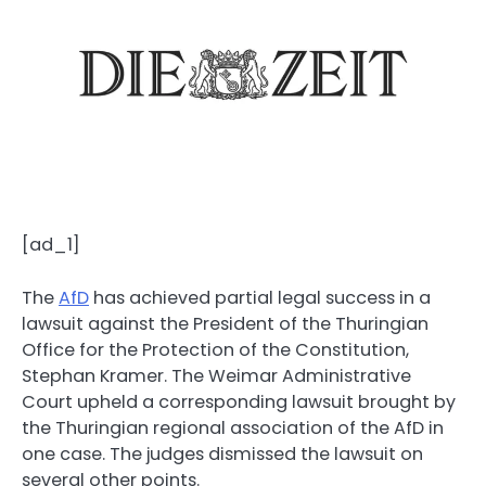
[ad_1]
The
AfD
has achieved partial legal success in a
lawsuit against the President of the Thuringian
Office for the Protection of the Constitution,
Stephan Kramer. The Weimar Administrative
Court upheld a corresponding lawsuit brought by
the Thuringian regional association of the AfD in
one case. The judges dismissed the lawsuit on
several other points.