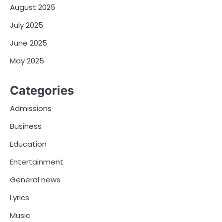
August 2025
July 2025
June 2025
May 2025
Categories
Admissions
Business
Education
Entertainment
General news
Lyrics
Music