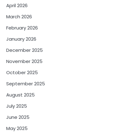
April 2026
March 2026
February 2026
January 2026
December 2025
November 2025
October 2025
September 2025
August 2025
July 2025
June 2025
May 2025