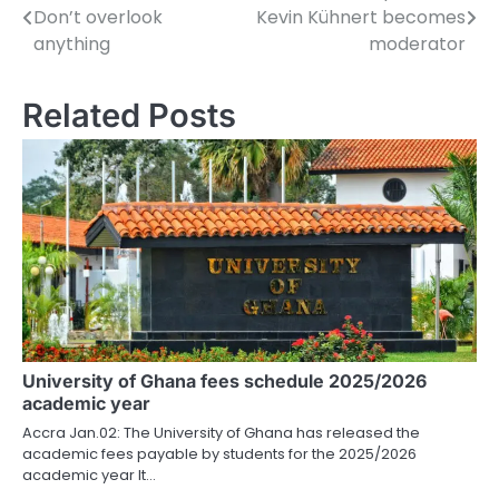
Don’t overlook
Kevin Kühnert becomes
o
anything
moderator
s
Related Posts
t
n
a
v
i
g
a
University of Ghana fees schedule 2025/2026
t
academic year
i
Accra Jan.02: The University of Ghana has released the
academic fees payable by students for the 2025/2026
o
academic year It…