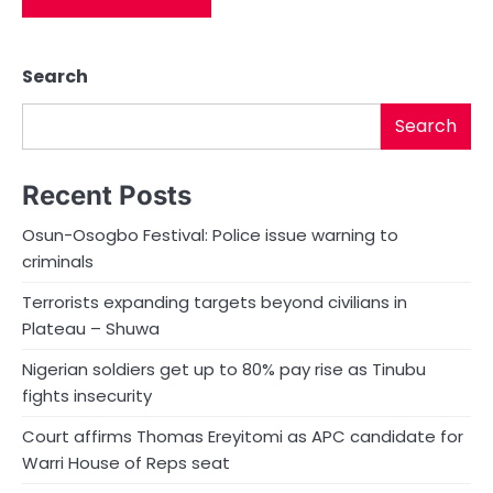
Search
Search
Recent Posts
Osun-Osogbo Festival: Police issue warning to
criminals
Terrorists expanding targets beyond civilians in
Plateau – Shuwa
Nigerian soldiers get up to 80% pay rise as Tinubu
fights insecurity
Court affirms Thomas Ereyitomi as APC candidate for
Warri House of Reps seat