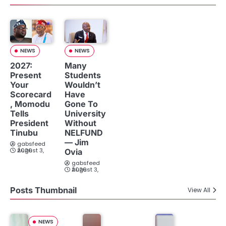
NEWS
NEWS
2027:
Many
Present
Students
Your
Wouldn’t
Scorecard
Have
, Momodu
Gone To
Tells
University
President
Without
Tinubu
NELFUND
— Jim
gabsfeed
August 3, 2026
Ovia
gabsfeed
August 3, 2026
Posts Thumbnail
View All
NEWS