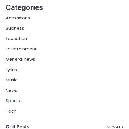
Categories
Admissions
Business
Education
Entertainment
General news
Lyrics
Music
News
Sports
Tech
Grid Posts
View All