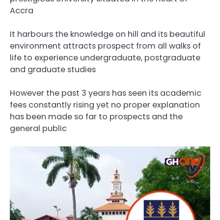
Accra
It harbours the knowledge on hill and its beautiful
environment attracts prospect from all walks of
life to experience undergraduate, postgraduate
and graduate studies
However the past 3 years has seen its academic
fees constantly rising yet no proper explanation
has been made so far to prospects and the
general public