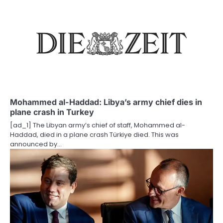
n
Mohammed al-Haddad: Libya’s army chief dies in
plane crash in Turkey
[ad_1] The Libyan army’s chief of staff, Mohammed al-
Haddad, died in a plane crash Türkiye died. This was
announced by…