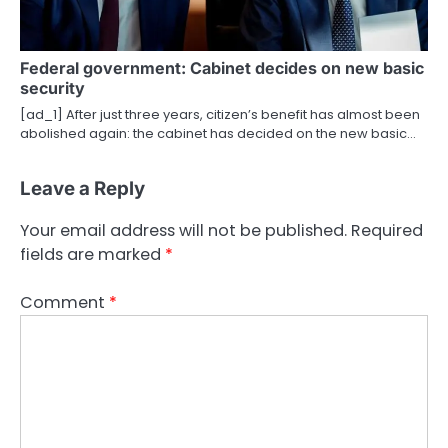
Federal government: Cabinet decides on new basic
security
[ad_1] After just three years, citizen’s benefit has almost been
abolished again: the cabinet has decided on the new basic…
Leave a Reply
Your email address will not be published.
Required
fields are marked
*
Comment
*