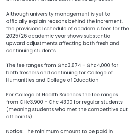
Although university management is yet to
officially explain reasons behind the increment,
the provisional schedule of academic fees for the
2025/26 academic year shows substantial
upward adjustments affecting both fresh and
continuing students.
The fee ranges from Ghc3,874 – Ghc4,000 for
both freshers and continuing for College of
Humanities and College of Education
For College of Health Sciences the fee ranges
from GHc3,900 – Ghc 4300 for regular students
(meaning students who met the competitive cut
off points)
Notice: The minimum amount to be paid in