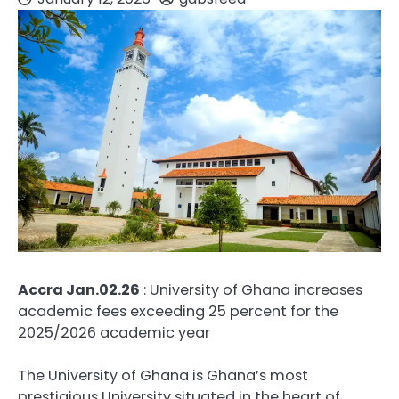
Accra Jan.02.26
: University of Ghana increases
academic fees exceeding 25 percent for the
2025/2026 academic year
The University of Ghana is Ghana’s most
prestigious University situated in the heart of