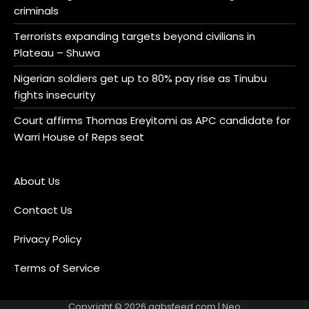
criminals
Terrorists expanding targets beyond civilians in
Plateau – Shuwa
Nigerian soldiers get up to 80% pay rise as Tinubu
fights insecurity
Court affirms Thomas Ereyitomi as APC candidate for
Warri House of Reps seat
About Us
Contact Us
Privacy Policy
Terms of Service
Copyright © 2026
gabsfeed.com
| Neo