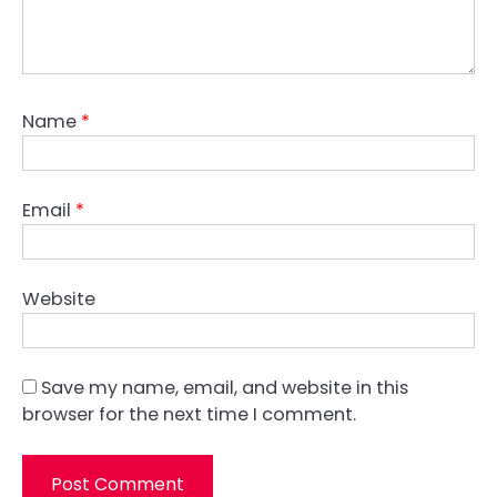
Name
*
Email
*
Website
Save my name, email, and website in this
browser for the next time I comment.