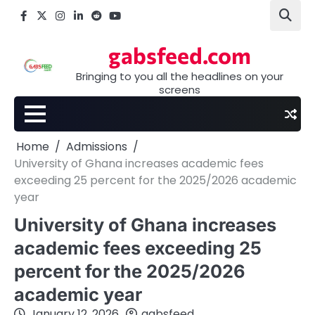
Skip
Facebook
X
Instagram
LinkedIn
Reddit
youtube
to
content
gabsfeed.com
Bringing to you all the headlines on your
screens
Home
Admissions
University of Ghana increases academic fees
exceeding 25 percent for the 2025/2026 academic
year
University of Ghana increases
academic fees exceeding 25
percent for the 2025/2026
academic year
January 12, 2026
gabsfeed