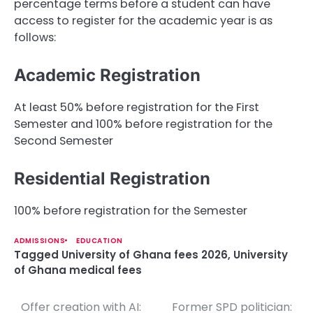
percentage terms before a student can have
access to register for the academic year is as
follows:
Academic Registration
At least 50% before registration for the First
Semester and 100% before registration for the
Second Semester
Residential Registration
100% before registration for the Semester
ADMISSIONS
EDUCATION
Tagged
University of Ghana fees 2026
,
University
of Ghana medical fees
Offer creation with AI:
Former SPD politician:
P