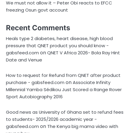
We must not allow it – Peter Obi reacts to EFCC
freezing Osun govt account
Recent Comments
Heals type 2 diabetes, heart disease, high blood
pressure that QNET product you should know -
on
gabsfeed.com
QNET V Africa 2026- Bola Ray Hint
Date and Venue
How to request for Refund from QNET after product
on
purchase - gabsfeed.com
Associate Infinity
Millennial Yamba Sédikou Just Scored a Range Rover
Sport Autobiography 2016
Good news as University of Ghana set to refund fees
to students- 2025/2026 academic year -
on
gabsfeed.com
The Kenya big mama video with