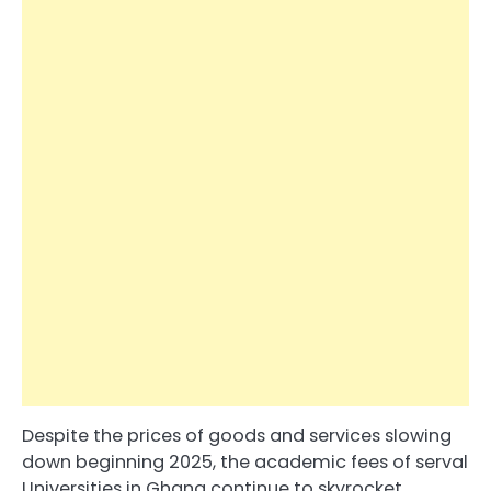
Despite the prices of goods and services slowing
down beginning 2025, the academic fees of serval
Universities in Ghana continue to skyrocket.