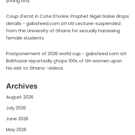
young boy
Coup d'etat in Cote D'Ivoire; Prophet Nigel Gaise drops
on
details - gabsfeed.com
UG Lecturer suspended
from the University of Ghana for sex̌ually harassing
female students
on
Postponement of 2026 world cup - gabsfeed.com
Balthazar reportedly çhops 100s of Gh women upon
his visit to Ghana -videos
Archives
August 2026
July 2026
June 2026
May 2026