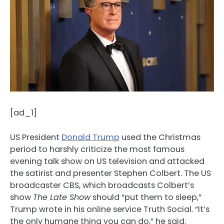
[ad_1]
US President
Donald Trump
used the Christmas
period to harshly criticize the most famous
evening talk show on US television and attacked
the satirist and presenter Stephen Colbert. The US
broadcaster CBS, which broadcasts Colbert’s
show
The Late Show
should “put them to sleep,”
Trump wrote in his online service Truth Social. “It’s
the only humane thing you can do,” he said.