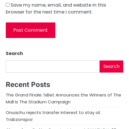
Save my name, email, and website in this
browser for the next time I comment.
Search
Search
Recent Posts
The Grand Finale: 1xBet Announces the Winners of The
Mall Is The Stadium Campaign
Onuachu rejects transfer interest to stay at
Trabzonspor