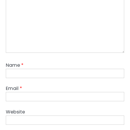
Name
*
Email
*
Website