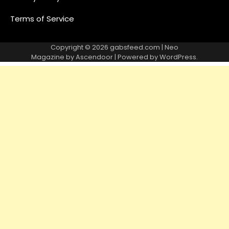
Terms of Service
Copyright © 2026
gabsfeed.com
| Neo
Magazine by
Ascendoor
| Powered by
WordPress
.