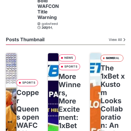
Bold
WAFCON
Title
Warning
gabsfeed
July 14, 2026
Posts Thumbnail
View All
NEWS
GENERAL NEWS
The
SPORTS
1xBet x
More
Kusto
SPORTS
Winne
Coppe
m
rs,
r
Looks
More
Queen
Collab
Excite
s open
oratio
ment:
WAFC
n: An
1xBet