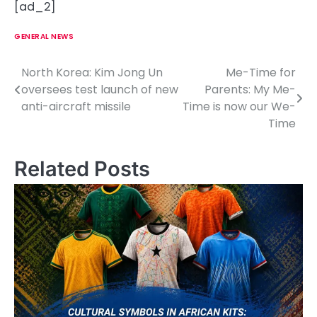
[ad_2]
GENERAL NEWS
North Korea: Kim Jong Un
Me-Time for
P
oversees test launch of new
Parents: My Me-
o
anti-aircraft missile
Time is now our We-
Time
s
t
Related Posts
n
a
v
i
g
a