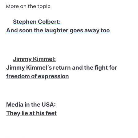
More on the topic
Stephen Colbert
:
And soon the laughter goes away too
Jimmy Kimmel
:
Jimmy Kimmel’s return and the fight for
freedom of expression
Media in the USA
:
They lie at his feet