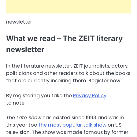
newsletter
What we read – The ZEIT literary
newsletter
In the literature newsletter, ZEIT journalists, actors,
politicians and other readers talk about the books
that are currently inspiring them. Register now!
By registering you take the
Privacy Policy
to note.
The Late Show
has existed since 1993 and was in
this year too
the most popular talk show
on US
television. The show was made famous by former