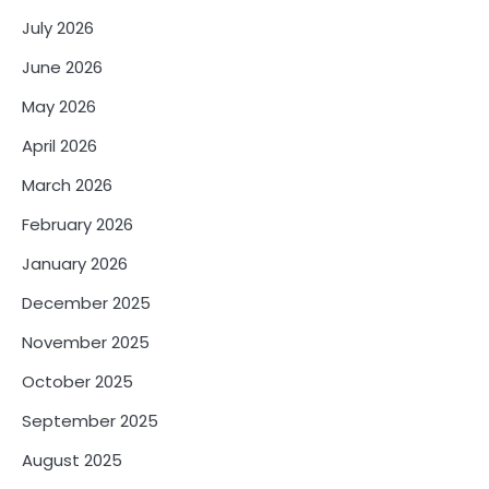
July 2026
June 2026
May 2026
April 2026
March 2026
February 2026
January 2026
December 2025
November 2025
October 2025
September 2025
August 2025