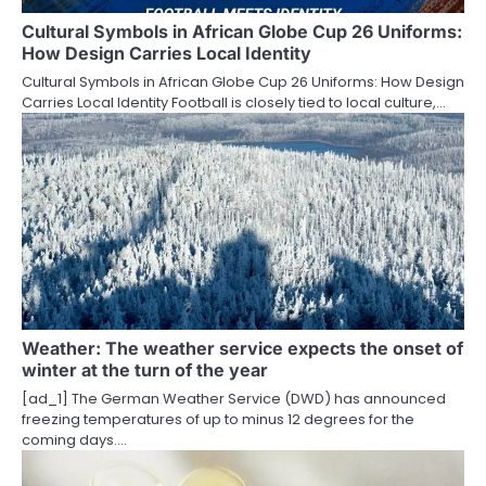
t
Cultural Symbols in African Globe Cup 26 Uniforms:
How Design Carries Local Identity
i
Cultural Symbols in African Globe Cup 26 Uniforms: How Design
o
Carries Local Identity Football is closely tied to local culture,…
n
Weather: The weather service expects the onset of
winter at the turn of the year
[ad_1] The German Weather Service (DWD) has announced
freezing temperatures of up to minus 12 degrees for the
coming days.…