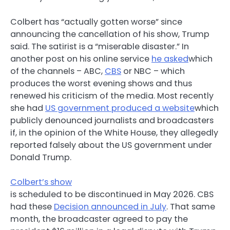
Colbert has “actually gotten worse” since
announcing the cancellation of his show, Trump
said. The satirist is a “miserable disaster.” In
another post on his online service
he asked
which
of the channels – ABC,
CBS
or NBC – which
produces the worst evening shows and thus
renewed his criticism of the media. Most recently
she had
US government produced a website
which
publicly denounced journalists and broadcasters
if, in the opinion of the White House, they allegedly
reported falsely about the US government under
Donald Trump.
Colbert’s show
is scheduled to be discontinued in May 2026. CBS
had these
Decision announced in July
. That same
month, the broadcaster agreed to pay the