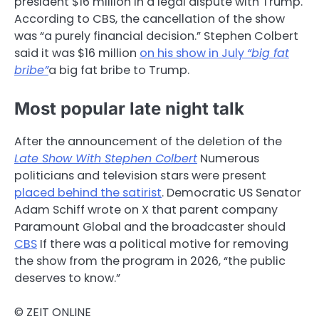
president $16 million in a legal dispute with Trump.
According to CBS, the cancellation of the show
was “a purely financial decision.” Stephen Colbert
said it was $16 million
on his show in July
“big fat
bribe”
a big fat bribe to Trump.
Most popular late night talk
After the announcement of the deletion of the
Late Show With Stephen Colbert
Numerous
politicians and television stars were present
placed behind the satirist
. Democratic US Senator
Adam Schiff wrote on X that parent company
Paramount Global and the broadcaster should
CBS
If there was a political motive for removing
the show from the program in 2026, “the public
deserves to know.”
© ZEIT ONLINE