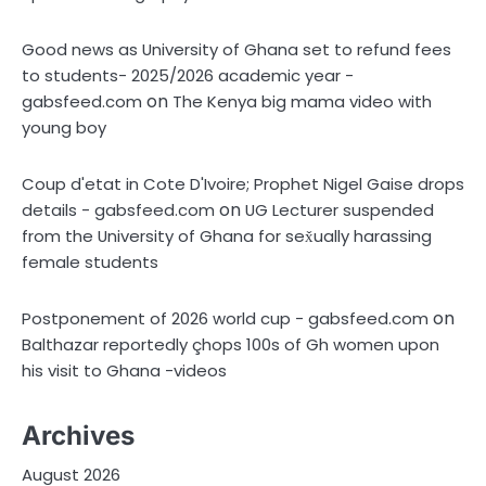
Good news as University of Ghana set to refund fees
to students- 2025/2026 academic year -
on
gabsfeed.com
The Kenya big mama video with
young boy
Coup d'etat in Cote D'Ivoire; Prophet Nigel Gaise drops
on
details - gabsfeed.com
UG Lecturer suspended
from the University of Ghana for sex̌ually harassing
female students
on
Postponement of 2026 world cup - gabsfeed.com
Balthazar reportedly çhops 100s of Gh women upon
his visit to Ghana -videos
Archives
August 2026