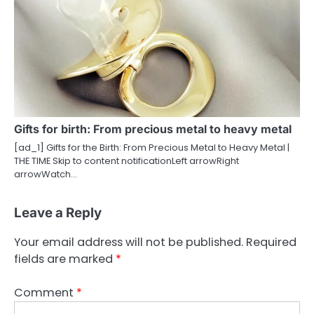
Gifts for birth: From precious metal to heavy metal
[ad_1] Gifts for the Birth: From Precious Metal to Heavy Metal |
THE TIME Skip to content notificationLeft arrowRight
arrowWatch…
Leave a Reply
Your email address will not be published.
Required
fields are marked
*
Comment
*