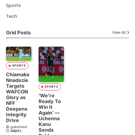
Sports
Tech
Grid Posts
View All
SPORTS
Chiamaka
Nnadozie
Targets
SPORTS
WAFCON
‘We’re
Glory as
Ready To
NFF
Win It
Deepens
Again’ —
Integrity
Uchenna
Drive
Kanu
gabsfeed
Sends
July 14, 2026