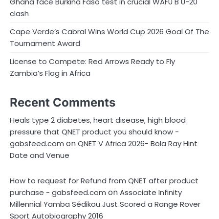
Ghana face Burkina Faso test in crucial WAFU B U-20
clash
Cape Verde’s Cabral Wins World Cup 2026 Goal Of The
Tournament Award
License to Compete: Red Arrows Ready to Fly
Zambia’s Flag in Africa
Recent Comments
Heals type 2 diabetes, heart disease, high blood
pressure that QNET product you should know -
on
gabsfeed.com
QNET V Africa 2026- Bola Ray Hint
Date and Venue
How to request for Refund from QNET after product
on
purchase - gabsfeed.com
Associate Infinity
Millennial Yamba Sédikou Just Scored a Range Rover
Sport Autobiography 2016