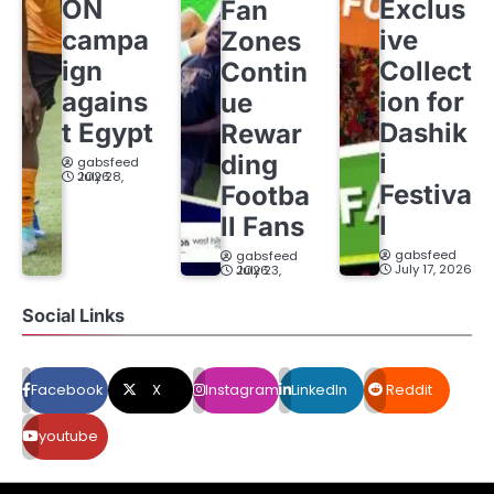
ON
Exclus
Fan
campa
ive
Zones
ign
Collect
Contin
agains
ion for
ue
t Egypt
Dashik
Rewar
i
ding
gabsfeed
July 28, 2026
Festiva
Footba
l
ll Fans
gabsfeed
gabsfeed
July 17, 2026
July 23, 2026
Social Links
Facebook
X
Instagram
LinkedIn
Reddit
youtube