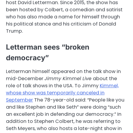
host David Letterman. Since 2015, the show has
been hosted by Colbert, a comedian and satirist
who has also made a name for himself through
his political stance and his criticism of Donald
Trump.
Letterman sees “broken
democracy”
Letterman himself appeared on the talk show in
mid-December
Jimmy Kimmel Live
about the
role of talk shows in the USA. To Jimmy
Kimmel,
whose show was temporarily canceled in
September
The 78-year-old said: “People like you
and like Stephen and like Seth” were doing “such
an excellent job in defending our democracy.” In
addition to Stephen Colbert, he was referring to
Seth Meyers, who also hosts a late-night show in