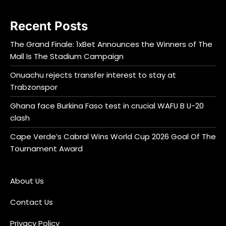
Recent Posts
The Grand Finale: 1xBet Announces the Winners of The
Mall Is The Stadium Campaign
Onuachu rejects transfer interest to stay at
Trabzonspor
Ghana face Burkina Faso test in crucial WAFU B U-20
clash
Cape Verde’s Cabral Wins World Cup 2026 Goal Of The
Tournament Award
About Us
Contact Us
Privacy Policy