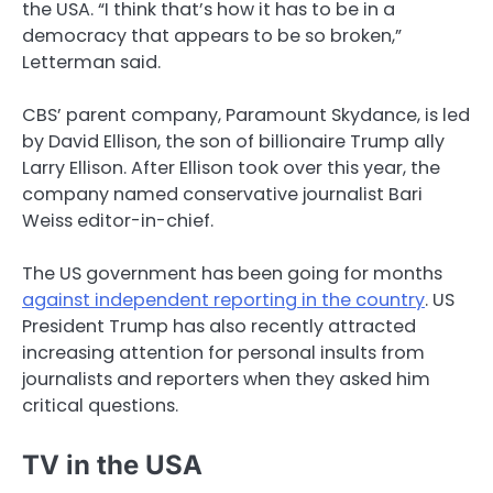
the USA. “I think that’s how it has to be in a
democracy that appears to be so broken,”
Letterman said.
CBS’ parent company, Paramount Skydance, is led
by David Ellison, the son of billionaire Trump ally
Larry Ellison. After Ellison took over this year, the
company named conservative journalist Bari
Weiss editor-in-chief.
The US government has been going for months
against independent reporting in the country
. US
President Trump has also recently attracted
increasing attention for personal insults from
journalists and reporters when they asked him
critical questions.
TV in the USA