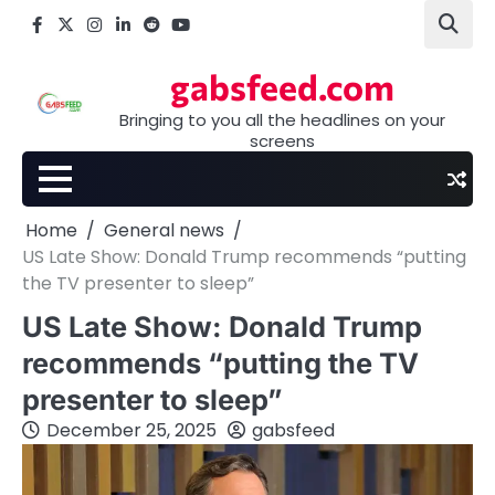
Skip
Facebook
X
Instagram
LinkedIn
Reddit
youtube
to
content
gabsfeed.com
Bringing to you all the headlines on your
screens
Home
General news
US Late Show: Donald Trump recommends “putting
the TV presenter to sleep”
US Late Show: Donald Trump
recommends “putting the TV
presenter to sleep”
December 25, 2025
gabsfeed