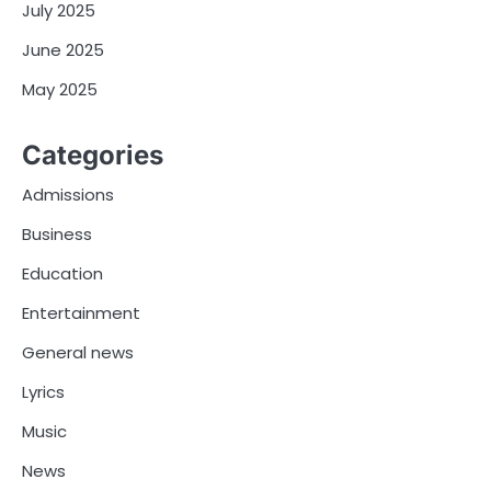
July 2025
June 2025
May 2025
Categories
Admissions
Business
Education
Entertainment
General news
Lyrics
Music
News