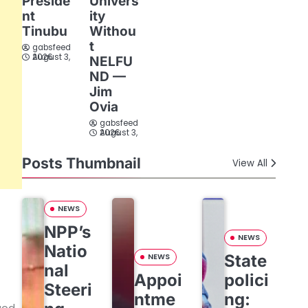
Preside
Univers
nt
ity
Tinubu
Withou
t
gabsfeed
August 3, 2026
NELFU
ND —
Jim
Ovia
gabsfeed
August 3, 2026
Posts Thumbnail
View All
NEWS
NPP’s
NEWS
Natio
State
NEWS
nal
Appoi
polici
Steeri
ntme
ng: