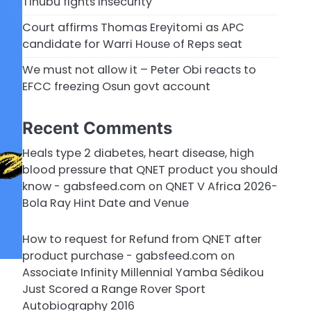
Tinubu fights insecurity
Court affirms Thomas Ereyitomi as APC
candidate for Warri House of Reps seat
We must not allow it – Peter Obi reacts to
EFCC freezing Osun govt account
Recent Comments
Heals type 2 diabetes, heart disease, high
blood pressure that QNET product you should
know - gabsfeed.com
on
QNET V Africa 2026-
Bola Ray Hint Date and Venue
How to request for Refund from QNET after
product purchase - gabsfeed.com
on
Associate Infinity Millennial Yamba Sédikou
Just Scored a Range Rover Sport
Autobiography 2016