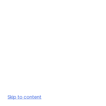
Skip to content