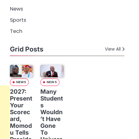
News
Sports
Tech
Grid Posts
View All
NEWS
NEWS
2027:
Many
Present
Student
Your
s
Scorec
Wouldn
ard,
’t Have
Momod
Gone
u Tells
To