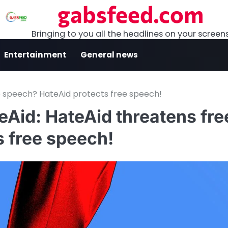
gabsfeed.com
Bringing to you all the headlines on your screen
Entertainment
General news
e speech? HateAid protects free speech!
eAid: HateAid threatens fre
 free speech!