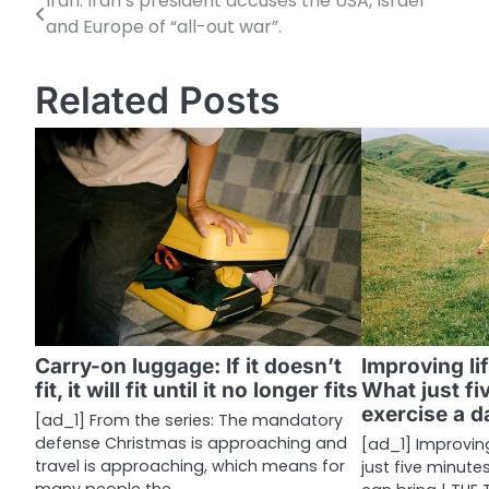
Iran: Iran’s president accuses the USA, Israel
P
and Europe of “all-out war”.
o
s
Related Posts
t
n
a
v
i
g
a
Carry-on luggage: If it doesn’t
Improving li
fit, it will fit until it no longer fits
What just fi
t
exercise a d
[ad_1] From the series: The mandatory
i
defense Christmas is approaching and
[ad_1] Improvin
travel is approaching, which means for
just five minute
o