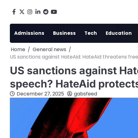
Skip
to
Facebook
X
Instagram
LinkedIn
Reddit
youtube
content
Admissions
Business
Tech
Education
Home
General news
US sanctions against HateAid: HateAid threatens fre
US sanctions against Hat
speech? HateAid protects
December 27, 2025
gabsfeed