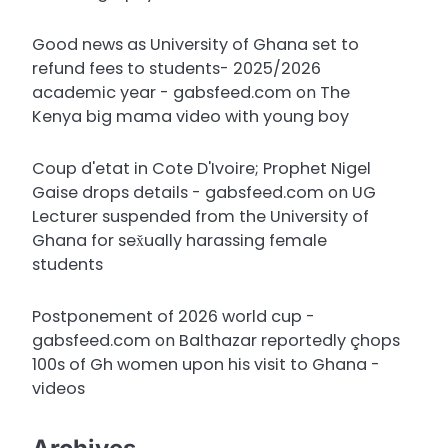
Good news as University of Ghana set to
refund fees to students- 2025/2026
academic year - gabsfeed.com
on
The
Kenya big mama video with young boy
Coup d'etat in Cote D'Ivoire; Prophet Nigel
Gaise drops details - gabsfeed.com
on
UG
Lecturer suspended from the University of
Ghana for sex̌ually harassing female
students
Postponement of 2026 world cup -
gabsfeed.com
on
Balthazar reportedly çhops
100s of Gh women upon his visit to Ghana -
videos