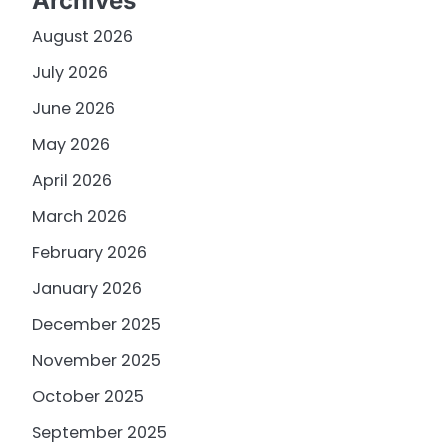
Archives
August 2026
July 2026
June 2026
May 2026
April 2026
March 2026
February 2026
January 2026
December 2025
November 2025
October 2025
September 2025