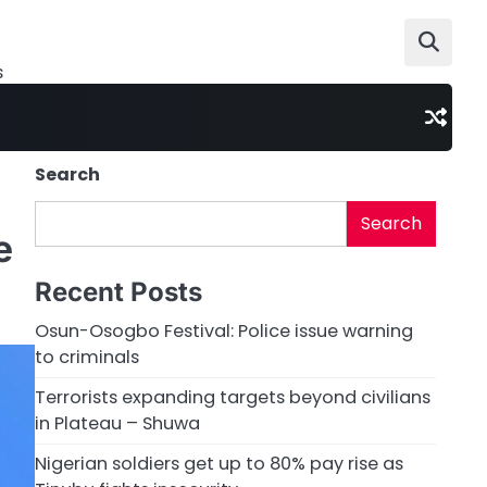
s
Search
Search
e
Recent Posts
Osun-Osogbo Festival: Police issue warning
to criminals
Terrorists expanding targets beyond civilians
in Plateau – Shuwa
Nigerian soldiers get up to 80% pay rise as