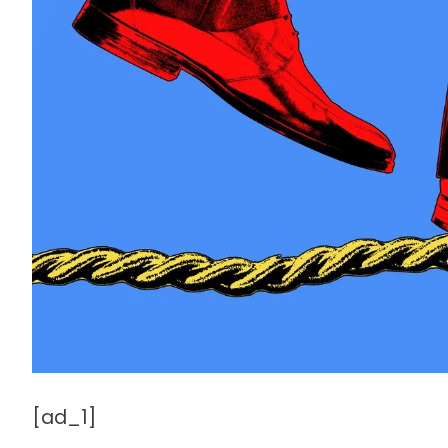
[ad_1]