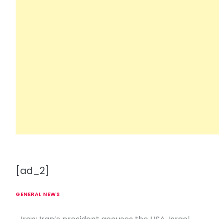
[ad_2]
GENERAL NEWS