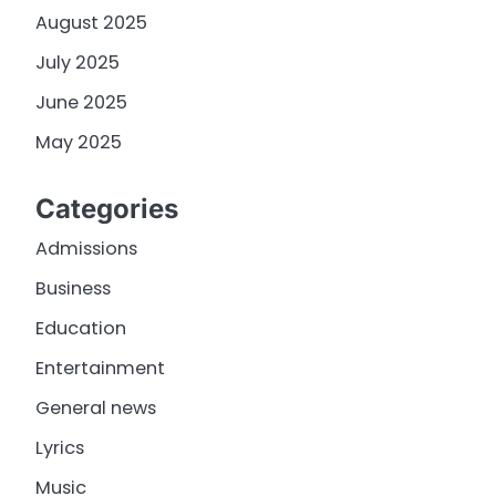
August 2025
July 2025
June 2025
May 2025
Categories
Admissions
Business
Education
Entertainment
General news
Lyrics
Music