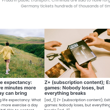
Fraud in public transport: Criminals are said to have for
Germany tickets hundreds of thousands of ti
fe expectancy:
Z+ (subscription content); E
ve minutes more
games: Nobody loses, but
ay can bring
everything breaks
g life expectancy: What
[ad_1] Z+ (subscription content); Exi
s more exercise a day
games: Nobody loses, but everythin