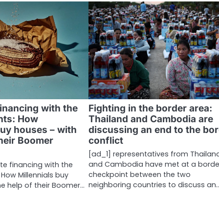
financing with the
Fighting in the border area:
nts: How
Thailand and Cambodia are
buy houses – with
discussing an end to the bo
their Boomer
conflict
[ad_1] representatives from Thailan
and Cambodia have met at a borde
te financing with the
checkpoint between the two
 How Millennials buy
neighboring countries to discuss an
he help of their Boomer…