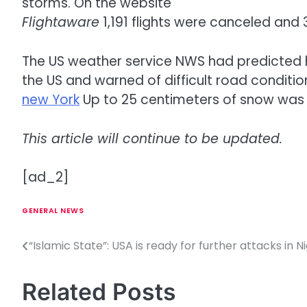
storms. On the website
Flightaware
1,191 flights were canceled and 
The US weather service NWS had predicted h
the US and warned of difficult road condition
new York
Up to 25 centimeters of snow was 
This article will continue to be updated.
[ad_2]
GENERAL NEWS
“Islamic State”: USA is ready for further attacks in N
P
o
Related Posts
s