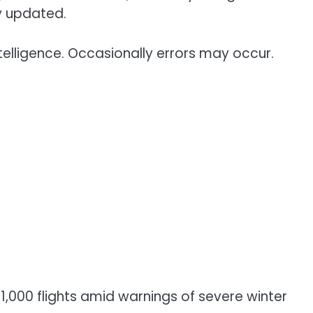
y updated.
telligence. Occasionally errors may occur.
1,000 flights amid warnings of severe winter