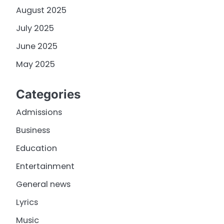
August 2025
July 2025
June 2025
May 2025
Categories
Admissions
Business
Education
Entertainment
General news
Lyrics
Music