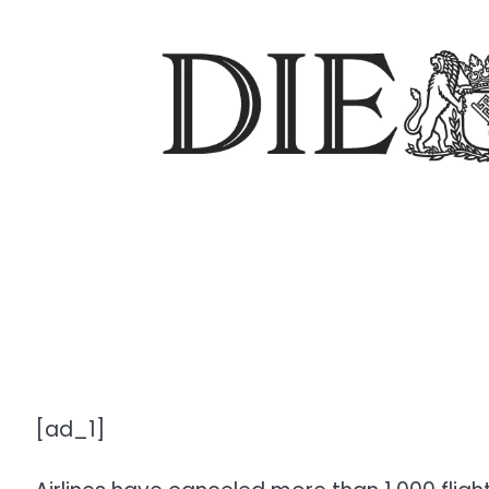
[ad_1]