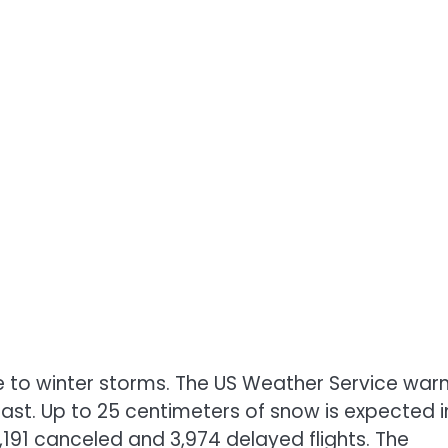
due to winter storms. The US Weather Service war
ast. Up to 25 centimeters of snow is expected i
,191 canceled and 3,974 delayed flights. The