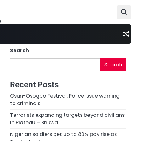
s
Search
Search
Recent Posts
Osun-Osogbo Festival: Police issue warning
to criminals
Terrorists expanding targets beyond civilians
in Plateau – Shuwa
Nigerian soldiers get up to 80% pay rise as