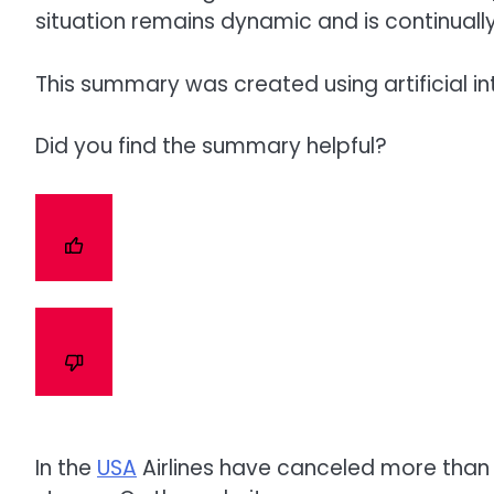
situation remains dynamic and is continuall
This summary was created using artificial in
Did you find the summary helpful?
In the
USA
Airlines have canceled more than 