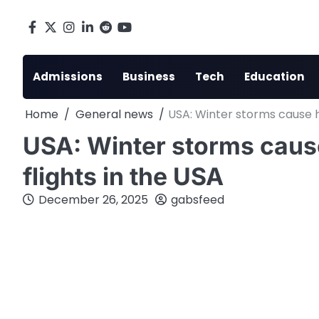
Skip
to
Facebook
X
Instagram
LinkedIn
Reddit
youtube
content
Admissions
Business
Tech
Education
Home
General news
USA: Winter storms cause h
USA: Winter storms caus
flights in the USA
December 26, 2025
gabsfeed