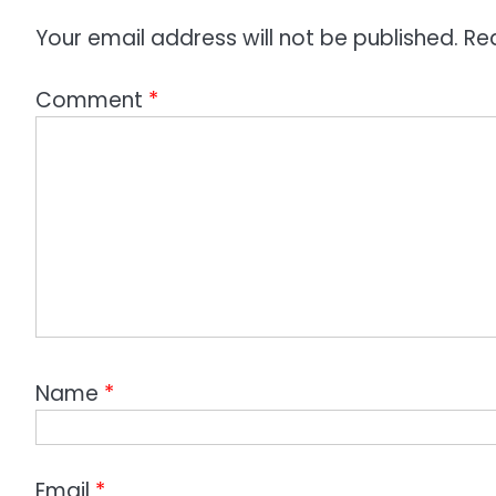
Your email address will not be published.
Re
Comment
*
Name
*
Email
*