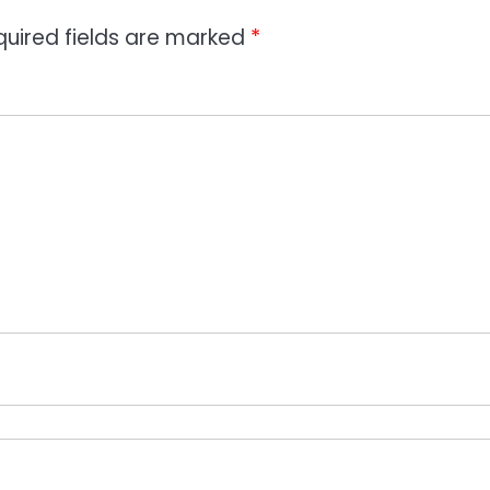
quired fields are marked
*