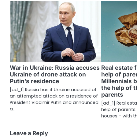
t
n
a
v
i
g
War in Ukraine: Russia accuses
Real estate 
a
Ukraine of drone attack on
help of pare
Putin’s residence
Millennials 
t
the help of 
[ad_1] Russia has it Ukraine accused of
i
parents
an attempted attack on a residence of
President Vladimir Putin and announced
[ad_1] Real esta
o
a…
help of parents:
n
houses – with t
Leave a Reply