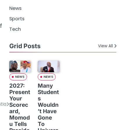
News
Sports
f
Tech
Grid Posts
View All
NEWS
NEWS
2027:
Many
Present
Student
Your
s
tia
Scorec
Wouldn
ard,
’t Have
Momod
Gone
u Tells
To