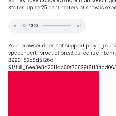
Airlines have canceled more than 1,000 flig
States. Up to 25 centimeters of snow is exp
Your browser does not support playing audio
speechbert-production.s3.eu-central-1.a
8990-52c8d5126d
91/full_6ee3e8a2611dc60f76829f8f134cd