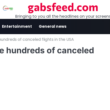
gabsfeed.com
Bringing to you all the headlines on your screen
Entertainment
General news
undreds of canceled flights in the USA
e hundreds of canceled