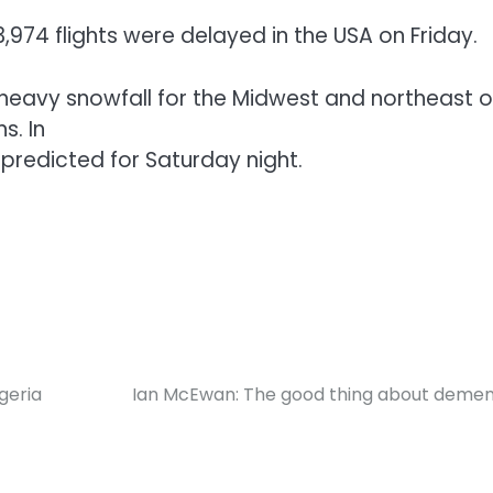
3,974 flights were delayed in the USA on Friday.
eavy snowfall for the Midwest and northeast o
s. In
predicted for Saturday night.
igeria
Ian McEwan: The good thing about demen