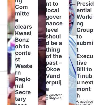
ng
nt to
Presid
Com
local
ential
mitte
gover
Worki
e
nance
ng
clears
level
Group
Kwasi
shoul
to
Bonz
d be a
submi
oh to
thing
t
conte
of the
Execu
st
past –
tive
Weste
Okoe
Bill to
rn
Vand
Tinub
Regio
erpuij
u next
nal
e
mont
Secre
h
gabsfeed
tary
August 3, 2026
gabsfeed
August 3, 2026