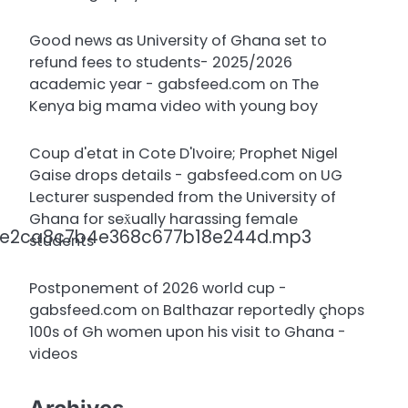
Good news as University of Ghana set to
refund fees to students- 2025/2026
academic year - gabsfeed.com
on
The
Kenya big mama video with young boy
Coup d'etat in Cote D'Ivoire; Prophet Nigel
Gaise drops details - gabsfeed.com
on
UG
Lecturer suspended from the University of
Ghana for sex̌ually harassing female
a0e2ca8c7b4e368c677b18e244d.mp3
students
Postponement of 2026 world cup -
gabsfeed.com
on
Balthazar reportedly çhops
100s of Gh women upon his visit to Ghana -
videos