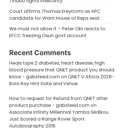
Tinubu fights insecurity
Court affirms Thomas Ereyitomi as APC
candidate for Warri House of Reps seat
We must not allow it – Peter Obi reacts to
EFCC freezing Osun govt account
Recent Comments
Heals type 2 diabetes, heart disease, high
blood pressure that QNET product you should
know - gabsfeed.com
on
QNET V Africa 2026-
Bola Ray Hint Date and Venue
How to request for Refund from QNET after
product purchase - gabsfeed.com
on
Associate Infinity Millennial Yamba Sédikou
Just Scored a Range Rover Sport
Autobiography 2016