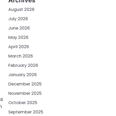
Archives
August 2026
July 2026
June 2026
May 2026
April 2026
March 2026
February 2026
January 2026
December 2025
November 2025
ns
October 2025
n
September 2025