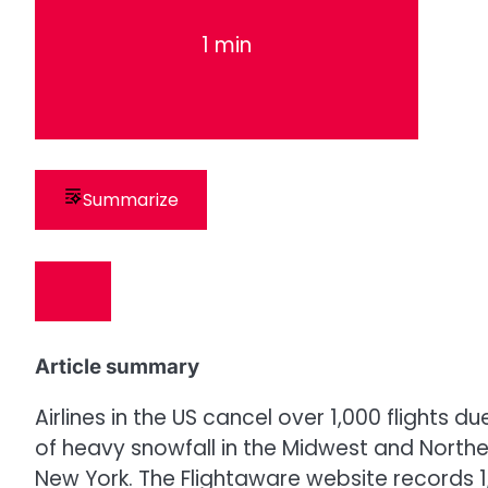
1 min
Summarize
Article summary
Airlines in the US cancel over 1,000 flights 
of heavy snowfall in the Midwest and Northe
New York. The Flightaware website records 1