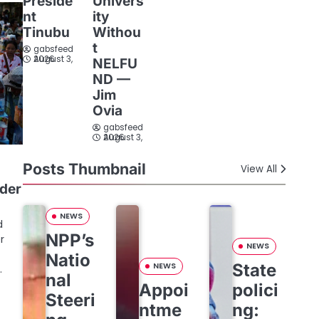
Preside
Univers
nt
ity
Tinubu
Withou
t
gabsfeed
August 3, 2026
NELFU
ND —
Jim
Ovia
gabsfeed
August 3, 2026
Posts Thumbnail
View All
rder
NEWS
d
NPP’s
r
NEWS
Natio
State
NEWS
…
nal
Appoi
polici
Steeri
ntme
ng: