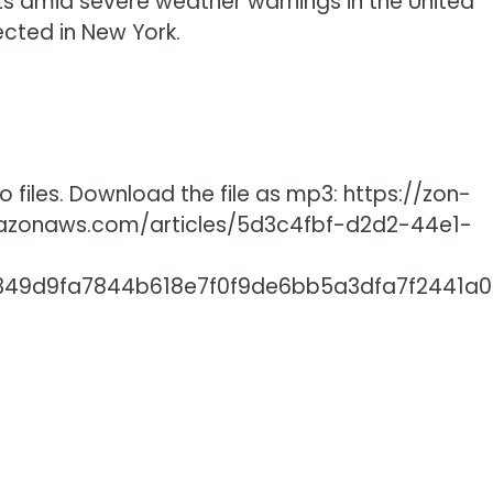
hts amid severe weather warnings in the United
ected in New York.
 files. Download the file as mp3: https://zon-
mazonaws.com/articles/5d3c4fbf-d2d2-44e1-
06349d9fa7844b618e7f0f9de6bb5a3dfa7f2441