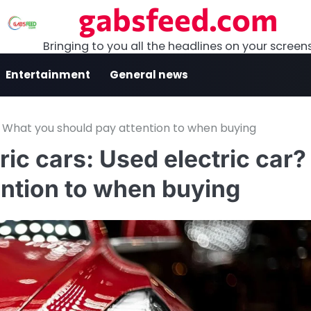
gabsfeed.com
Bringing to you all the headlines on your screen
Entertainment
General news
r? What you should pay attention to when buying
ric cars: Used electric car?
ntion to when buying