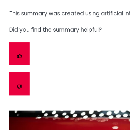
This summary was created using artificial in
Did you find the summary helpful?