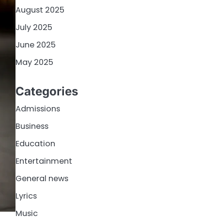
August 2025
July 2025
June 2025
May 2025
Categories
Admissions
Business
Education
Entertainment
General news
Lyrics
Music