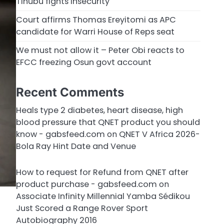
Tinubu fights insecurity
Court affirms Thomas Ereyitomi as APC
candidate for Warri House of Reps seat
We must not allow it – Peter Obi reacts to
EFCC freezing Osun govt account
Recent Comments
Heals type 2 diabetes, heart disease, high
blood pressure that QNET product you should
know - gabsfeed.com
on
QNET V Africa 2026-
Bola Ray Hint Date and Venue
How to request for Refund from QNET after
product purchase - gabsfeed.com
on
Associate Infinity Millennial Yamba Sédikou
Just Scored a Range Rover Sport
Autobiography 2016