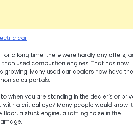
lectric car
 for a long time: there were hardly any offers, 
e than used combustion engines. That has now
 is growing: Many used car dealers now have t
mon sales portals.
to when you are standing in the dealer’s or pri
t with a critical eye? Many people would know it
 floor, a stuck engine, a rattling noise in the
 damage.