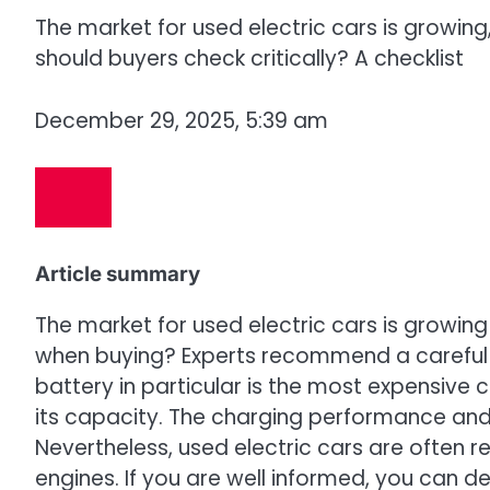
The market for used electric cars is growing,
should buyers check critically? A checklist
December 29, 2025, 5:39 am
Article summary
The market for used electric cars is growing
when buying? Experts recommend a careful 
battery in particular is the most expensive
its capacity. The charging performance and 
Nevertheless, used electric cars are often r
engines. If you are well informed, you can de