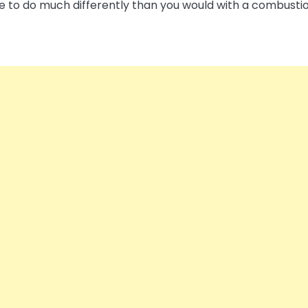
have to do much differently than you would with a combusti