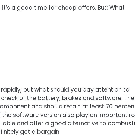
 it’s a good time for cheap offers. But: What
 rapidly, but what should you pay attention to
check of the battery, brakes and software. The
 component and should retain at least 70 percen
the software version also play an important ro
eliable and offer a good alternative to combust
finitely get a bargain.