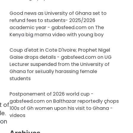
Good news as University of Ghana set to
refund fees to students- 2025/2026
academic year - gabsfeed.com
on
The
Kenya big mama video with young boy
Coup d'etat in Cote D'Ivoire; Prophet Nigel
Gaise drops details - gabsfeed.com
on
UG
Lecturer suspended from the University of
Ghana for sex̌ually harassing female
students
Postponement of 2026 world cup -
gabsfeed.com
on
Balthazar reportedly çhops
t of
100s of Gh women upon his visit to Ghana -
le.
videos
ion