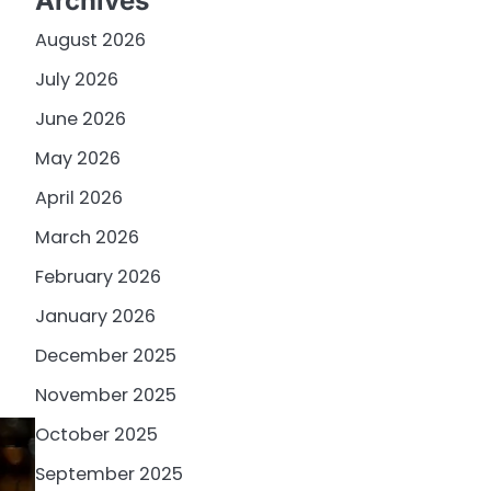
Archives
August 2026
July 2026
June 2026
May 2026
April 2026
March 2026
February 2026
January 2026
December 2025
November 2025
October 2025
September 2025