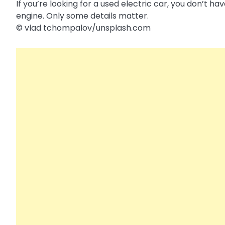
If you’re looking for a used electric car, you don’t 
engine. Only some details matter.
© vlad tchompalov/​unsplash.com