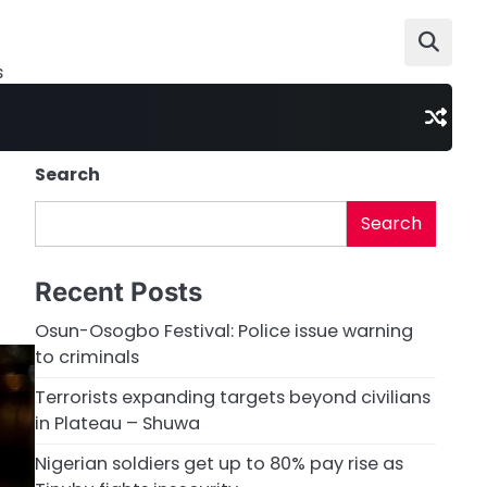
s
Search
Search
Recent Posts
Osun-Osogbo Festival: Police issue warning
to criminals
Terrorists expanding targets beyond civilians
in Plateau – Shuwa
Nigerian soldiers get up to 80% pay rise as