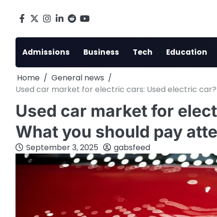
Skip
to
Facebook
X
Instagram
LinkedIn
Reddit
youtube
content
Admissions
Business
Tech
Education
Home
General news
Used car market for electric cars: Used electric ca
Used car market for elect
What you should pay atte
September 3, 2025
gabsfeed