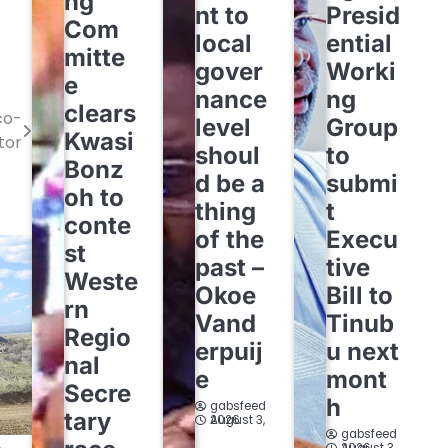
ng
nt to
Presid
Com
local
ential
mitte
gover
Worki
e
nance
ng
clears
co-
level
Group
Kwasi
tor
shoul
to
Bonz
d be a
submi
oh to
thing
t
conte
of the
Execu
st
past –
tive
Weste
Okoe
Bill to
rn
Vand
Tinub
Regio
erpuij
u next
nal
e
mont
Secre
h
gabsfeed
tary
August 3, 2026
gabsfeed
August 3, 2026