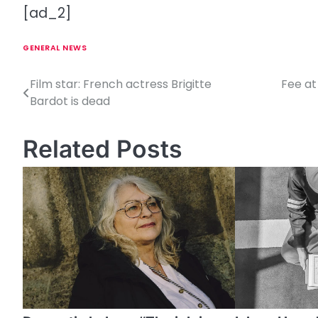
[ad_2]
GENERAL NEWS
Film star: French actress Brigitte
Fee at
P
Bardot is dead
o
s
Related Posts
t
n
a
v
i
g
a