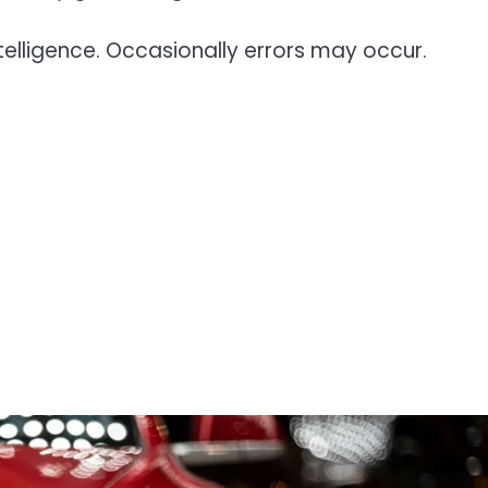
telligence. Occasionally errors may occur.