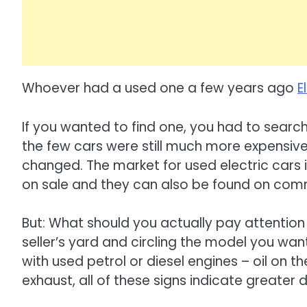
Whoever had a used one a few years ago
E
If you wanted to find one, you had to search
the few cars were still much more expensiv
changed. The market for used electric cars
on sale and they can also be found on com
But: What should you actually pay attention 
seller’s yard and circling the model you wan
with used petrol or diesel engines – oil on the
exhaust, all of these signs indicate greater