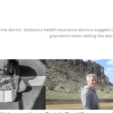
 the doctor: Statutory health insurance doctors suggest 
payments when visiting the doc