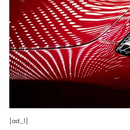
[ad_1]