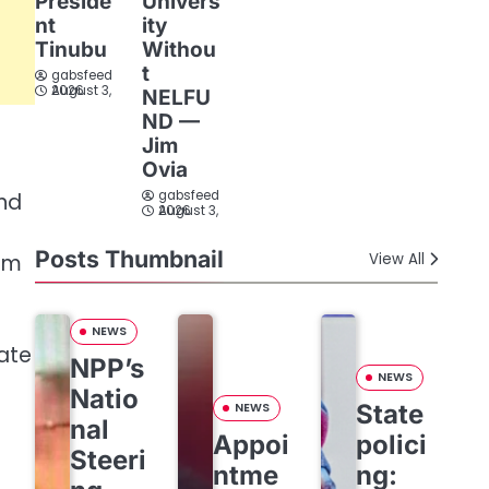
Preside
Univers
nt
ity
Tinubu
Withou
t
gabsfeed
August 3, 2026
NELFU
ND —
Jim
Ovia
gabsfeed
and
August 3, 2026
Posts Thumbnail
hem
View All
NEWS
vate
NPP’s
NEWS
Natio
State
NEWS
nal
Appoi
polici
Steeri
ntme
ng: