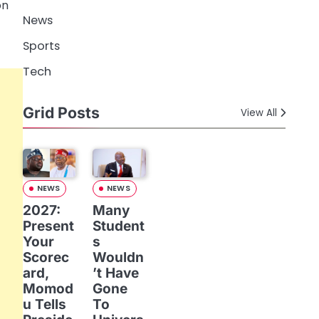
on
News
Sports
Tech
Grid Posts
View All
NEWS
NEWS
2027:
Many
Present
Student
Your
s
Scorec
Wouldn
ard,
’t Have
Momod
Gone
u Tells
To