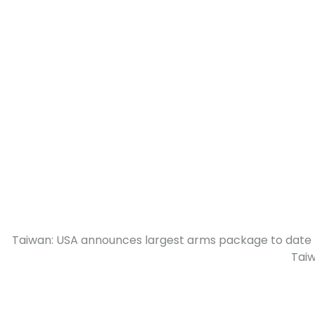
Taiwan: USA announces largest arms package to date 
Tai