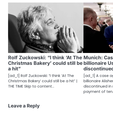
t
n
a
v
i
g
a
Rolf Zuckowski: “I think ‘At The
Munich: Cas
Christmas Bakery’ could still be
billionaire 
t
a hit”
discontinue
i
[ad_1] Rolf Zuckowski: “I think ‘At The
[ad_1] A case a
Christmas Bakery’ could still be a hit” |
billionaire Alis
o
THE TIME Skip to content…
discontinued in 
n
payment of ten
Leave a Reply