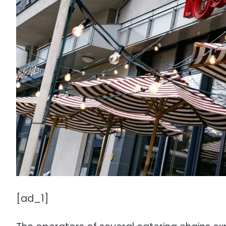
[ad_1]