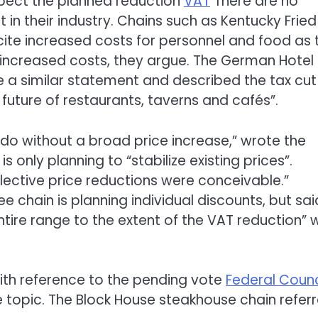
xpect the planned reduction
VAT
There are no
 in their industry. Chains such as Kentucky Fried
 cite increased costs for personnel and food as 
n increased costs, they argue. The German Hotel
a similar statement and described the tax cut
uture of restaurants, taverns and cafés”.
 do without a broad price increase,” wrote the
is only planning to “stabilize existing prices”.
elective price reductions were conceivable.”
e chain is planning individual discounts, but sai
ntire range to the extent of the VAT reduction” 
th reference to the pending vote
Federal Counc
 topic. The Block House steakhouse chain refer