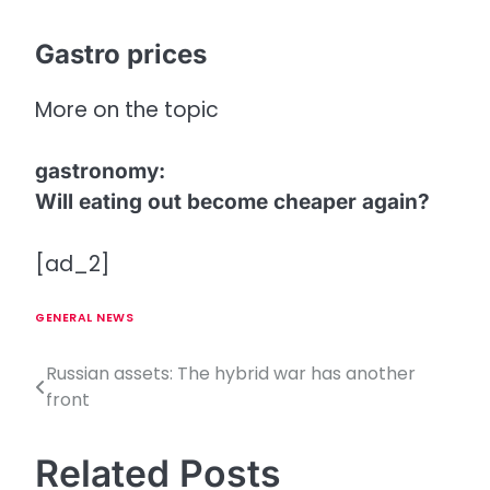
Gastro prices
More on the topic
gastronomy
:
Will eating out become cheaper again?
[ad_2]
GENERAL NEWS
Russian assets: The hybrid war has another
P
front
o
s
Related Posts