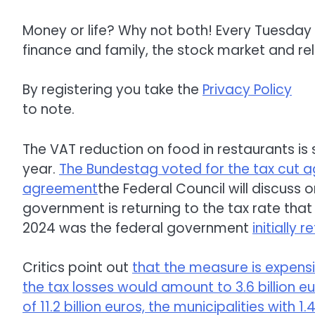
Money or life? Why not both! Every Tuesday 
finance and family, the stock market and rel
By registering you take the
Privacy Policy
to note.
The VAT reduction on food in restaurants is s
year.
The Bundestag voted for the tax cut ag
agreement
the Federal Council will discuss o
government is returning to the tax rate tha
2024 was the federal government
initially 
Critics point out
that the measure is expensi
the tax losses would amount to 3.6 billion e
of 11.2 billion euros, the municipalities with 1.