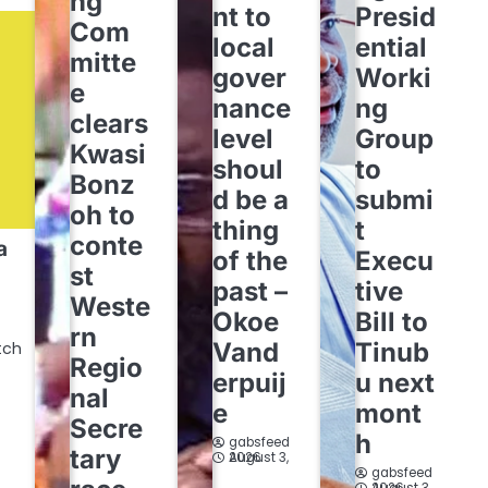
ng
nt to
Presid
Com
local
ential
mitte
gover
Worki
e
nance
ng
clears
level
Group
Kwasi
shoul
to
Bonz
d be a
submi
oh to
thing
t
conte
a
of the
Execu
st
past –
tive
Weste
Okoe
Bill to
rn
Vand
Tinub
tch
Regio
erpuij
u next
nal
e
mont
Secre
h
gabsfeed
tary
August 3, 2026
gabsfeed
August 3, 2026