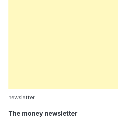
newsletter
The money newsletter