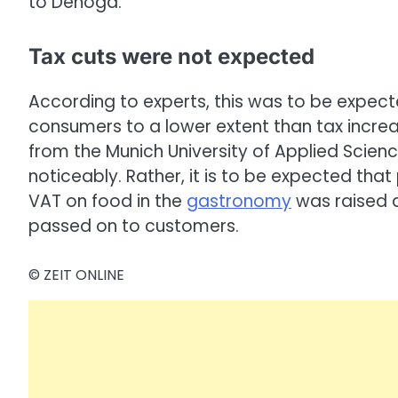
to Dehoga.
Tax cuts were not expected
According to experts, this was to be expect
consumers to a lower extent than tax increa
from the Munich University of Applied Science
noticeably. Rather, it is to be expected that
VAT on food in the
gastronomy
was raised a
passed on to customers.
© ZEIT ONLINE