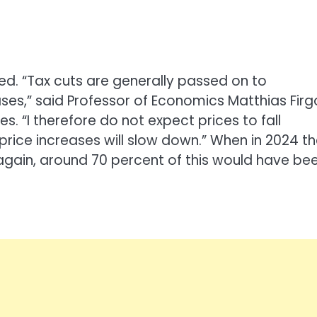
ed. “Tax cuts are generally passed on to
ses,” said Professor of Economics Matthias Firg
s. “I therefore do not expect prices to fall
 price increases will slow down.” When in 2024 t
gain, around 70 percent of this would have be