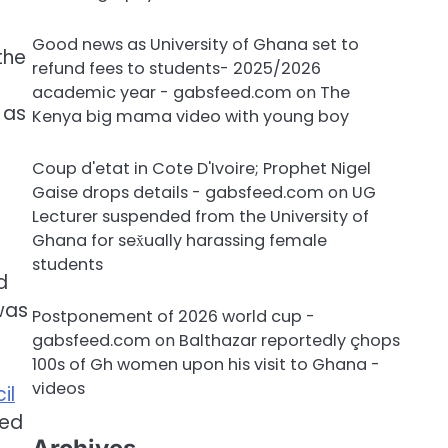
Good news as University of Ghana set to
the
refund fees to students- 2025/2026
academic year - gabsfeed.com
on
The
 as
Kenya big mama video with young boy
Coup d'etat in Cote D'Ivoire; Prophet Nigel
Gaise drops details - gabsfeed.com
on
UG
Lecturer suspended from the University of
Ghana for sex̌ually harassing female
students
d
was
Postponement of 2026 world cup -
gabsfeed.com
on
Balthazar reportedly çhops
100s of Gh women upon his visit to Ghana -
videos
il
red