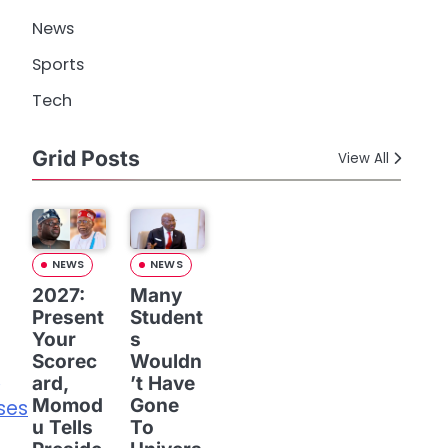
News
Sports
Tech
Grid Posts
View All
NEWS
NEWS
2027:
Many
Present
Student
Your
s
Scorec
Wouldn
,
ard,
’t Have
Momod
Gone
ses
u Tells
To