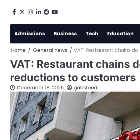
Skip
to
Facebook
X
Instagram
LinkedIn
Reddit
youtube
content
Admissions
Business
Tech
Education
Home
General news
VAT: Restaurant chains do
VAT: Restaurant chains d
reductions to customers
December 18, 2025
gabsfeed