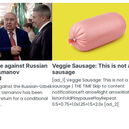
e against Russian
Veggie Sausage: This is not 
Usmanov
sausage
d
[ad_1] Veggie Sausage: This is not a
sausage | THE TIME Skip to content
gainst the Russian-Uzbek
notificationLeft arrowRight arrowWa
her Usmanov has been
listUnfoldPlaypausePlayRepeat
return for a conditional
0.5×0.75×1.0x1.25×1.5×2.0x [ad_2]
…