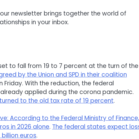
our newsletter brings together the world of
ationships in your inbox.
et to fall from 19 to 7 percent at the turn of the
reed by the Union and SPD in their coalition
n Friday. With the reduction, the federal
t already applied during the corona pandemic.
returned to the old tax rate of 19 percent
.
ve: According to the Federal Ministry of Finance
uros in 2026 alone
.
The federal states expect los
4 billion euros
.