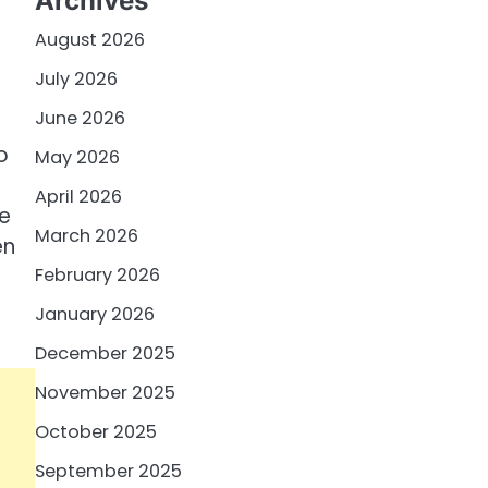
Archives
August 2026
July 2026
June 2026
o
May 2026
April 2026
he
March 2026
en
February 2026
January 2026
December 2025
November 2025
October 2025
September 2025