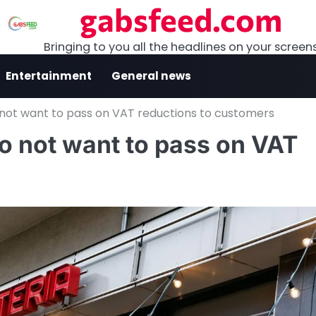
gabsfeed.com
Bringing to you all the headlines on your screen
Entertainment
General news
 not want to pass on VAT reductions to customers
o not want to pass on VAT