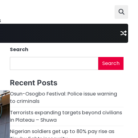
s
Search
Search
Recent Posts
Osun-Osogbo Festival: Police issue warning
to criminals
Terrorists expanding targets beyond civilians
in Plateau – Shuwa
Nigerian soldiers get up to 80% pay rise as