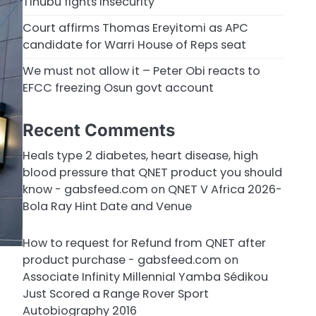
Tinubu fights insecurity
Court affirms Thomas Ereyitomi as APC
candidate for Warri House of Reps seat
We must not allow it – Peter Obi reacts to
EFCC freezing Osun govt account
Recent Comments
Heals type 2 diabetes, heart disease, high
blood pressure that QNET product you should
know - gabsfeed.com
on
QNET V Africa 2026-
Bola Ray Hint Date and Venue
How to request for Refund from QNET after
product purchase - gabsfeed.com
on
Associate Infinity Millennial Yamba Sédikou
Just Scored a Range Rover Sport
Autobiography 2016