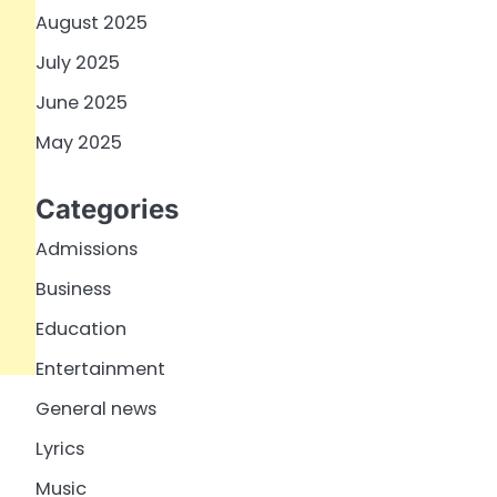
August 2025
July 2025
June 2025
May 2025
Categories
Admissions
Business
Education
Entertainment
General news
Lyrics
Music