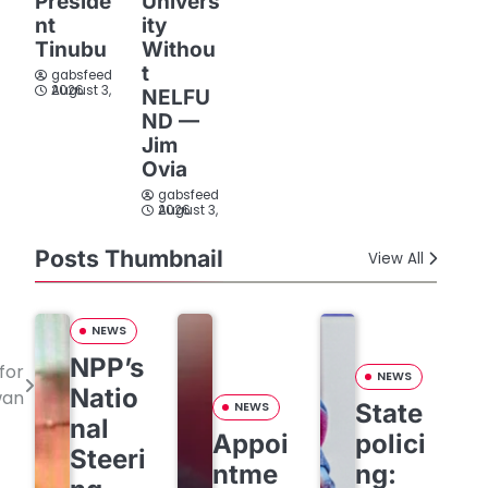
Preside
Univers
nt
ity
Tinubu
Withou
t
gabsfeed
August 3, 2026
NELFU
ND —
Jim
Ovia
gabsfeed
August 3, 2026
Posts Thumbnail
View All
NEWS
NPP’s
for
NEWS
Natio
wan
State
NEWS
nal
Appoi
polici
Steeri
ntme
ng: