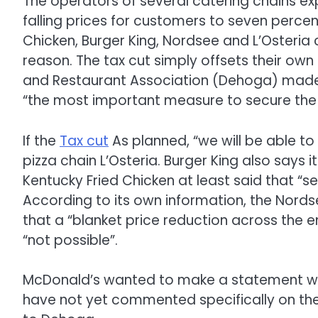
The operators of several catering chains e
falling prices for customers to seven percent
Chicken, Burger King, Nordsee and L’Osteria
reason. The tax cut simply offsets their ow
and Restaurant Association (Dehoga) made 
“the most important measure to secure the f
If the
Tax cut
As planned, “we will be able to
pizza chain L’Osteria. Burger King also says it 
Kentucky Fried Chicken at least said that “s
According to its own information, the Nordse
that a “blanket price reduction across the e
“not possible”.
McDonald’s wanted to make a statement wi
have not yet commented specifically on the