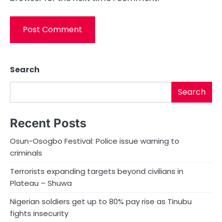
Search
Search
Recent Posts
Osun-Osogbo Festival: Police issue warning to
criminals
Terrorists expanding targets beyond civilians in
Plateau – Shuwa
Nigerian soldiers get up to 80% pay rise as Tinubu
fights insecurity