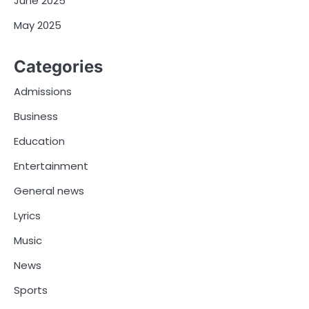
June 2025
May 2025
Categories
Admissions
Business
Education
Entertainment
General news
Lyrics
Music
News
Sports