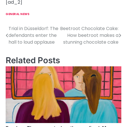
[ad_2]
GENERAL NEWS
Trial in Düsseldorf: The
Beetroot Chocolate Cake:
P
defendants enter the
How beetroot makes a
o
hall to loud applause
stunning chocolate cake
s
Related Posts
t
n
a
v
i
g
a