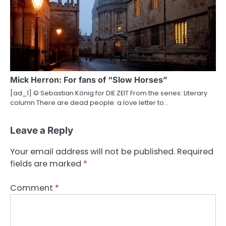
Mick Herron: For fans of “Slow Horses”
[ad_1] © Sebastian König for DIE ZEIT From the series: Literary
column There are dead people: a love letter to…
Leave a Reply
Your email address will not be published.
Required
fields are marked
*
Comment
*