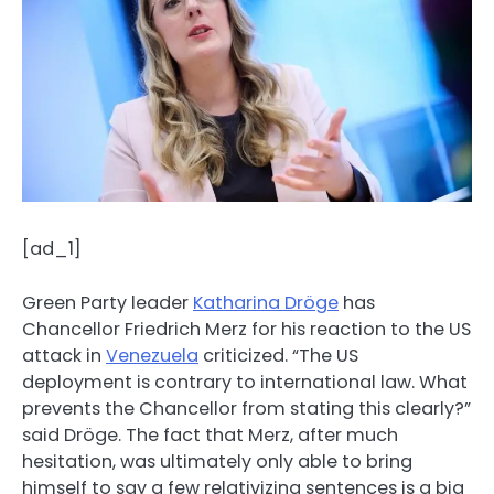
[ad_1]
Green Party leader
Katharina Dröge
has
Chancellor Friedrich Merz for his reaction to the US
attack in
Venezuela
criticized. “The US
deployment is contrary to international law. What
prevents the Chancellor from stating this clearly?”
said Dröge. The fact that Merz, after much
hesitation, was ultimately only able to bring
himself to say a few relativizing sentences is a big