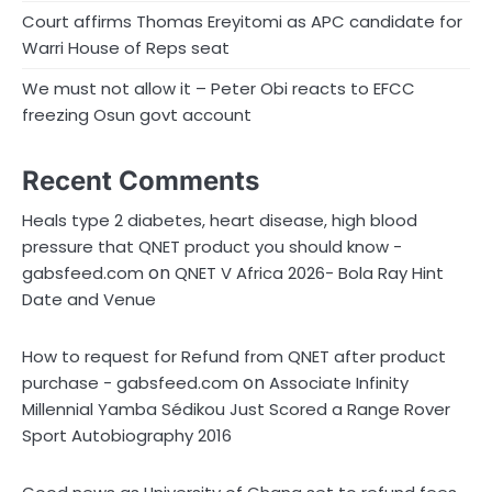
Court affirms Thomas Ereyitomi as APC candidate for
Warri House of Reps seat
We must not allow it – Peter Obi reacts to EFCC
freezing Osun govt account
Recent Comments
Heals type 2 diabetes, heart disease, high blood
pressure that QNET product you should know -
on
gabsfeed.com
QNET V Africa 2026- Bola Ray Hint
Date and Venue
How to request for Refund from QNET after product
on
purchase - gabsfeed.com
Associate Infinity
Millennial Yamba Sédikou Just Scored a Range Rover
Sport Autobiography 2016