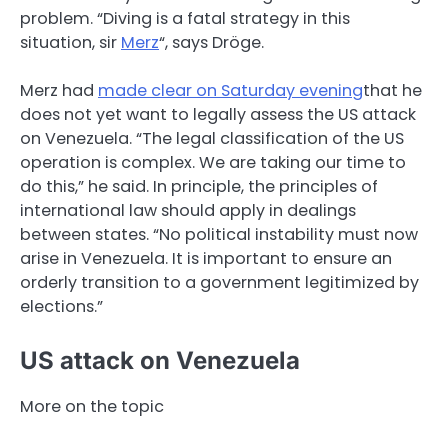
problem. “Diving is a fatal strategy in this
situation, sir
Merz
“, says Dröge.
Merz had
made clear on Saturday evening
that he
does not yet want to legally assess the US attack
on Venezuela. “The legal classification of the US
operation is complex. We are taking our time to
do this,” he said. In principle, the principles of
international law should apply in dealings
between states. “No political instability must now
arise in Venezuela. It is important to ensure an
orderly transition to a government legitimized by
elections.”
US attack on Venezuela
More on the topic