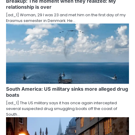
Breakup: The moment when they realized: My
t
relationship is over
i
[ad_1] Woman, 29 I was 23 and met him on the first day of my
Erasmus semester in Denmark. He…
o
n
South America: US military sinks more alleged drug
boats
[ad_1] The US military says it has once again intercepted
several suspected drug smuggling boats off the coast of
South…