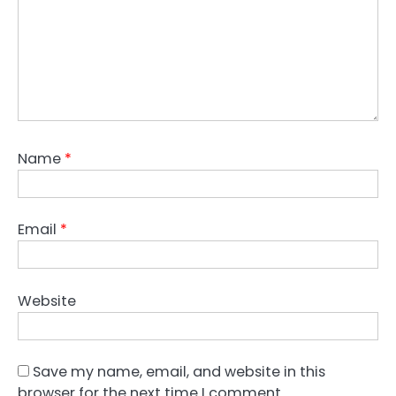
Name
*
Email
*
Website
Save my name, email, and website in this
browser for the next time I comment.