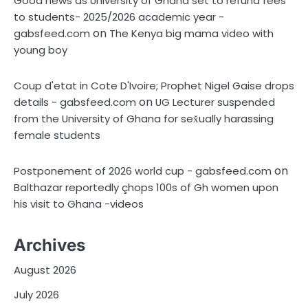
Good news as University of Ghana set to refund fees
to students- 2025/2026 academic year -
on
gabsfeed.com
The Kenya big mama video with
young boy
Coup d'etat in Cote D'Ivoire; Prophet Nigel Gaise drops
on
details - gabsfeed.com
UG Lecturer suspended
from the University of Ghana for sex̌ually harassing
female students
on
Postponement of 2026 world cup - gabsfeed.com
Balthazar reportedly çhops 100s of Gh women upon
his visit to Ghana -videos
Archives
August 2026
July 2026