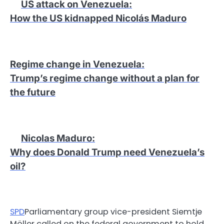
US attack on Venezuela
:
How the US kidnapped Nicolás Maduro
Regime change in Venezuela
:
Trump’s regime change without a plan for
the future
Nicolas Maduro
:
Why does Donald Trump need Venezuela’s
oil?
SPD
Parliamentary group vice-president Siemtje
Möller called on the federal government to hold