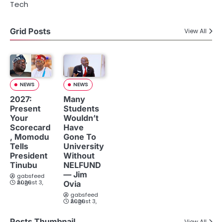
Tech
Grid Posts
View All
NEWS
NEWS
2027:
Many
Present
Students
Your
Wouldn’t
Scorecard
Have
, Momodu
Gone To
Tells
University
President
Without
Tinubu
NELFUND
— Jim
gabsfeed
August 3, 2026
Ovia
gabsfeed
August 3, 2026
Posts Thumbnail
View All