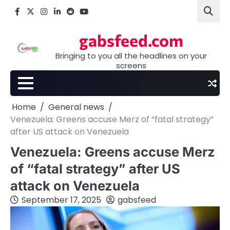
Skip
Facebook
X
Instagram
LinkedIn
Reddit
youtube
to
content
gabsfeed.com
Bringing to you all the headlines on your
screens
Home
General news
Venezuela: Greens accuse Merz of “fatal strategy”
after US attack on Venezuela
Venezuela: Greens accuse Merz
of “fatal strategy” after US
attack on Venezuela
September 17, 2025
gabsfeed