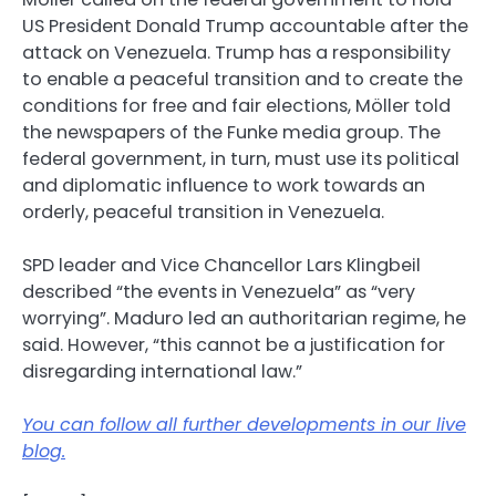
US President Donald Trump accountable after the
attack on Venezuela. Trump has a responsibility
to enable a peaceful transition and to create the
conditions for free and fair elections, Möller told
the newspapers of the Funke media group. The
federal government, in turn, must use its political
and diplomatic influence to work towards an
orderly, peaceful transition in Venezuela.
SPD leader and Vice Chancellor Lars Klingbeil
described “the events in Venezuela” as “very
worrying”. Maduro led an authoritarian regime, he
said. However, “this cannot be a justification for
disregarding international law.”
You can follow all further developments in our live
blog.