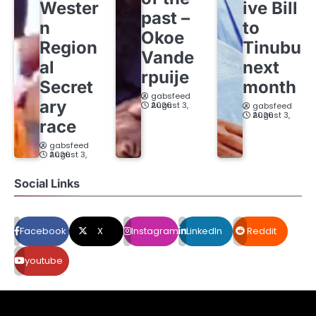
Wester
ive Bill
past –
n
to
Okoe
Region
Tinubu
Vande
al
next
rpuije
Secret
month
gabsfeed
ary
August 3, 2026
gabsfeed
August 3, 2026
race
gabsfeed
August 3, 2026
Social Links
Facebook
X
Instagram
LinkedIn
Reddit
youtube