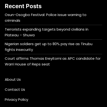
Recent Posts
Osun-Osogbo Festival: Police issue warning to
criminals
Terrorists expanding targets beyond civilians in
Plateau – Shuwa
Nigerian soldiers get up to 80% pay rise as Tinubu
fights insecurity
Court affirms Thomas Ereyitomi as APC candidate for
Warri House of Reps seat
About Us
Contact Us
Privacy Policy