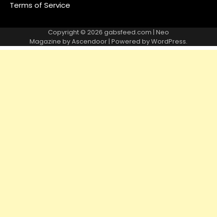
Terms of Service
Copyright © 2026
gabsfeed.com
| Neo
Magazine by
Ascendoor
| Powered by
WordPress
.