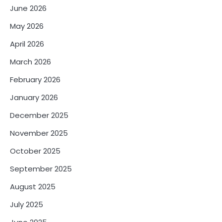
June 2026
May 2026
April 2026
March 2026
February 2026
January 2026
December 2025
November 2025
October 2025
September 2025
August 2025
July 2025