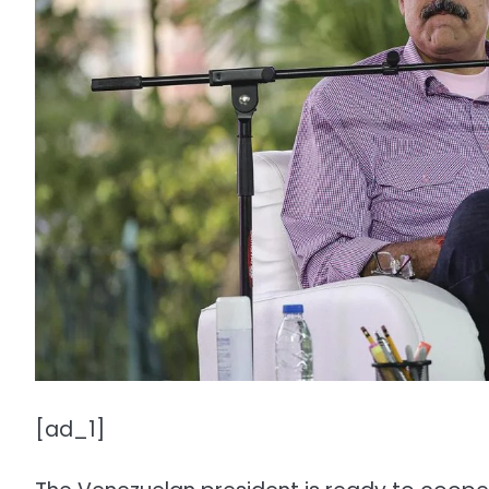
[ad_1]