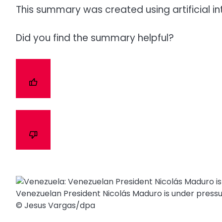
This summary was created using artificial in
Did you find the summary helpful?
Venezuelan President Nicolás Maduro is under pressu
© Jesus Vargas/​dpa