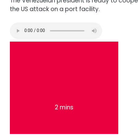
The Venezuelan president is ready to coope
the US attack on a port facility.
2 mins