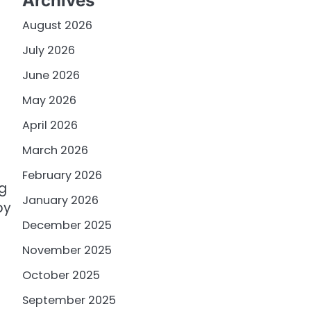
Archives
August 2026
July 2026
June 2026
May 2026
April 2026
March 2026
February 2026
ng
January 2026
by
December 2025
November 2025
October 2025
September 2025