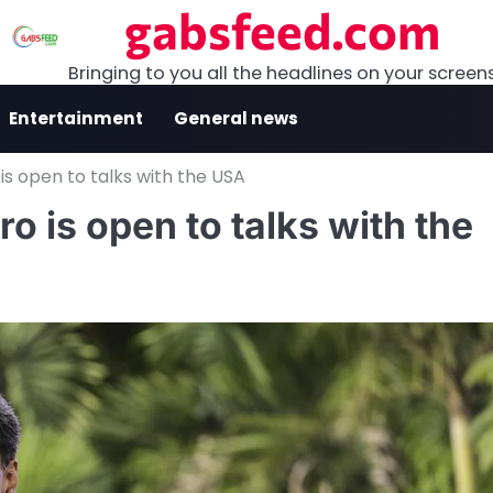
gabsfeed.com
Bringing to you all the headlines on your screen
Entertainment
General news
is open to talks with the USA
 is open to talks with the