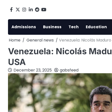
Skip
to
Facebook
X
Instagram
LinkedIn
Reddit
youtube
content
Admissions
Business
Tech
Education
Home
General news
Venezuela: Nicolás Maduro 
Venezuela: Nicolás Maduro
USA
December 23, 2025
gabsfeed