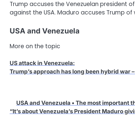
Trump accuses the Venezuelan president of 
against the USA. Maduro accuses Trump of 
USA and Venezuela
More on the topic
US attack in Venezuela
:
Trump’s approach has long been hybrid war – 
USA and Venezuela • The most important t
“It’s about Venezuela’s President Maduro giv