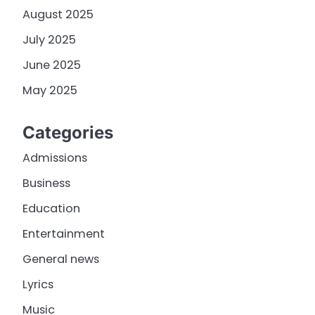
August 2025
July 2025
June 2025
May 2025
Categories
Admissions
Business
Education
Entertainment
General news
Lyrics
Music