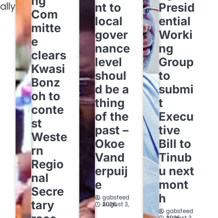
ng
ally
nt to
Presid
Com
local
ential
mitte
gover
Worki
e
nance
ng
clears
level
Group
Kwasi
shoul
to
Bonz
d be a
submi
oh to
thing
t
conte
of the
Execu
st
past –
tive
Weste
Okoe
Bill to
rn
Vand
Tinub
Regio
erpuij
u next
nal
e
mont
Secre
h
gabsfeed
tary
August 3, 2026
gabsfeed
August 3, 2026