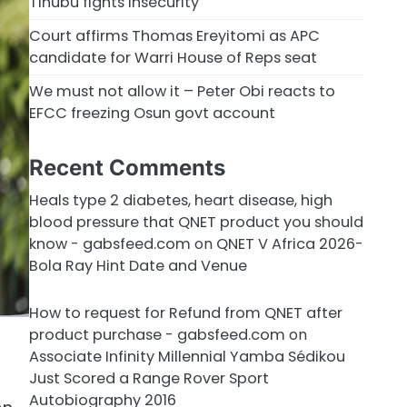
Tinubu fights insecurity
Court affirms Thomas Ereyitomi as APC
candidate for Warri House of Reps seat
We must not allow it – Peter Obi reacts to
EFCC freezing Osun govt account
Recent Comments
Heals type 2 diabetes, heart disease, high
blood pressure that QNET product you should
know - gabsfeed.com
on
QNET V Africa 2026-
Bola Ray Hint Date and Venue
How to request for Refund from QNET after
product purchase - gabsfeed.com
on
Associate Infinity Millennial Yamba Sédikou
Just Scored a Range Rover Sport
Autobiography 2016