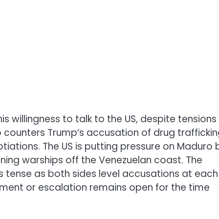
 willingness to talk to the US, despite tensions
o counters Trump’s accusation of drug trafficki
otiations. The US is putting pressure on Maduro 
ning warships off the Venezuelan coast. The
s tense as both sides level accusations at each
ement or escalation remains open for the time