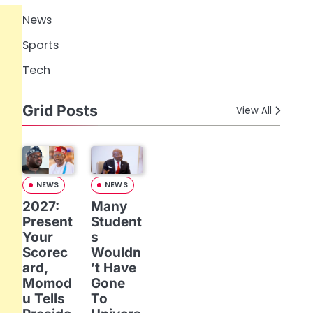
News
Sports
Tech
Grid Posts
View All
NEWS
NEWS
2027:
Many
Present
Student
Your
s
Scorec
Wouldn
ard,
’t Have
Momod
Gone
u Tells
To