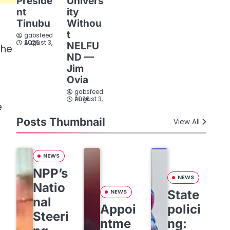
Preside
Univers
nt
ity
Tinubu
Withou
t
gabsfeed
August 3, 2026
NELFU
the
ND —
Jim
Ovia
gabsfeed
August 3, 2026
e
Posts Thumbnail
View All
NEWS
NPP’s
NEWS
Natio
State
NEWS
nal
Appoi
polici
Steeri
ntme
ng: