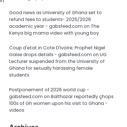
on
Good news as University of Ghana set to
refund fees to students- 2025/2026
academic year - gabsfeed.com
on
The
Kenya big mama video with young boy
Coup d'etat in Cote D'Ivoire; Prophet Nigel
Gaise drops details - gabsfeed.com
on
UG
Lecturer suspended from the University of
Ghana for sex̌ually harassing female
students
Postponement of 2026 world cup -
gabsfeed.com
on
Balthazar reportedly çhops
100s of Gh women upon his visit to Ghana -
videos