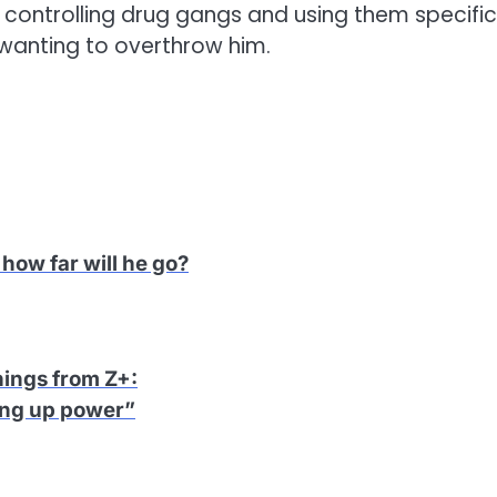
controlling drug gangs and using them specific
wanting to overthrow him.
how far will he go?
hings from Z+
:
ing up power”