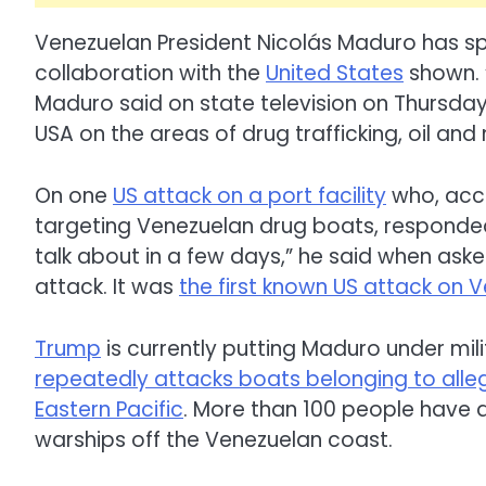
Venezuelan President Nicolás Maduro has s
collaboration with the
United States
shown. 
Maduro said on state television on Thursday 
USA on the areas of drug trafficking, oil and
On one
US attack on a port facility
who, acco
targeting Venezuelan drug boats, respond
talk about in a few days,” he said when ask
attack. It was
the first known US attack on V
Trump
is currently putting Maduro under mi
repeatedly attacks boats belonging to alle
Eastern Pacific
. More than 100 people have a
warships off the Venezuelan coast.