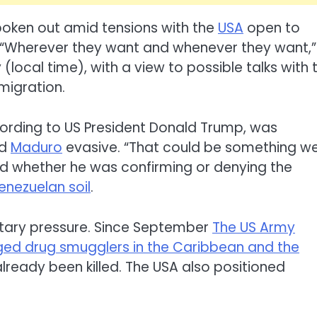
poken out amid tensions with the
USA
open to
“Wherever they want and whenever they want,”
(local time), with a view to possible talks with 
 migration.
rding to US President Donald Trump, was
ed
Maduro
evasive. “That could be something w
ed whether he was confirming or denying the
enezuelan soil
.
litary pressure. Since September
The US Army
ged drug smugglers in the Caribbean and the
lready been killed. The USA also positioned