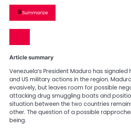
Summarize
Article summary
Venezuela’s President Maduro has signaled his
and US military actions in the region. Madur
evasively, but leaves room for possible neg
attacking drug smuggling boats and positio
situation between the two countries remain
other. The question of a possible rapproch
being.