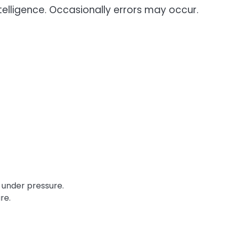
telligence. Occasionally errors may occur.
re.