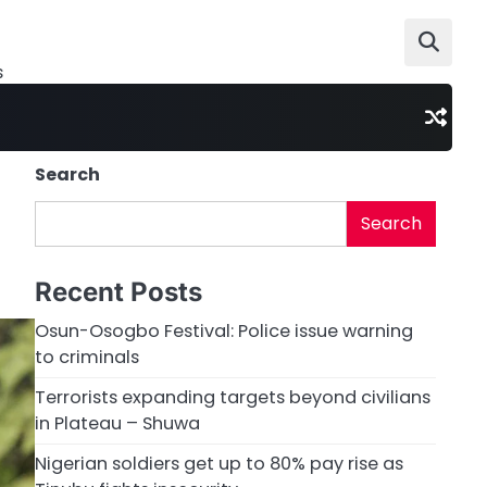
s
Search
Search
Recent Posts
Osun-Osogbo Festival: Police issue warning
to criminals
Terrorists expanding targets beyond civilians
in Plateau – Shuwa
Nigerian soldiers get up to 80% pay rise as