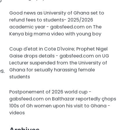
o
Good news as University of Ghana set to
refund fees to students- 2025/2026
academic year - gabsfeed.com
on
The
Kenya big mama video with young boy
Coup d'etat in Cote D'Ivoire; Prophet Nigel
Gaise drops details - gabsfeed.com
on
UG
Lecturer suspended from the University of
Ghana for sex̌ually harassing female
s.
students
Postponement of 2026 world cup -
gabsfeed.com
on
Balthazar reportedly çhops
100s of Gh women upon his visit to Ghana -
videos