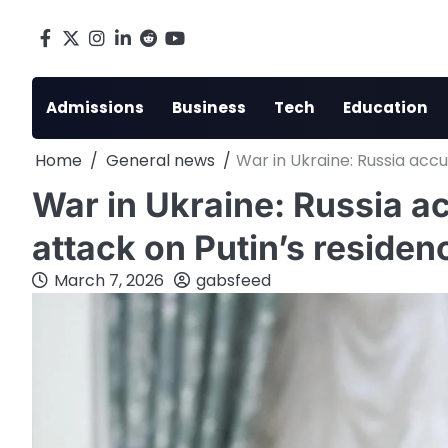
Skip
to
Facebook
X
Instagram
LinkedIn
Reddit
youtube
content
Admissions
Business
Tech
Education
Home
General news
War in Ukraine: Russia acc
War in Ukraine: Russia a
attack on Putin’s residen
March 7, 2026
gabsfeed