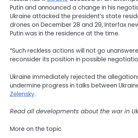
Putin and announced a change in his negotiat
Ukraine attacked the president’s state resi
drones on December 28 and 29, Interfax news
Putin was in the residence at the time.
“Such reckless actions will not go unanswer
reconsider its position in possible negotiatio
Ukraine immediately rejected the allegations
undermine progress in talks between Ukraine
Zelensky
.
Read all developments about the war in U
More on the topic