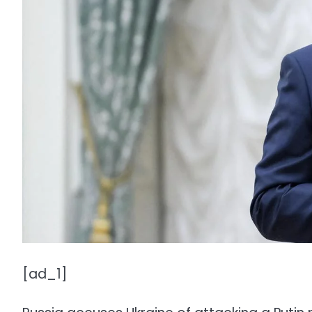
[ad_1]