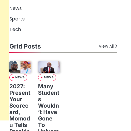
News
Sports
Tech
Grid Posts
View All
NEWS
NEWS
2027:
Many
Present
Student
Your
s
Scorec
Wouldn
ard,
’t Have
Momod
Gone
u Tells
To