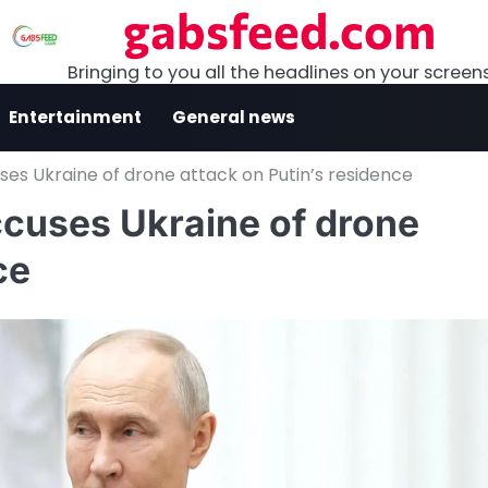
gabsfeed.com
Bringing to you all the headlines on your screen
Entertainment
General news
uses Ukraine of drone attack on Putin’s residence
ccuses Ukraine of drone
ce