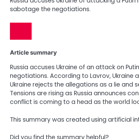
Russia accuses Ukraine of attacking a Putin r
sabotage the negotiations.
Article summary
Russia accuses Ukraine of an attack on Puti
negotiations. According to Lavrov, Ukraine 
Ukraine rejects the allegations as a lie and
Tensions are rising as Russia announces co
conflict is coming to a head as the world l
This summary was created using artificial in
Did you find the summary helpful?