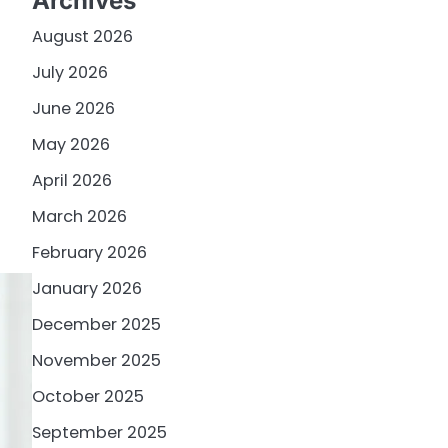
Archives
August 2026
July 2026
June 2026
May 2026
April 2026
March 2026
February 2026
January 2026
December 2025
November 2025
October 2025
September 2025