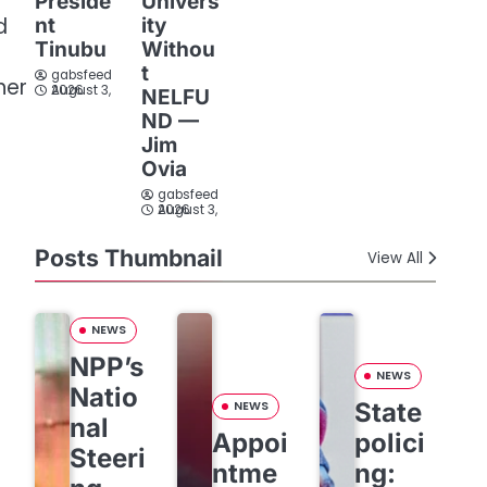
Preside
Univers
d
nt
ity
Tinubu
Withou
t
gabsfeed
her
August 3, 2026
NELFU
ND —
Jim
Ovia
gabsfeed
August 3, 2026
Posts Thumbnail
View All
NEWS
NPP’s
NEWS
Natio
State
NEWS
nal
Appoi
polici
Steeri
ntme
ng: