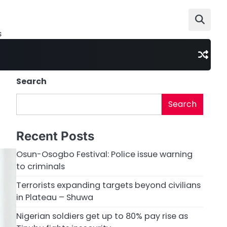
s
Search
Search
Recent Posts
Osun-Osogbo Festival: Police issue warning
to criminals
Terrorists expanding targets beyond civilians
in Plateau – Shuwa
Nigerian soldiers get up to 80% pay rise as