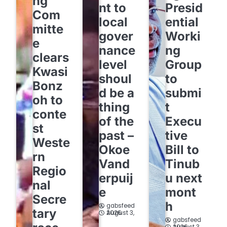
ng
nt to
Presid
Com
local
ential
mitte
gover
Worki
e
nance
ng
clears
level
Group
Kwasi
shoul
to
Bonz
d be a
submi
oh to
thing
t
conte
of the
Execu
st
past –
tive
Weste
Okoe
Bill to
rn
Vand
Tinub
Regio
erpuij
u next
nal
e
mont
Secre
h
gabsfeed
tary
August 3, 2026
gabsfeed
August 3, 2026