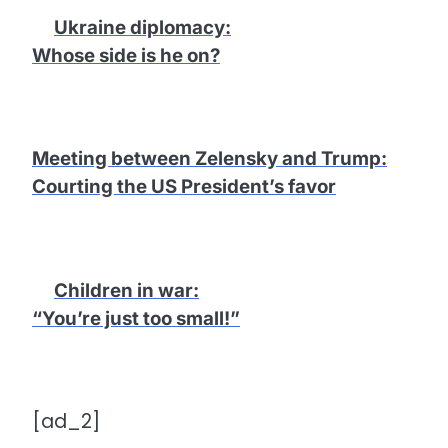
Ukraine diplomacy
:
Whose side is he on?
Meeting between Zelensky and Trump
:
Courting the US President’s favor
Children in war
:
“You’re just too small!”
[ad_2]