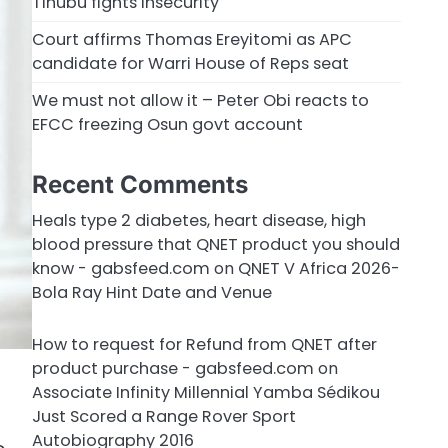
Tinubu fights insecurity
Court affirms Thomas Ereyitomi as APC
candidate for Warri House of Reps seat
We must not allow it – Peter Obi reacts to
EFCC freezing Osun govt account
Recent Comments
Heals type 2 diabetes, heart disease, high
blood pressure that QNET product you should
know - gabsfeed.com
on
QNET V Africa 2026-
Bola Ray Hint Date and Venue
How to request for Refund from QNET after
product purchase - gabsfeed.com
on
Associate Infinity Millennial Yamba Sédikou
Just Scored a Range Rover Sport
Autobiography 2016