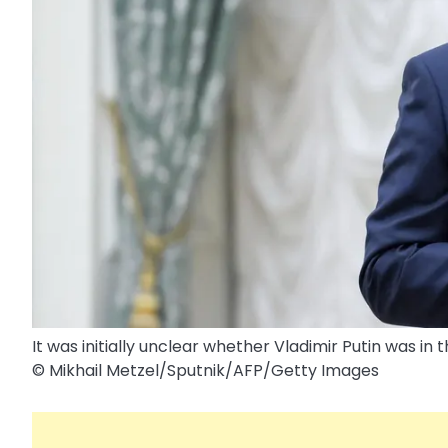
It was initially unclear whether Vladimir Putin was in 
© Mikhail Metzel/​Sputnik/​AFP/​Getty Images