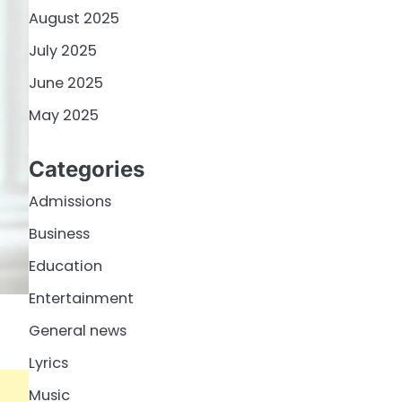
August 2025
July 2025
June 2025
May 2025
Categories
Admissions
Business
Education
Entertainment
General news
Lyrics
Music