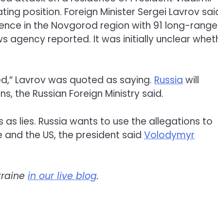
ing position. Foreign Minister Sergei Lavrov sai
dence in the Novgorod region with 91 long-range
 agency reported. It was initially unclear whet
ed,” Lavrov was quoted as saying.
Russia
will
ns, the Russian Foreign Ministry said.
 as lies. Russia wants to use the allegations to
 and the US, the president said
Volodymyr
kraine
in our live blog
.