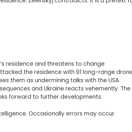
esidence. Zelenskyj contradicts: It is a pretext t
n’s residence and threatens to change
attacked the residence with 91 long-range drone
 sees them as undermining talks with the USA.
nsequences and Ukraine reacts vehemently. The
ooks forward to further developments.
telligence. Occasionally errors may occur.