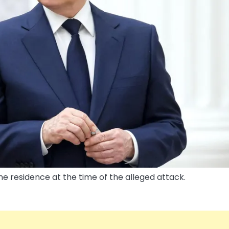
the residence at the time of the alleged attack.