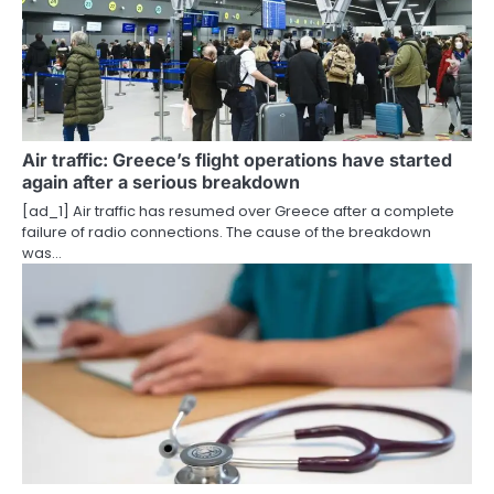
i
g
a
t
i
Air traffic: Greece’s flight operations have started
again after a serious breakdown
o
[ad_1] Air traffic has resumed over Greece after a complete
failure of radio connections. The cause of the breakdown
n
was…