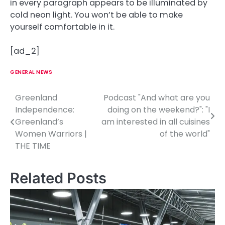
in every paragraph appears to be illuminated by
cold neon light. You won’t be able to make
yourself comfortable in it.
[ad_2]
GENERAL NEWS
Greenland
Podcast "And what are you
P
Independence:
doing on the weekend?": "I
o
Greenland’s
am interested in all cuisines
Women Warriors |
of the world"
s
THE TIME
t
n
Related Posts
a
v