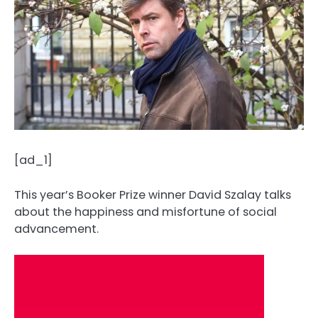
[ad_1]
This year’s Booker Prize winner David Szalay talks
about the happiness and misfortune of social
advancement.