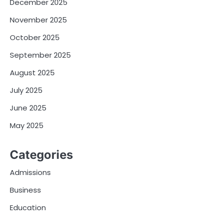
December 2025
November 2025
October 2025
September 2025
August 2025
July 2025
June 2025
May 2025
Categories
Admissions
Business
Education