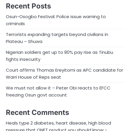
Recent Posts
Osun-Osogbo Festival: Police issue warning to
criminals
Terrorists expanding targets beyond civilians in
Plateau – Shuwa
Nigerian soldiers get up to 80% pay rise as Tinubu
fights insecurity
Court affirms Thomas Ereyitomi as APC candidate for
Warri House of Reps seat
We must not allow it – Peter Obi reacts to EFCC
freezing Osun govt account
Recent Comments
Heals type 2 diabetes, heart disease, high blood
pressure that QNET product you should know -