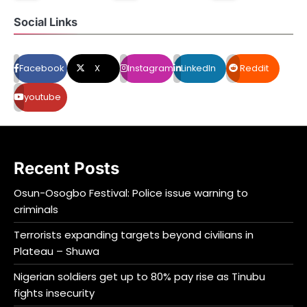
Social Links
Facebook
X
Instagram
LinkedIn
Reddit
youtube
Recent Posts
Osun-Osogbo Festival: Police issue warning to
criminals
Terrorists expanding targets beyond civilians in
Plateau – Shuwa
Nigerian soldiers get up to 80% pay rise as Tinubu
fights insecurity