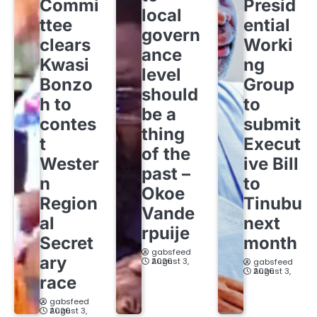
Commi
Presid
local
ttee
ential
govern
clears
Worki
ance
Kwasi
ng
level
Bonzo
Group
should
h to
to
be a
contes
submit
thing
t
Execut
of the
Wester
ive Bill
past –
n
to
Okoe
Region
Tinubu
Vande
al
next
rpuije
Secret
month
gabsfeed
ary
August 3, 2026
gabsfeed
August 3, 2026
race
gabsfeed
August 3, 2026