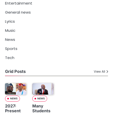
Entertainment
General news
Lyrics
Music
News
Sports
Tech
Grid Posts
View All
NEWS
NEWS
2027:
Many
Present
Students