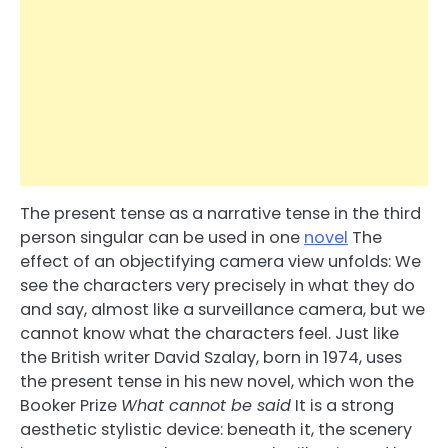
The present tense as a narrative tense in the third
person singular can be used in one
novel
The
effect of an objectifying camera view unfolds: We
see the characters very precisely in what they do
and say, almost like a surveillance camera, but we
cannot know what the characters feel. Just like
the British writer David Szalay, born in 1974, uses
the present tense in his new novel, which won the
Booker Prize
What cannot be said
It is a strong
aesthetic stylistic device: beneath it, the scenery