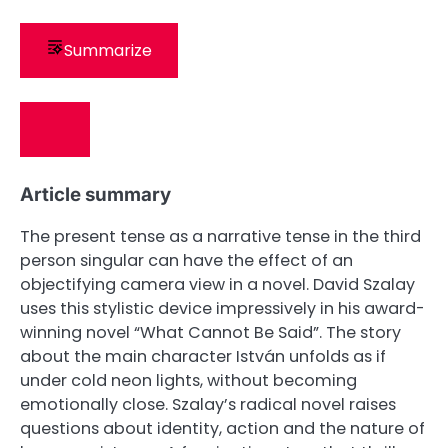
Summarize
Article summary
The present tense as a narrative tense in the third
person singular can have the effect of an
objectifying camera view in a novel. David Szalay
uses this stylistic device impressively in his award-
winning novel “What Cannot Be Said”. The story
about the main character István unfolds as if
under cold neon lights, without becoming
emotionally close. Szalay’s radical novel raises
questions about identity, action and the nature of