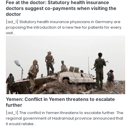
Fee at the doctor: Statutory health insurance
doctors suggest co-payments when visiting the
doctor
[ad_1] Statutory health insurance physicians in Germany are
proposing the introduction of a new fee for patients for every
visit…
Yemen: Conflict in Yemen threatens to escalate
further
[ad_1] The conflict in Yemen threatens to escalate further. The
regional government of Hadramaut province announced that
it would retake…