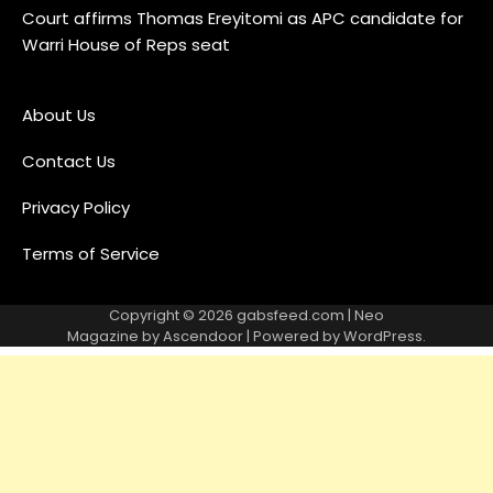
Court affirms Thomas Ereyitomi as APC candidate for
Warri House of Reps seat
About Us
Contact Us
Privacy Policy
Terms of Service
Copyright © 2026
gabsfeed.com
| Neo
Magazine by
Ascendoor
| Powered by
WordPress
.