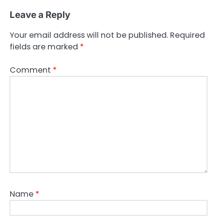
Leave a Reply
Your email address will not be published.
Required
fields are marked
*
Comment
*
Name
*