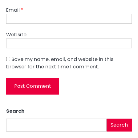
Email
*
Website
Save my name, email, and website in this
browser for the next time I comment.
Search
Search