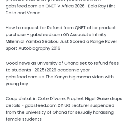
on
gabsfeed.com
QNET V Africa 2026- Bola Ray Hint
Date and Venue
How to request for Refund from QNET after product
on
purchase - gabsfeed.com
Associate Infinity
Millennial Yamba Sédikou Just Scored a Range Rover
Sport Autobiography 2016
Good news as University of Ghana set to refund fees
to students- 2025/2026 academic year -
on
gabsfeed.com
The Kenya big mama video with
young boy
Coup d'etat in Cote D'Ivoire; Prophet Nigel Gaise drops
on
details - gabsfeed.com
UG Lecturer suspended
from the University of Ghana for sex̌ually harassing
female students