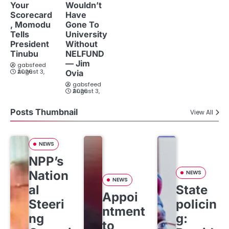
Your
Wouldn’t
Scorecard
Have
, Momodu
Gone To
Tells
University
President
Without
Tinubu
NELFUND
— Jim
gabsfeed
August 3, 2026
Ovia
gabsfeed
August 3, 2026
Posts Thumbnail
View All
NEWS
NPP’s
Nation
NEWS
NEWS
al
State
Appoi
Steeri
policin
ntment
ng
g:
to