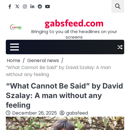
Skip
Facebook
X
Instagram
LinkedIn
Reddit
youtube
to
content
gabsfeed.com
Bringing to you all the headlines on your
screens
Home
General news
“What Cannot Be Said” by David Szalay: A man
without any feeling
“What Cannot Be Said” by David
Szalay: A man without any
feeling
December 26, 2025
gabsfeed