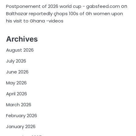
on
Postponement of 2026 world cup - gabsfeed.com
Balthazar reportedly çhops 100s of Gh women upon
his visit to Ghana -videos
Archives
August 2026
July 2026
June 2026
May 2026
April 2026
March 2026
February 2026
January 2026