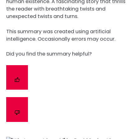
human existence. A fascinating story that thrills
the reader with breathtaking twists and
unexpected twists and turns.
This summary was created using artificial
intelligence. Occasionally errors may occur.
Did you find the summary helpful?