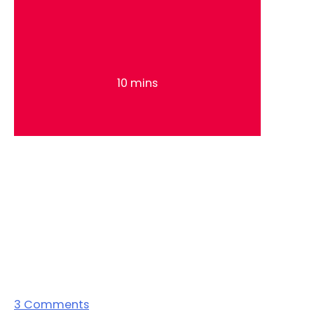
10 mins
3
Comments