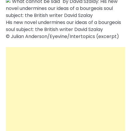
His new novel undermines our ideas of a bourgeois
soul subject: the British writer David Szalay
© Julian Anderson/​Eyevine/​Intertopics (excerpt)