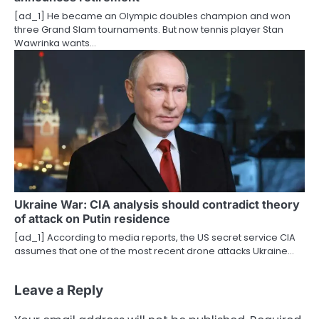
[ad_1] He became an Olympic doubles champion and won
three Grand Slam tournaments. But now tennis player Stan
Wawrinka wants…
Ukraine War: CIA analysis should contradict theory
of attack on Putin residence
[ad_1] According to media reports, the US secret service CIA
assumes that one of the most recent drone attacks Ukraine…
Leave a Reply