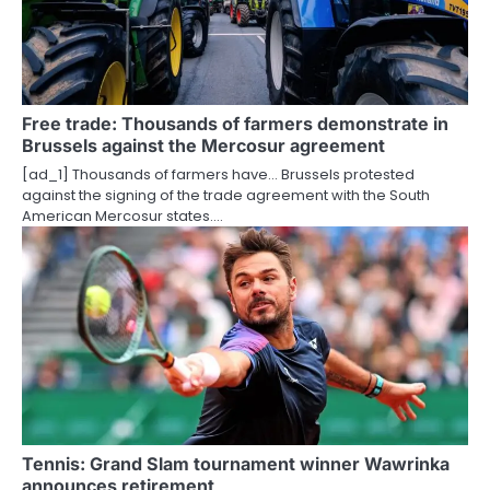
g
a
t
Free trade: Thousands of farmers demonstrate in
Brussels against the Mercosur agreement
i
[ad_1] Thousands of farmers have… Brussels protested
o
against the signing of the trade agreement with the South
American Mercosur states.…
n
Tennis: Grand Slam tournament winner Wawrinka
announces retirement