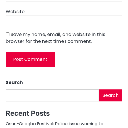
Website
Save my name, email, and website in this
browser for the next time I comment.
Search
Search
Recent Posts
Osun-Osogbo Festival: Police issue warning to