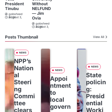
President
Without
Tinubu
NELFUND
— Jim
gabsfeed
August 3, 2026
Ovia
gabsfeed
August 3, 2026
Posts Thumbnail
View All
NEWS
NPP’s
Nation
NEWS
NEWS
al
State
Appoi
Steeri
policin
ntment
ng
g:
to
Commi
Presid
local
ttee
ential
govern
clears
Worki