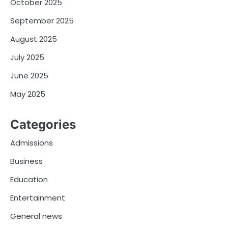
October 2025
September 2025
August 2025
July 2025
June 2025
May 2025
Categories
Admissions
Business
Education
Entertainment
General news