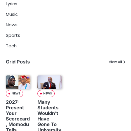
Lyrics
Music
News
Sports
Tech
Grid Posts
View All
NEWS
NEWS
2027:
Many
Present
Students
Your
Wouldn’t
Scorecard
Have
, Momodu
Gone To
Tells
University