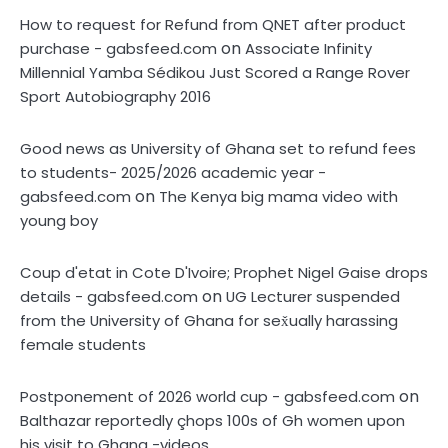
How to request for Refund from QNET after product
on
purchase - gabsfeed.com
Associate Infinity
Millennial Yamba Sédikou Just Scored a Range Rover
Sport Autobiography 2016
Good news as University of Ghana set to refund fees
to students- 2025/2026 academic year -
on
gabsfeed.com
The Kenya big mama video with
young boy
Coup d'etat in Cote D'Ivoire; Prophet Nigel Gaise drops
on
details - gabsfeed.com
UG Lecturer suspended
from the University of Ghana for sex̌ually harassing
female students
on
Postponement of 2026 world cup - gabsfeed.com
Balthazar reportedly çhops 100s of Gh women upon
his visit to Ghana -videos