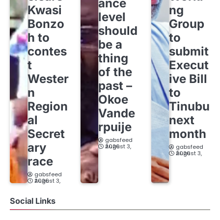
ance
Kwasi
ng
level
Bonzo
Group
should
h to
to
be a
contes
submit
thing
t
Execut
of the
Wester
ive Bill
past –
n
to
Okoe
Region
Tinubu
Vande
al
next
rpuije
Secret
month
gabsfeed
ary
August 3, 2026
gabsfeed
August 3, 2026
race
gabsfeed
August 3, 2026
Social Links