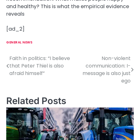
and healthy? This is what the empirical evidence
reveals
[ad_2]
GENERAL NEWS
Faith in politics: “I believe
Non-violent
P
that Peter Thiel is also
communication: I-
o
afraid himself”
message is also just
ego
s
t
Related Posts
n
a
v
i