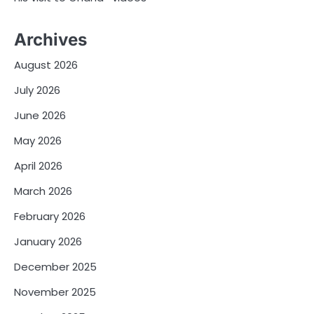
Archives
August 2026
July 2026
June 2026
May 2026
April 2026
March 2026
February 2026
January 2026
December 2025
November 2025