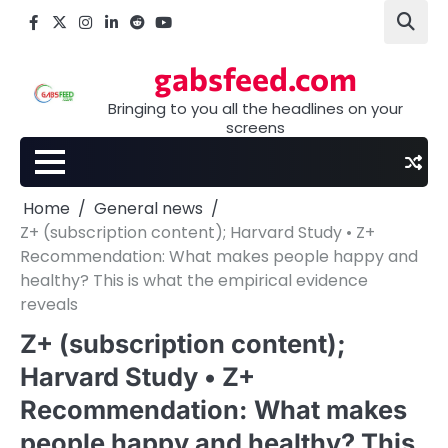
Skip
Facebook
X
Instagram
LinkedIn
Reddit
youtube
to
content
gabsfeed.com
Bringing to you all the headlines on your
screens
Home
General news
Z+ (subscription content); Harvard Study • Z+
Recommendation: What makes people happy and
healthy? This is what the empirical evidence
reveals
Z+ (subscription content);
Harvard Study • Z+
Recommendation: What makes
people happy and healthy? This