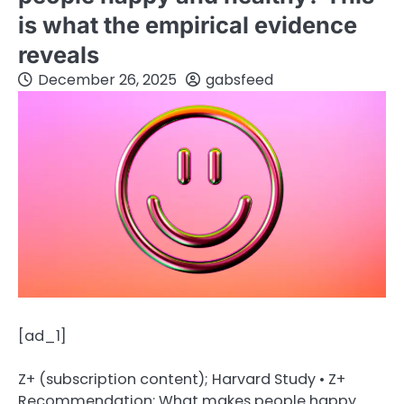
is what the empirical evidence
reveals
December 26, 2025
gabsfeed
[ad_1]
Z+ (subscription content); Harvard Study • Z+
Recommendation: What makes people happy