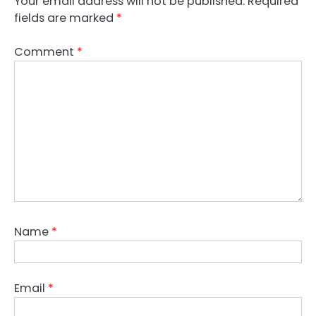
Your email address will not be published.
Required
fields are marked
*
Comment
*
Name
*
Email
*