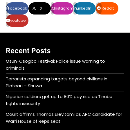
Facebook
X
Instagram
LinkedIn
Reddit
youtube
Recent Posts
Osun-Osogbo Festival: Police issue warning to
criminals
Terrorists expanding targets beyond civilians in
Plateau – Shuwa
Nigerian soldiers get up to 80% pay rise as Tinubu
fights insecurity
Court affirms Thomas Ereyitomi as APC candidate for
Warri House of Reps seat