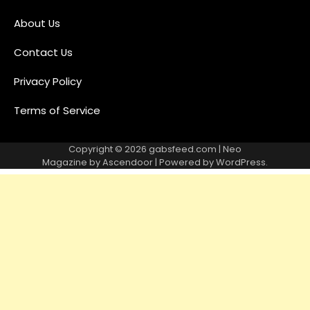
About Us
Contact Us
Privacy Policy
Terms of Service
Copyright © 2026
gabsfeed.com
| Neo
Magazine by
Ascendoor
| Powered by
WordPress
.