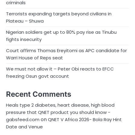
criminals
Terrorists expanding targets beyond civilians in
Plateau – Shuwa
Nigerian soldiers get up to 80% pay rise as Tinubu
fights insecurity
Court affirms Thomas Ereyitomi as APC candidate for
Warri House of Reps seat
We must not allow it – Peter Obi reacts to EFCC
freezing Osun govt account
Recent Comments
Heals type 2 diabetes, heart disease, high blood
pressure that QNET product you should know -
on
gabsfeed.com
QNET V Africa 2026- Bola Ray Hint
Date and Venue