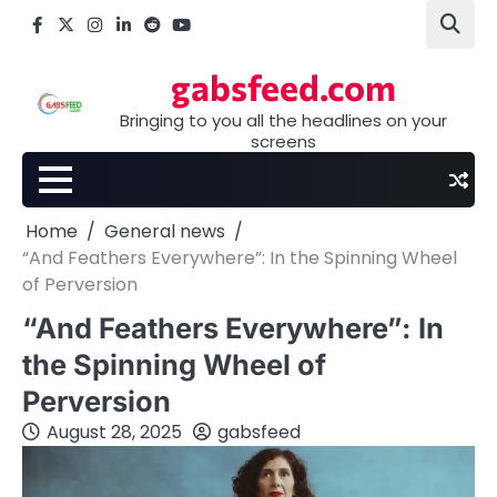
Skip
Facebook
X
Instagram
LinkedIn
Reddit
youtube
to
content
gabsfeed.com
Bringing to you all the headlines on your
screens
Home
General news
“And Feathers Everywhere”: In the Spinning Wheel
of Perversion
“And Feathers Everywhere”: In
the Spinning Wheel of
Perversion
August 28, 2025
gabsfeed