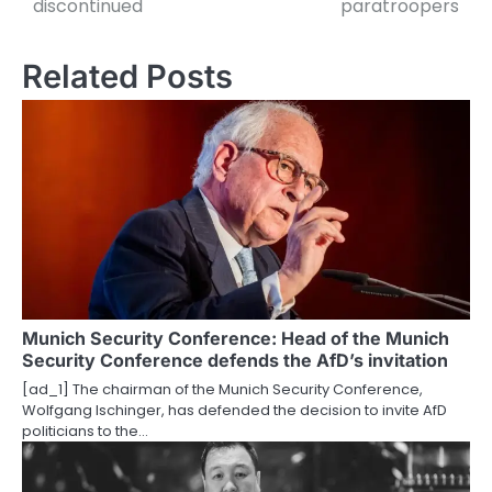
discontinued
paratroopers
s
t
Related Posts
n
a
v
i
g
a
t
Munich Security Conference: Head of the Munich
Security Conference defends the AfD’s invitation
i
[ad_1] The chairman of the Munich Security Conference,
o
Wolfgang Ischinger, has defended the decision to invite AfD
politicians to the…
n