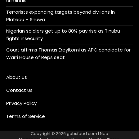
criminals
Terrorists expanding targets beyond civilians in
Plateau – Shuwa
Nigerian soldiers get up to 80% pay rise as Tinubu
fights insecurity
Court affirms Thomas Ereyitomi as APC candidate for
Warri House of Reps seat
About Us
Contact Us
Privacy Policy
Terms of Service
Copyright © 2026
gabsfeed.com
| Neo