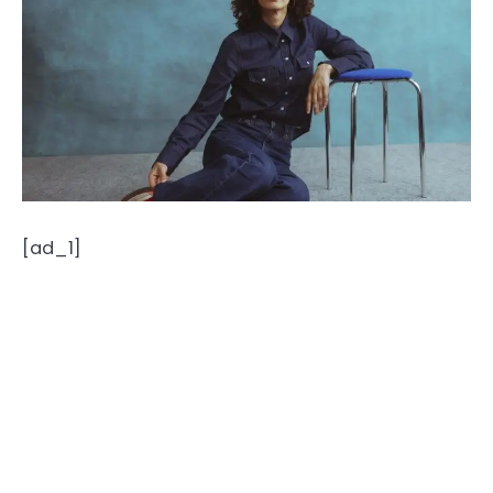
[ad_1]