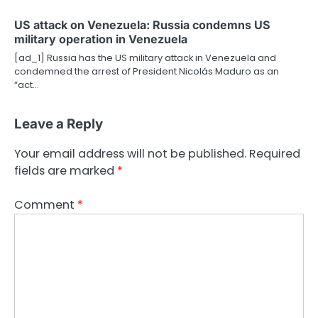
US attack on Venezuela: Russia condemns US
military operation in Venezuela
[ad_1] Russia has the US military attack in Venezuela and
condemned the arrest of President Nicolás Maduro as an
“act…
Leave a Reply
Your email address will not be published.
Required
fields are marked
*
Comment
*