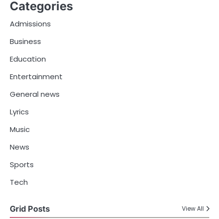
Categories
Admissions
Business
Education
Entertainment
General news
Lyrics
Music
News
Sports
Tech
Grid Posts
View All