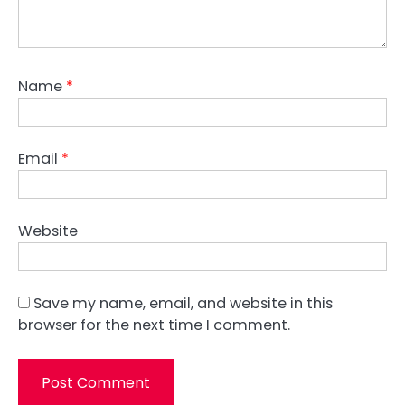
Name
*
Email
*
Website
Save my name, email, and website in this
browser for the next time I comment.