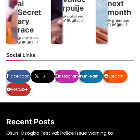
al
next
rpuije
Secret
month
gabsfeed
ary
August 3, 2026
gabsfeed
August 3, 2026
race
gabsfeed
August 3, 2026
Social Links
Facebook
X
Instagram
LinkedIn
Reddit
youtube
Recent Posts
Osun-Osogbo Festival: Police issue warning to