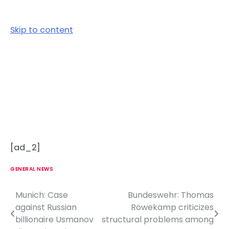
Skip to content
[ad_2]
GENERAL NEWS
Munich: Case
Bundeswehr: Thomas
P
against Russian
Röwekamp criticizes
o
billionaire Usmanov
structural problems among