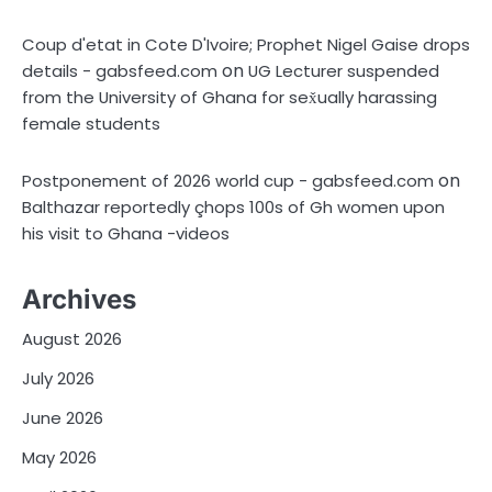
Coup d'etat in Cote D'Ivoire; Prophet Nigel Gaise drops
on
details - gabsfeed.com
UG Lecturer suspended
from the University of Ghana for sex̌ually harassing
female students
on
Postponement of 2026 world cup - gabsfeed.com
Balthazar reportedly çhops 100s of Gh women upon
his visit to Ghana -videos
Archives
August 2026
July 2026
June 2026
May 2026