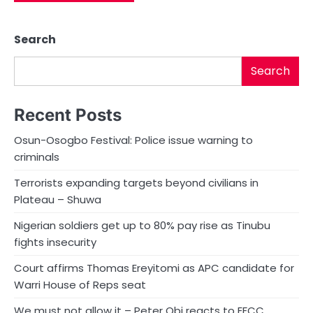
Search
Search
Recent Posts
Osun-Osogbo Festival: Police issue warning to
criminals
Terrorists expanding targets beyond civilians in
Plateau – Shuwa
Nigerian soldiers get up to 80% pay rise as Tinubu
fights insecurity
Court affirms Thomas Ereyitomi as APC candidate for
Warri House of Reps seat
We must not allow it – Peter Obi reacts to EFCC