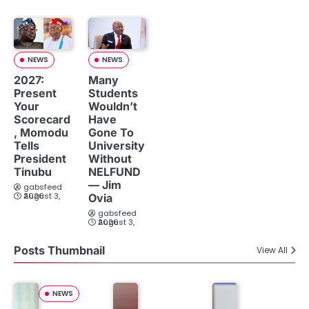
NEWS
NEWS
2027:
Many
Present
Students
Your
Wouldn’t
Scorecard
Have
, Momodu
Gone To
Tells
University
President
Without
Tinubu
NELFUND
— Jim
gabsfeed
August 3, 2026
Ovia
gabsfeed
August 3, 2026
Posts Thumbnail
View All
NEWS