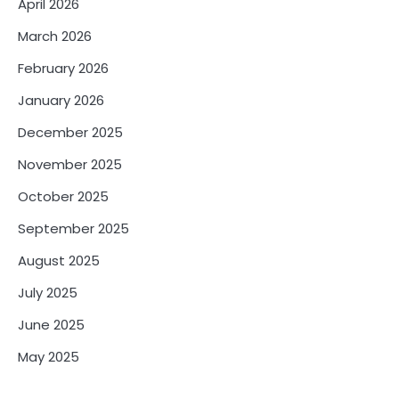
April 2026
March 2026
February 2026
January 2026
December 2025
November 2025
October 2025
September 2025
August 2025
July 2025
June 2025
May 2025