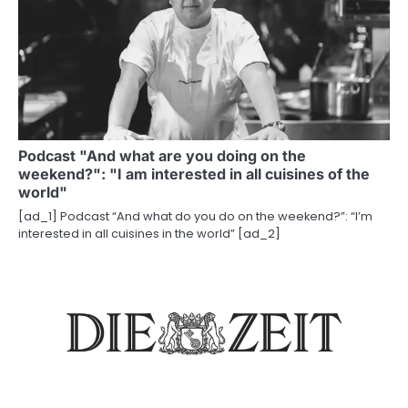
Podcast "And what are you doing on the
weekend?": "I am interested in all cuisines of the
world"
[ad_1] Podcast “And what do you do on the weekend?”: “I’m
interested in all cuisines in the world” [ad_2]