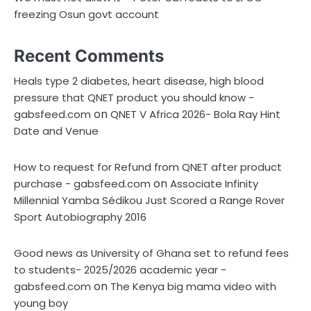
freezing Osun govt account
Recent Comments
Heals type 2 diabetes, heart disease, high blood
pressure that QNET product you should know -
on
gabsfeed.com
QNET V Africa 2026- Bola Ray Hint
Date and Venue
How to request for Refund from QNET after product
on
purchase - gabsfeed.com
Associate Infinity
Millennial Yamba Sédikou Just Scored a Range Rover
Sport Autobiography 2016
Good news as University of Ghana set to refund fees
to students- 2025/2026 academic year -
on
gabsfeed.com
The Kenya big mama video with
young boy