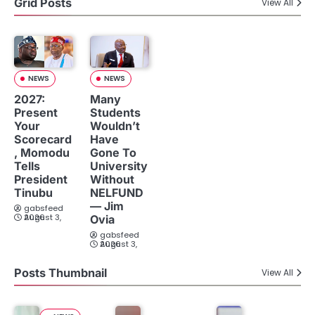
Grid Posts
View All
NEWS
NEWS
2027:
Many
Present
Students
Your
Wouldn’t
Scorecard
Have
, Momodu
Gone To
Tells
University
President
Without
Tinubu
NELFUND
— Jim
gabsfeed
August 3, 2026
Ovia
gabsfeed
August 3, 2026
Posts Thumbnail
View All