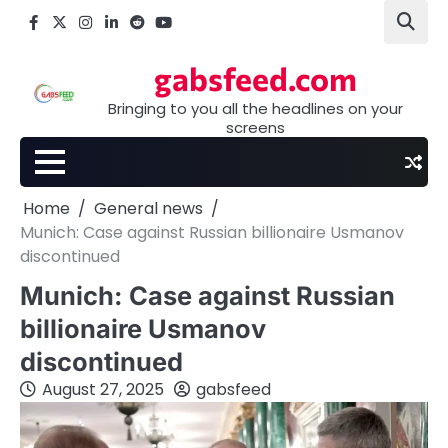
Skip
Facebook
X
Instagram
LinkedIn
Reddit
youtube
to
content
gabsfeed.com
Bringing to you all the headlines on your
screens
Home
General news
Munich: Case against Russian billionaire Usmanov
discontinued
Munich: Case against Russian
billionaire Usmanov
discontinued
August 27, 2025
gabsfeed