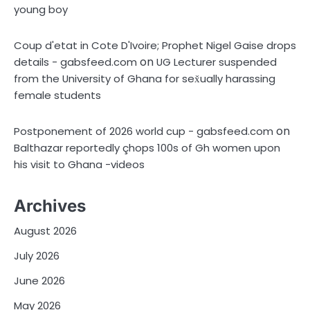
young boy
Coup d'etat in Cote D'Ivoire; Prophet Nigel Gaise drops
on
details - gabsfeed.com
UG Lecturer suspended
from the University of Ghana for sex̌ually harassing
female students
on
Postponement of 2026 world cup - gabsfeed.com
Balthazar reportedly çhops 100s of Gh women upon
his visit to Ghana -videos
Archives
August 2026
July 2026
June 2026
May 2026