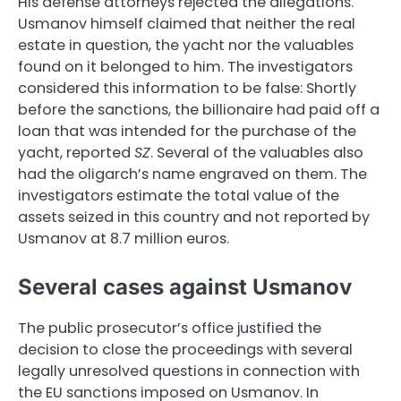
His defense attorneys rejected the allegations.
Usmanov himself claimed that neither the real
estate in question, the yacht nor the valuables
found on it belonged to him. The investigators
considered this information to be false: Shortly
before the sanctions, the billionaire had paid off a
loan that was intended for the purchase of the
yacht, reported
SZ
. Several of the valuables also
had the oligarch’s name engraved on them. The
investigators estimate the total value of the
assets seized in this country and not reported by
Usmanov at 8.7 million euros.
Several cases against Usmanov
The public prosecutor’s office justified the
decision to close the proceedings with several
legally unresolved questions in connection with
the EU sanctions imposed on Usmanov. In