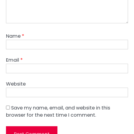
Name
*
Email
*
Website
Save my name, email, and website in this
browser for the next time I comment.