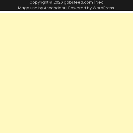
Copyright © 2026
gabsfeed.com
| Neo
Magazine by
Ascendoor
| Powered by
WordPress
.