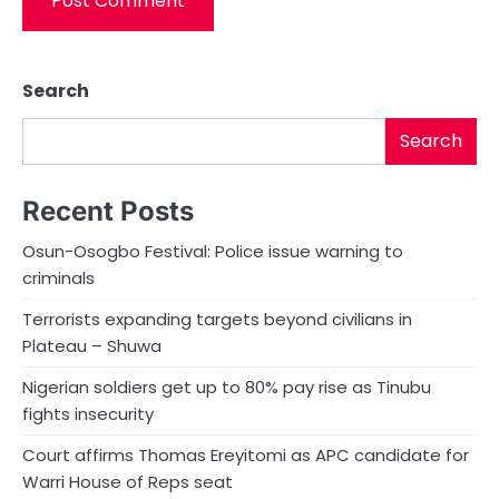
Search
Search
Recent Posts
Osun-Osogbo Festival: Police issue warning to
criminals
Terrorists expanding targets beyond civilians in
Plateau – Shuwa
Nigerian soldiers get up to 80% pay rise as Tinubu
fights insecurity
Court affirms Thomas Ereyitomi as APC candidate for
Warri House of Reps seat