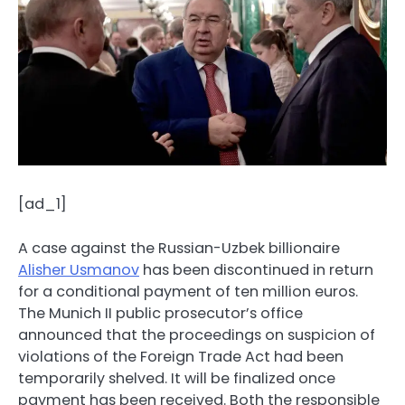
[ad_1]
A case against the Russian-Uzbek billionaire
Alisher Usmanov
has been discontinued in return
for a conditional payment of ten million euros.
The Munich II public prosecutor’s office
announced that the proceedings on suspicion of
violations of the Foreign Trade Act had been
temporarily shelved. It will be finalized once
payment has been received. Both the responsible