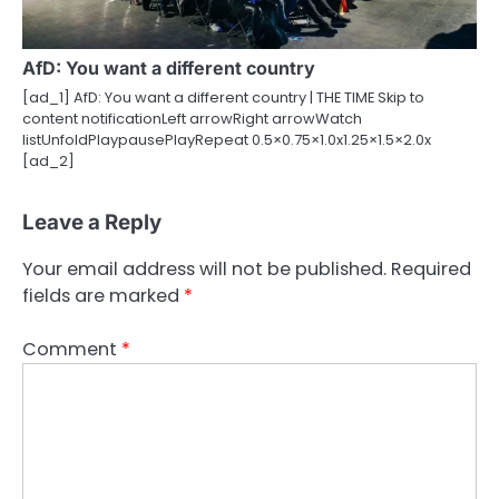
AfD: You want a different country
[ad_1] AfD: You want a different country | THE TIME Skip to
content notificationLeft arrowRight arrowWatch
listUnfoldPlaypausePlayRepeat 0.5×0.75×1.0x1.25×1.5×2.0x
[ad_2]
Leave a Reply
Your email address will not be published.
Required
fields are marked
*
Comment
*