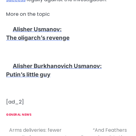
More on the topic
Alisher Usmanov
:
The oligarch’s revenge
Alisher Burkhanovich Usmanov
:
Putin’s little guy
[ad_2]
GENERAL NEWS
Arms deliveries: fewer
“And Feathers
P