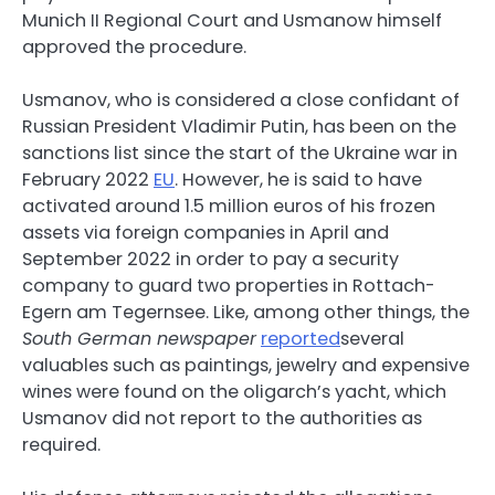
Munich II Regional Court and Usmanow himself
approved the procedure.
Usmanov, who is considered a close confidant of
Russian President Vladimir Putin, has been on the
sanctions list since the start of the Ukraine war in
February 2022
EU
. However, he is said to have
activated around 1.5 million euros of his frozen
assets via foreign companies in April and
September 2022 in order to pay a security
company to guard two properties in Rottach-
Egern am Tegernsee. Like, among other things, the
South German newspaper
reported
several
valuables such as paintings, jewelry and expensive
wines were found on the oligarch’s yacht, which
Usmanov did not report to the authorities as
required.