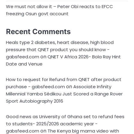
We must not allow it – Peter Obi reacts to EFCC
freezing Osun govt account
Recent Comments
Heals type 2 diabetes, heart disease, high blood
pressure that QNET product you should know -
on
gabsfeed.com
QNET V Africa 2026- Bola Ray Hint
Date and Venue
How to request for Refund from QNET after product
on
purchase - gabsfeed.com
Associate Infinity
Millennial Yamba Sédikou Just Scored a Range Rover
Sport Autobiography 2016
Good news as University of Ghana set to refund fees
to students- 2025/2026 academic year -
on
gabsfeed.com
The Kenya big mama video with