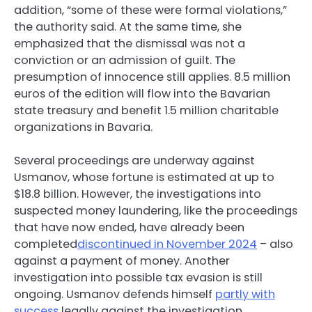
addition, “some of these were formal violations,”
the authority said. At the same time, she
emphasized that the dismissal was not a
conviction or an admission of guilt. The
presumption of innocence still applies. 8.5 million
euros of the edition will flow into the Bavarian
state treasury and benefit 1.5 million charitable
organizations in Bavaria.
Several proceedings are underway against
Usmanov, whose fortune is estimated at up to
$18.8 billion. However, the investigations into
suspected money laundering, like the proceedings
that have now ended, have already been
completed
discontinued in November 2024
– also
against a payment of money. Another
investigation into possible tax evasion is still
ongoing. Usmanov defends himself
partly with
success
legally against the investigation.