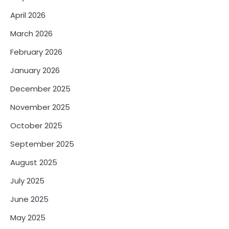
April 2026
March 2026
February 2026
January 2026
December 2025
November 2025
October 2025
September 2025
August 2025
July 2025
June 2025
May 2025