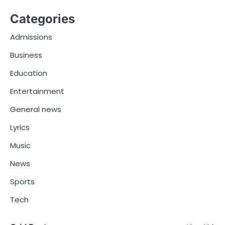
Categories
Admissions
Business
Education
Entertainment
General news
Lyrics
Music
News
Sports
Tech