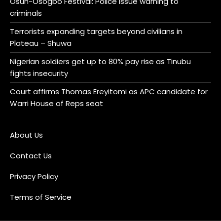
Osun-Osogbo Festival: Police issue warning to
criminals
Terrorists expanding targets beyond civilians in
Plateau – Shuwa
Nigerian soldiers get up to 80% pay rise as Tinubu
fights insecurity
Court affirms Thomas Ereyitomi as APC candidate for
Warri House of Reps seat
About Us
Contact Us
Privacy Policy
Terms of Service