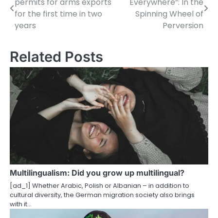
permits for arms exports
Everywhere”: In the
o
for the first time in two
Spinning Wheel of
years
Perversion
s
t
Related Posts
n
a
v
i
g
a
t
Multilingualism: Did you grow up multilingual?
i
[ad_1] Whether Arabic, Polish or Albanian – in addition to
cultural diversity, the German migration society also brings
o
with it…