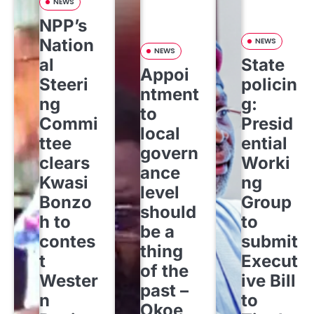
NEWS
NPP’s
Nation
NEWS
NEWS
al
State
Appoi
Steeri
policin
ntment
ng
g:
to
Commi
Presid
local
ttee
ential
govern
clears
Worki
ance
Kwasi
ng
level
Bonzo
Group
should
h to
to
be a
contes
submit
thing
t
Execut
of the
Wester
ive Bill
past –
n
to
Okoe