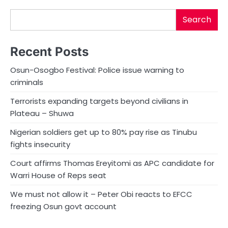
Search
Recent Posts
Osun-Osogbo Festival: Police issue warning to
criminals
Terrorists expanding targets beyond civilians in
Plateau – Shuwa
Nigerian soldiers get up to 80% pay rise as Tinubu
fights insecurity
Court affirms Thomas Ereyitomi as APC candidate for
Warri House of Reps seat
We must not allow it – Peter Obi reacts to EFCC
freezing Osun govt account