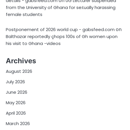
on
details - gabsfeed.com
UG Lecturer suspended
from the University of Ghana for sex̌ually harassing
female students
on
Postponement of 2026 world cup - gabsfeed.com
Balthazar reportedly çhops 100s of Gh women upon
his visit to Ghana -videos
Archives
August 2026
July 2026
June 2026
May 2026
April 2026
March 2026