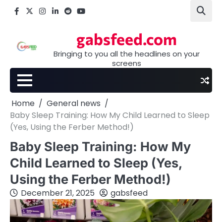
Skip
Facebook
X
Instagram
LinkedIn
Reddit
youtube
to
content
gabsfeed.com
Bringing to you all the headlines on your
screens
Home
General news
Baby Sleep Training: How My Child Learned to Sleep
(Yes, Using the Ferber Method!)
Baby Sleep Training: How My
Child Learned to Sleep (Yes,
Using the Ferber Method!)
December 21, 2025
gabsfeed