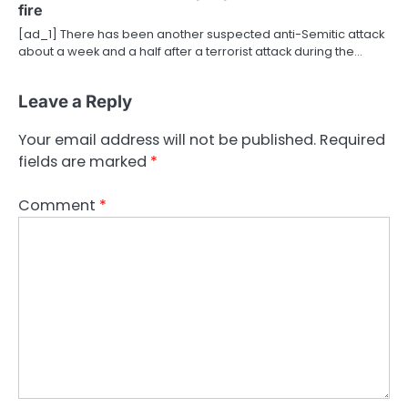
fire
[ad_1] There has been another suspected anti-Semitic attack
about a week and a half after a terrorist attack during the…
Leave a Reply
Your email address will not be published.
Required
fields are marked
*
Comment
*