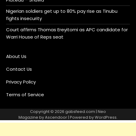
Nigerian soldiers get up to 80% pay rise as Tinubu
fights insecurity
Court affirms Thomas Ereyitomi as APC candidate for
Warri House of Reps seat
About Us
Contact Us
Privacy Policy
Terms of Service
Copyright © 2026
gabsfeed.com
| Neo
Magazine by
Ascendoor
| Powered by
WordPress
.