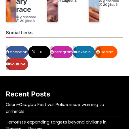
ary
August 3, 2026
gabsfeed
August 3, 2026
race
gabsfeed
August 3, 2026
Social Links
Facebook
X
Instagram
LinkedIn
Reddit
youtube
Recent Posts
Osun-Osogbo Festival: Police issue warning to
criminals
Terrorists expanding targets beyond civilians in
Plateau – Shuwa