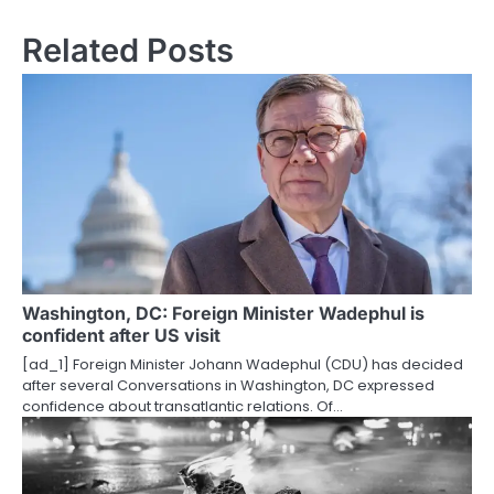
s
Related Posts
t
n
a
v
i
g
a
Washington, DC: Foreign Minister Wadephul is
t
confident after US visit
i
[ad_1] Foreign Minister Johann Wadephul (CDU) has decided
after several Conversations in Washington, DC expressed
o
confidence about transatlantic relations. Of…
n