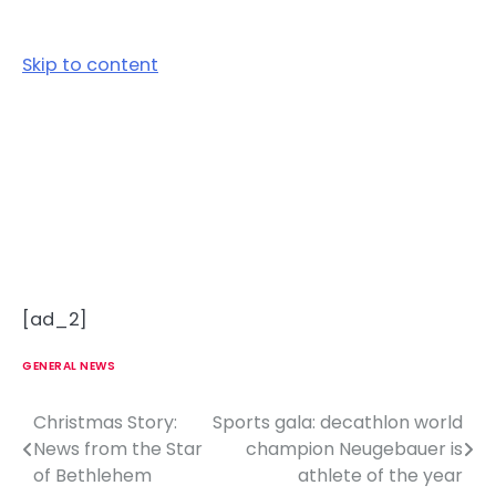
Skip to content
[ad_2]
GENERAL NEWS
Christmas Story:
Sports gala: decathlon world
P
News from the Star
champion Neugebauer is
o
of Bethlehem
athlete of the year