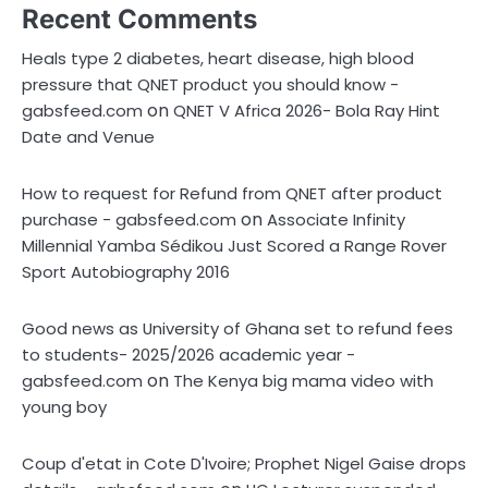
Recent Comments
Heals type 2 diabetes, heart disease, high blood
pressure that QNET product you should know -
on
gabsfeed.com
QNET V Africa 2026- Bola Ray Hint
Date and Venue
How to request for Refund from QNET after product
on
purchase - gabsfeed.com
Associate Infinity
Millennial Yamba Sédikou Just Scored a Range Rover
Sport Autobiography 2016
Good news as University of Ghana set to refund fees
to students- 2025/2026 academic year -
on
gabsfeed.com
The Kenya big mama video with
young boy
Coup d'etat in Cote D'Ivoire; Prophet Nigel Gaise drops