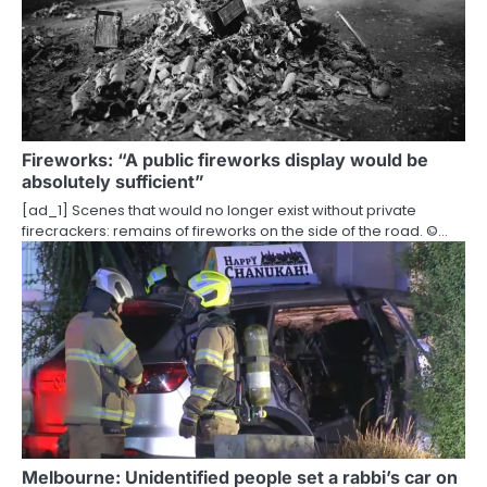
Fireworks: “A public fireworks display would be
absolutely sufficient”
[ad_1] Scenes that would no longer exist without private
firecrackers: remains of fireworks on the side of the road. ©…
Melbourne: Unidentified people set a rabbi’s car on