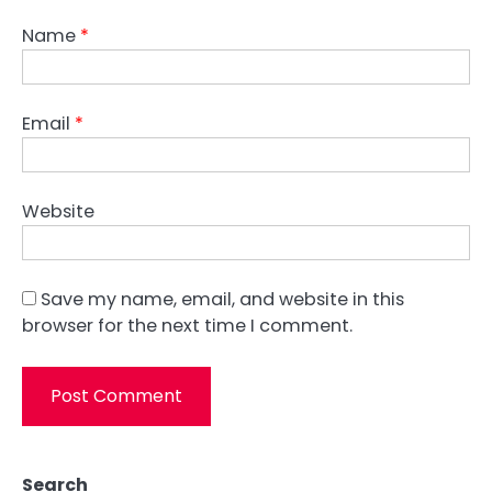
Name
*
Email
*
Website
Save my name, email, and website in this
browser for the next time I comment.
Search