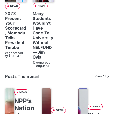
NEWS
NEWS
2027:
Many
Present
Students
Your
Wouldn’t
Scorecard
Have
, Momodu
Gone To
Tells
University
President
Without
Tinubu
NELFUND
— Jim
gabsfeed
August 3, 2026
Ovia
gabsfeed
August 3, 2026
Posts Thumbnail
View All
NEWS
NPP’s
Nation
NEWS
NEWS