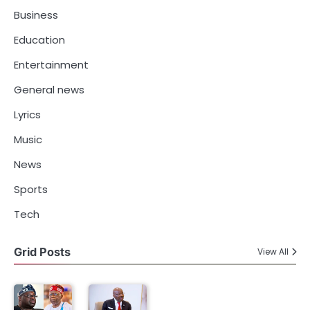
Business
Education
Entertainment
General news
Lyrics
Music
News
Sports
Tech
Grid Posts
View All