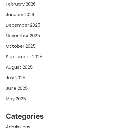
February 2026
January 2026
December 2025
November 2025
October 2025
September 2025
August 2025
July 2025
June 2025
May 2025
Categories
Admissions