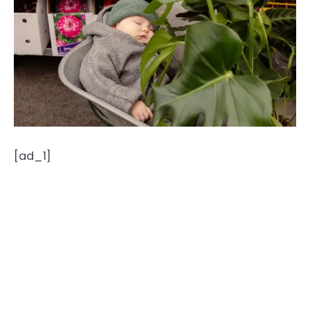
[ad_1]