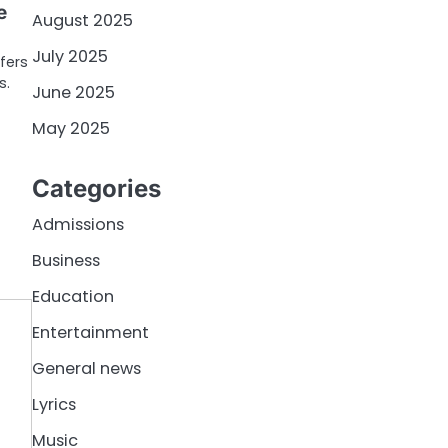
e
August 2025
July 2025
ffers
s.
June 2025
May 2025
Categories
Admissions
Business
Education
Entertainment
General news
Lyrics
Music