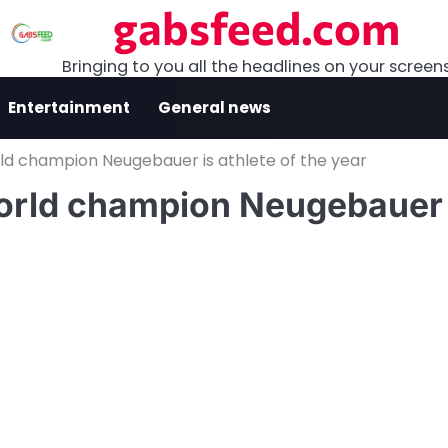
gabsfeed.com
Bringing to you all the headlines on your screen
Entertainment
General news
rld champion Neugebauer is athlete of the year
world champion Neugebauer 