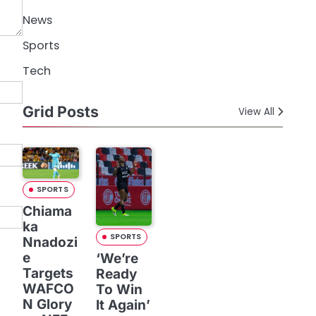
News
Sports
Tech
Grid Posts
View All
SPORTS
Chiama
ka
SPORTS
Nnadozi
e
‘We’re
Targets
Ready
WAFCO
To Win
N Glory
It Again’