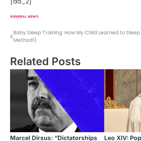
[ad_2]
GENERAL NEWS
Baby Sleep Training: How My Child Learned to Sleep 
P
Method!)
o
s
Related Posts
t
n
a
v
i
g
a
Marcel Dirsus: “Dictatorships
Leo XIV: Pope