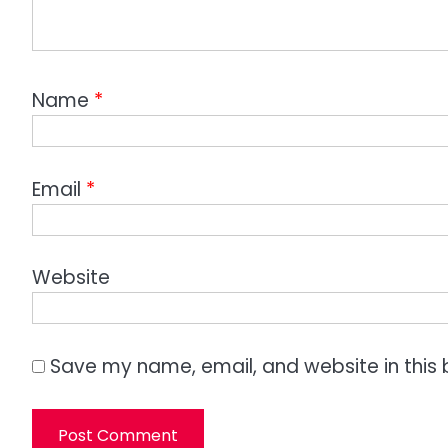
Name
*
Email
*
Website
Save my name, email, and website in this 