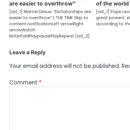
are easier to overthrow”
of the world
t
[ad_1] Marcel Dirsus: “Dictatorships are
[ad_1] Pope Leo 
i
easier to overthrow” | THE TIME Skip to
great powers’ ef
content notificationLeft arrowRight
according to the
o
arrowWatch
n
listUnfoldPlaypausePlayRepeat [ad_2]
Leave a Reply
Your email address will not be published.
Re
Comment
*