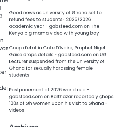
 The
d
Good news as University of Ghana set to
3
refund fees to students- 2025/2026
academic year - gabsfeed.com
on
The
Kenya big mama video with young boy
in
 was
Coup d'etat in Cote D'Ivoire; Prophet Nigel
Gaise drops details - gabsfeed.com
on
UG
Lecturer suspended from the University of
Ghana for sex̌ually harassing female
ter
students
dej
Postponement of 2026 world cup -
gabsfeed.com
on
Balthazar reportedly çhops
100s of Gh women upon his visit to Ghana -
videos