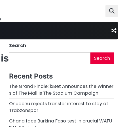
s
Search
is
Search
Recent Posts
The Grand Finale: 1xBet Announces the Winner
s of The Mall Is The Stadium Campaign
Onuachu rejects transfer interest to stay at
Trabzonspor
Ghana face Burkina Faso test in crucial WAFU