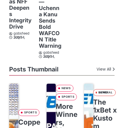
as NFF
—
Deepen
Uchenn
s
a Kanu
Integrity
Sends
Drive
Bold
WAFCO
gabsfeed
July 14, 2026
N Title
Warning
gabsfeed
July 14, 2026
Posts Thumbnail
View All
NEWS
GENERAL NEWS
SPORTS
The
More
1xBet x
SPORTS
Winne
Kusto
Coppe
rs,
m