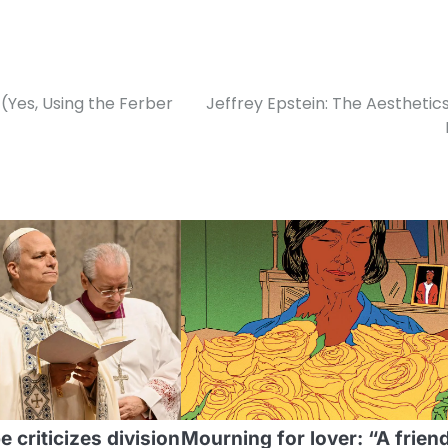
(Yes, Using the Ferber
Jeffrey Epstein: The Aesthetics
 criticizes division
Mourning for lover: “A frien