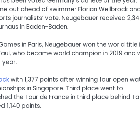
has been voted Germany’s athlete of the year.
e out ahead of swimmer Florian Wellbrock an
sports journalists’ vote. Neugebauer received 2,34
Kurhaus in Baden-Baden.
 Games in Paris, Neugebauer won the world title 
 Kaul, who became world champion in 2019 and
 year.
rock
with 1,377 points after winning four open wa
nships in Singapore. Third place went to
nished the Tour de France in third place behind Ta
 1,140 points.