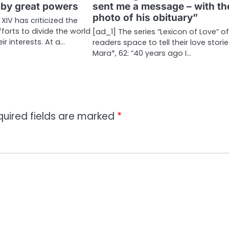
 by great powers
sent me a message – with th
photo of his obituary”
XIV has criticized the
forts to divide the world
[ad_1] The series “Lexicon of Love” o
ir interests. At a…
readers space to tell their love storie
Mara*, 62: “40 years ago I…
quired fields are marked
*