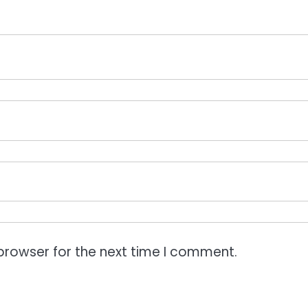
browser for the next time I comment.