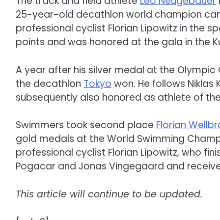
The track and field athlete
Leo Neugebauer
25-year-old decathlon world champion cam
professional cyclist Florian Lipowitz in the 
points and was honored at the gala in the 
A year after his silver medal at the Olympic
the decathlon
Tokyo
won. He follows Niklas
subsequently also honored as athlete of the
Swimmers took second place
Florian Wellb
gold medals at the World Swimming Champio
professional cyclist Florian Lipowitz, who fi
Pogacar and Jonas Vingegaard and received
This article will continue to be updated.