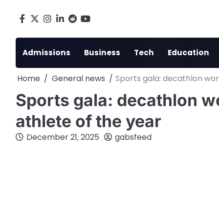
Skip
to
Facebook
X
Instagram
LinkedIn
Reddit
youtube
content
Admissions
Business
Tech
Education
Home
General news
Sports gala: decathlon wo
Sports gala: decathlon 
athlete of the year
December 21, 2025
gabsfeed