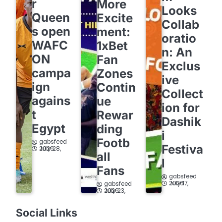
r
More
Looks
Queen
Excite
Collab
s open
ment:
oratio
WAFC
1xBet
n: An
ON
Fan
Exclus
campa
Zones
ive
ign
Contin
Collect
agains
ue
ion for
t
Rewar
Dashik
Egypt
ding
i
Footb
gabsfeed
Festiva
July 28, 2026
all
l
Fans
gabsfeed
July 17, 2026
gabsfeed
July 23, 2026
Social Links