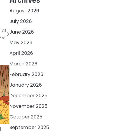
Archives
August 2026
July 2026
 of
June 2026
Evil
May 2026
April 2026
March 2026
February 2026
January 2026
December 2025
November 2025
October 2025
September 2025
d