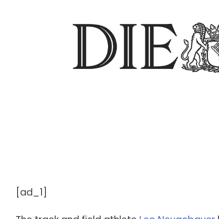
[ad_1]