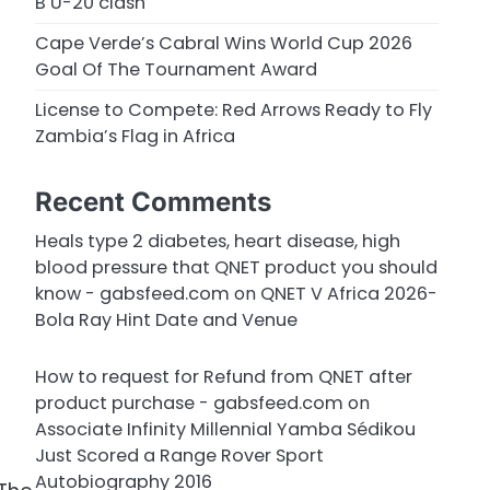
B U-20 clash
Cape Verde’s Cabral Wins World Cup 2026
Goal Of The Tournament Award
License to Compete: Red Arrows Ready to Fly
Zambia’s Flag in Africa
Recent Comments
Heals type 2 diabetes, heart disease, high
blood pressure that QNET product you should
know - gabsfeed.com
on
QNET V Africa 2026-
Bola Ray Hint Date and Venue
How to request for Refund from QNET after
product purchase - gabsfeed.com
on
Associate Infinity Millennial Yamba Sédikou
Just Scored a Range Rover Sport
Autobiography 2016