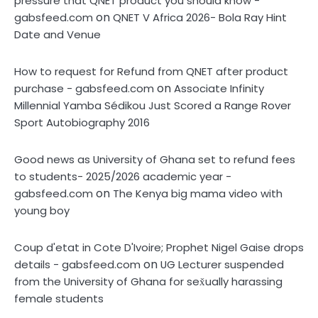
pressure that QNET product you should know -
on
gabsfeed.com
QNET V Africa 2026- Bola Ray Hint
Date and Venue
How to request for Refund from QNET after product
on
purchase - gabsfeed.com
Associate Infinity
Millennial Yamba Sédikou Just Scored a Range Rover
Sport Autobiography 2016
Good news as University of Ghana set to refund fees
to students- 2025/2026 academic year -
on
gabsfeed.com
The Kenya big mama video with
young boy
Coup d'etat in Cote D'Ivoire; Prophet Nigel Gaise drops
on
details - gabsfeed.com
UG Lecturer suspended
from the University of Ghana for sex̌ually harassing
female students