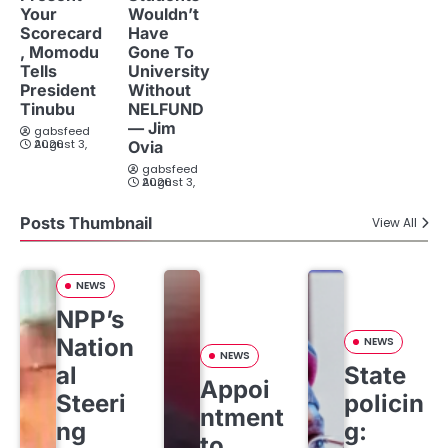
Your
Wouldn’t
Scorecard
Have
, Momodu
Gone To
Tells
University
President
Without
Tinubu
NELFUND
— Jim
gabsfeed
August 3, 2026
Ovia
gabsfeed
August 3, 2026
Posts Thumbnail
View All
NEWS
NPP’s
Nation
NEWS
NEWS
al
State
Appoi
Steeri
policin
ntment
ng
g:
to