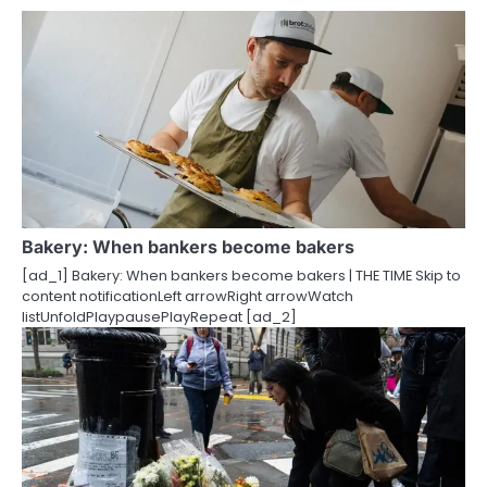
n
a
v
i
g
a
Bakery: When bankers become bakers
t
[ad_1] Bakery: When bankers become bakers | THE TIME Skip to
i
content notificationLeft arrowRight arrowWatch
listUnfoldPlaypausePlayRepeat [ad_2]
o
n