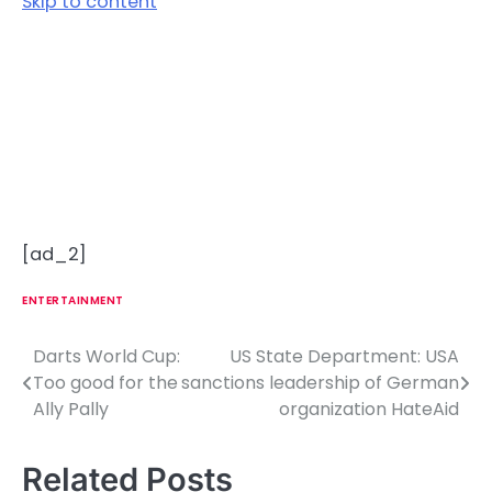
Skip to content
[ad_2]
ENTERTAINMENT
Darts World Cup:
US State Department: USA
P
Too good for the
sanctions leadership of German
o
Ally Pally
organization HateAid
s
Related Posts
t