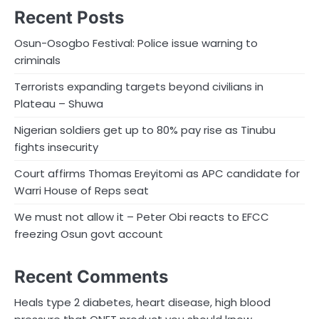
Recent Posts
Osun-Osogbo Festival: Police issue warning to
criminals
Terrorists expanding targets beyond civilians in
Plateau – Shuwa
Nigerian soldiers get up to 80% pay rise as Tinubu
fights insecurity
Court affirms Thomas Ereyitomi as APC candidate for
Warri House of Reps seat
We must not allow it – Peter Obi reacts to EFCC
freezing Osun govt account
Recent Comments
Heals type 2 diabetes, heart disease, high blood