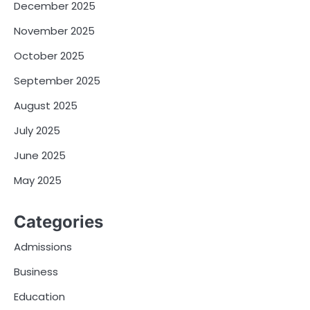
December 2025
November 2025
October 2025
September 2025
August 2025
July 2025
June 2025
May 2025
Categories
Admissions
Business
Education