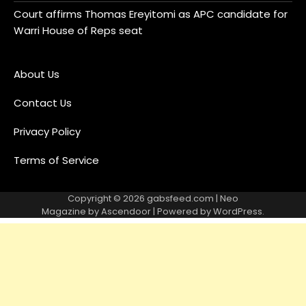
Court affirms Thomas Ereyitomi as APC candidate for
Warri House of Reps seat
About Us
Contact Us
Privacy Policy
Terms of Service
Copyright © 2026
gabsfeed.com
| Neo
Magazine by
Ascendoor
| Powered by
WordPress
.