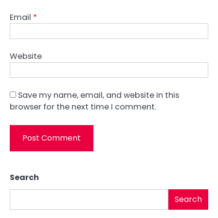
Email
*
Website
Save my name, email, and website in this
browser for the next time I comment.
Search
Search