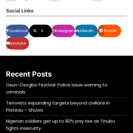
Social Links
Facebook
X
Instagram
LinkedIn
Reddit
youtube
Recent Posts
Osun-Osogbo Festival: Police issue warning to
criminals
Terrorists expanding targets beyond civilians in
Plateau – Shuwa
Nigerian soldiers get up to 80% pay rise as Tinubu
fights insecurity