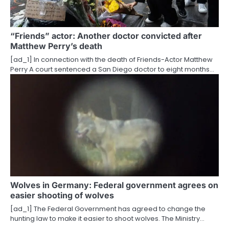
“Friends” actor: Another doctor convicted after
Matthew Perry’s death
[ad_1] In connection with the death of Friends-Actor Matthew
Perry A court sentenced a San Diego doctor to eight months…
Wolves in Germany: Federal government agrees on
easier shooting of wolves
[ad_1] The Federal Government has agreed to change the
hunting law to make it easier to shoot wolves. The Ministry…