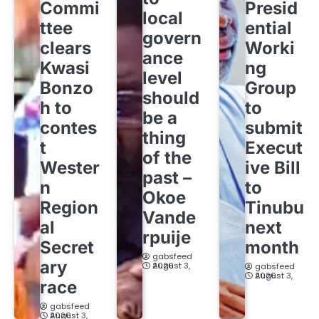
Commi
Presid
local
ttee
ential
govern
clears
Worki
ance
Kwasi
ng
level
Bonzo
Group
should
h to
to
be a
contes
submit
thing
t
Execut
of the
Wester
ive Bill
past –
n
to
Okoe
Region
Tinubu
Vande
al
next
rpuije
Secret
month
gabsfeed
ary
August 3, 2026
gabsfeed
August 3, 2026
race
gabsfeed
August 3, 2026