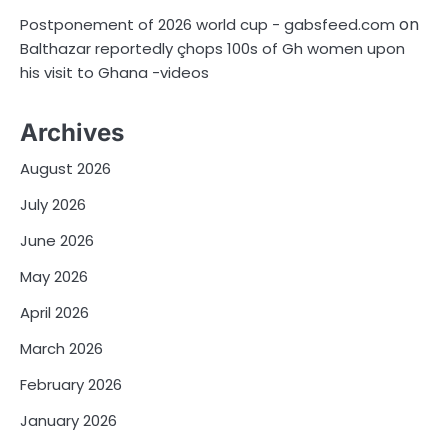
on
Postponement of 2026 world cup - gabsfeed.com
Balthazar reportedly çhops 100s of Gh women upon
his visit to Ghana -videos
Archives
August 2026
July 2026
June 2026
May 2026
April 2026
March 2026
February 2026
January 2026