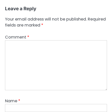
Leave a Reply
Your email address will not be published.
Required
fields are marked
*
Comment
*
Name
*