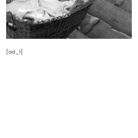
[ad_1]