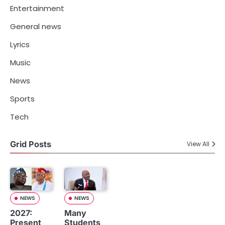
Entertainment
General news
Lyrics
Music
News
Sports
Tech
Grid Posts
View All
NEWS
NEWS
2027:
Many
Present
Students