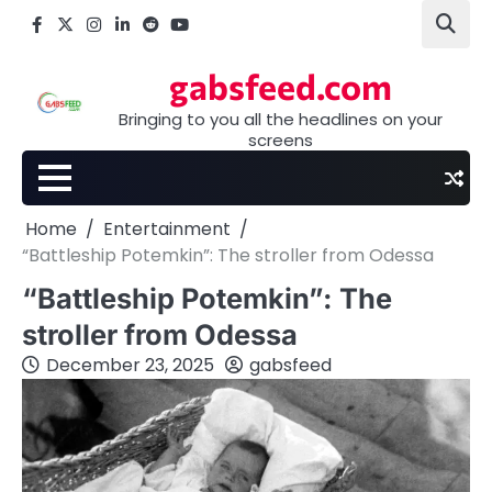
Skip
Facebook
X
Instagram
LinkedIn
Reddit
youtube
to
content
gabsfeed.com
Bringing to you all the headlines on your
screens
Home
Entertainment
“Battleship Potemkin”: The stroller from Odessa
“Battleship Potemkin”: The
stroller from Odessa
December 23, 2025
gabsfeed