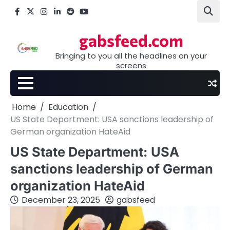
Skip
Facebook
X
Instagram
LinkedIn
Reddit
youtube
to
content
gabsfeed.com
Bringing to you all the headlines on your
screens
Home
Education
US State Department: USA sanctions leadership of
German organization HateAid
US State Department: USA
sanctions leadership of German
organization HateAid
December 23, 2025
gabsfeed