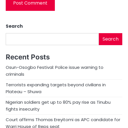
Search
Search
Recent Posts
Osun-Osogbo Festival: Police issue warning to
criminals
Terrorists expanding targets beyond civilians in
Plateau – Shuwa
Nigerian soldiers get up to 80% pay rise as Tinubu
fights insecurity
Court affirms Thomas Ereyitomi as APC candidate for
Warri House of Reps seat