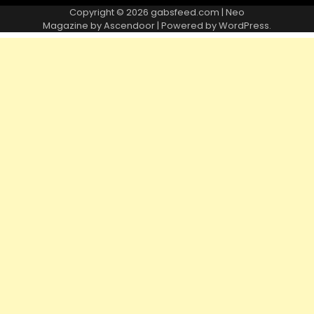
Copyright © 2026
gabsfeed.com
| Neo
Magazine by
Ascendoor
| Powered by
WordPress
.