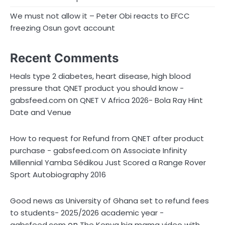
We must not allow it – Peter Obi reacts to EFCC
freezing Osun govt account
Recent Comments
Heals type 2 diabetes, heart disease, high blood
pressure that QNET product you should know -
on
gabsfeed.com
QNET V Africa 2026- Bola Ray Hint
Date and Venue
How to request for Refund from QNET after product
on
purchase - gabsfeed.com
Associate Infinity
Millennial Yamba Sédikou Just Scored a Range Rover
Sport Autobiography 2016
Good news as University of Ghana set to refund fees
to students- 2025/2026 academic year -
on
gabsfeed.com
The Kenya big mama video with