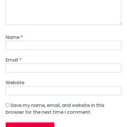
Name
*
Email
*
Website
Save my name, email, and website in this
browser for the next time I comment.