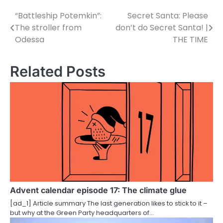
“Battleship Potemkin”:
Secret Santa: Please
P
The stroller from
don’t do Secret Santa! |
o
Odessa
THE TIME
s
Related Posts
t
n
a
v
i
g
a
Advent calendar episode 17: The climate glue
t
[ad_1] Article summary The last generation likes to stick to it –
i
but why at the Green Party headquarters of…