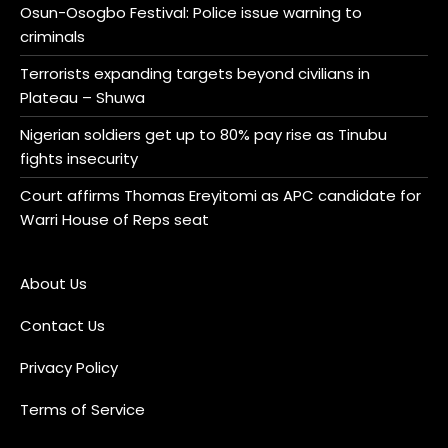
Osun-Osogbo Festival: Police issue warning to
criminals
Terrorists expanding targets beyond civilians in
Plateau – Shuwa
Nigerian soldiers get up to 80% pay rise as Tinubu
fights insecurity
Court affirms Thomas Ereyitomi as APC candidate for
Warri House of Reps seat
About Us
Contact Us
Privacy Policy
Terms of Service