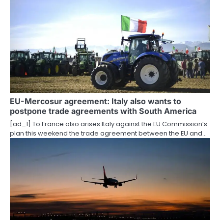
o
n
EU-Mercosur agreement: Italy also wants to
postpone trade agreements with South America
[ad_1] To France also arises Italy against the EU Commission’s
plan this weekend the trade agreement between the EU and…