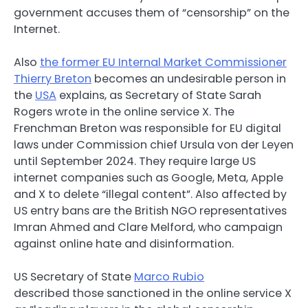
government accuses them of “censorship” on the
Internet.
Also
the former EU Internal Market Commissioner
Thierry Breton
becomes an undesirable person in
the
USA
explains, as Secretary of State Sarah
Rogers wrote in the online service X. The
Frenchman Breton was responsible for EU digital
laws under Commission chief Ursula von der Leyen
until September 2024. They require large US
internet companies such as Google, Meta, Apple
and X to delete “illegal content”. Also affected by
US entry bans are the British NGO representatives
Imran Ahmed and Clare Melford, who campaign
against online hate and disinformation.
US Secretary of State
Marco Rubio
described those sanctioned in the online service X