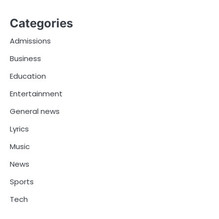
Categories
Admissions
Business
Education
Entertainment
General news
Lyrics
Music
News
Sports
Tech