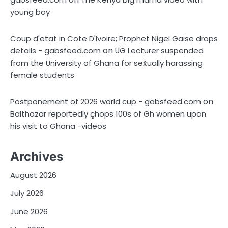
young boy
Coup d'etat in Cote D'Ivoire; Prophet Nigel Gaise drops
on
details - gabsfeed.com
UG Lecturer suspended
from the University of Ghana for sex̌ually harassing
female students
on
Postponement of 2026 world cup - gabsfeed.com
Balthazar reportedly çhops 100s of Gh women upon
his visit to Ghana -videos
Archives
August 2026
July 2026
June 2026