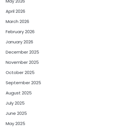
May 2026
April 2026
March 2026
February 2026
January 2026
December 2025
November 2025
October 2025
September 2025
August 2025
July 2025
June 2025
May 2025