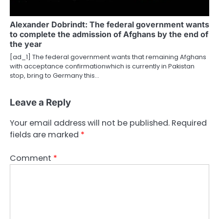
Alexander Dobrindt: The federal government wants
to complete the admission of Afghans by the end of
the year
[ad_1] The federal government wants that remaining Afghans
with acceptance confirmationwhich is currently in Pakistan
stop, bring to Germany this…
Leave a Reply
Your email address will not be published.
Required
fields are marked
*
Comment
*