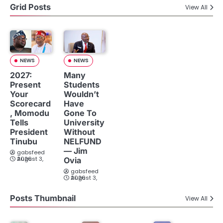
Grid Posts
View All
NEWS
NEWS
2027:
Many
Present
Students
Your
Wouldn’t
Scorecard
Have
, Momodu
Gone To
Tells
University
President
Without
Tinubu
NELFUND
— Jim
gabsfeed
August 3, 2026
Ovia
gabsfeed
August 3, 2026
Posts Thumbnail
View All