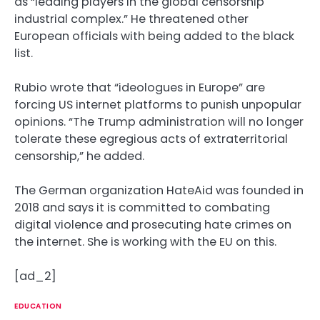
as “leading players in the global censorship
industrial complex.” He threatened other
European officials with being added to the black
list.
Rubio wrote that “ideologues in Europe” are
forcing US internet platforms to punish unpopular
opinions. “The Trump administration will no longer
tolerate these egregious acts of extraterritorial
censorship,” he added.
The German organization HateAid was founded in
2018 and says it is committed to combating
digital violence and prosecuting hate crimes on
the internet. She is working with the EU on this.
[ad_2]
EDUCATION