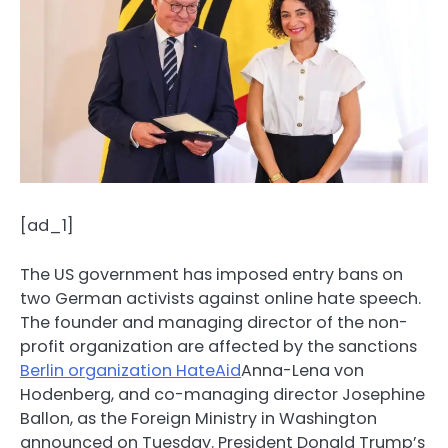
[ad_1]
The US government has imposed entry bans on
two German activists against online hate speech.
The founder and managing director of the non-
profit organization are affected by the sanctions
Berlin organization HateAid
Anna-Lena von
Hodenberg, and co-managing director Josephine
Ballon, as the Foreign Ministry in Washington
announced on Tuesday. President Donald Trump’s