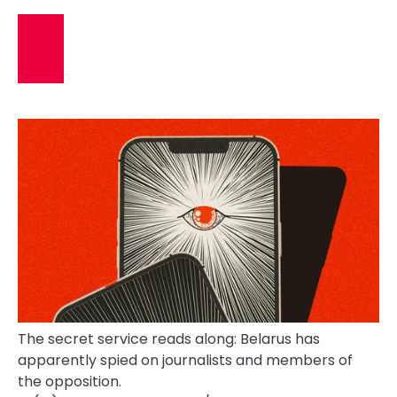
The secret service reads along: Belarus has
apparently spied on journalists and members of
the opposition.