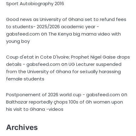
Sport Autobiography 2016
Good news as University of Ghana set to refund fees
to students- 2025/2026 academic year -
on
gabsfeed.com
The Kenya big mama video with
young boy
Coup d'etat in Cote D'Ivoire; Prophet Nigel Gaise drops
on
details - gabsfeed.com
UG Lecturer suspended
from the University of Ghana for sex̌ually harassing
female students
on
Postponement of 2026 world cup - gabsfeed.com
Balthazar reportedly çhops 100s of Gh women upon
his visit to Ghana -videos
Archives