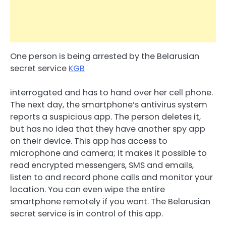
One person is being arrested by the Belarusian
secret service
KGB
interrogated and has to hand over her cell phone.
The next day, the smartphone’s antivirus system
reports a suspicious app. The person deletes it,
but has no idea that they have another spy app
on their device. This app has access to
microphone and camera; It makes it possible to
read encrypted messengers, SMS and emails,
listen to and record phone calls and monitor your
location. You can even wipe the entire
smartphone remotely if you want. The Belarusian
secret service is in control of this app.