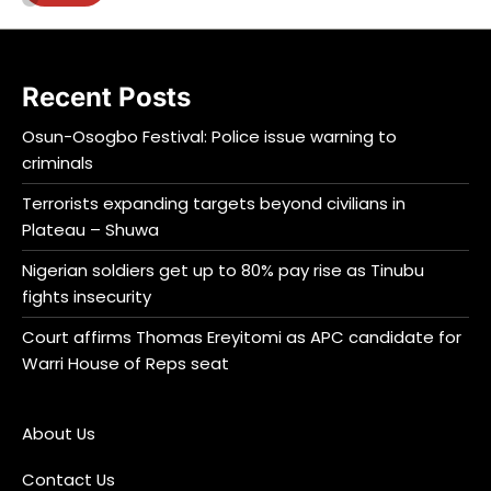
Recent Posts
Osun-Osogbo Festival: Police issue warning to
criminals
Terrorists expanding targets beyond civilians in
Plateau – Shuwa
Nigerian soldiers get up to 80% pay rise as Tinubu
fights insecurity
Court affirms Thomas Ereyitomi as APC candidate for
Warri House of Reps seat
About Us
Contact Us