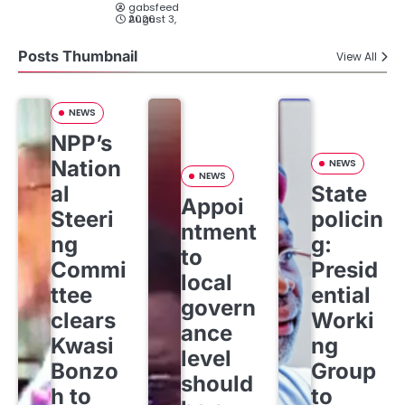
gabsfeed
August 3, 2026
Posts Thumbnail
View All
NEWS
NPP’s
Nation
NEWS
NEWS
al
State
Appoi
Steeri
policin
ntment
ng
g:
to
Commi
Presid
local
ttee
ential
govern
clears
Worki
ance
Kwasi
ng
level
Bonzo
Group
should
h to
to