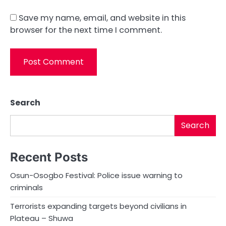
Save my name, email, and website in this
browser for the next time I comment.
Search
Search
Recent Posts
Osun-Osogbo Festival: Police issue warning to
criminals
Terrorists expanding targets beyond civilians in
Plateau – Shuwa