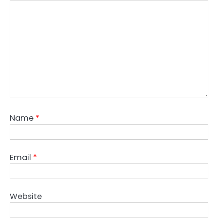
Name
*
Email
*
Website