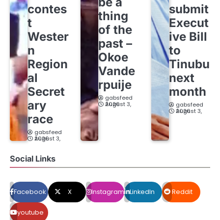
be a
contes
submit
thing
t
Execut
of the
Wester
ive Bill
past –
n
to
Okoe
Region
Tinubu
Vande
al
next
rpuije
Secret
month
gabsfeed
ary
August 3, 2026
gabsfeed
August 3, 2026
race
gabsfeed
August 3, 2026
Social Links
Facebook
X
Instagram
LinkedIn
Reddit
youtube