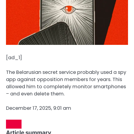
[ad_1]
The Belarusian secret service probably used a spy
app against opposition members for years. This
allowed him to completely monitor smartphones
– and even delete them.
December 17, 2025, 9:01 am
Article summary