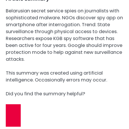
Belarusian secret service spies on journalists with
sophisticated malware. NGOs discover spy app on
smartphone after interrogation. Trend: State
surveillance through physical access to devices.
Researchers expose KGB spy software that has
been active for four years. Google should improve
protection mode to help against new surveillance
attacks.
This summary was created using artificial
intelligence. Occasionally errors may occur.
Did you find the summary helpful?