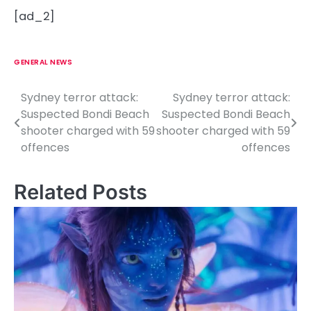
[ad_2]
GENERAL NEWS
Sydney terror attack:
Sydney terror attack:
P
Suspected Bondi Beach
Suspected Bondi Beach
o
shooter charged with 59
shooter charged with 59
offences
offences
s
t
Related Posts
n
a
v
i
g