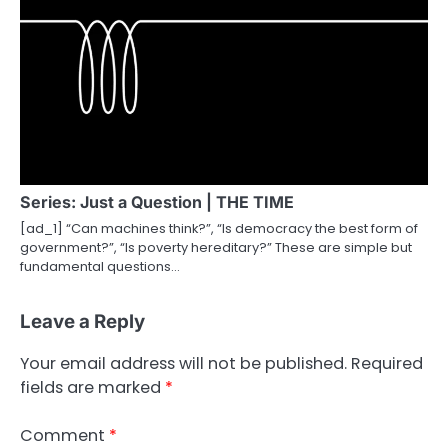
Series: Just a Question | THE TIME
[ad_1] “Can machines think?”, “Is democracy the best form of
government?”, “Is poverty hereditary?” These are simple but
fundamental questions…
Leave a Reply
Your email address will not be published.
Required
fields are marked
*
Comment
*