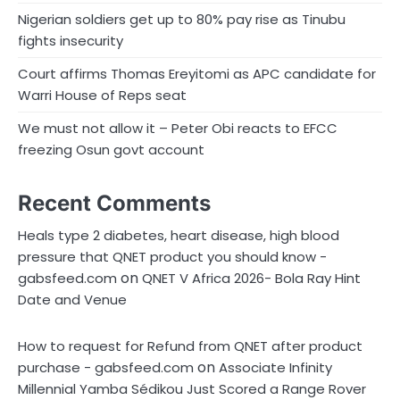
Nigerian soldiers get up to 80% pay rise as Tinubu
fights insecurity
Court affirms Thomas Ereyitomi as APC candidate for
Warri House of Reps seat
We must not allow it – Peter Obi reacts to EFCC
freezing Osun govt account
Recent Comments
Heals type 2 diabetes, heart disease, high blood
pressure that QNET product you should know -
on
gabsfeed.com
QNET V Africa 2026- Bola Ray Hint
Date and Venue
How to request for Refund from QNET after product
on
purchase - gabsfeed.com
Associate Infinity
Millennial Yamba Sédikou Just Scored a Range Rover