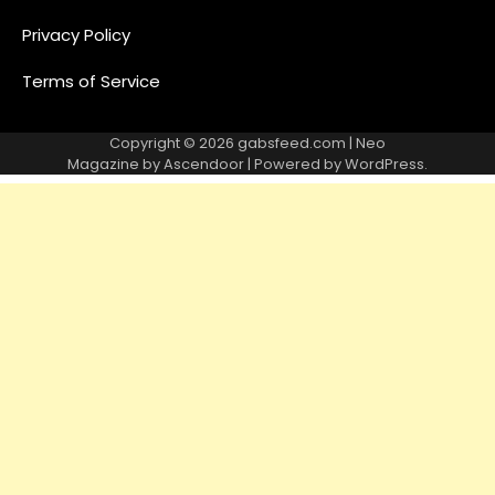
Privacy Policy
Terms of Service
Copyright © 2026
gabsfeed.com
| Neo
Magazine by
Ascendoor
| Powered by
WordPress
.