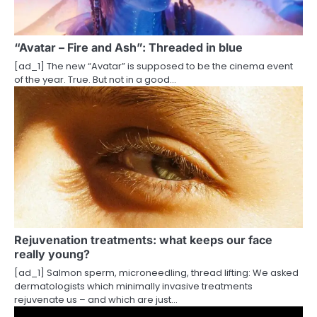
a
t
“Avatar – Fire and Ash”: Threaded in blue
i
[ad_1] The new “Avatar” is supposed to be the cinema event
of the year. True. But not in a good…
o
n
Rejuvenation treatments: what keeps our face
really young?
[ad_1] Salmon sperm, microneedling, thread lifting: We asked
dermatologists which minimally invasive treatments
rejuvenate us – and which are just…