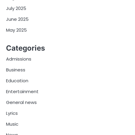
July 2025
June 2025
May 2025
Categories
Admissions
Business
Education
Entertainment
General news
Lyrics
Music
News