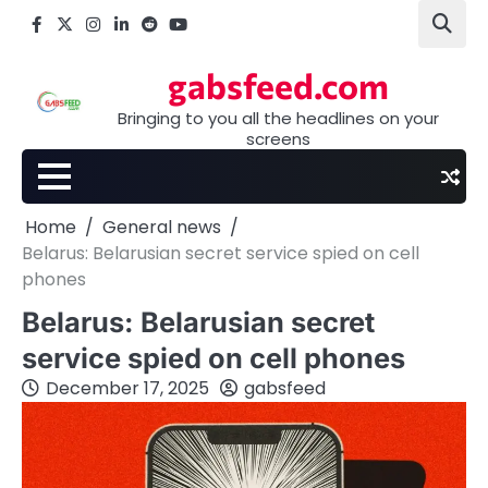
Skip
Facebook
X
Instagram
LinkedIn
Reddit
youtube
to
content
gabsfeed.com
Bringing to you all the headlines on your
screens
Home
General news
Belarus: Belarusian secret service spied on cell
phones
Belarus: Belarusian secret
service spied on cell phones
December 17, 2025
gabsfeed