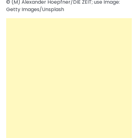
© (M) Alexander Hoepfner/​DIE ZEIT; use Image:
Getty Images/​Unsplash