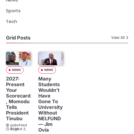
Sports
Tech
Grid Posts
View All
NEWS
NEWS
2027:
Many
Present
Students
Your
Wouldn’t
Scorecard
Have
, Momodu
Gone To
Tells
University
President
Without
Tinubu
NELFUND
— Jim
gabsfeed
August 3, 2026
Ovia