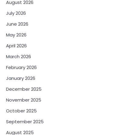
August 2026
July 2026
June 2026
May 2026
April 2026
March 2026
February 2026
January 2026
December 2025
November 2025
October 2025
September 2025
August 2025