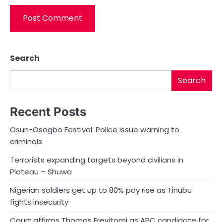
Search
Search
Recent Posts
Osun-Osogbo Festival: Police issue warning to
criminals
Terrorists expanding targets beyond civilians in
Plateau – Shuwa
Nigerian soldiers get up to 80% pay rise as Tinubu
fights insecurity
Court affirms Thomas Ereyitomi as APC candidate for