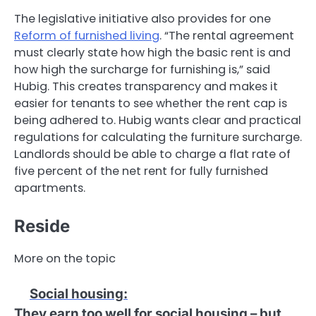
The legislative initiative also provides for one
Reform of furnished living
. “The rental agreement
must clearly state how high the basic rent is and
how high the surcharge for furnishing is,” said
Hubig. This creates transparency and makes it
easier for tenants to see whether the rent cap is
being adhered to. Hubig wants clear and practical
regulations for calculating the furniture surcharge.
Landlords should be able to charge a flat rate of
five percent of the net rent for fully furnished
apartments.
Reside
More on the topic
Social housing
:
They earn too well for social housing – but