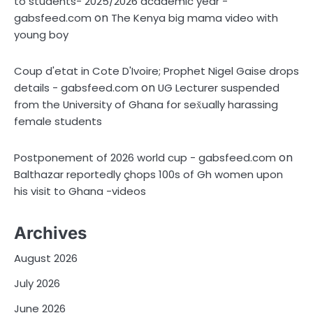
to students- 2025/2026 academic year -
on
gabsfeed.com
The Kenya big mama video with
young boy
Coup d'etat in Cote D'Ivoire; Prophet Nigel Gaise drops
on
details - gabsfeed.com
UG Lecturer suspended
from the University of Ghana for sex̌ually harassing
female students
on
Postponement of 2026 world cup - gabsfeed.com
Balthazar reportedly çhops 100s of Gh women upon
his visit to Ghana -videos
Archives
August 2026
July 2026
June 2026