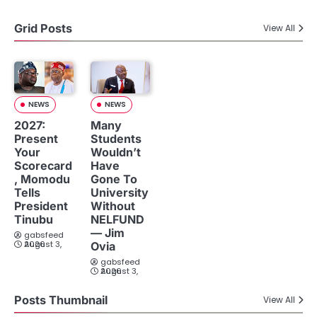
Grid Posts
View All
NEWS
NEWS
2027:
Many
Present
Students
Your
Wouldn’t
Scorecard
Have
, Momodu
Gone To
Tells
University
President
Without
Tinubu
NELFUND
— Jim
gabsfeed
August 3, 2026
Ovia
gabsfeed
August 3, 2026
Posts Thumbnail
View All