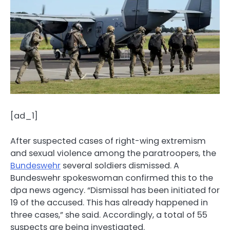
[ad_1]
After suspected cases of right-wing extremism
and sexual violence among the paratroopers, the
Bundeswehr
several soldiers dismissed. A
Bundeswehr spokeswoman confirmed this to the
dpa news agency. “Dismissal has been initiated for
19 of the accused. This has already happened in
three cases,” she said. Accordingly, a total of 55
suspects are being investigated.