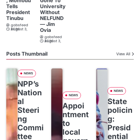
, Momodu
Gone To
Tells
University
President
Without
Tinubu
NELFUND
— Jim
gabsfeed
August 3, 2026
Ovia
gabsfeed
August 3, 2026
Posts Thumbnail
View All
NEWS
NPP’s
Nation
NEWS
NEWS
al
State
Appoi
Steeri
policin
ntment
ng
g:
to
Commi
Presid
local
ttee
ential