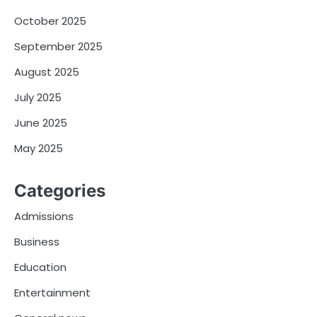
October 2025
September 2025
August 2025
July 2025
June 2025
May 2025
Categories
Admissions
Business
Education
Entertainment