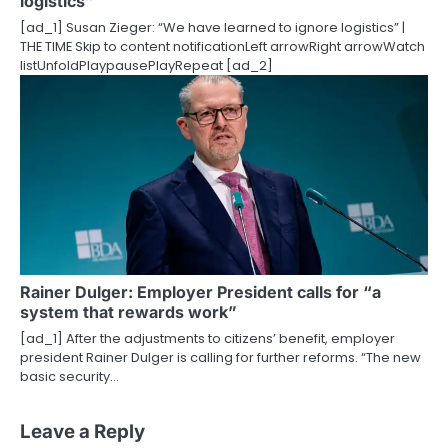
logistics”
[ad_1] Susan Zieger: “We have learned to ignore logistics” |
THE TIME Skip to content notificationLeft arrowRight arrowWatch
listUnfoldPlaypausePlayRepeat [ad_2]
Rainer Dulger: Employer President calls for “a
system that rewards work”
[ad_1] After the adjustments to citizens’ benefit, employer
president Rainer Dulger is calling for further reforms. “The new
basic security…
Leave a Reply