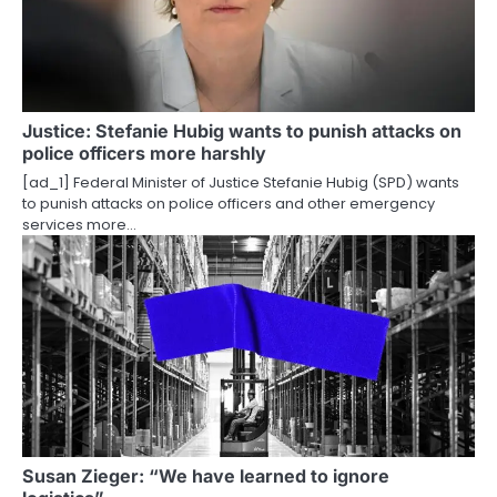
i
g
a
Justice: Stefanie Hubig wants to punish attacks on
t
police officers more harshly
i
[ad_1] Federal Minister of Justice Stefanie Hubig (SPD) wants
to punish attacks on police officers and other emergency
o
services more…
n
Susan Zieger: “We have learned to ignore