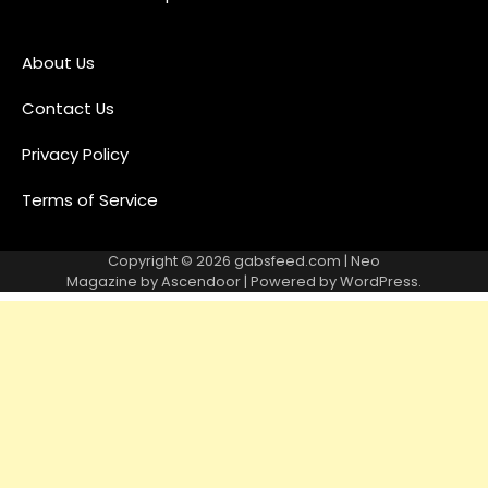
About Us
Contact Us
Privacy Policy
Terms of Service
Copyright © 2026
gabsfeed.com
| Neo
Magazine by
Ascendoor
| Powered by
WordPress
.