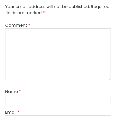
Your email address will not be published.
Required
fields are marked
*
Comment
*
Name
*
Email
*