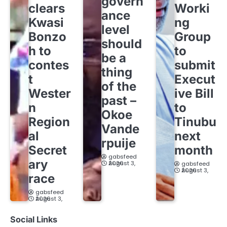
govern
clears
Worki
ance
Kwasi
ng
level
Bonzo
Group
should
h to
to
be a
contes
submit
thing
t
Execut
of the
Wester
ive Bill
past –
n
to
Okoe
Region
Tinubu
Vande
al
next
rpuije
Secret
month
gabsfeed
ary
August 3, 2026
gabsfeed
August 3, 2026
race
gabsfeed
August 3, 2026
Social Links