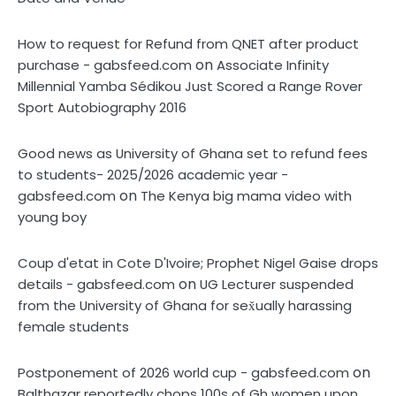
How to request for Refund from QNET after product
on
purchase - gabsfeed.com
Associate Infinity
Millennial Yamba Sédikou Just Scored a Range Rover
Sport Autobiography 2016
Good news as University of Ghana set to refund fees
to students- 2025/2026 academic year -
on
gabsfeed.com
The Kenya big mama video with
young boy
Coup d'etat in Cote D'Ivoire; Prophet Nigel Gaise drops
on
details - gabsfeed.com
UG Lecturer suspended
from the University of Ghana for sex̌ually harassing
female students
on
Postponement of 2026 world cup - gabsfeed.com
Balthazar reportedly çhops 100s of Gh women upon