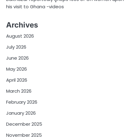
his visit to Ghana -videos
Archives
August 2026
July 2026
June 2026
May 2026
April 2026
March 2026
February 2026
January 2026
December 2025
November 2025