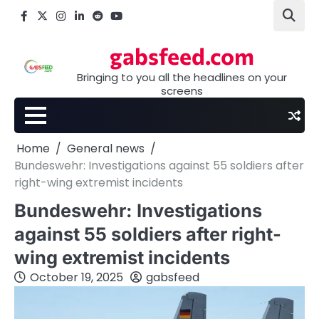
Skip
Facebook
X
Instagram
LinkedIn
Reddit
youtube
to
content
gabsfeed.com
Bringing to you all the headlines on your
screens
Home
General news
Bundeswehr: Investigations against 55 soldiers after
right-wing extremist incidents
Bundeswehr: Investigations
against 55 soldiers after right-
wing extremist incidents
October 19, 2025
gabsfeed