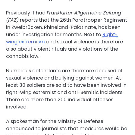
Previously it had
Frankfurter Allgemeine Zeitung
(FAZ)
reports that the 26th Paratrooper Regiment
in Zweibrücken, Rhineland-Palatinate, has been
under investigation for months. Next to
Right-
wing extremism
and sexual violence is therefore
also about violent rituals and violations of the
cannabis law.
Numerous defendants are therefore accused of
sexual violence and bullying against women. At
least 30 soldiers are said to have been involved in
right-wing extremist and anti-Semitic incidents.
There are more than 200 individual offenses
involved.
A spokesman for the Ministry of Defense
announced to journalists that measures would be