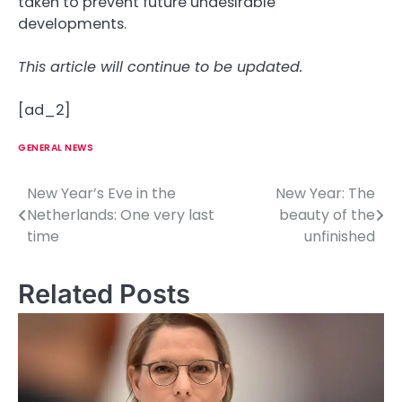
taken to prevent future undesirable
developments.
This article will continue to be updated.
[ad_2]
GENERAL NEWS
New Year’s Eve in the
New Year: The
P
Netherlands: One very last
beauty of the
o
time
unfinished
s
Related Posts
t
n
a
v