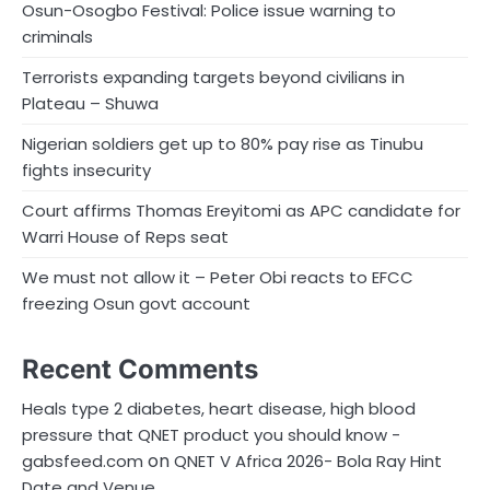
Osun-Osogbo Festival: Police issue warning to
criminals
Terrorists expanding targets beyond civilians in
Plateau – Shuwa
Nigerian soldiers get up to 80% pay rise as Tinubu
fights insecurity
Court affirms Thomas Ereyitomi as APC candidate for
Warri House of Reps seat
We must not allow it – Peter Obi reacts to EFCC
freezing Osun govt account
Recent Comments
Heals type 2 diabetes, heart disease, high blood
pressure that QNET product you should know -
on
gabsfeed.com
QNET V Africa 2026- Bola Ray Hint
Date and Venue