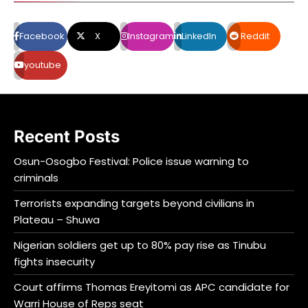
Facebook
X
Instagram
LinkedIn
Reddit
youtube
Recent Posts
Osun-Osogbo Festival: Police issue warning to
criminals
Terrorists expanding targets beyond civilians in
Plateau – Shuwa
Nigerian soldiers get up to 80% pay rise as Tinubu
fights insecurity
Court affirms Thomas Ereyitomi as APC candidate for
Warri House of Reps seat