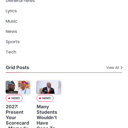
General news
Lyrics
Music
News
Sports
Tech
Grid Posts
View All
NEWS
NEWS
2027:
Many
Present
Students
Your
Wouldn’t
Scorecard
Have