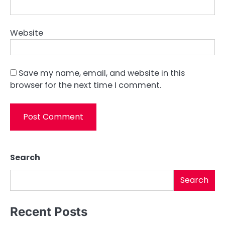
Website
Save my name, email, and website in this
browser for the next time I comment.
Search
Search
Recent Posts