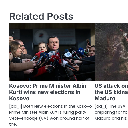
o
s
Related Posts
t
n
a
v
i
g
a
Kosovo: Prime Minister Albin
US attack o
Kurti wins new elections in
the US kidn
t
Kosovo
Maduro
i
[ad_1] Both New elections in the Kosovo
[ad_1] The USA 
Prime Minister Albin Kurti’s ruling party
preparing for f
o
Vetëvendosje (VV) won around half of
Maduro and his w
n
the…