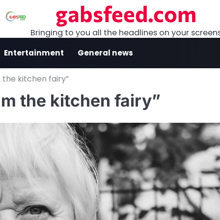
gabsfeed.com
Bringing to you all the headlines on your screen
Entertainment
General news
the kitchen fairy”
m the kitchen fairy”