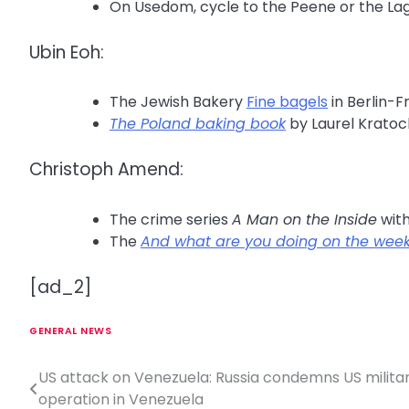
On Usedom, cycle to the Peene or the L
Ubin Eoh:
The Jewish Bakery
Fine bagels
in Berlin-F
The Poland baking book
by Laurel Kratoc
Christoph Amend:
The crime series
A Man on the Inside
wit
The
And what are you doing on the wee
[ad_2]
GENERAL NEWS
US attack on Venezuela: Russia condemns US milita
P
operation in Venezuela