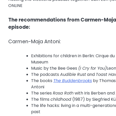
ONLINE
The recommendations from Carmen-Maja A
episode:
Carmen-Maja Antoni:
Exhibitions for children in Berlin: Cirqu
Museum
Music by the Bee Gees
(I Cry for You)
Leon
The podcasts
Audible Rust
and
Toast Haw
The books
The Buddenbrooks
by Thomas
Antoni
The series
Rosa Roth
with Iris Berben and
The films
childhood
(1987) by Siegfried K
The life hacks: living in a multi-generati
past