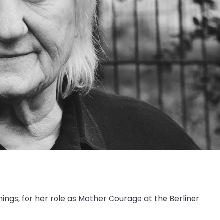
gs, for her role as Mother Courage at the Berliner