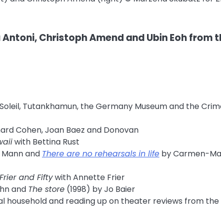
ntoni, Christoph Amend and Ubin Eoh from t
e du Soleil, Tutankhamun, the Germany Museum and the Cri
ard Cohen, Joan Baez and Donovan
aii
with Bettina Rust
 Mann and
There are no rehearsals in life
by Carmen-Ma
Frier and Fifty
with Annette Frier
ühn and
The store
(1998) by Jo Baier
onal household and reading up on theater reviews from the