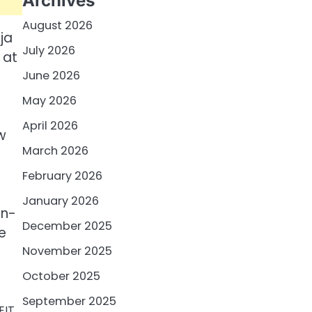
Archives
August 2026
ja
July 2026
 at
June 2026
r
May 2026
April 2026
w
March 2026
February 2026
January 2026
en-
December 2025
e
November 2025
October 2025
September 2025
EIT