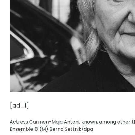
[ad_1]
Actress Carmen-Maja Antoni, known, among other thin
Ensemble
© (M) Bernd Settnik/​dpa