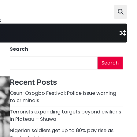
s
Search
Search
Recent Posts
Osun-Osogbo Festival: Police issue warning
to criminals
Terrorists expanding targets beyond civilians
in Plateau – Shuwa
Nigerian soldiers get up to 80% pay rise as