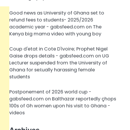
Good news as University of Ghana set to
refund fees to students- 2025/2026
academic year - gabsfeed.com
on
The
Kenya big mama video with young boy
Coup d'etat in Cote D'Ivoire; Prophet Nigel
Gaise drops details - gabsfeed.com
on
UG
Lecturer suspended from the University of
Ghana for sex̌ually harassing female
students
Postponement of 2026 world cup -
gabsfeed.com
on
Balthazar reportedly çhops
100s of Gh women upon his visit to Ghana -
videos