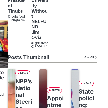
Preside
Univers
nt
ity
Tinubu
Withou
t
gabsfeed
August 3, 2026
NELFU
ND —
Jim
Ovia
gabsfeed
August 3, 2026
Posts Thumbnail
View All
to
NEWS
de
NPP’s
NEWS
Natio
State
NEWS
nal
oud
Appoi
polici
Steeri
ntme
ng: