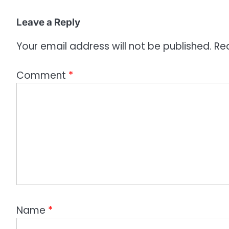
Leave a Reply
Your email address will not be published.
Re
Comment
*
Name
*