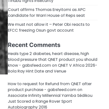
Tinubu fights insecurity
Court affirms Thomas Ereyitomi as APC
candidate for Warri House of Reps seat
We must not allow it – Peter Obi reacts to
EFCC freezing Osun govt account
Recent Comments
Heals type 2 diabetes, heart disease, high
blood pressure that QNET product you should
know - gabsfeed.com
on
QNET V Africa 2026-
Bola Ray Hint Date and Venue
How to request for Refund from QNET after
product purchase - gabsfeed.com
on
Associate Infinity Millennial Yamba Sédikou
Just Scored a Range Rover Sport
Autobiography 2016