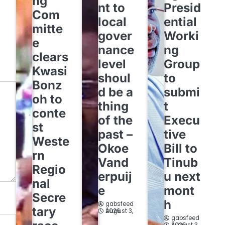
ng
nt to
Presid
Com
local
ential
mitte
gover
Worki
e
nance
ng
clears
level
Group
Kwasi
shoul
to
Bonz
d be a
submi
oh to
thing
t
conte
of the
Execu
st
past –
tive
Weste
Okoe
Bill to
rn
Vand
Tinub
Regio
erpuij
u next
nal
e
mont
Secre
h
gabsfeed
tary
August 3, 2026
gabsfeed
August 3, 2026