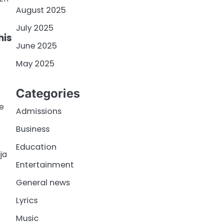
August 2025
July 2025
his
June 2025
May 2025
Categories
me
Admissions
Business
Education
ja
Entertainment
General news
Lyrics
Music