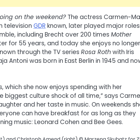
oing on the weekend?
The actress Carmen-Ma
n television
GDR
known, later played major roles
emble, including Brecht over 200 times
Mother
ater for 55 years, and today she enjoys no longe
known through the TV series
Rosa Roth
with Iris
a Antoni was born in East Berlin in 1945 and no
s, which she now enjoys spending with her
 biggest culture shock of all time,” says Carm
daughter and her taste in music. On weekends sh
veryone can have breakfast for as long as they
rning music: Leonard Cohen and Bee Gees.
ft) and Christoph Amend (right)
© Marzena Skubatz for Z