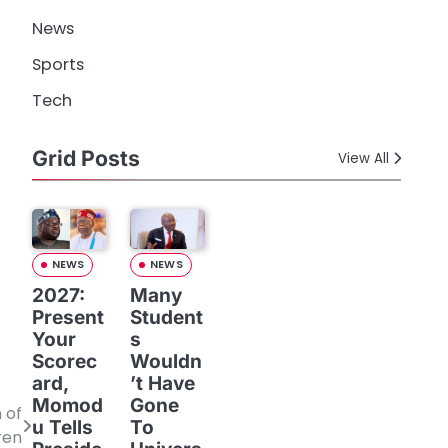
News
Sports
Tech
Grid Posts
View All
NEWS
NEWS
2027:
Many
Present
Student
Your
s
Scorec
Wouldn
ard,
’t Have
Momod
Gone
 of
u Tells
To
ren