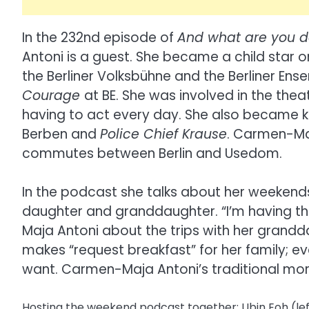
In the 232nd episode of
And what are you d
Antoni is a guest. She became a child star o
the Berliner Volksbühne and the Berliner Ens
Courage
at BE. She was involved in the the
having to act every day. She also became 
Berben and
Police Chief Krause
. Carmen-Maj
commutes between Berlin and Usedom.
In the podcast she talks about her weekend
daughter and granddaughter. “I’m having the
Maja Antoni about the trips with her grand
makes “request breakfast” for her family; e
want. Carmen-Maja Antoni’s traditional mo
Hosting the weekend podcast together: Ubin Eoh (le