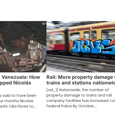
n Venezuela: How
Rail: More property damage 
apped Nicolás
trains and stations nationwi
[ad_1] Nationwide, the number of
property damage to trains and rail
is said to have been
company facilities has increased. L
our months Nicolas
Federal Police By October,…
ife Cilia Flores to…