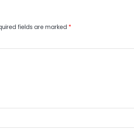
quired fields are marked
*