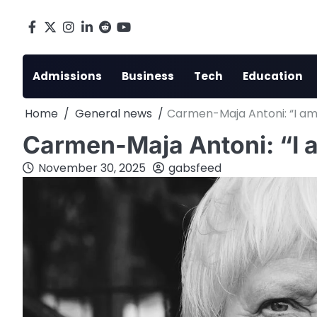
Skip
to
Facebook
X
Instagram
LinkedIn
Reddit
youtube
content
Admissions
Business
Tech
Education
Home
General news
Carmen-Maja Antoni: “I am 
Carmen-Maja Antoni: “I a
November 30, 2025
gabsfeed