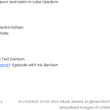
agoon and swim in Lake Usedom
riedrichshain
hvila
h Ted Danson
kend?
-Episode with Iris Berben
ry
AI chatbot Grok: Elon Musk denies AI generation
sexualized images of child