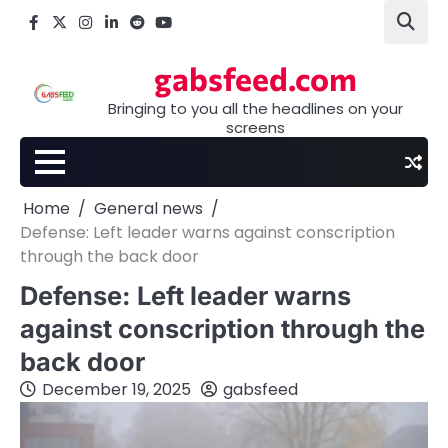
Skip
Facebook
X
Instagram
LinkedIn
Reddit
youtube
to
content
gabsfeed.com
Bringing to you all the headlines on your
screens
Home
General news
Defense: Left leader warns against conscription
through the back door
Defense: Left leader warns
against conscription through the
back door
December 19, 2025
gabsfeed