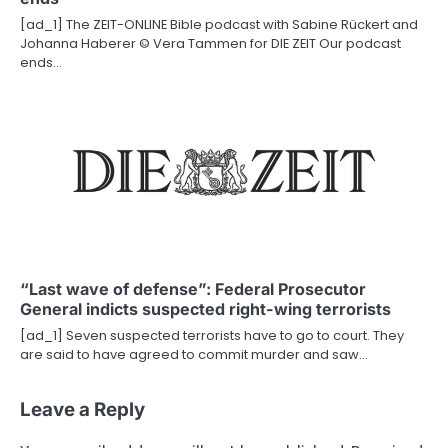
[ad_1] The ZEIT-ONLINE Bible podcast with Sabine Rückert and
Johanna Haberer © Vera Tammen for DIE ZEIT Our podcast
ends…
“Last wave of defense”: Federal Prosecutor
General indicts suspected right-wing terrorists
[ad_1] Seven suspected terrorists have to go to court. They
are said to have agreed to commit murder and saw…
Leave a Reply