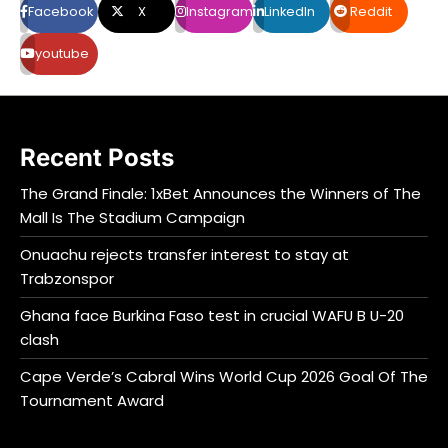
Facebook
X
Instagram
LinkedIn
Reddit
youtube
Recent Posts
The Grand Finale: 1xBet Announces the Winners of The
Mall Is The Stadium Campaign
Onuachu rejects transfer interest to stay at
Trabzonspor
Ghana face Burkina Faso test in crucial WAFU B U-20
clash
Cape Verde’s Cabral Wins World Cup 2026 Goal Of The
Tournament Award