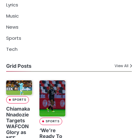
Lyrics
Music
News
Sports
Tech
Grid Posts
View All
SPORTS
Chiamaka
Nnadozie
Targets
SPORTS
WAFCON
‘We’re
Glory as
Ready To
NFF