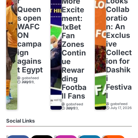
r
Looks
More
Queen
Collab
Excite
s open
oratio
ment:
WAFC
n: An
1xBet
ON
Exclus
Fan
campa
ive
Zones
ign
Collect
Contin
agains
ion for
ue
t Egypt
Dashik
Rewar
i
ding
gabsfeed
July 28, 2026
Festiva
Footba
l
ll Fans
gabsfeed
gabsfeed
July 17, 2026
July 23, 2026
Social Links