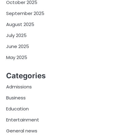
October 2025
September 2025
August 2025
July 2025
June 2025
May 2025
Categories
Admissions
Business
Education
Entertainment
General news