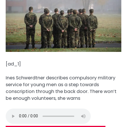
[ad_1]
Ines Schwerdtner describes compulsory military
service for young men as a step towards
conscription through the back door. There won’t
be enough volunteers, she warns