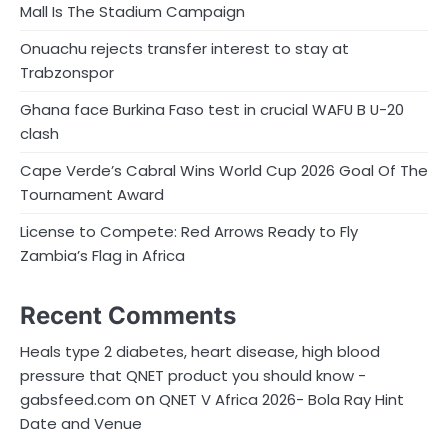
Mall Is The Stadium Campaign
Onuachu rejects transfer interest to stay at
Trabzonspor
Ghana face Burkina Faso test in crucial WAFU B U-20
clash
Cape Verde’s Cabral Wins World Cup 2026 Goal Of The
Tournament Award
License to Compete: Red Arrows Ready to Fly
Zambia’s Flag in Africa
Recent Comments
Heals type 2 diabetes, heart disease, high blood
pressure that QNET product you should know -
on
gabsfeed.com
QNET V Africa 2026- Bola Ray Hint
Date and Venue