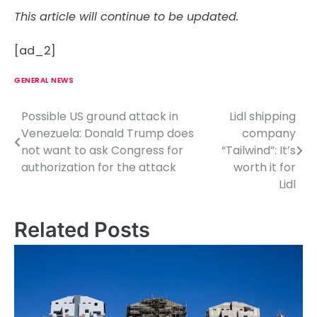
This article will continue to be updated.
[ad_2]
GENERAL NEWS
Possible US ground attack in
Lidl shipping
P
Venezuela: Donald Trump does
company
o
not want to ask Congress for
“Tailwind”: It’s
authorization for the attack
worth it for
s
Lidl
t
n
Related Posts
a
v
i