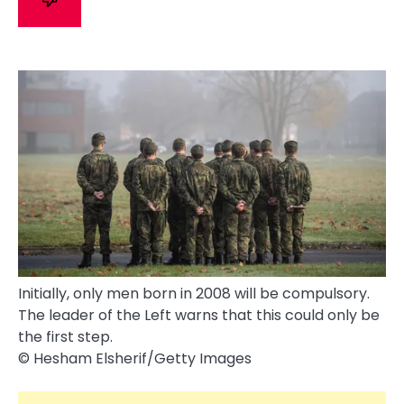
Initially, only men born in 2008 will be compulsory.
The leader of the Left warns that this could only be
the first step.
© Hesham Elsherif/​Getty Images