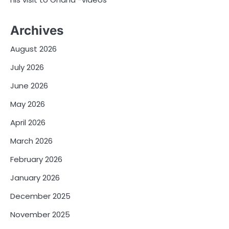
Archives
August 2026
July 2026
June 2026
May 2026
April 2026
March 2026
February 2026
January 2026
December 2025
November 2025