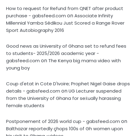
How to request for Refund from QNET after product
on
purchase - gabsfeed.com
Associate Infinity
Millennial Yamba Sédikou Just Scored a Range Rover
Sport Autobiography 2016
Good news as University of Ghana set to refund fees
to students- 2025/2026 academic year -
on
gabsfeed.com
The Kenya big mama video with
young boy
Coup d'etat in Cote D'Ivoire; Prophet Nigel Gaise drops
on
details - gabsfeed.com
UG Lecturer suspended
from the University of Ghana for sex̌ually harassing
female students
on
Postponement of 2026 world cup - gabsfeed.com
Balthazar reportedly çhops 100s of Gh women upon
his visit to Ghana -videos