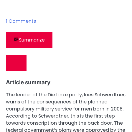
1
Comments
Summarize
Article summary
The leader of the Die Linke party, Ines Schwerdtner,
warns of the consequences of the planned
compulsory military service for men born in 2008.
According to Schwerdtner, this is the first step
towards conscription through the back door. The
federal government’s plans were approved by the