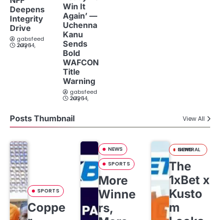
Win It
Deepens
Again’ —
Integrity
Uchenna
Drive
Kanu
gabsfeed
Sends
July 14, 2026
Bold
WAFCON
Title
Warning
gabsfeed
July 14, 2026
Posts Thumbnail
View All
NEWS
GENERAL NEWS
The
SPORTS
1xBet x
More
Kusto
SPORTS
Winne
Coppe
m
rs,