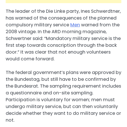
The leader of the Die Linke party, Ines Schwerdtner,
has warned of the consequences of the planned
compulsory military service
Men
warned from the
2008 vintage. In the ARD morning magazine,
Schwertner said: “Mandatory military service is the
first step towards conscription through the back
door.” It was clear that not enough volunteers
would come forward.
The federal government’s plans were approved by
the Bundestag, but still have to be confirmed by
the Bundesrat. The sampling requirement includes
a questionnaire and on-site sampling.
Participation is voluntary for women; men must
undergo military service, but can then voluntarily
decide whether they want to do military service or
not.