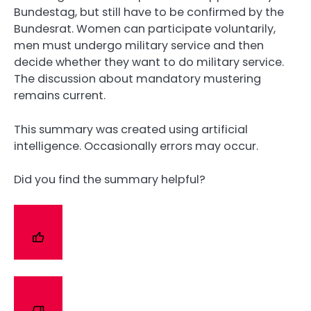
Bundestag, but still have to be confirmed by the
Bundesrat. Women can participate voluntarily,
men must undergo military service and then
decide whether they want to do military service.
The discussion about mandatory mustering
remains current.
This summary was created using artificial
intelligence. Occasionally errors may occur.
Did you find the summary helpful?