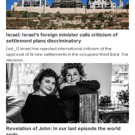
g
a
t
i
Israel: Israel’s foreign minister calls criticism of
settlement plans discriminatory
o
[ad_1] Israel has rejected international criticism of the
approval of 19 new settlements in the occupied West Bank. The
n
decision…
Revelation of John: In our last episode the world
ends