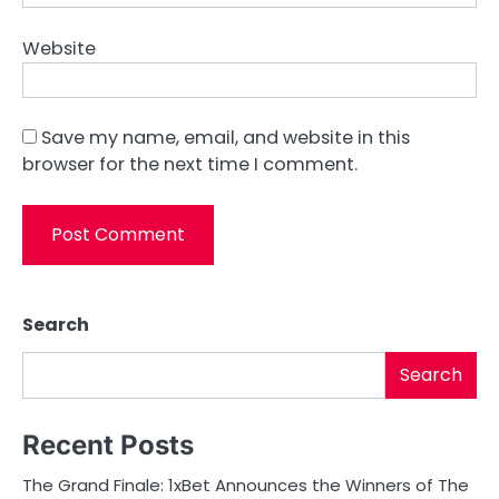
Website
Save my name, email, and website in this
browser for the next time I comment.
Search
Search
Recent Posts
The Grand Finale: 1xBet Announces the Winners of The