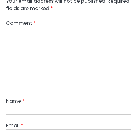
Your email address will not be published.
Required
fields are marked
*
Comment
*
Name
*
Email
*