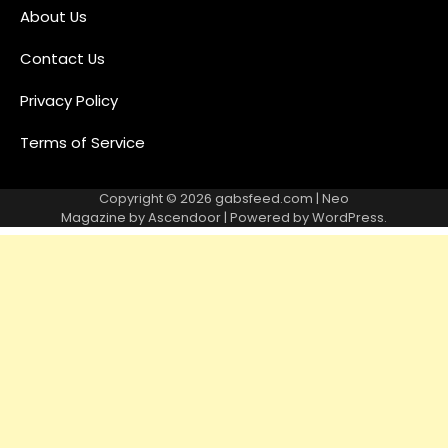
About Us
Contact Us
Privacy Policy
Terms of Service
Copyright © 2026
gabsfeed.com
| Neo
Magazine by
Ascendoor
| Powered by
WordPress
.