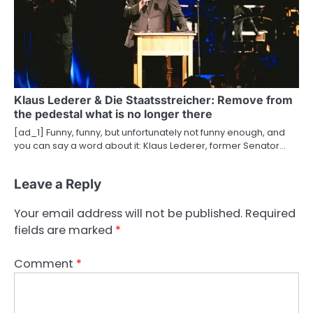
Klaus Lederer & Die Staatsstreicher: Remove from
the pedestal what is no longer there
[ad_1] Funny, funny, but unfortunately not funny enough, and
you can say a word about it: Klaus Lederer, former Senator…
Leave a Reply
Your email address will not be published.
Required
fields are marked
*
Comment
*