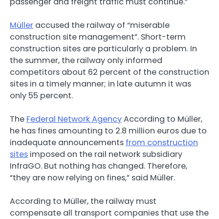
passenger and freight traffic must continue.”
Müller
accused the railway of “miserable
construction site management”. Short-term
construction sites are particularly a problem. In
the summer, the railway only informed
competitors about 62 percent of the construction
sites in a timely manner; in late autumn it was
only 55 percent.
The
Federal Network Agency
According to Müller,
he has fines amounting to 2.8 million euros due to
inadequate announcements
from construction
sites
imposed on the rail network subsidiary
InfraGO. But nothing has changed. Therefore,
“they are now relying on fines,” said Müller.
According to Müller, the railway must
compensate all transport companies that use the