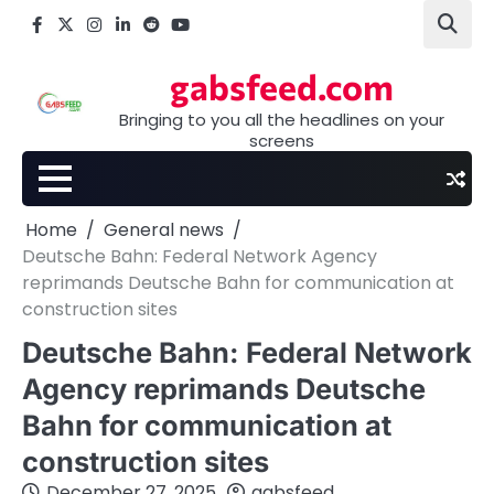
Skip
Facebook
X
Instagram
LinkedIn
Reddit
youtube
to
content
gabsfeed.com
Bringing to you all the headlines on your
screens
Home
General news
Deutsche Bahn: Federal Network Agency
reprimands Deutsche Bahn for communication at
construction sites
Deutsche Bahn: Federal Network
Agency reprimands Deutsche
Bahn for communication at
construction sites
December 27, 2025
gabsfeed