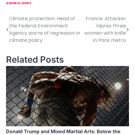
GENERAL NEWS
Climate protection: Head of
France: Attacker
P
the Federal Environment
injures three
o
Agency warns of regression in
women with knife
climate policy
in Paris metro
s
t
Related Posts
n
a
v
i
g
a
t
Donald Trump and Mixed Martial Arts: Below the