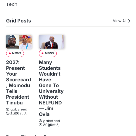
Tech
Grid Posts
View All
NEWS
NEWS
2027:
Many
Present
Students
Your
Wouldn’t
Scorecard
Have
, Momodu
Gone To
Tells
University
President
Without
Tinubu
NELFUND
— Jim
gabsfeed
August 3, 2026
Ovia
gabsfeed
August 3, 2026