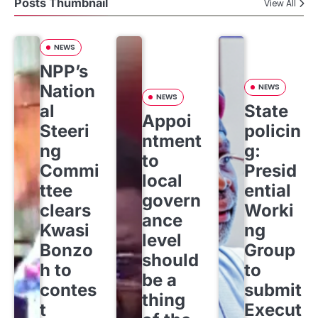
Posts Thumbnail
View All
NEWS
NPP’s
Nation
NEWS
NEWS
al
State
Appoi
Steeri
policin
ntment
ng
g:
to
Commi
Presid
local
ttee
ential
govern
clears
Worki
ance
Kwasi
ng
level
Bonzo
Group
should
h to
to
be a
contes
submit
thing
t
Execut