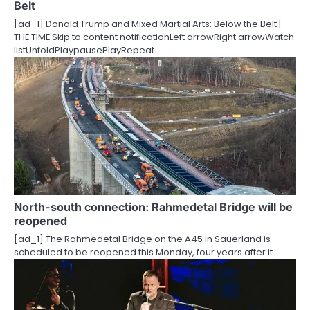
Belt
i
[ad_1] Donald Trump and Mixed Martial Arts: Below the Belt |
o
THE TIME Skip to content notificationLeft arrowRight arrowWatch
listUnfoldPlaypausePlayRepeat…
n
North-south connection: Rahmedetal Bridge will be
reopened
[ad_1] The Rahmedetal Bridge on the A45 in Sauerland is
scheduled to be reopened this Monday, four years after it…