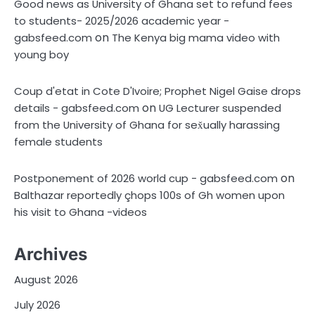
Good news as University of Ghana set to refund fees
to students- 2025/2026 academic year -
on
gabsfeed.com
The Kenya big mama video with
young boy
Coup d'etat in Cote D'Ivoire; Prophet Nigel Gaise drops
on
details - gabsfeed.com
UG Lecturer suspended
from the University of Ghana for sex̌ually harassing
female students
on
Postponement of 2026 world cup - gabsfeed.com
Balthazar reportedly çhops 100s of Gh women upon
his visit to Ghana -videos
Archives
August 2026
July 2026