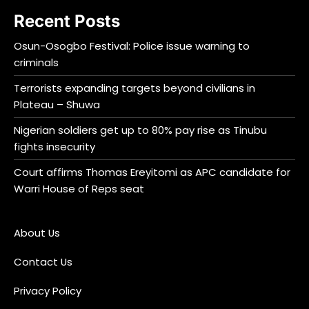
Recent Posts
Osun-Osogbo Festival: Police issue warning to
criminals
Terrorists expanding targets beyond civilians in
Plateau – Shuwa
Nigerian soldiers get up to 80% pay rise as Tinubu
fights insecurity
Court affirms Thomas Ereyitomi as APC candidate for
Warri House of Reps seat
About Us
Contact Us
Privacy Policy