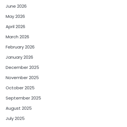
June 2026
May 2026
April 2026
March 2026
February 2026
January 2026
December 2025
November 2025
October 2025
September 2025
August 2025
July 2025