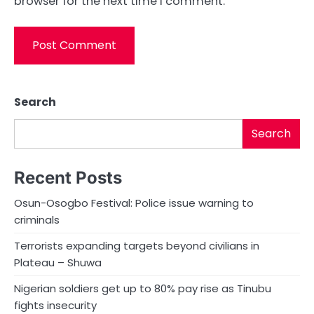
browser for the next time I comment.
Search
Search
Recent Posts
Osun-Osogbo Festival: Police issue warning to
criminals
Terrorists expanding targets beyond civilians in
Plateau – Shuwa
Nigerian soldiers get up to 80% pay rise as Tinubu
fights insecurity