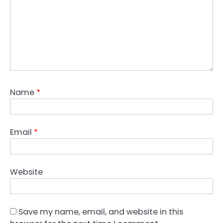
Name
*
Email
*
Website
Save my name, email, and website in this