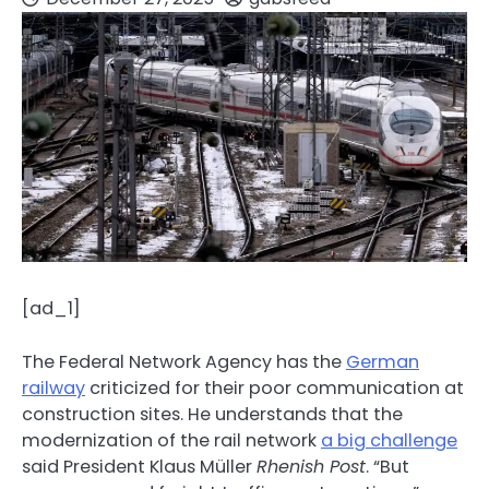
[ad_1]
The Federal Network Agency has the
German
railway
criticized for their poor communication at
construction sites. He understands that the
modernization of the rail network
a big challenge
said President Klaus Müller
Rhenish Post
. “But