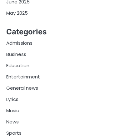
June 2025
May 2025
Categories
Admissions
Business
Education
Entertainment
General news
Lyrics
Music
News
Sports