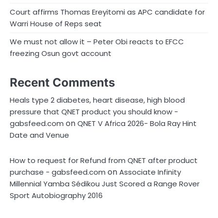
Court affirms Thomas Ereyitomi as APC candidate for
Warri House of Reps seat
We must not allow it – Peter Obi reacts to EFCC
freezing Osun govt account
Recent Comments
Heals type 2 diabetes, heart disease, high blood
pressure that QNET product you should know -
on
gabsfeed.com
QNET V Africa 2026- Bola Ray Hint
Date and Venue
How to request for Refund from QNET after product
on
purchase - gabsfeed.com
Associate Infinity
Millennial Yamba Sédikou Just Scored a Range Rover
Sport Autobiography 2016