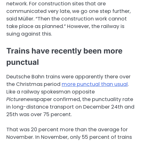
network. For construction sites that are
communicated very late, we go one step further,
said Müller. “Then the construction work cannot
take place as planned.” However, the railway is
suing against this.
Trains have recently been more
punctual
Deutsche Bahn trains were apparently there over
the Christmas period
more punctual than usual
.
Like a railway spokesman opposite
Picture
newspaper confirmed, the punctuality rate
in long-distance transport on December 24th and
25th was over 75 percent.
That was 20 percent more than the average for
November. In November, only 55 percent of trains