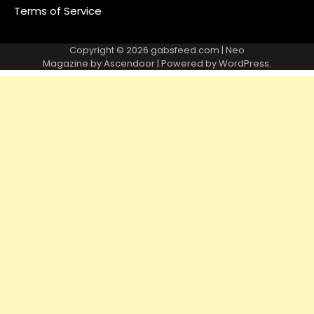
Terms of Service
Copyright © 2026
gabsfeed.com
| Neo
Magazine by
Ascendoor
| Powered by
WordPress
.