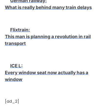
German railway
:
What is really behind many train delays
Flixtrain
:
This man is planning a revolution in rail
transport
ICE L
:
Every window seat now actually has a
window
[ad_2]