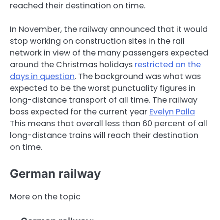
reached their destination on time.
In November, the railway announced that it would
stop working on construction sites in the rail
network in view of the many passengers expected
around the Christmas holidays
restricted on the
days in question
. The background was what was
expected to be the worst punctuality figures in
long-distance transport of all time. The railway
boss expected for the current year
Evelyn Palla
This means that overall less than 60 percent of all
long-distance trains will reach their destination
on time.
German railway
More on the topic