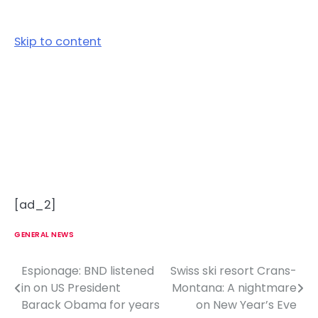
Skip to content
[ad_2]
GENERAL NEWS
Espionage: BND listened
Swiss ski resort Crans-
P
in on US President
Montana: A nightmare
o
Barack Obama for years
on New Year’s Eve