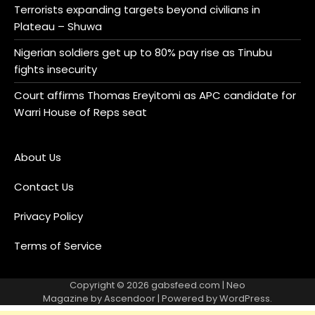
Terrorists expanding targets beyond civilians in
Plateau – Shuwa
Nigerian soldiers get up to 80% pay rise as Tinubu
fights insecurity
Court affirms Thomas Ereyitomi as APC candidate for
Warri House of Reps seat
About Us
Contact Us
Privacy Policy
Terms of Service
Copyright © 2026
gabsfeed.com
| Neo
Magazine by
Ascendoor
| Powered by
WordPress
.