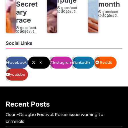
rpuije
Secret
month
gabsfeed
ary
August 3, 2026
gabsfeed
August 3, 2026
race
gabsfeed
August 3, 2026
Social Links
Facebook
X
Instagram
LinkedIn
Reddit
youtube
Recent Posts
Osun-Osogbo Festival: Police issue warning to
criminals