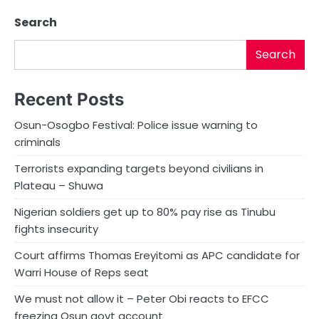
Search
Search
Recent Posts
Osun-Osogbo Festival: Police issue warning to
criminals
Terrorists expanding targets beyond civilians in
Plateau – Shuwa
Nigerian soldiers get up to 80% pay rise as Tinubu
fights insecurity
Court affirms Thomas Ereyitomi as APC candidate for
Warri House of Reps seat
We must not allow it – Peter Obi reacts to EFCC
freezing Osun govt account