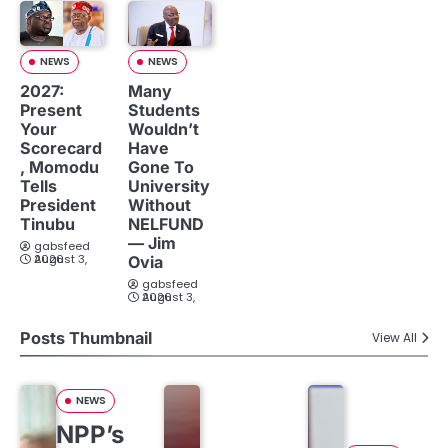
NEWS
NEWS
2027:
Many
Present
Students
Your
Wouldn’t
Scorecard
Have
, Momodu
Gone To
Tells
University
President
Without
Tinubu
NELFUND
— Jim
gabsfeed
August 3, 2026
Ovia
gabsfeed
August 3, 2026
Posts Thumbnail
View All
NEWS
NPP’s