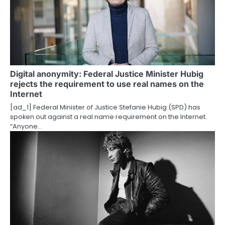
Digital anonymity: Federal Justice Minister Hubig
rejects the requirement to use real names on the
Internet
[ad_1] Federal Minister of Justice Stefanie Hubig (SPD) has
spoken out against a real name requirement on the Internet.
“Anyone…