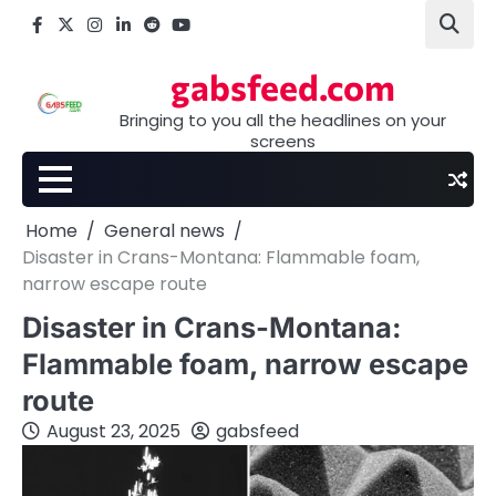
Skip
Facebook
X
Instagram
LinkedIn
Reddit
youtube
to
content
gabsfeed.com
Bringing to you all the headlines on your
screens
Home
General news
Disaster in Crans-Montana: Flammable foam,
narrow escape route
Disaster in Crans-Montana:
Flammable foam, narrow escape
route
August 23, 2025
gabsfeed