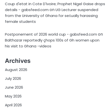
Coup d'etat in Cote D'Ivoire; Prophet Nigel Gaise drops
on
details - gabsfeed.com
UG Lecturer suspended
from the University of Ghana for sex̌ually harassing
female students
on
Postponement of 2026 world cup - gabsfeed.com
Balthazar reportedly çhops 100s of Gh women upon
his visit to Ghana -videos
Archives
August 2026
July 2026
June 2026
May 2026
April 2026