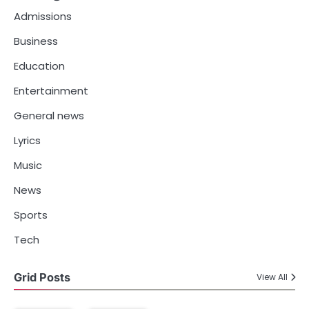
Admissions
Business
Education
Entertainment
General news
Lyrics
Music
News
Sports
Tech
Grid Posts
View All