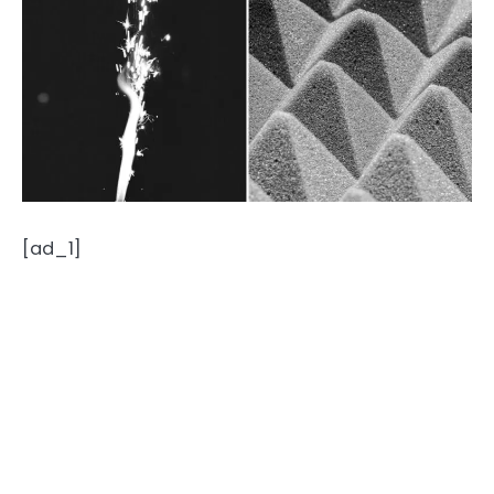
[ad_1]