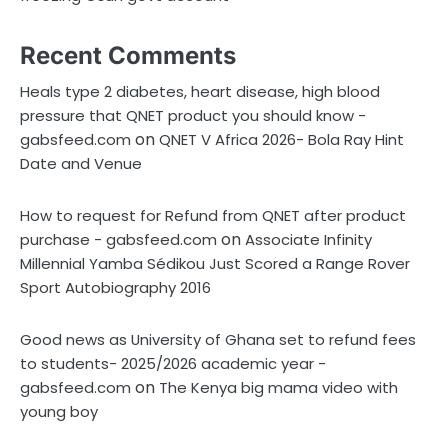
Recent Comments
Heals type 2 diabetes, heart disease, high blood
pressure that QNET product you should know -
on
gabsfeed.com
QNET V Africa 2026- Bola Ray Hint
Date and Venue
How to request for Refund from QNET after product
on
purchase - gabsfeed.com
Associate Infinity
Millennial Yamba Sédikou Just Scored a Range Rover
Sport Autobiography 2016
Good news as University of Ghana set to refund fees
to students- 2025/2026 academic year -
on
gabsfeed.com
The Kenya big mama video with
young boy