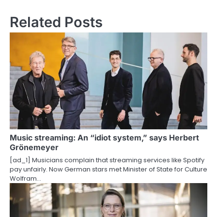
s
Related Posts
t
n
a
v
i
g
a
Music streaming: An “idiot system,” says Herbert
t
Grönemeyer
i
[ad_1] Musicians complain that streaming services like Spotify
pay unfairly. Now German stars met Minister of State for Culture
o
Wolfram…
n