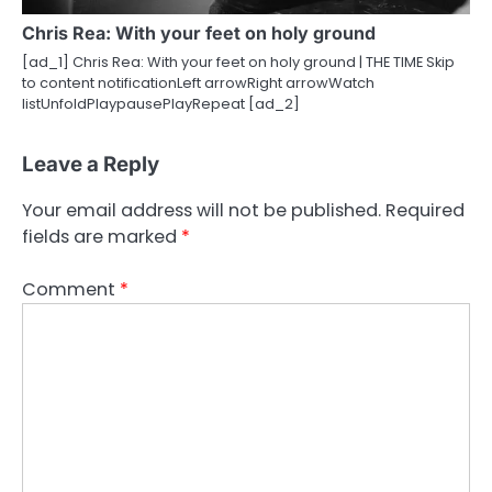
Chris Rea: With your feet on holy ground
[ad_1] Chris Rea: With your feet on holy ground | THE TIME Skip
to content notificationLeft arrowRight arrowWatch
listUnfoldPlaypausePlayRepeat [ad_2]
Leave a Reply
Your email address will not be published.
Required
fields are marked
*
Comment
*