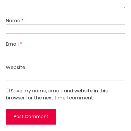
Name
*
Email
*
Website
Save my name, email, and website in this
browser for the next time I comment.