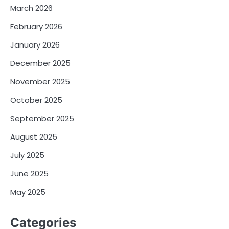
March 2026
February 2026
January 2026
December 2025
November 2025
October 2025
September 2025
August 2025
July 2025
June 2025
May 2025
Categories