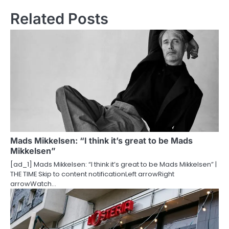
t
Related Posts
n
a
v
i
g
a
t
Mads Mikkelsen: “I think it’s great to be Mads
Mikkelsen”
i
[ad_1] Mads Mikkelsen: “I think it’s great to be Mads Mikkelsen” |
o
THE TIME Skip to content notificationLeft arrowRight
arrowWatch…
n