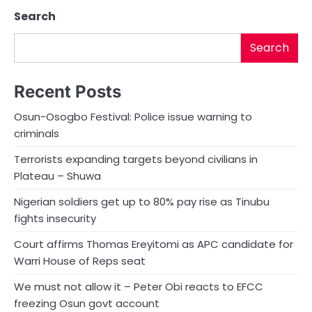
Search
Search
Recent Posts
Osun-Osogbo Festival: Police issue warning to
criminals
Terrorists expanding targets beyond civilians in
Plateau – Shuwa
Nigerian soldiers get up to 80% pay rise as Tinubu
fights insecurity
Court affirms Thomas Ereyitomi as APC candidate for
Warri House of Reps seat
We must not allow it – Peter Obi reacts to EFCC
freezing Osun govt account