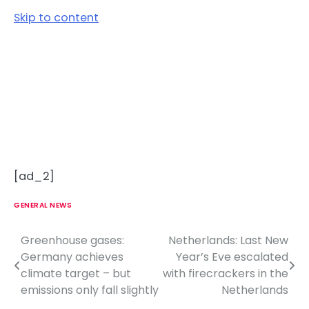
Skip to content
[ad_2]
GENERAL NEWS
Greenhouse gases:
Netherlands: Last New
P
Germany achieves
Year’s Eve escalated
o
climate target – but
with firecrackers in the
emissions only fall slightly
Netherlands
s