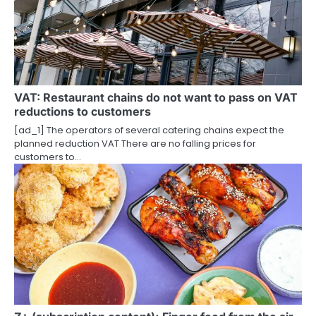
VAT: Restaurant chains do not want to pass on VAT
reductions to customers
[ad_1] The operators of several catering chains expect the
planned reduction VAT There are no falling prices for
customers to…