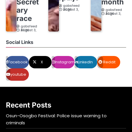
Secret
month
gabsfeed
ary
August 3, 2026
gabsfeed
August 3, 2026
race
gabsfeed
August 3, 2026
Social Links
Facebook
X
Instagram
LinkedIn
Reddit
youtube
Recent Posts
Osun-Osogbo Festival: Police issue warning to
criminals