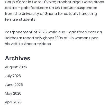
Coup d'etat in Cote D'Ivoire; Prophet Nigel Gaise drops
on
details - gabsfeed.com
UG Lecturer suspended
from the University of Ghana for sex̌ually harassing
female students
on
Postponement of 2026 world cup - gabsfeed.com
Balthazar reportedly çhops 100s of Gh women upon
his visit to Ghana -videos
Archives
August 2026
July 2026
June 2026
May 2026
April 2026