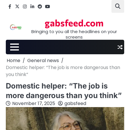
Skip
Facebook
X
Instagram
LinkedIn
Reddit
youtube
to
content
gabsfeed.com
Bringing to you all the headlines on your
screens
Home
General news
Domestic helper: “The job is more dangerous than
you think”
Domestic helper: “The job is
more dangerous than you think”
November 17, 2025
gabsfeed