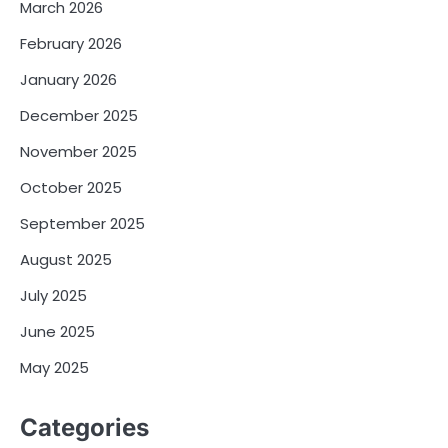
March 2026
February 2026
January 2026
December 2025
November 2025
October 2025
September 2025
August 2025
July 2025
June 2025
May 2025
Categories