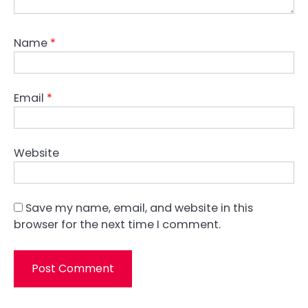
Name
*
Email
*
Website
Save my name, email, and website in this
browser for the next time I comment.