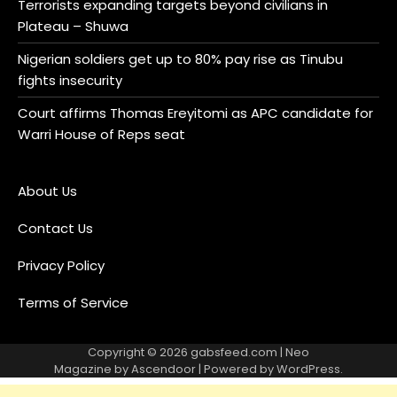
Terrorists expanding targets beyond civilians in
Plateau – Shuwa
Nigerian soldiers get up to 80% pay rise as Tinubu
fights insecurity
Court affirms Thomas Ereyitomi as APC candidate for
Warri House of Reps seat
About Us
Contact Us
Privacy Policy
Terms of Service
Copyright © 2026
gabsfeed.com
| Neo
Magazine by
Ascendoor
| Powered by
WordPress
.