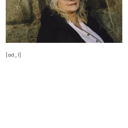
[ad_1]