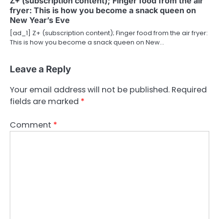
Z+ (subscription content); Finger food from the air
fryer: This is how you become a snack queen on
New Year’s Eve
[ad_1] Z+ (subscription content); Finger food from the air fryer:
This is how you become a snack queen on New…
Leave a Reply
Your email address will not be published.
Required
fields are marked
*
Comment
*