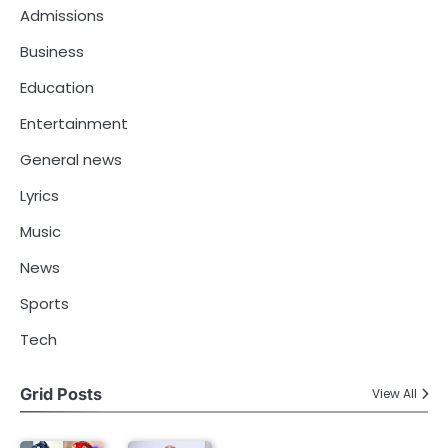
Admissions
Business
Education
Entertainment
General news
Lyrics
Music
News
Sports
Tech
Grid Posts
View All