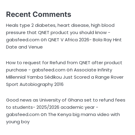
Recent Comments
Heals type 2 diabetes, heart disease, high blood
pressure that QNET product you should know -
on
gabsfeed.com
QNET V Africa 2026- Bola Ray Hint
Date and Venue
How to request for Refund from QNET after product
on
purchase - gabsfeed.com
Associate Infinity
Millennial Yamba Sédikou Just Scored a Range Rover
Sport Autobiography 2016
Good news as University of Ghana set to refund fees
to students- 2025/2026 academic year -
on
gabsfeed.com
The Kenya big mama video with
young boy