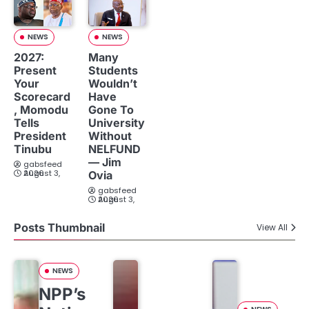
NEWS
NEWS
2027:
Many
Present
Students
Your
Wouldn’t
Scorecard
Have
, Momodu
Gone To
Tells
University
President
Without
Tinubu
NELFUND
— Jim
gabsfeed
August 3, 2026
Ovia
gabsfeed
August 3, 2026
Posts Thumbnail
View All
NEWS
NPP’s