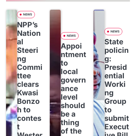
NEWS
NPP’s
Nation
NEWS
NEWS
al
State
Appoi
Steeri
policin
ntment
ng
g:
to
Commi
Presid
local
ttee
ential
govern
clears
Worki
ance
Kwasi
ng
level
Bonzo
Group
should
h to
to
be a
contes
submit
thing
t
Execut
of the
Wester
ive Bill