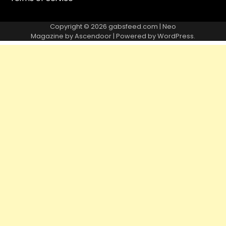
Copyright © 2026
gabsfeed.com
| Neo
Magazine by
Ascendoor
| Powered by
WordPress
.