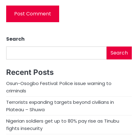
Search
Search
Recent Posts
Osun-Osogbo Festival: Police issue warning to
criminals
Terrorists expanding targets beyond civilians in
Plateau – Shuwa
Nigerian soldiers get up to 80% pay rise as Tinubu
fights insecurity