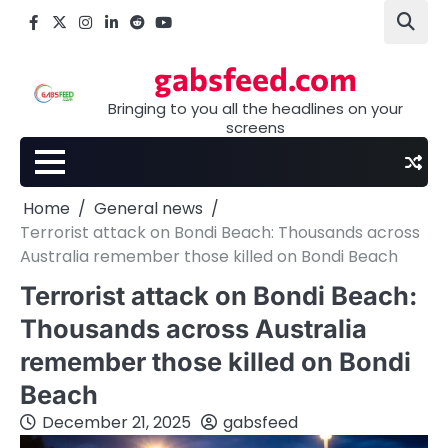
Skip
Facebook
X
Instagram
LinkedIn
Reddit
youtube
to
content
gabsfeed.com
Bringing to you all the headlines on your
screens
Home
General news
Terrorist attack on Bondi Beach: Thousands across
Australia remember those killed on Bondi Beach
Terrorist attack on Bondi Beach:
Thousands across Australia
remember those killed on Bondi
Beach
December 21, 2025
gabsfeed