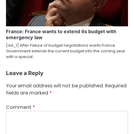
France: France wants to extend its budget with
emergency law
[ad_1] After Failure of budget negotiations wants France
Government extends the current budget into the coming year
with a special…
Leave a Reply
Your email address will not be published.
Required
fields are marked
*
Comment
*