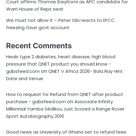
Court affirms Thomas Ereyitomi as APC candidate for
Warri House of Reps seat
We must not allow it – Peter Obi reacts to EFCC
freezing Osun govt account
Recent Comments
Heals type 2 diabetes, heart disease, high blood
pressure that QNET product you should know -
on
gabsfeed.com
QNET V Africa 2026- Bola Ray Hint
Date and Venue
How to request for Refund from QNET after product
on
purchase - gabsfeed.com
Associate Infinity
Millennial Yamba Sédikou Just Scored a Range Rover
Sport Autobiography 2016
Good news as University of Ghana set to refund fees