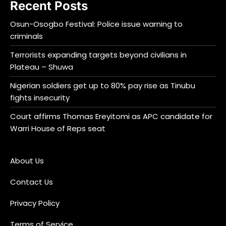
Recent Posts
Osun-Osogbo Festival: Police issue warning to
criminals
Terrorists expanding targets beyond civilians in
Plateau – Shuwa
Nigerian soldiers get up to 80% pay rise as Tinubu
fights insecurity
Court affirms Thomas Ereyitomi as APC candidate for
Warri House of Reps seat
About Us
Contact Us
Privacy Policy
Terms of Service