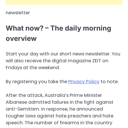
newsletter
What now? – The daily morning
overview
Start your day with our short news newsletter. You
will also receive the digital magazine ZEIT on
Fridays at the weekend.
By registering you take the
Privacy Policy
to note.
After the attack, Australia’s Prime Minister
Albanese admitted failures in the fight against
anti-Semitism. In response, he announced
tougher laws against hate preachers and hate
speech. The number of firearms in the country