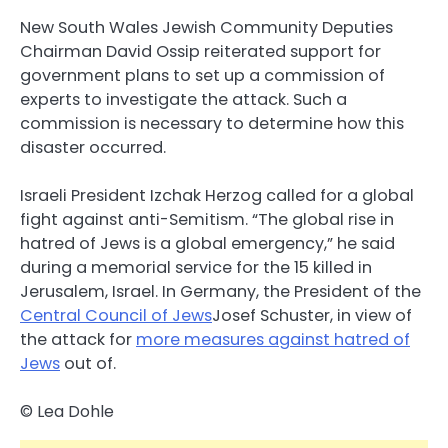
New South Wales Jewish Community Deputies
Chairman David Ossip reiterated support for
government plans to set up a commission of
experts to investigate the attack. Such a
commission is necessary to determine how this
disaster occurred.
Israeli President Izchak Herzog called for a global
fight against anti-Semitism. “The global rise in
hatred of Jews is a global emergency,” he said
during a memorial service for the 15 killed in
Jerusalem, Israel. In Germany, the President of the
Central Council of Jews
Josef Schuster, in view of
the attack for
more measures against hatred of
Jews
out of.
© Lea Dohle