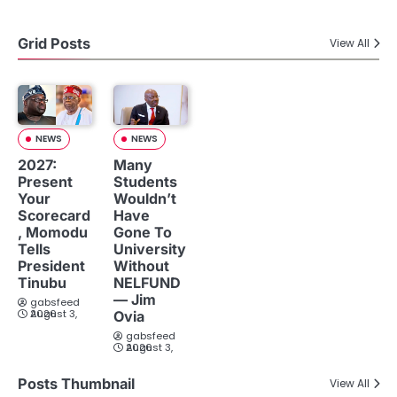
Grid Posts
View All
NEWS
NEWS
2027:
Many
Present
Students
Your
Wouldn’t
Scorecard
Have
, Momodu
Gone To
Tells
University
President
Without
Tinubu
NELFUND
— Jim
gabsfeed
August 3, 2026
Ovia
gabsfeed
August 3, 2026
Posts Thumbnail
View All