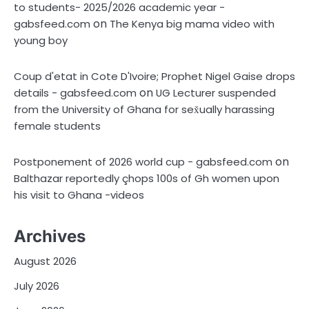
to students- 2025/2026 academic year -
on
gabsfeed.com
The Kenya big mama video with
young boy
Coup d'etat in Cote D'Ivoire; Prophet Nigel Gaise drops
on
details - gabsfeed.com
UG Lecturer suspended
from the University of Ghana for sex̌ually harassing
female students
on
Postponement of 2026 world cup - gabsfeed.com
Balthazar reportedly çhops 100s of Gh women upon
his visit to Ghana -videos
Archives
August 2026
July 2026