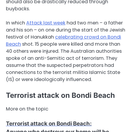
should also be drastically reduced through
buybacks.
In which
Attack last week
had two men – a father
and his son – on one during the start of the Jewish
festival of Hanukkah
celebrating crowd on Bondi
Beach
shot. 15 people were killed and more than
40 others were injured. The Australian authorities
spoke of an anti-Semitic act of terrorism. They
assume that the suspected perpetrators had
connections to the terrorist militia Islamic State
(IS) or were ideologically influenced.
Terrorist attack on Bondi Beach
More on the topic
Terrorist attack on Bondi Beach
:
Anyone who destroys our home will be