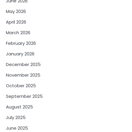
June 2026
May 2026
April 2026
March 2026
February 2026
January 2026
December 2025
November 2025
October 2025
September 2025
August 2025
July 2025
June 2025