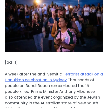
[ad_1]
A week after the anti-Semitic
Terrorist attack on a
Hanukkah celebration in Sydney
Thousands of
people on Bondi Beach remembered the 15
people killed. Prime Minister Anthony Albanese
also attended the event organized by the Jewish
community in the Australian state of New South