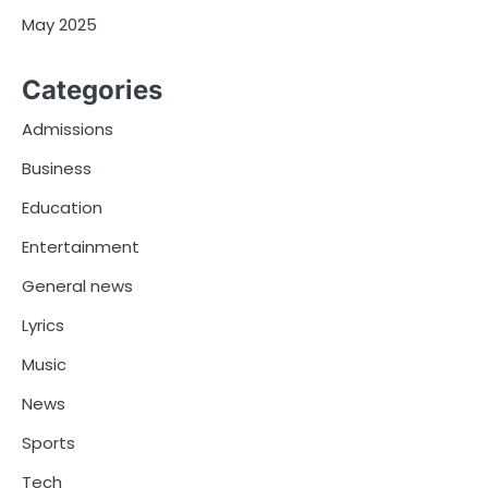
May 2025
Categories
Admissions
Business
Education
Entertainment
General news
Lyrics
Music
News
Sports
Tech