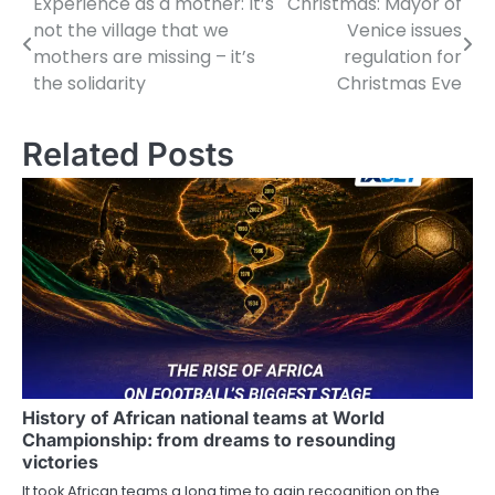
Experience as a mother: It’s
Christmas: Mayor of
P
not the village that we
Venice issues
o
mothers are missing – it’s
regulation for
the solidarity
Christmas Eve
s
t
Related Posts
n
a
v
i
g
a
t
History of African national teams at World
Championship: from dreams to resounding
i
victories
o
It took African teams a long time to gain recognition on the