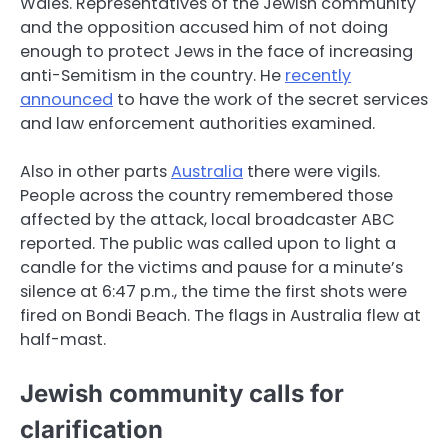
Wales. Representatives of the Jewish community
and the opposition accused him of not doing
enough to protect Jews in the face of increasing
anti-Semitism in the country. He
recently
announced
to have the work of the secret services
and law enforcement authorities examined.
Also in other parts
Australia
there were vigils.
People across the country remembered those
affected by the attack, local broadcaster ABC
reported. The public was called upon to light a
candle for the victims and pause for a minute’s
silence at 6:47 p.m., the time the first shots were
fired on Bondi Beach. The flags in Australia flew at
half-mast.
Jewish community calls for
clarification