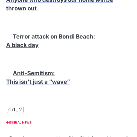
thrown out
Terror attack on Bondi Beach
:
A black day
Anti-Semitism
:
This isn’t just a “wave”
[ad_2]
GENERAL NEWS