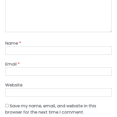
Name
*
Email
*
Website
Save my name, email, and website in this
browser for the next time I comment.