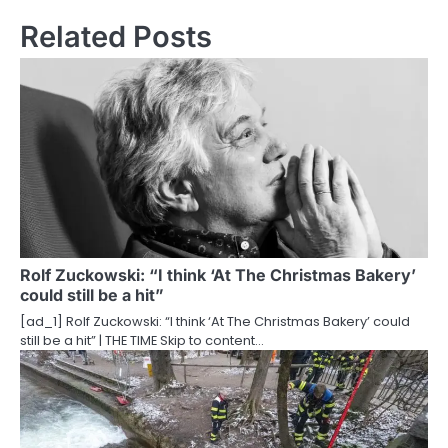
t
Related Posts
n
a
v
i
g
a
t
Rolf Zuckowski: “I think ‘At The Christmas Bakery’
could still be a hit”
i
[ad_1] Rolf Zuckowski: “I think ‘At The Christmas Bakery’ could
o
still be a hit” | THE TIME Skip to content…
n