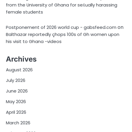
from the University of Ghana for sex̌ually harassing
female students
on
Postponement of 2026 world cup - gabsfeed.com
Balthazar reportedly çhops 100s of Gh women upon
his visit to Ghana -videos
Archives
August 2026
July 2026
June 2026
May 2026
April 2026
March 2026