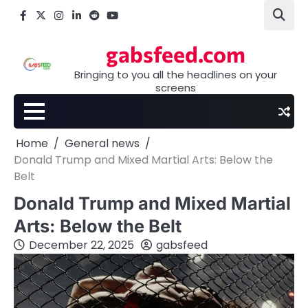
Skip
Facebook
X
Instagram
LinkedIn
Reddit
youtube
to
content
gabsfeed.com
Bringing to you all the headlines on your
screens
Home
General news
Donald Trump and Mixed Martial Arts: Below the
Belt
Donald Trump and Mixed Martial
Arts: Below the Belt
December 22, 2025
gabsfeed