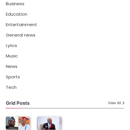
Business
Education
Entertainment
General news
Lyrics
Music
News
Sports
Tech
Grid Posts
View All