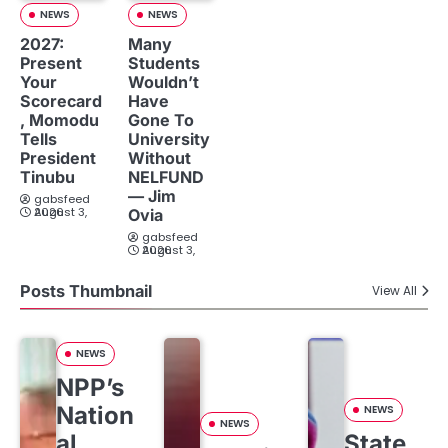
NEWS
NEWS
2027:
Many
Present
Students
Your
Wouldn’t
Scorecard
Have
, Momodu
Gone To
Tells
University
President
Without
Tinubu
NELFUND
— Jim
gabsfeed
August 3, 2026
Ovia
gabsfeed
August 3, 2026
Posts Thumbnail
View All
NEWS
NPP’s
Nation
NEWS
NEWS
al
State