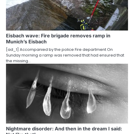
Eisbach wave: Fire brigade removes ramp in
Munich’s Eisbach
[ad_1] Accompanied by the police Fire department On
Sunday morning a ramp was removed that had ensured that
the missing…
Nightmare disorder: And then in the dream I said: