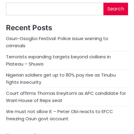
Search
Recent Posts
Osun-Osogbo Festival: Police issue warning to
criminals
Terrorists expanding targets beyond civilians in
Plateau – Shuwa
Nigerian soldiers get up to 80% pay rise as Tinubu
fights insecurity
Court affirms Thomas Ereyitomi as APC candidate for
Warri House of Reps seat
We must not allow it – Peter Obi reacts to EFCC
freezing Osun govt account