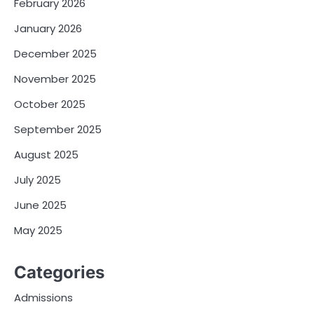
February 2026
January 2026
December 2025
November 2025
October 2025
September 2025
August 2025
July 2025
June 2025
May 2025
Categories
Admissions