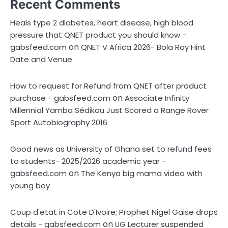
Recent Comments
Heals type 2 diabetes, heart disease, high blood
pressure that QNET product you should know -
on
gabsfeed.com
QNET V Africa 2026- Bola Ray Hint
Date and Venue
How to request for Refund from QNET after product
on
purchase - gabsfeed.com
Associate Infinity
Millennial Yamba Sédikou Just Scored a Range Rover
Sport Autobiography 2016
Good news as University of Ghana set to refund fees
to students- 2025/2026 academic year -
on
gabsfeed.com
The Kenya big mama video with
young boy
Coup d'etat in Cote D'Ivoire; Prophet Nigel Gaise drops
on
details - gabsfeed.com
UG Lecturer suspended