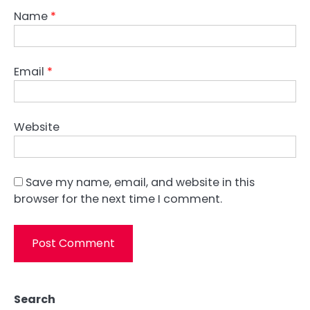
Name
*
Email
*
Website
Save my name, email, and website in this
browser for the next time I comment.
Search