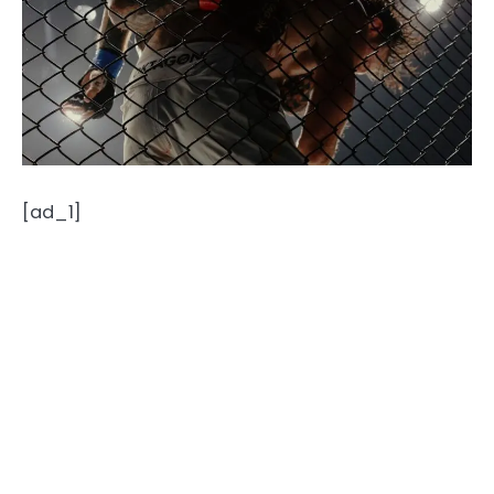
[ad_1]