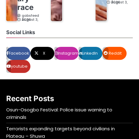
August 3, 2026
race
gabsfeed
August 3, 2026
Social Links
Facebook
X
Instagram
LinkedIn
Reddit
youtube
Recent Posts
Osun-Osogbo Festival: Police issue warning to
criminals
Terrorists expanding targets beyond civilians in
Plateau – Shuwa