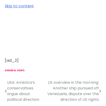
Skip to content
[ad_2]
GENERAL NEWS
USA: America’s
US overview in the morning:
P
conservatives
Another ship pursued off
o
argue about
Venezuela, dispute over the
political direction
direction of US rights
s