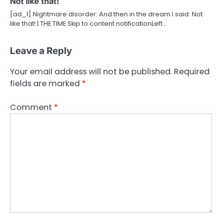
Not like that!
[ad_1] Nightmare disorder: And then in the dream I said: Not
like that! | THE TIME Skip to content notificationLeft…
Leave a Reply
Your email address will not be published.
Required
fields are marked
*
Comment
*