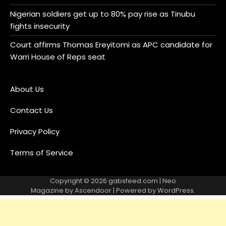
Nigerian soldiers get up to 80% pay rise as Tinubu
fights insecurity
Court affirms Thomas Ereyitomi as APC candidate for
Warri House of Reps seat
About Us
Contact Us
Privacy Policy
Terms of Service
Copyright © 2026
gabsfeed.com
| Neo
Magazine by
Ascendoor
| Powered by
WordPress
.