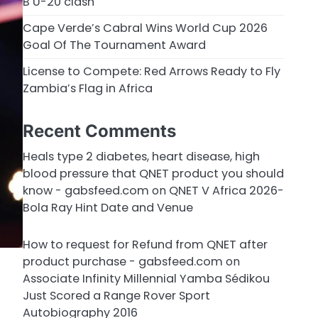
B U-20 clash
Cape Verde’s Cabral Wins World Cup 2026
Goal Of The Tournament Award
License to Compete: Red Arrows Ready to Fly
Zambia’s Flag in Africa
Recent Comments
Heals type 2 diabetes, heart disease, high
blood pressure that QNET product you should
know - gabsfeed.com
on
QNET V Africa 2026-
Bola Ray Hint Date and Venue
How to request for Refund from QNET after
product purchase - gabsfeed.com
on
Associate Infinity Millennial Yamba Sédikou
Just Scored a Range Rover Sport
Autobiography 2016