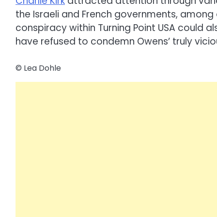
Charlie Kirk
attracted attention through vari
the Israeli and French governments, among o
conspiracy within Turning Point USA could a
have refused to condemn Owens’ truly viciou
© Lea Dohle