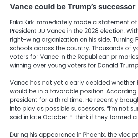
Vance could be Trump’s successor
Erika Kirk immediately made a statement of
President JD Vance in the 2028 election. Wit
right-wing organization on his side. Turning 
schools across the country. Thousands of y
voters for Vance in the Republican primaries
winning over young voters for Donald Trump i
Vance has not yet clearly decided whether he
would be in a favorable position. According
president for a third time. He recently bro
into play as possible successors. “I’m not 
said in late October. “I think if they formed
During his appearance in Phoenix, the vice 