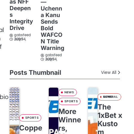
as NFF
—
Deepen
Uchenn
s
a Kanu
Integrity
Sends
Drive
Bold
al
WAFCO
gabsfeed
h
July 14, 2026
N Title
f
Warning
gabsfeed
July 14, 2026
Posts Thumbnail
View All
NEWS
ubio
GENERAL NEWS
SPORTS
The
More
1xBet x
SPORTS
Winne
Kusto
Coppe
rs,
m