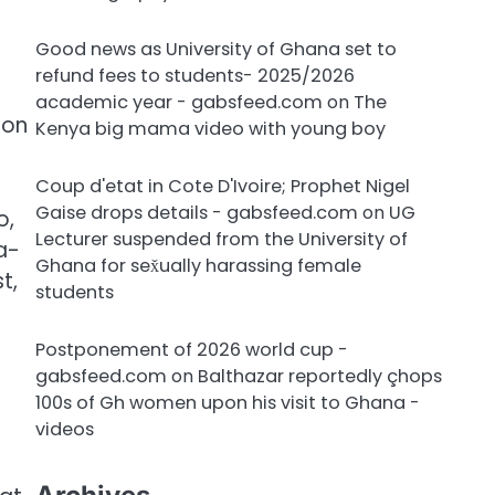
Good news as University of Ghana set to
refund fees to students- 2025/2026
academic year - gabsfeed.com
on
The
non
Kenya big mama video with young boy
Coup d'etat in Cote D'Ivoire; Prophet Nigel
Gaise drops details - gabsfeed.com
on
UG
o,
Lecturer suspended from the University of
a-
Ghana for sex̌ually harassing female
t,
students
Postponement of 2026 world cup -
gabsfeed.com
on
Balthazar reportedly çhops
100s of Gh women upon his visit to Ghana -
videos