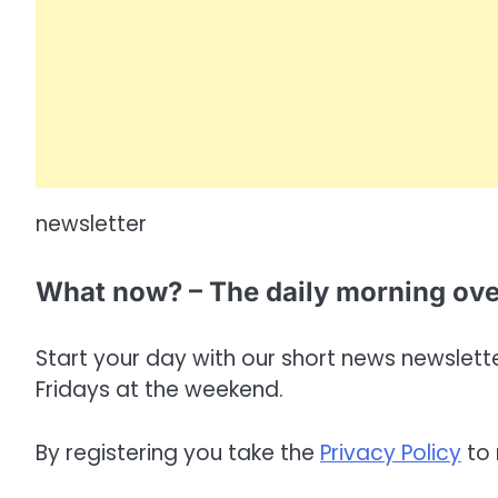
newsletter
What now? – The daily morning ov
Start your day with our short news newsletter
Fridays at the weekend.
By registering you take the
Privacy Policy
to 