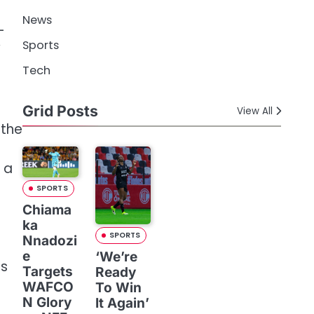
News
-
Sports
Tech
Grid Posts
View All
 the
 a
SPORTS
Chiama
ka
SPORTS
Nnadozi
e
‘We’re
es
Targets
Ready
WAFCO
To Win
N Glory
It Again’