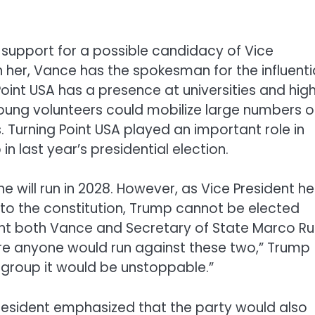
 support for a possible candidacy of Vice
h her, Vance has the spokesman for the influenti
Point USA has a presence at universities and hig
oung volunteers could mobilize large numbers o
. Turning Point USA played an important role in
n last year’s presidential election.
 will run in 2028. However, as Vice President he
 to the constitution, Trump cannot be elected
ught both Vance and Secretary of State Marco R
sure anyone would run against these two,” Trump
 a group it would be unstoppable.”
president emphasized that the party would also