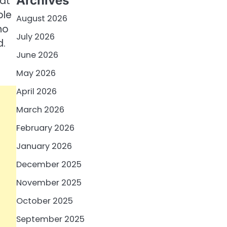
Archives
hat
ble
August 2026
ho
July 2026
d.
June 2026
May 2026
April 2026
March 2026
February 2026
January 2026
December 2025
November 2025
October 2025
September 2025