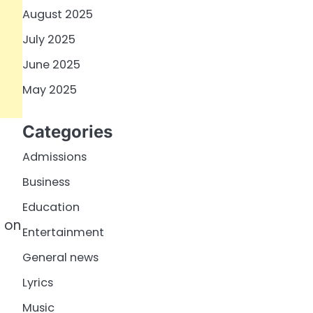
August 2025
July 2025
June 2025
May 2025
Categories
Admissions
Business
Education
T on
Entertainment
General news
Lyrics
Music