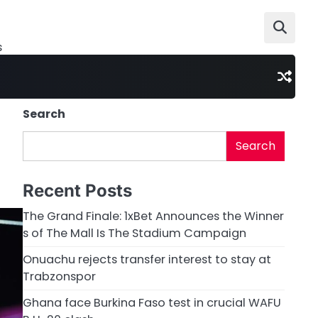
s
Search
Search
Recent Posts
The Grand Finale: 1xBet Announces the Winner
s of The Mall Is The Stadium Campaign
Onuachu rejects transfer interest to stay at
Trabzonspor
Ghana face Burkina Faso test in crucial WAFU