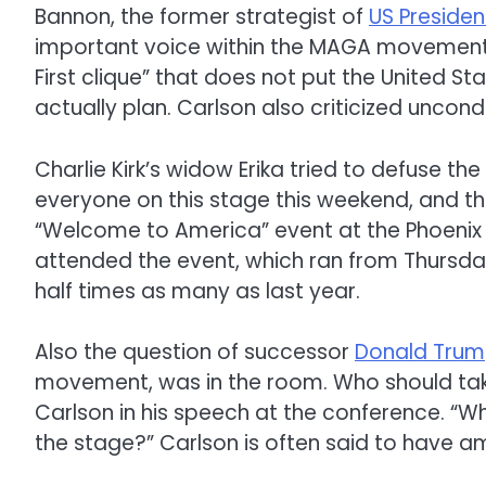
Bannon, the former strategist of
US Preside
important voice within the MAGA movement, 
First clique” that does not put the United St
actually plan. Carlson also criticized uncondi
Charlie Kirk’s widow Erika tried to defuse th
everyone on this stage this weekend, and tha
“Welcome to America” ​​event at the Phoeni
attended the event, which ran from Thursd
half times as many as last year.
Also the question of successor
Donald Tru
movement, was in the room. Who should ta
Carlson in his speech at the conference. “
the stage?” Carlson is often said to have am