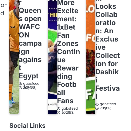
r
More
ion
Looks
Queen
Excite
ed
Collab
s open
ment:
oratio
WAFC
1xBet
n: An
ON
Fan
Exclus
campa
Zones
ive
ign
Contin
Collect
agains
ue
ion for
t
Rewar
Dashik
Egypt
ding
i
Footb
gabsfeed
Festiva
July 28, 2026
all
l
Fans
gabsfeed
July 17, 2026
gabsfeed
July 23, 2026
Social Links