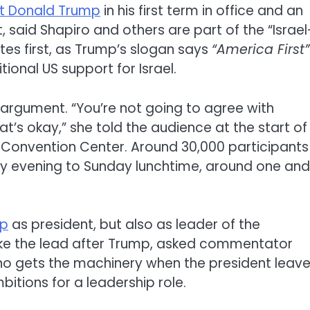
nt Donald Trump
in his first term in office and an
said Shapiro and others are part of the “Israel
ates first, as Trump’s slogan says
“America First”
tional US support for Israel.
e argument. “You’re not going to agree with
t’s okay,” she told the audience at the start of
x Convention Center. Around 30,000 participants
ay evening to Sunday lunchtime, around one and
mp
as president, but also as leader of the
ke the lead after Trump, asked commentator
Who gets the machinery when the president leav
bitions for a leadership role.