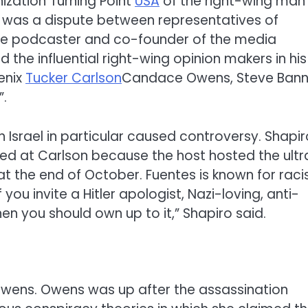
ization Turning Point
USA
of the right-wing man
 was a dispute between representatives of
ive podcaster and co-founder of the media
ed the influential right-wing opinion makers in his
enix
Tucker Carlson
Candace Owens, Steve Ban
”.
 Israel in particular caused controversy. Shapir
ed at Carlson because the host hosted the ultr
at the end of October. Fuentes is known for racis
ou invite a Hitler apologist, Nazi-loving, anti-
en you should own up to it,” Shapiro said.
 Owens. Owens was up after the assassination