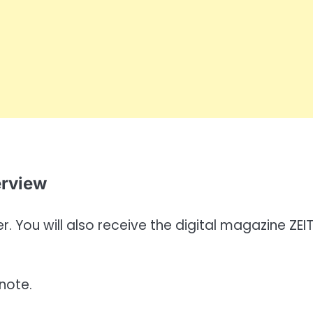
erview
. You will also receive the digital magazine ZEI
note.