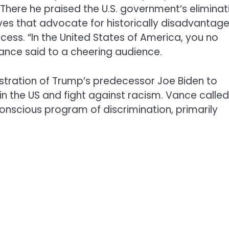
There he praised the U.S. government’s eliminat
iatives that advocate for historically disadvantag
ess. “In the United States of America, you no
Vance said to a cheering audience.
tration of Trump’s predecessor Joe Biden to
n the US and fight against racism. Vance called
onscious program of discrimination, primarily