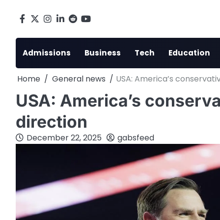
Skip
to
Facebook
X
Instagram
LinkedIn
Reddit
youtube
content
Admissions
Business
Tech
Education
Home
General news
USA: America’s conservativ
USA: America’s conservat
direction
December 22, 2025
gabsfeed