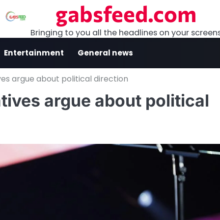
gabsfeed.com
Bringing to you all the headlines on your screen
Entertainment
General news
es argue about political direction
ives argue about political