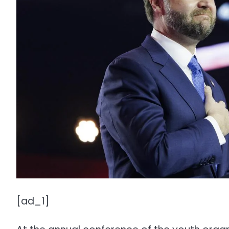
[ad_1]