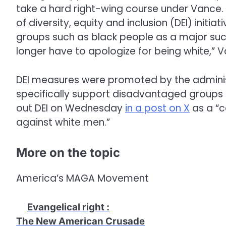
take a hard right-wing course under Vance. 
of diversity, equity and inclusion (DEI) init
groups such as black people as a major succ
longer have to apologize for being white,” 
DEI measures were promoted by the adminis
specifically support disadvantaged groups i
out DEI on Wednesday
in a post on X
as a “c
against white men.”
More on the topic
America’s MAGA Movement
Evangelical right
:
The New American Crusade