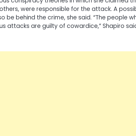
ous conspiracy theories in which she claimed t
thers, were responsible for the attack. A possi
lso be behind the crime, she said. “The people w
s attacks are guilty of cowardice,” Shapiro sai