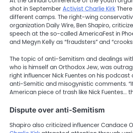
At the annual conference of the youth organ
shot in September
Activist Charlie Kirk
There
different camps. The right-wing conservat
organization Daily Wire, Ben Shapiro, criticiz
speech at the so-called AmericaFest in Pho
and Megyn Kelly as “fraudsters” and “crooks
The topic of anti-Semitism and dealings with
who is himself an Orthodox Jew, was outrag
right influencer Nick Fuentes on his podcast 
anti-Semitic and misogynistic comments. “If y
American piece of trash like Nick Fuentes… th
Dispute over anti-Semitism
Shapiro also criticized influencer Candace