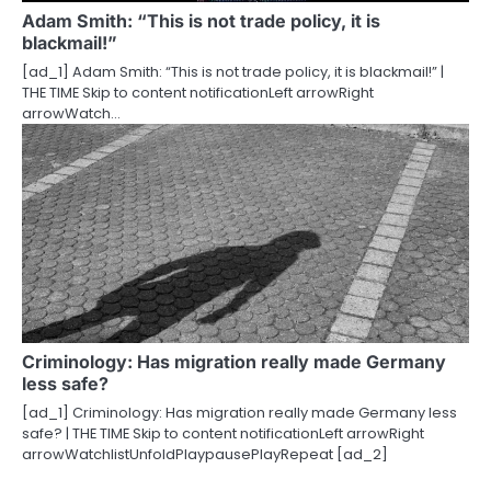
Adam Smith: “This is not trade policy, it is
blackmail!”
[ad_1] Adam Smith: “This is not trade policy, it is blackmail!” |
THE TIME Skip to content notificationLeft arrowRight
arrowWatch…
Criminology: Has migration really made Germany
less safe?
[ad_1] Criminology: Has migration really made Germany less
safe? | THE TIME Skip to content notificationLeft arrowRight
arrowWatchlistUnfoldPlaypausePlayRepeat [ad_2]