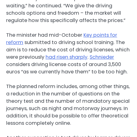
waiting,” he continued. “We give the driving
schools options and freedom – the market will
regulate how this specifically affects the prices.”
The minister had mid-October
Key points for
reform
submitted to driving school training. The
aim is to reduce the cost of driving licenses, which
were previously
had risen sharply
.
Schnieder
considers driving license costs of around 3,500
euros “as we currently have them” to be too high.
The planned reform includes, among other things,
a reduction in the number of questions on the
theory test and the number of mandatory special
journeys, such as night and motorway journeys. In
addition, it should be possible to offer theoretical
lessons completely online.