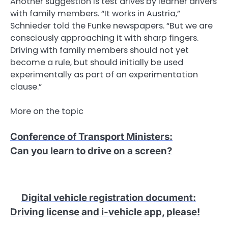
Another suggestion is test drives by learner drivers
with family members. “It works in Austria,”
Schnieder told the Funke newspapers. “But we are
consciously approaching it with sharp fingers.
Driving with family members should not yet
become a rule, but should initially be used
experimentally as part of an experimentation
clause.”
More on the topic
Conference of Transport Ministers
:
Can you learn to drive on a screen?
Digital vehicle registration document
:
Driving license and i-vehicle app, please!