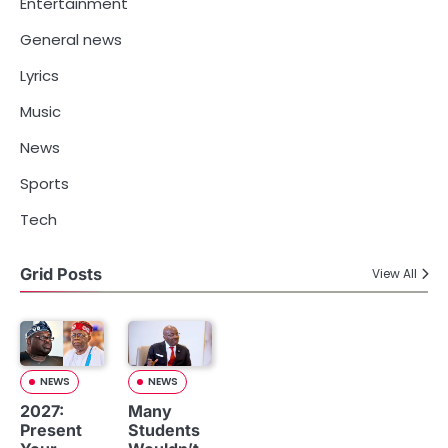
Entertainment
General news
Lyrics
Music
News
Sports
Tech
Grid Posts
View All
NEWS
NEWS
2027:
Many
Present
Students