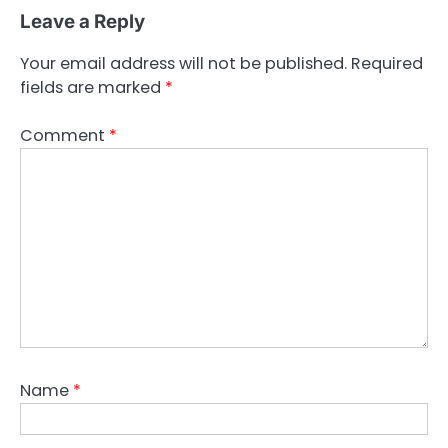
Leave a Reply
Your email address will not be published.
Required
fields are marked
*
Comment
*
Name
*