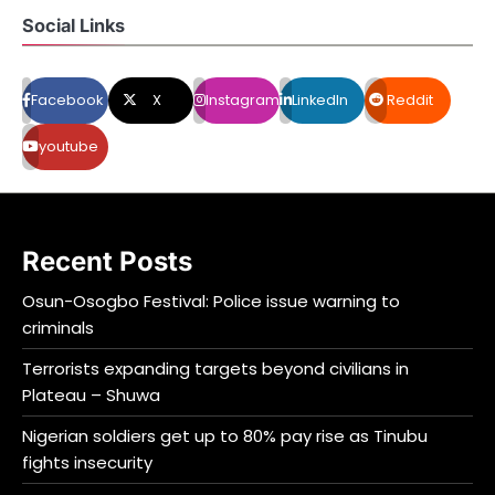
Social Links
Facebook
X
Instagram
LinkedIn
Reddit
youtube
Recent Posts
Osun-Osogbo Festival: Police issue warning to
criminals
Terrorists expanding targets beyond civilians in
Plateau – Shuwa
Nigerian soldiers get up to 80% pay rise as Tinubu
fights insecurity