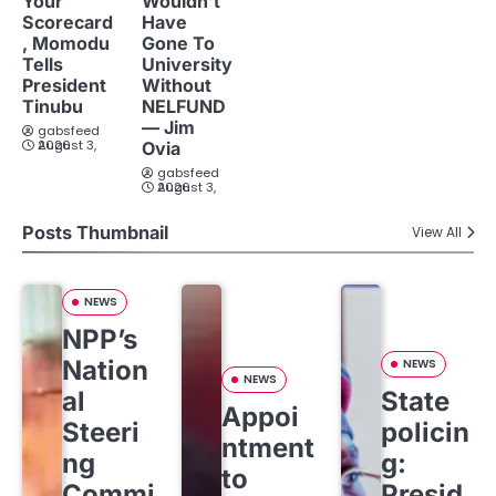
Your
Wouldn’t
Scorecard
Have
, Momodu
Gone To
Tells
University
President
Without
Tinubu
NELFUND
— Jim
gabsfeed
August 3, 2026
Ovia
gabsfeed
August 3, 2026
Posts Thumbnail
View All
NEWS
NPP’s
Nation
NEWS
NEWS
al
State
Appoi
Steeri
policin
ntment
ng
g:
to
Commi
Presid