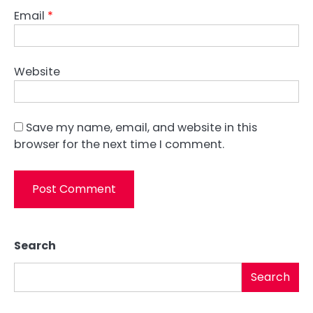
Email
*
Website
Save my name, email, and website in this
browser for the next time I comment.
Search
Search