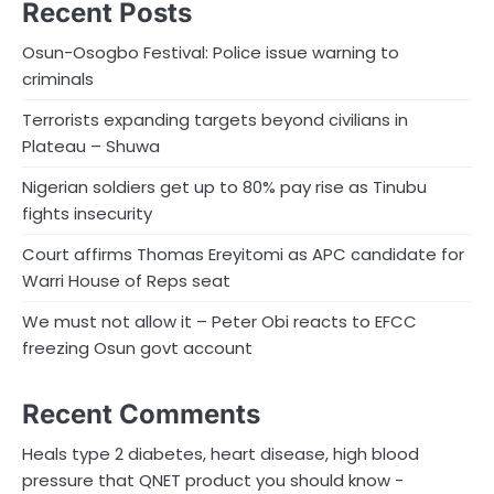
Recent Posts
Osun-Osogbo Festival: Police issue warning to
criminals
Terrorists expanding targets beyond civilians in
Plateau – Shuwa
Nigerian soldiers get up to 80% pay rise as Tinubu
fights insecurity
Court affirms Thomas Ereyitomi as APC candidate for
Warri House of Reps seat
We must not allow it – Peter Obi reacts to EFCC
freezing Osun govt account
Recent Comments
Heals type 2 diabetes, heart disease, high blood
pressure that QNET product you should know -