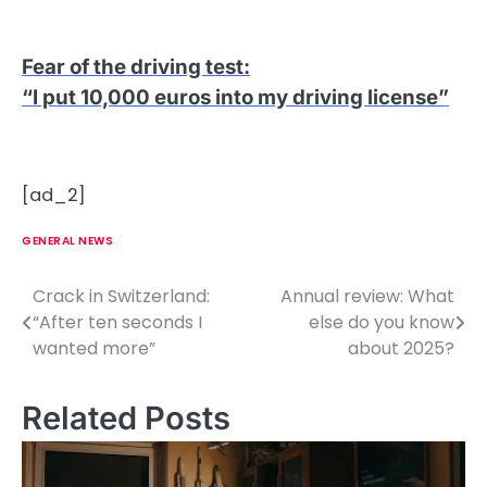
Fear of the driving test
:
“I put 10,000 euros into my driving license”
[ad_2]
GENERAL NEWS
Crack in Switzerland:
Annual review: What
P
“After ten seconds I
else do you know
o
wanted more”
about 2025?
s
Related Posts
t
n