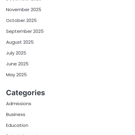
November 2025
October 2025
September 2025
August 2025
July 2025
June 2025
May 2025
Categories
Admissions
Business
Education