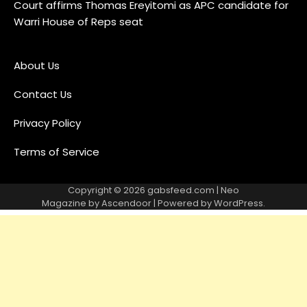
Court affirms Thomas Ereyitomi as APC candidate for
Warri House of Reps seat
About Us
Contact Us
Privacy Policy
Terms of Service
Copyright © 2026
gabsfeed.com
| Neo
Magazine by
Ascendoor
| Powered by
WordPress
.