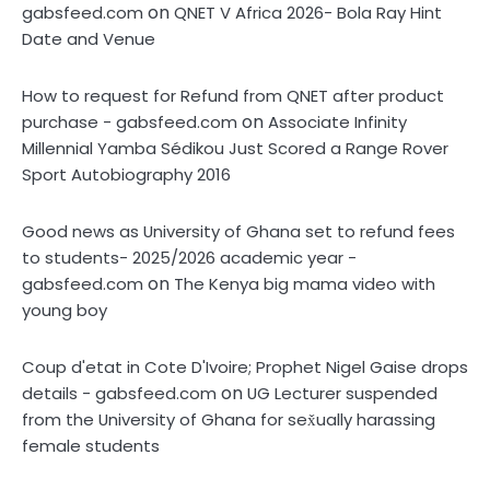
on
gabsfeed.com
QNET V Africa 2026- Bola Ray Hint
Date and Venue
How to request for Refund from QNET after product
on
purchase - gabsfeed.com
Associate Infinity
Millennial Yamba Sédikou Just Scored a Range Rover
Sport Autobiography 2016
Good news as University of Ghana set to refund fees
to students- 2025/2026 academic year -
on
gabsfeed.com
The Kenya big mama video with
young boy
Coup d'etat in Cote D'Ivoire; Prophet Nigel Gaise drops
on
details - gabsfeed.com
UG Lecturer suspended
from the University of Ghana for sex̌ually harassing
female students