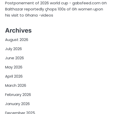
on
Postponement of 2026 world cup - gabsfeed.com
Balthazar reportedly çhops 100s of Gh women upon
his visit to Ghana -videos
Archives
August 2026
July 2026
June 2026
May 2026
April 2026
March 2026
February 2026
January 2026
December 2025