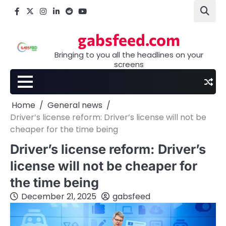
Skip
Facebook
X
Instagram
LinkedIn
Reddit
youtube
to
content
gabsfeed.com
Bringing to you all the headlines on your
screens
Home
General news
Driver’s license reform: Driver’s license will not be
cheaper for the time being
Driver’s license reform: Driver’s
license will not be cheaper for
the time being
December 21, 2025
gabsfeed