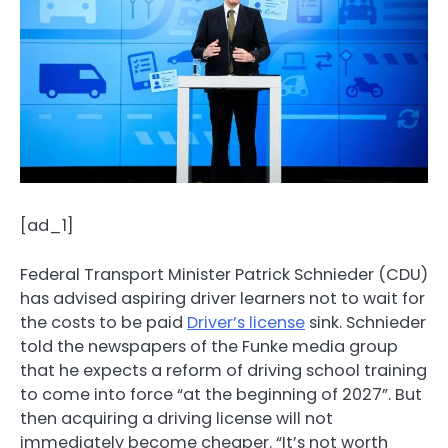
[ad_1]
Federal Transport Minister Patrick Schnieder (CDU)
has advised aspiring driver learners not to wait for
the costs to be paid
Driver’s license
sink. Schnieder
told the newspapers of the Funke media group
that he expects a reform of driving school training
to come into force “at the beginning of 2027”. But
then acquiring a driving license will not
immediately become cheaper. “It’s not worth