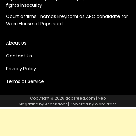
fights insecurity
Court affirms Thomas Ereyitomi as APC candidate for
Warri House of Reps seat
About Us
Contact Us
Privacy Policy
Terms of Service
Copyright © 2026
gabsfeed.com
| Neo
Magazine by
Ascendoor
| Powered by
WordPress
.