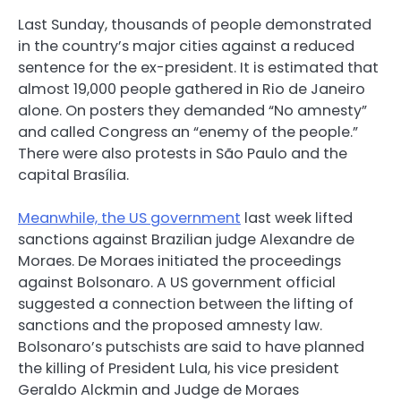
Last Sunday, thousands of people demonstrated
in the country’s major cities against a reduced
sentence for the ex-president. It is estimated that
almost 19,000 people gathered in Rio de Janeiro
alone. On posters they demanded “No amnesty”
and called Congress an “enemy of the people.”
There were also protests in São Paulo and the
capital Brasília.
Meanwhile, the US government
last week lifted
sanctions against Brazilian judge Alexandre de
Moraes. De Moraes initiated the proceedings
against Bolsonaro. A US government official
suggested a connection between the lifting of
sanctions and the proposed amnesty law.
Bolsonaro’s putschists are said to have planned
the killing of President Lula, his vice president
Geraldo Alckmin and Judge de Moraes