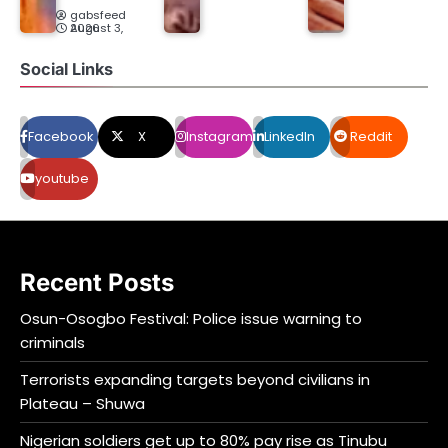
gabsfeed
August 3, 2026
Social Links
Facebook
X
Instagram
LinkedIn
Reddit
youtube
Recent Posts
Osun-Osogbo Festival: Police issue warning to
criminals
Terrorists expanding targets beyond civilians in
Plateau – Shuwa
Nigerian soldiers get up to 80% pay rise as Tinubu