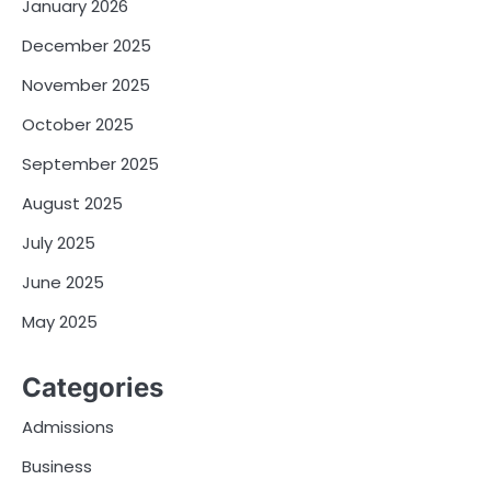
January 2026
December 2025
November 2025
October 2025
September 2025
August 2025
July 2025
June 2025
May 2025
Categories
Admissions
Business