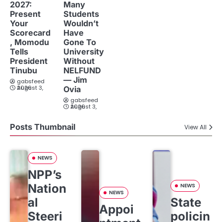
2027:
Many
Present
Students
Your
Wouldn’t
Scorecard
Have
, Momodu
Gone To
Tells
University
President
Without
Tinubu
NELFUND
— Jim
gabsfeed
August 3, 2026
Ovia
gabsfeed
August 3, 2026
Posts Thumbnail
View All
NEWS
NPP’s
Nation
NEWS
NEWS
al
State
Appoi
Steeri
policin