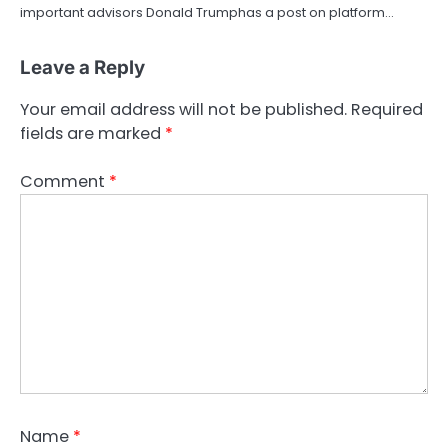
important advisors Donald Trumphas a post on platform…
Leave a Reply
Your email address will not be published.
Required
fields are marked
*
Comment
*
Name
*