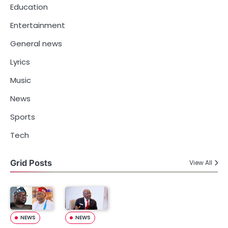
Education
Entertainment
General news
Lyrics
Music
News
Sports
Tech
Grid Posts
View All
NEWS
NEWS