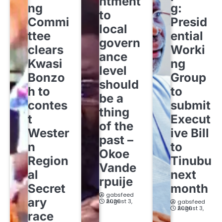
ntment
ng
g:
to
Commi
Presid
local
ttee
ential
govern
clears
Worki
ance
Kwasi
ng
level
Bonzo
Group
should
h to
to
be a
contes
submit
thing
t
Execut
of the
Wester
ive Bill
past –
n
to
Okoe
Region
Tinubu
Vande
al
next
rpuije
Secret
month
gabsfeed
ary
August 3, 2026
gabsfeed
August 3, 2026
race