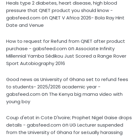
Heals type 2 diabetes, heart disease, high blood
pressure that QNET product you should know -
on
gabsfeed.com
QNET V Africa 2026- Bola Ray Hint
Date and Venue
How to request for Refund from QNET after product
on
purchase - gabsfeed.com
Associate Infinity
Millennial Yamba Sédikou Just Scored a Range Rover
Sport Autobiography 2016
Good news as University of Ghana set to refund fees
to students- 2025/2026 academic year -
on
gabsfeed.com
The Kenya big mama video with
young boy
Coup d'etat in Cote D'Ivoire; Prophet Nigel Gaise drops
on
details - gabsfeed.com
UG Lecturer suspended
from the University of Ghana for sex̌ually harassing