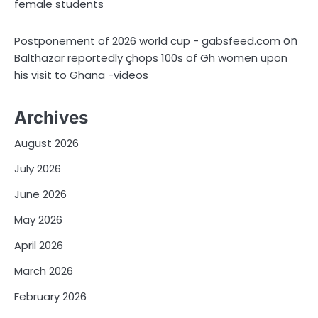
female students
on
Postponement of 2026 world cup - gabsfeed.com
Balthazar reportedly çhops 100s of Gh women upon
his visit to Ghana -videos
Archives
August 2026
July 2026
June 2026
May 2026
April 2026
March 2026
February 2026