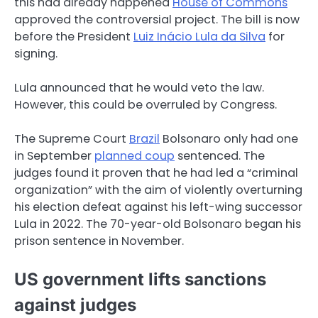
this had already happened
House of Commons
approved the controversial project. The bill is now
before the President
Luiz Inácio Lula da Silva
for
signing.
Lula announced that he would veto the law.
However, this could be overruled by Congress.
The Supreme Court
Brazil
Bolsonaro only had one
in September
planned coup
sentenced. The
judges found it proven that he had led a “criminal
organization” with the aim of violently overturning
his election defeat against his left-wing successor
Lula in 2022. The 70-year-old Bolsonaro began his
prison sentence in November.
US government lifts sanctions
against judges