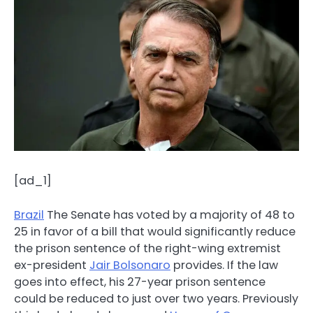
[ad_1]
Brazil
The Senate has voted by a majority of 48 to
25 in favor of a bill that would significantly reduce
the prison sentence of the right-wing extremist
ex-president
Jair Bolsonaro
provides. If the law
goes into effect, his 27-year prison sentence
could be reduced to just over two years. Previously