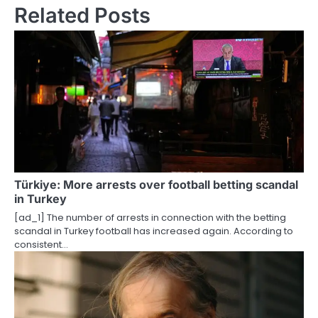
n
Related Posts
a
v
i
g
a
t
i
Türkiye: More arrests over football betting scandal
in Turkey
o
[ad_1] The number of arrests in connection with the betting
scandal in Turkey football has increased again. According to
n
consistent…