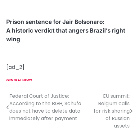
Prison sentence for Jair Bolsonaro
:
A historic verdict that angers Brazil’s right
wing
[ad_2]
GENERAL NEWS
Federal Court of Justice:
EU summit:
P
According to the BGH, Schufa
Belgium calls
o
does not have to delete data
for risk sharing
immediately after payment
of Russian
s
assets
t