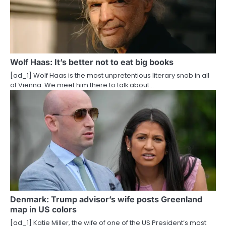
Wolf Haas: It’s better not to eat big books
[ad_1] Wolf Haas is the most unpretentious literary snob in all
of Vienna. We meet him there to talk about…
Denmark: Trump advisor’s wife posts Greenland
map in US colors
[ad_1] Katie Miller, the wife of one of the US President’s most