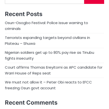
Recent Posts
Osun-Osogbo Festival: Police issue warning to
criminals
Terrorists expanding targets beyond civilians in
Plateau – Shuwa
Nigerian soldiers get up to 80% pay rise as Tinubu
fights insecurity
Court affirms Thomas Ereyitomi as APC candidate for
Warri House of Reps seat
We must not allow it – Peter Obi reacts to EFCC
freezing Osun govt account
Recent Comments