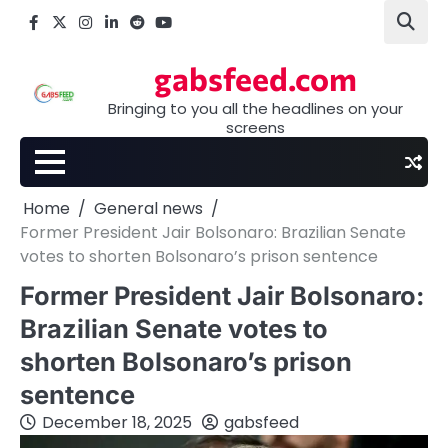
Skip
Facebook
X
Instagram
LinkedIn
Reddit
youtube
to
content
gabsfeed.com
Bringing to you all the headlines on your
screens
Home
General news
Former President Jair Bolsonaro: Brazilian Senate
votes to shorten Bolsonaro’s prison sentence
Former President Jair Bolsonaro:
Brazilian Senate votes to
shorten Bolsonaro’s prison
sentence
December 18, 2025
gabsfeed