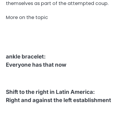
themselves as part of the attempted coup.
More on the topic
ankle bracelet
:
Everyone has that now
Shift to the right in Latin America
:
Right and against the left establishment