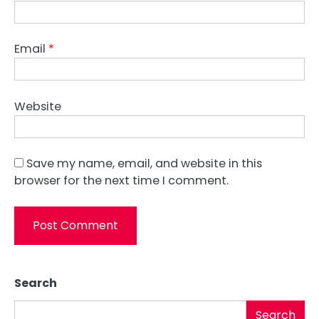
Email
*
Website
Save my name, email, and website in this
browser for the next time I comment.
Search
Search