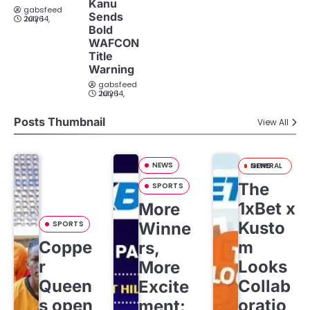
Kanu
gabsfeed
Sends
July 14, 2026
Bold
WAFCON
Title
Warning
gabsfeed
July 14, 2026
Posts Thumbnail
View All
NEWS
GENERAL NEWS
The
SPORTS
1xBet x
More
Kusto
SPORTS
Winne
Coppe
m
rs,
r
Looks
More
Queen
Collab
Excite
s open
oratio
ment: