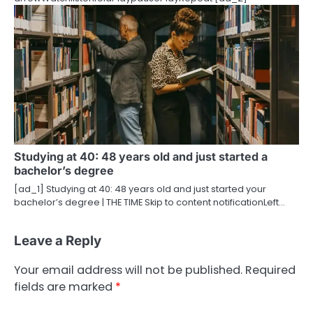
Studying at 40: 48 years old and just started a
bachelor’s degree
[ad_1] Studying at 40: 48 years old and just started your
bachelor’s degree | THE TIME Skip to content notificationLeft…
Leave a Reply
Your email address will not be published.
Required
fields are marked
*