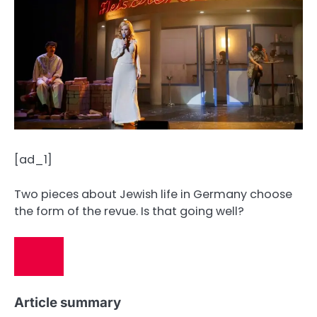
[ad_1]
Two pieces about Jewish life in Germany choose
the form of the revue. Is that going well?
Article summary