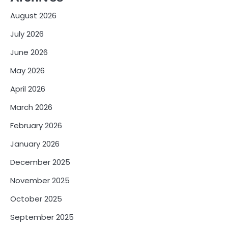
August 2026
July 2026
June 2026
May 2026
April 2026
March 2026
February 2026
January 2026
December 2025
November 2025
October 2025
September 2025