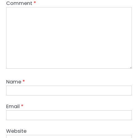
Comment
*
Name
*
Email
*
Website