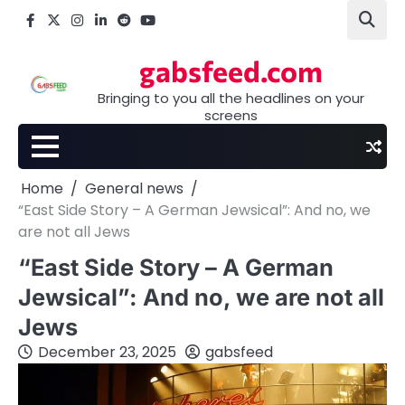
Skip
Facebook
X
Instagram
LinkedIn
Reddit
youtube
to
content
gabsfeed.com
Bringing to you all the headlines on your
screens
Home
General news
“East Side Story – A German Jewsical”: And no, we
are not all Jews
“East Side Story – A German
Jewsical”: And no, we are not all
Jews
December 23, 2025
gabsfeed