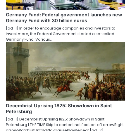
a
t
Germany Fund: Federal government launches new
Germany Fund with 30 billion euros
i
[ad_1] In order to encourage companies and investors to
o
invest more, the Federal Government started a so-called
Germany Fund. Various…
n
Decembrist Uprising 1825: Showdown in Saint
Petersburg
[ad_1] Decembrist Uprising 1825: Showdown in Saint
Petersburg | THE TIME Skip to content notificationLeft arrowRight
arrowWatchlistUnfoldPlaypausePlayRepeat [ad_2]