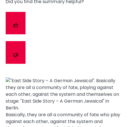
Did you find the summary helpful?
Basically, they are all a community of fate who play
against each other, against the system and