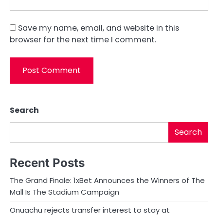
Save my name, email, and website in this
browser for the next time I comment.
Search
Search
Recent Posts
The Grand Finale: 1xBet Announces the Winners of The
Mall Is The Stadium Campaign
Onuachu rejects transfer interest to stay at