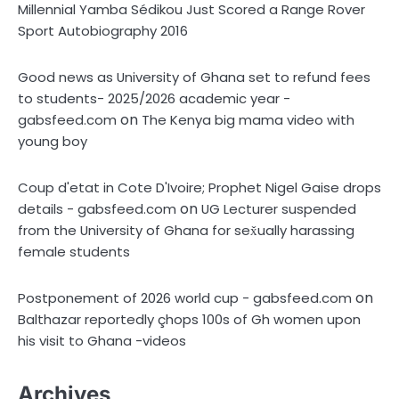
Millennial Yamba Sédikou Just Scored a Range Rover
Sport Autobiography 2016
Good news as University of Ghana set to refund fees
to students- 2025/2026 academic year -
on
gabsfeed.com
The Kenya big mama video with
young boy
Coup d'etat in Cote D'Ivoire; Prophet Nigel Gaise drops
on
details - gabsfeed.com
UG Lecturer suspended
from the University of Ghana for sex̌ually harassing
female students
on
Postponement of 2026 world cup - gabsfeed.com
Balthazar reportedly çhops 100s of Gh women upon
his visit to Ghana -videos
Archives