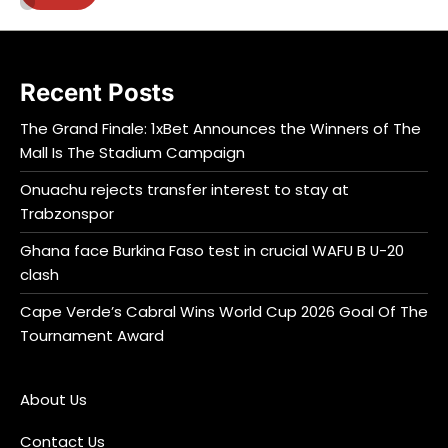
Recent Posts
The Grand Finale: 1xBet Announces the Winners of The
Mall Is The Stadium Campaign
Onuachu rejects transfer interest to stay at
Trabzonspor
Ghana face Burkina Faso test in crucial WAFU B U-20
clash
Cape Verde’s Cabral Wins World Cup 2026 Goal Of The
Tournament Award
About Us
Contact Us