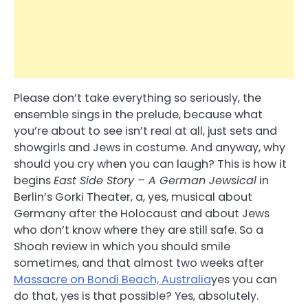
Please don’t take everything so seriously, the
ensemble sings in the prelude, because what
you’re about to see isn’t real at all, just sets and
showgirls and Jews in costume. And anyway, why
should you cry when you can laugh? This is how it
begins
East Side Story – A German Jewsical
in
Berlin’s Gorki Theater, a, yes, musical about
Germany after the Holocaust and about Jews
who don’t know where they are still safe. So a
Shoah review in which you should smile
sometimes, and that almost two weeks after
Massacre on Bondi Beach, Australia
yes you can
do that, yes is that possible? Yes, absolutely.