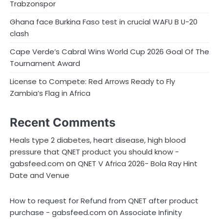
Trabzonspor
Ghana face Burkina Faso test in crucial WAFU B U-20
clash
Cape Verde’s Cabral Wins World Cup 2026 Goal Of The
Tournament Award
License to Compete: Red Arrows Ready to Fly
Zambia’s Flag in Africa
Recent Comments
Heals type 2 diabetes, heart disease, high blood
pressure that QNET product you should know -
on
gabsfeed.com
QNET V Africa 2026- Bola Ray Hint
Date and Venue
How to request for Refund from QNET after product
on
purchase - gabsfeed.com
Associate Infinity