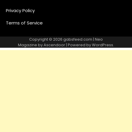
Privacy Policy
Terms of Service
Copyright © 2026
gabsfeed.com
| Neo
Magazine by
Ascendoor
| Powered by
WordPress
.