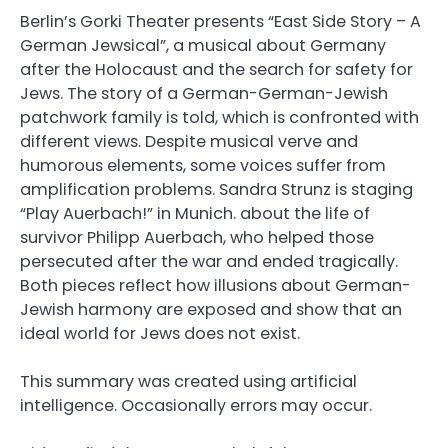
Berlin’s Gorki Theater presents “East Side Story – A
German Jewsical”, a musical about Germany
after the Holocaust and the search for safety for
Jews. The story of a German-German-Jewish
patchwork family is told, which is confronted with
different views. Despite musical verve and
humorous elements, some voices suffer from
amplification problems. Sandra Strunz is staging
“Play Auerbach!” in Munich. about the life of
survivor Philipp Auerbach, who helped those
persecuted after the war and ended tragically.
Both pieces reflect how illusions about German-
Jewish harmony are exposed and show that an
ideal world for Jews does not exist.
This summary was created using artificial
intelligence. Occasionally errors may occur.