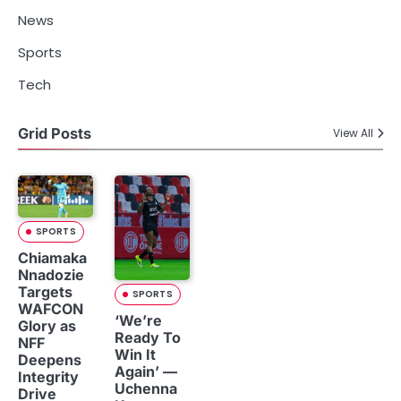
News
Sports
Tech
Grid Posts
View All
SPORTS
Chiamaka
Nnadozie
Targets
SPORTS
WAFCON
‘We’re
Glory as
Ready To
NFF
Win It
Deepens
Again’ —
Integrity
Uchenna
Drive