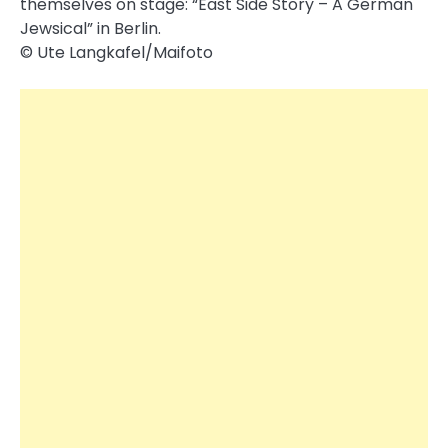
themselves on stage: “East Side Story – A German
Jewsical” in Berlin.
© Ute Langkafel/Maifoto