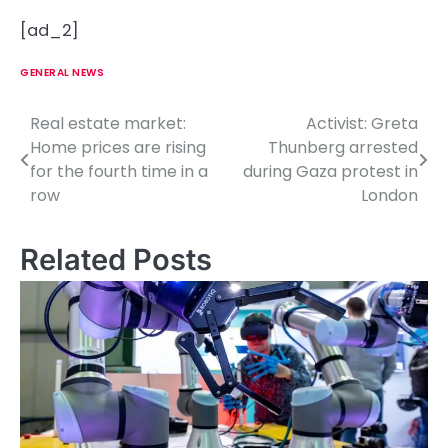
[ad_2]
GENERAL NEWS
Real estate market:
Activist: Greta
P
Home prices are rising
Thunberg arrested
o
for the fourth time in a
during Gaza protest in
row
London
s
t
Related Posts
n
a
v
i
g