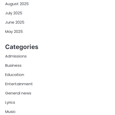
August 2025
July 2025
June 2025
May 2025
Categories
Admissions
Business
Education
Entertainment
General news
Lyrics
Music