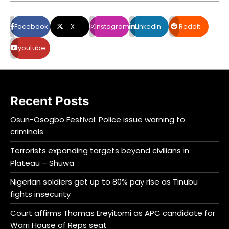
Facebook
X
Instagram
LinkedIn
Reddit
youtube
Recent Posts
Osun-Osogbo Festival: Police issue warning to
criminals
Terrorists expanding targets beyond civilians in
Plateau – Shuwa
Nigerian soldiers get up to 80% pay rise as Tinubu
fights insecurity
Court affirms Thomas Ereyitomi as APC candidate for
Warri House of Reps seat