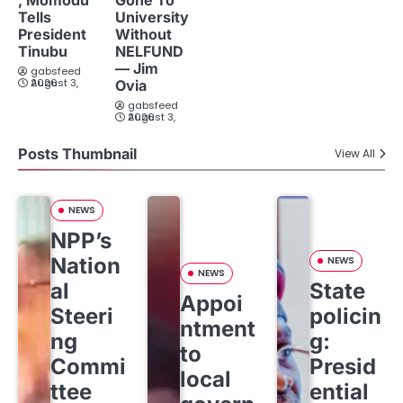
Tells
University
President
Without
Tinubu
NELFUND
— Jim
gabsfeed
August 3, 2026
Ovia
gabsfeed
August 3, 2026
Posts Thumbnail
View All
NEWS
NPP’s
Nation
NEWS
NEWS
al
State
Appoi
Steeri
policin
ntment
ng
g:
to
Commi
Presid
local
ttee
ential