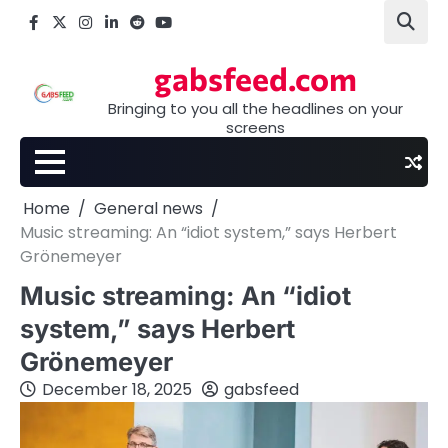
Skip
Facebook
X
Instagram
LinkedIn
Reddit
youtube
to
content
gabsfeed.com
Bringing to you all the headlines on your
screens
Home
General news
Music streaming: An “idiot system,” says Herbert
Grönemeyer
Music streaming: An “idiot
system,” says Herbert
Grönemeyer
December 18, 2025
gabsfeed