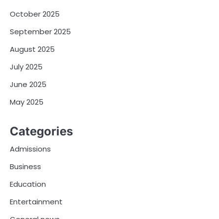
October 2025
September 2025
August 2025
July 2025
June 2025
May 2025
Categories
Admissions
Business
Education
Entertainment