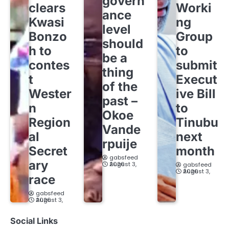
govern
clears
Worki
ance
Kwasi
ng
level
Bonzo
Group
should
h to
to
be a
contes
submit
thing
t
Execut
of the
Wester
ive Bill
past –
n
to
Okoe
Region
Tinubu
Vande
al
next
rpuije
Secret
month
gabsfeed
ary
August 3, 2026
gabsfeed
August 3, 2026
race
gabsfeed
August 3, 2026
Social Links