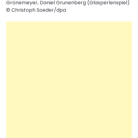
Grönemeyer, Daniel Grunenberg (Glasperlenspiel)
© Christoph Soeder/​dpa