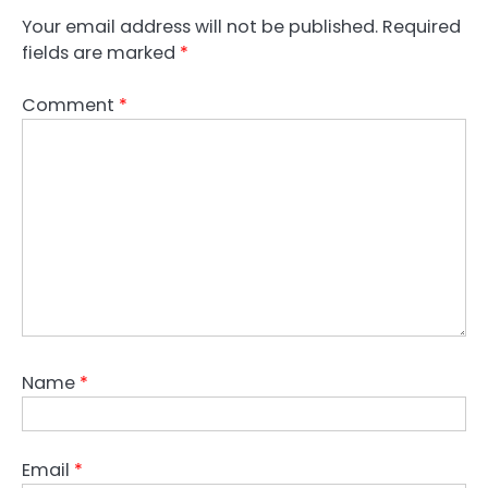
Your email address will not be published.
Required
fields are marked
*
Comment
*
Name
*
Email
*