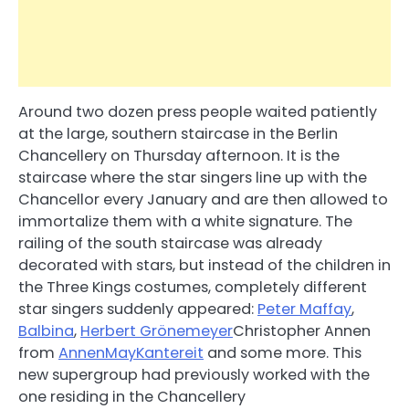
Around two dozen press people waited patiently
at the large, southern staircase in the Berlin
Chancellery on Thursday afternoon. It is the
staircase where the star singers line up with the
Chancellor every January and are then allowed to
immortalize them with a white signature. The
railing of the south staircase was already
decorated with stars, but instead of the children in
the Three Kings costumes, completely different
star singers suddenly appeared:
Peter Maffay
,
Balbina
,
Herbert Grönemeyer
Christopher Annen
from
AnnenMayKantereit
and some more. This
new supergroup had previously worked with the
one residing in the Chancellery