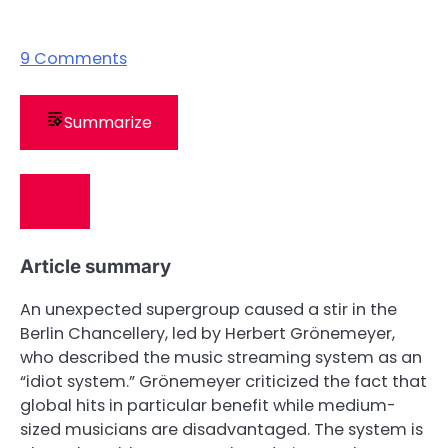
9
Comments
Summarize
Article summary
An unexpected supergroup caused a stir in the
Berlin Chancellery, led by Herbert Grönemeyer,
who described the music streaming system as an
“idiot system.” Grönemeyer criticized the fact that
global hits in particular benefit while medium-
sized musicians are disadvantaged. The system is