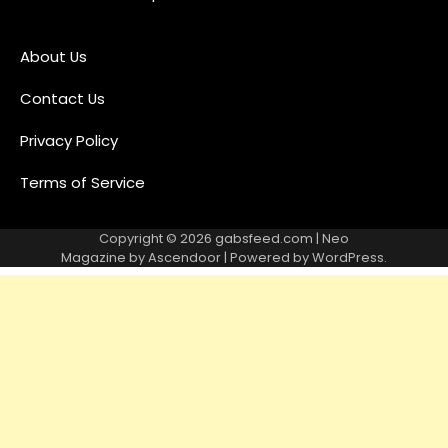
About Us
Contact Us
Privacy Policy
Terms of Service
Copyright © 2026
gabsfeed.com
| Neo
Magazine by
Ascendoor
| Powered by
WordPress
.