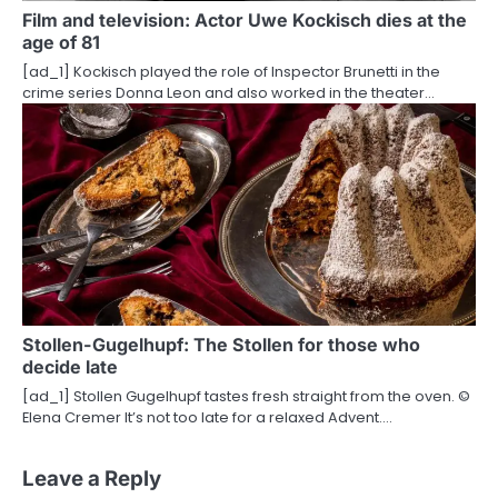
Film and television: Actor Uwe Kockisch dies at the
age of 81
[ad_1] Kockisch played the role of Inspector Brunetti in the
crime series Donna Leon and also worked in the theater…
Stollen-Gugelhupf: The Stollen for those who
decide late
[ad_1] Stollen Gugelhupf tastes fresh straight from the oven. ©
Elena Cremer It’s not too late for a relaxed Advent.…
Leave a Reply