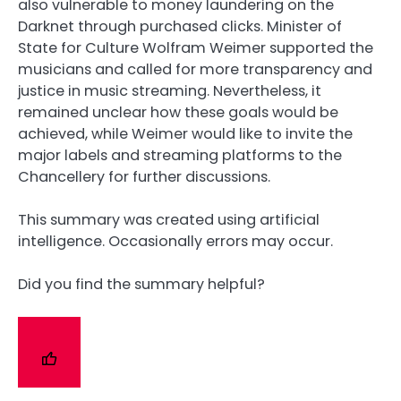
also vulnerable to money laundering on the
Darknet through purchased clicks. Minister of
State for Culture Wolfram Weimer supported the
musicians and called for more transparency and
justice in music streaming. Nevertheless, it
remained unclear how these goals would be
achieved, while Weimer would like to invite the
major labels and streaming platforms to the
Chancellery for further discussions.
This summary was created using artificial
intelligence. Occasionally errors may occur.
Did you find the summary helpful?