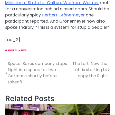
Minister of State for Culture Wolfram Weimer
met
for a conversation behind closed doors. Should be
particularly spicy
Herbert Grönemeyer
one
participant reported. And Grönemeyer now also
spoke sharply: “This is a system for stupid people!”
[ad_2]
GENERAL NEWS
Space: Bezos company stops
The Left: Now the
P
flight into space for two
Left is starting to
o
Germans shortly before
copy the Right
takeoff
s
t
Related Posts
n
a