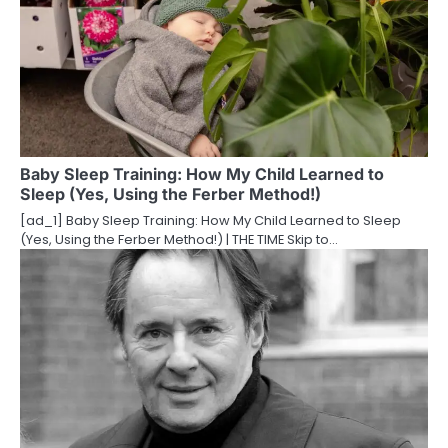
v
i
g
a
t
Baby Sleep Training: How My Child Learned to
Sleep (Yes, Using the Ferber Method!)
i
[ad_1] Baby Sleep Training: How My Child Learned to Sleep
o
(Yes, Using the Ferber Method!) | THE TIME Skip to…
n