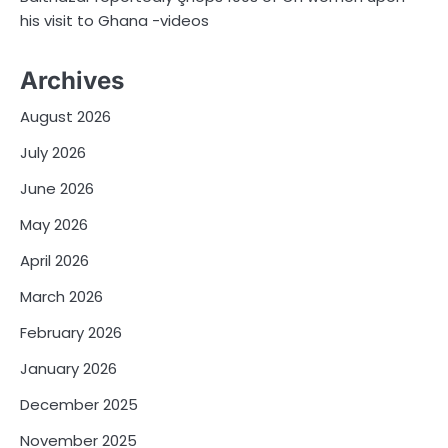
his visit to Ghana -videos
Archives
August 2026
July 2026
June 2026
May 2026
April 2026
March 2026
February 2026
January 2026
December 2025
November 2025