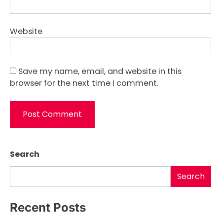
Website
Save my name, email, and website in this
browser for the next time I comment.
Search
Search
Recent Posts