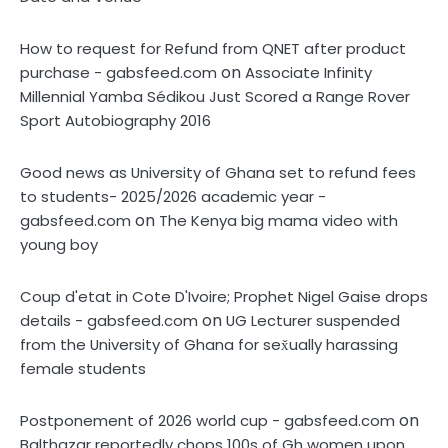
How to request for Refund from QNET after product
on
purchase - gabsfeed.com
Associate Infinity
Millennial Yamba Sédikou Just Scored a Range Rover
Sport Autobiography 2016
Good news as University of Ghana set to refund fees
to students- 2025/2026 academic year -
on
gabsfeed.com
The Kenya big mama video with
young boy
Coup d'etat in Cote D'Ivoire; Prophet Nigel Gaise drops
on
details - gabsfeed.com
UG Lecturer suspended
from the University of Ghana for sex̌ually harassing
female students
on
Postponement of 2026 world cup - gabsfeed.com
Balthazar reportedly çhops 100s of Gh women upon