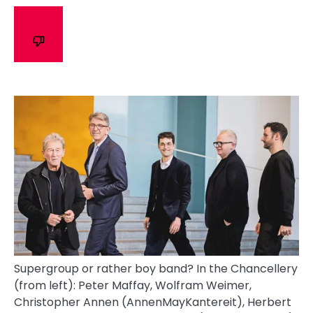
Supergroup or rather boy band? In the Chancellery
(from left): Peter Maffay, Wolfram Weimer,
Christopher Annen (AnnenMayKantereit), Herbert