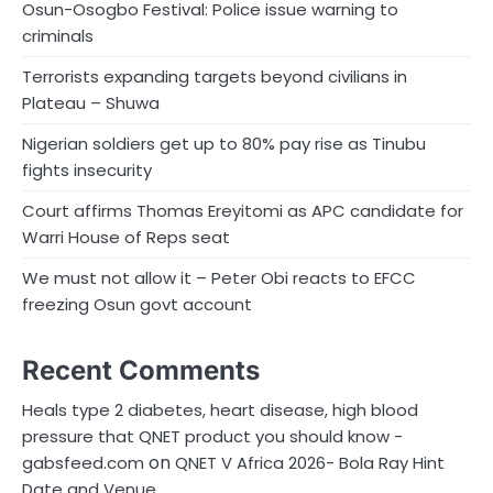
Osun-Osogbo Festival: Police issue warning to
criminals
Terrorists expanding targets beyond civilians in
Plateau – Shuwa
Nigerian soldiers get up to 80% pay rise as Tinubu
fights insecurity
Court affirms Thomas Ereyitomi as APC candidate for
Warri House of Reps seat
We must not allow it – Peter Obi reacts to EFCC
freezing Osun govt account
Recent Comments
Heals type 2 diabetes, heart disease, high blood
pressure that QNET product you should know -
on
gabsfeed.com
QNET V Africa 2026- Bola Ray Hint
Date and Venue