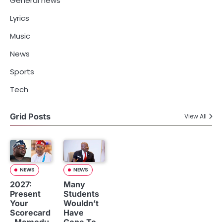
General news
Lyrics
Music
News
Sports
Tech
Grid Posts
View All
NEWS
NEWS
2027:
Many
Present
Students
Your
Wouldn’t
Scorecard
Have
, Momodu
Gone To