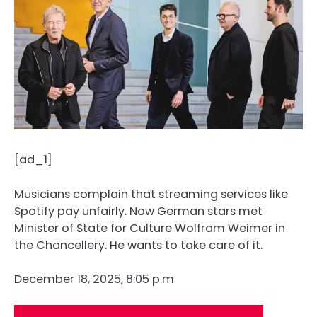
[ad_1]
Musicians complain that streaming services like
Spotify pay unfairly. Now German stars met
Minister of State for Culture Wolfram Weimer in
the Chancellery. He wants to take care of it.
December 18, 2025, 8:05 p.m