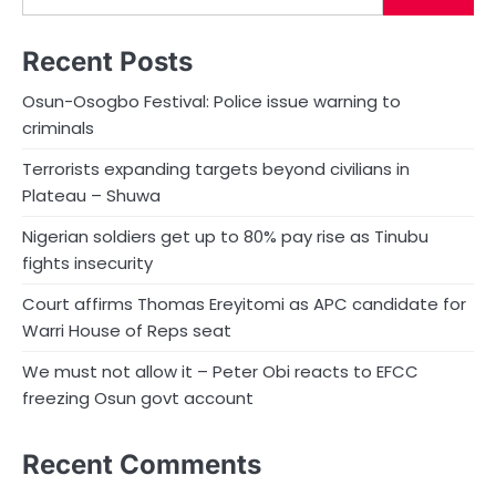
Recent Posts
Osun-Osogbo Festival: Police issue warning to
criminals
Terrorists expanding targets beyond civilians in
Plateau – Shuwa
Nigerian soldiers get up to 80% pay rise as Tinubu
fights insecurity
Court affirms Thomas Ereyitomi as APC candidate for
Warri House of Reps seat
We must not allow it – Peter Obi reacts to EFCC
freezing Osun govt account
Recent Comments