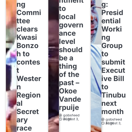
ntment
ng
g:
to
Commi
Presid
local
ttee
ential
govern
clears
Worki
ance
Kwasi
ng
level
Bonzo
Group
should
h to
to
be a
contes
submit
thing
t
Execut
of the
Wester
ive Bill
past –
n
to
Okoe
Region
Tinubu
Vande
al
next
rpuije
Secret
month
gabsfeed
ary
August 3, 2026
gabsfeed
August 3, 2026
race