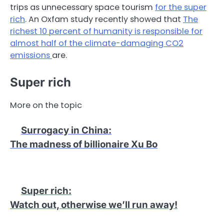
trips as unnecessary space tourism
for the super
rich
. An Oxfam study recently showed that
The
richest 10 percent of humanity is responsible for
almost half of the climate-damaging CO2
emissions
are.
Super rich
More on the topic
Surrogacy in China
:
The madness of billionaire Xu Bo
Super rich
:
Watch out, otherwise we’ll run away!