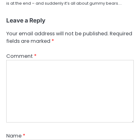
is at the end – and suddenly it’s all about gummy bears.…
Leave a Reply
Your email address will not be published.
Required
fields are marked
*
Comment
*
Name
*