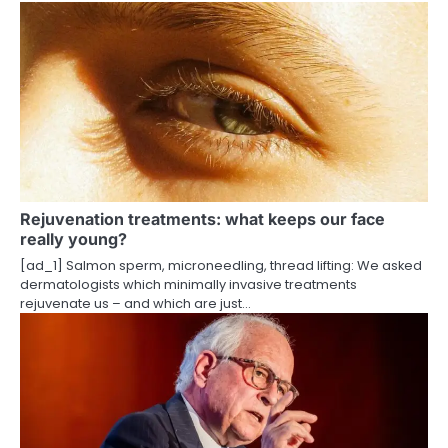
a
v
i
g
a
t
Rejuvenation treatments: what keeps our face
really young?
i
[ad_1] Salmon sperm, microneedling, thread lifting: We asked
o
dermatologists which minimally invasive treatments
rejuvenate us – and which are just…
n