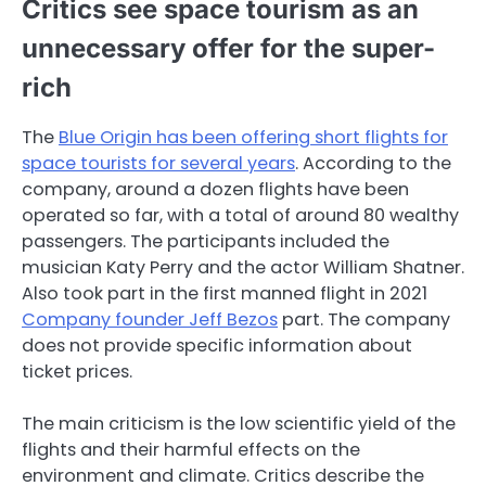
Critics see space tourism as an
unnecessary offer for the super-
rich
The
Blue Origin has been offering short flights for
space tourists for several years
. According to the
company, around a dozen flights have been
operated so far, with a total of around 80 wealthy
passengers. The participants included the
musician Katy Perry and the actor William Shatner.
Also took part in the first manned flight in 2021
Company founder Jeff Bezos
part. The company
does not provide specific information about
ticket prices.
The main criticism is the low scientific yield of the
flights and their harmful effects on the
environment and climate. Critics describe the