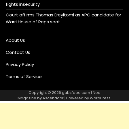
fights insecurity
Court affirms Thomas Ereyitomi as APC candidate for
Warri House of Reps seat
About Us
Contact Us
Privacy Policy
Terms of Service
Copyright © 2026
gabsfeed.com
| Neo
Magazine by
Ascendoor
| Powered by
WordPress
.