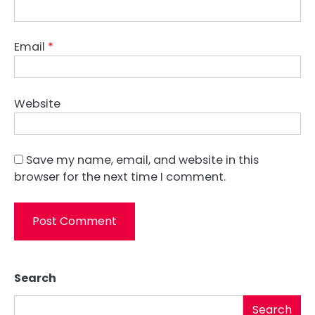
Email
*
Website
Save my name, email, and website in this
browser for the next time I comment.
Search
Search