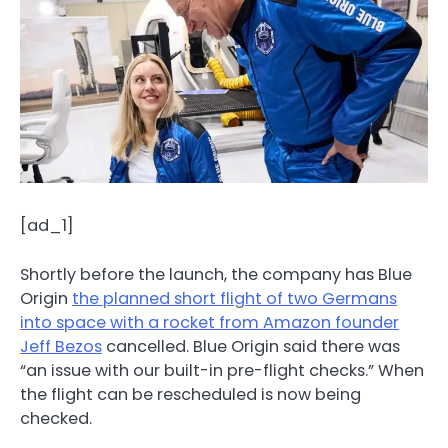
[ad_1]
Shortly before the launch, the company has Blue
Origin
the planned short flight of two Germans
into space with a rocket from Amazon founder
Jeff Bezos
cancelled. Blue Origin said there was
“an issue with our built-in pre-flight checks.” When
the flight can be rescheduled is now being
checked.