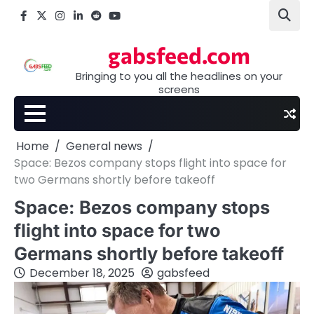
Skip
Facebook
X
Instagram
LinkedIn
Reddit
youtube
to
content
gabsfeed.com
Bringing to you all the headlines on your
screens
Home
General news
Space: Bezos company stops flight into space for
two Germans shortly before takeoff
Space: Bezos company stops
flight into space for two
Germans shortly before takeoff
December 18, 2025
gabsfeed