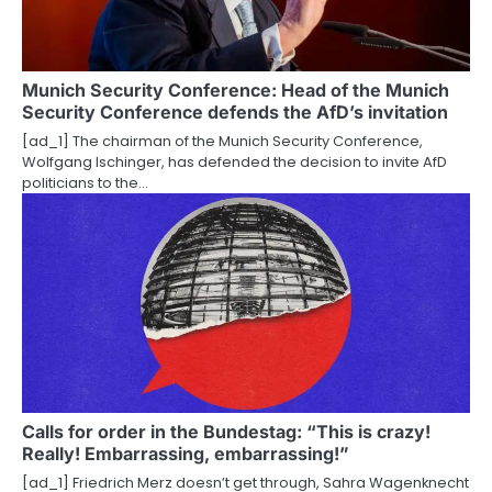
Munich Security Conference: Head of the Munich
Security Conference defends the AfD’s invitation
[ad_1] The chairman of the Munich Security Conference,
Wolfgang Ischinger, has defended the decision to invite AfD
politicians to the…
Calls for order in the Bundestag: “This is crazy!
Really! Embarrassing, embarrassing!”
[ad_1] Friedrich Merz doesn’t get through, Sahra Wagenknecht