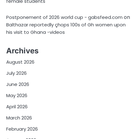
female students
on
Postponement of 2026 world cup - gabsfeed.com
Balthazar reportedly çhops 100s of Gh women upon
his visit to Ghana -videos
Archives
August 2026
July 2026
June 2026
May 2026
April 2026
March 2026
February 2026