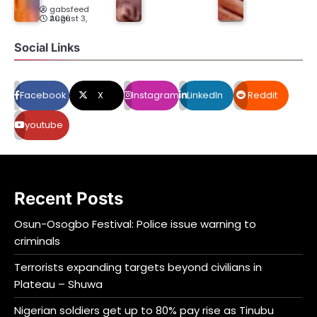
gabsfeed
August 3, 2026
Social Links
Facebook
X
Instagram
LinkedIn
Reddit
youtube
Recent Posts
Osun-Osogbo Festival: Police issue warning to
criminals
Terrorists expanding targets beyond civilians in
Plateau – Shuwa
Nigerian soldiers get up to 80% pay rise as Tinubu