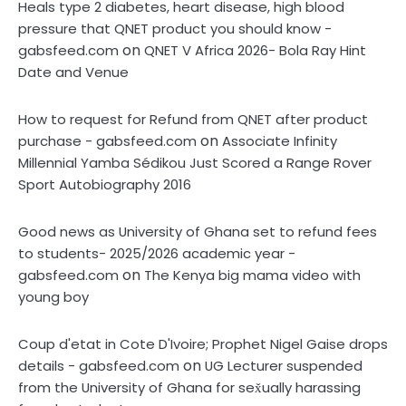
Heals type 2 diabetes, heart disease, high blood
pressure that QNET product you should know -
on
gabsfeed.com
QNET V Africa 2026- Bola Ray Hint
Date and Venue
How to request for Refund from QNET after product
on
purchase - gabsfeed.com
Associate Infinity
Millennial Yamba Sédikou Just Scored a Range Rover
Sport Autobiography 2016
Good news as University of Ghana set to refund fees
to students- 2025/2026 academic year -
on
gabsfeed.com
The Kenya big mama video with
young boy
Coup d'etat in Cote D'Ivoire; Prophet Nigel Gaise drops
on
details - gabsfeed.com
UG Lecturer suspended
from the University of Ghana for sex̌ually harassing