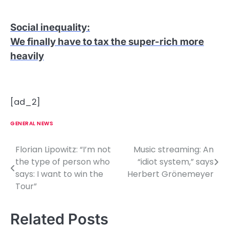
Social inequality
:
We finally have to tax the super-rich more
heavily
[ad_2]
GENERAL NEWS
Florian Lipowitz: “I’m not
Music streaming: An
P
the type of person who
“idiot system,” says
o
says: I want to win the
Herbert Grönemeyer
Tour”
s
t
Related Posts
n