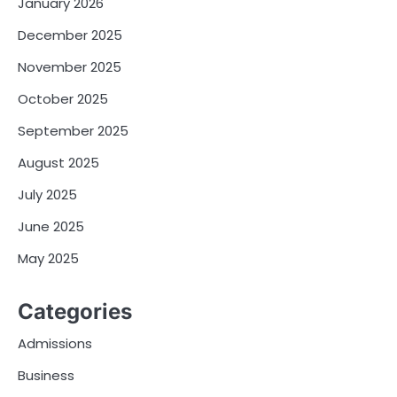
January 2026
December 2025
November 2025
October 2025
September 2025
August 2025
July 2025
June 2025
May 2025
Categories
Admissions
Business