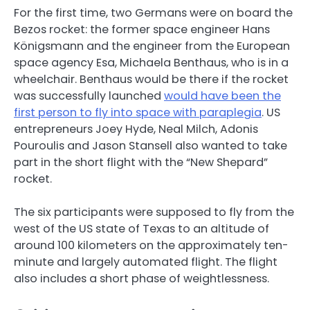
For the first time, two Germans were on board the
Bezos rocket: the former space engineer Hans
Königsmann and the engineer from the European
space agency Esa, Michaela Benthaus, who is in a
wheelchair. Benthaus would be there if the rocket
was successfully launched
would have been the
first person to fly into space with paraplegia
. US
entrepreneurs Joey Hyde, Neal Milch, Adonis
Pouroulis and Jason Stansell also wanted to take
part in the short flight with the “New Shepard”
rocket.
The six participants were supposed to fly from the
west of the US state of Texas to an altitude of
around 100 kilometers on the approximately ten-
minute and largely automated flight. The flight
also includes a short phase of weightlessness.