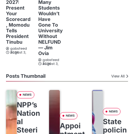
2027:
Many
Present
Students
Your
Wouldn’t
Scorecard
Have
, Momodu
Gone To
Tells
University
President
Without
Tinubu
NELFUND
— Jim
gabsfeed
August 3, 2026
Ovia
gabsfeed
August 3, 2026
Posts Thumbnail
View All
NEWS
NPP’s
Nation
NEWS
NEWS
al
State
Appoi
Steeri
policin