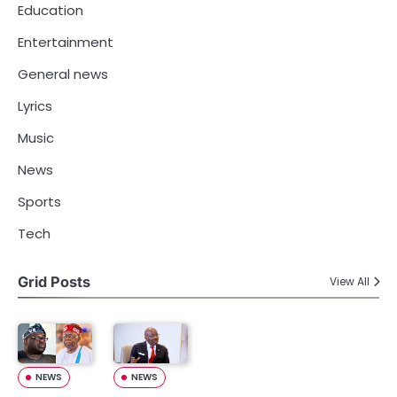
Education
Entertainment
General news
Lyrics
Music
News
Sports
Tech
Grid Posts
View All
NEWS
NEWS