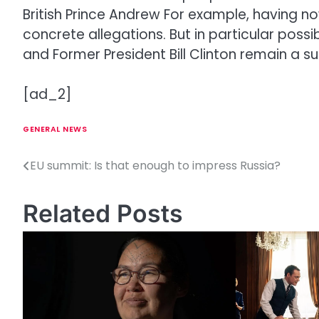
British Prince Andrew
For example, having now 
concrete allegations. But in particular pos
and
Former President Bill Clinton
remain a sub
[ad_2]
GENERAL NEWS
EU summit: Is that enough to impress Russia?
P
o
Related Posts
s
t
n
a