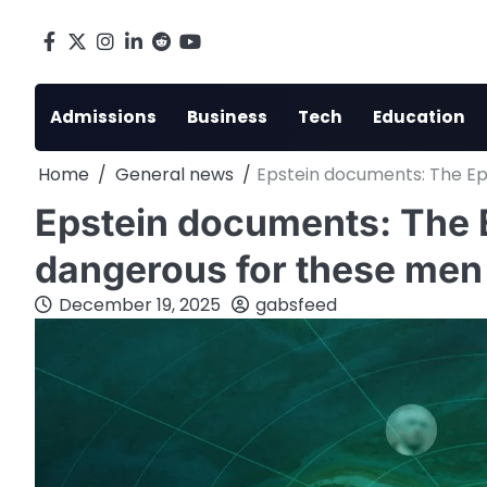
Skip
to
Facebook
X
Instagram
LinkedIn
Reddit
youtube
content
Admissions
Business
Tech
Education
Home
General news
Epstein documents: The Eps
Epstein documents: The E
dangerous for these men
December 19, 2025
gabsfeed