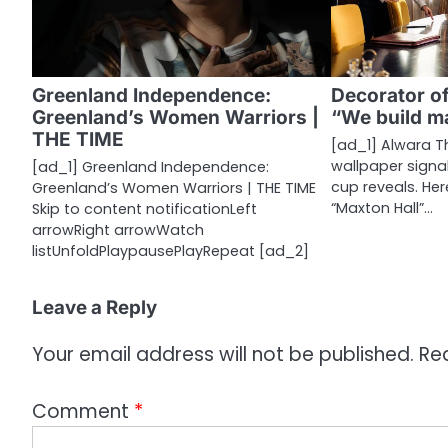
v
i
g
Greenland Independence:
Decorator of
a
Greenland’s Women Warriors |
“We build m
THE TIME
t
[ad_1] Alwara T
wallpaper signa
[ad_1] Greenland Independence:
i
cup reveals. Her
Greenland’s Women Warriors | THE TIME
“Maxton Hall”…
Skip to content notificationLeft
o
arrowRight arrowWatch
listUnfoldPlaypausePlayRepeat [ad_2]
n
Leave a Reply
Your email address will not be published.
Re
Comment
*