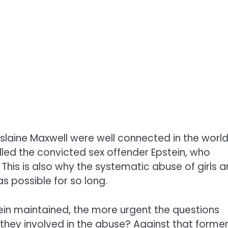
slaine Maxwell
were well connected in the world
led the convicted sex offender Epstein, who
. This is also why the systematic abuse of girls 
 possible for so long.
in maintained, the more urgent the questions
hey involved in the abuse? Against that
forme