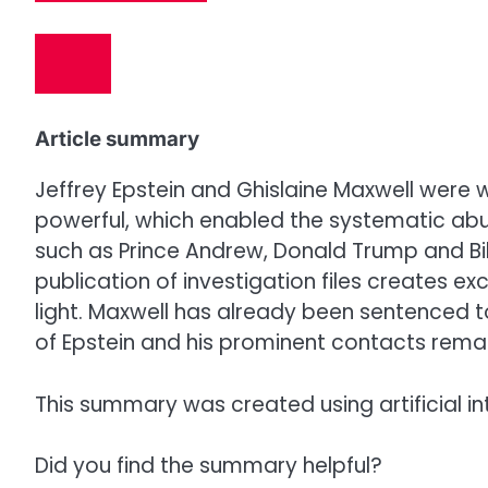
Article summary
Jeffrey Epstein and Ghislaine Maxwell were w
powerful, which enabled the systematic ab
such as Prince Andrew, Donald Trump and Bill
publication of investigation files creates ex
light. Maxwell has already been sentenced t
of Epstein and his prominent contacts remai
This summary was created using artificial in
Did you find the summary helpful?