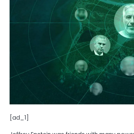
[ad_1]