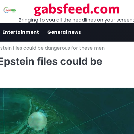
gabsfeed.com
Bringing to you all the headlines on your screen
Entertainment
General news
tein files could be dangerous for these men
pstein files could be