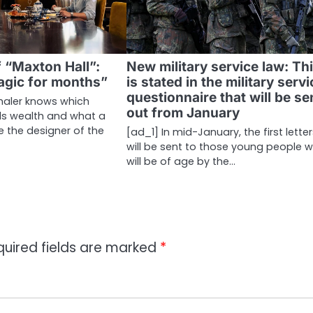
 “Maxton Hall”:
New military service law: Th
agic for months”
is stated in the military serv
questionnaire that will be se
haler knows which
out from January
ls wealth and what a
e the designer of the
[ad_1] In mid-January, the first lette
will be sent to those young people 
will be of age by the…
quired fields are marked
*