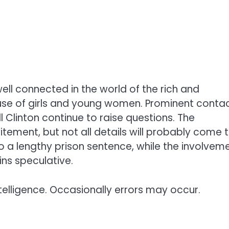
ell connected in the world of the rich and
use of girls and young women. Prominent conta
 Clinton continue to raise questions. The
citement, but not all details will probably come 
o a lengthy prison sentence, while the involvem
ns speculative.
telligence. Occasionally errors may occur.