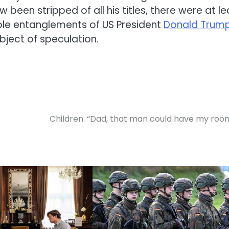
been stripped of all his titles, there were at le
sible entanglements of
US President
Donald Trum
ject of speculation.
Children: “Dad, that man could have my roo