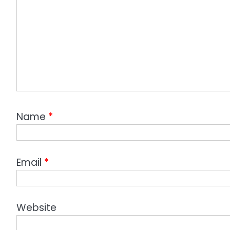
Name
*
Email
*
Website