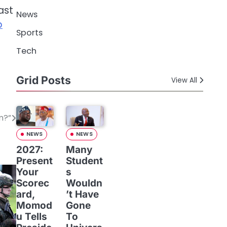
ast
News
p
Sports
Tech
Grid Posts
View All
m?”
NEWS
NEWS
2027:
Many
Present
Student
Your
s
Scorec
Wouldn
ard,
’t Have
Momod
Gone
u Tells
To