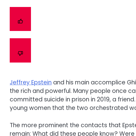
Jeffrey Epstein
and his main accomplice
Ghi
the rich and powerful. Many people once cal
committed suicide in prison in 2019, a friend
young women that the two orchestrated was
The more prominent the contacts that Epste
remain: What did these people know? Were t