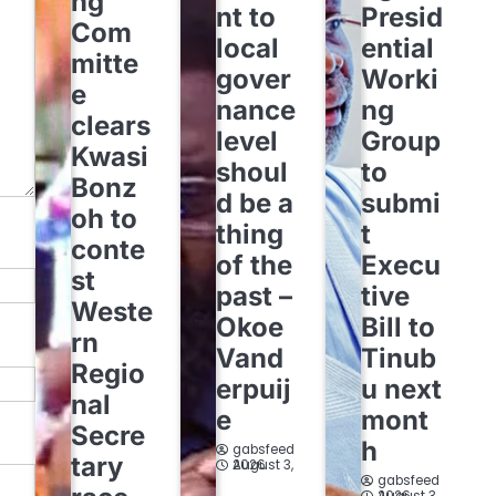
ng
nt to
Presid
Com
local
ential
mitte
gover
Worki
e
nance
ng
clears
level
Group
Kwasi
shoul
to
Bonz
d be a
submi
oh to
thing
t
conte
of the
Execu
st
past –
tive
Weste
Okoe
Bill to
rn
Vand
Tinub
Regio
erpuij
u next
nal
e
mont
Secre
h
gabsfeed
tary
August 3, 2026
gabsfeed
August 3, 2026