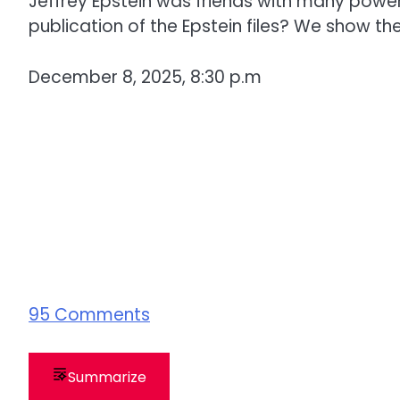
Jeffrey Epstein was friends with many powerf
publication of the Epstein files? We show t
December 8, 2025, 8:30 p.m
95
Comments
Summarize