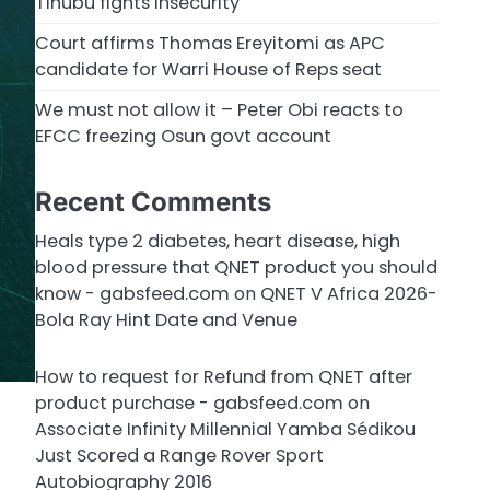
Tinubu fights insecurity
Court affirms Thomas Ereyitomi as APC
candidate for Warri House of Reps seat
We must not allow it – Peter Obi reacts to
EFCC freezing Osun govt account
Recent Comments
Heals type 2 diabetes, heart disease, high
blood pressure that QNET product you should
know - gabsfeed.com
on
QNET V Africa 2026-
Bola Ray Hint Date and Venue
How to request for Refund from QNET after
product purchase - gabsfeed.com
on
Associate Infinity Millennial Yamba Sédikou
Just Scored a Range Rover Sport
Autobiography 2016