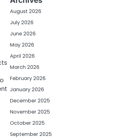
Archives
August 2026
July 2026
June 2026
May 2026
April 2026
cts
March 2026
February 2026
to
ent
January 2026
December 2025
November 2025
October 2025
September 2025