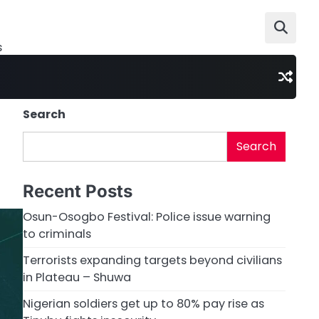
s
Search
Search
Recent Posts
Osun-Osogbo Festival: Police issue warning
to criminals
Terrorists expanding targets beyond civilians
in Plateau – Shuwa
Nigerian soldiers get up to 80% pay rise as