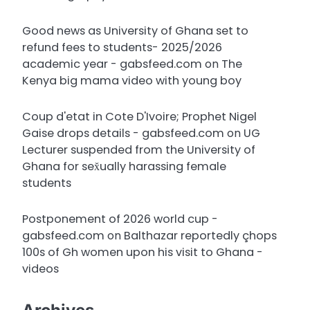
Good news as University of Ghana set to
refund fees to students- 2025/2026
academic year - gabsfeed.com
on
The
Kenya big mama video with young boy
Coup d'etat in Cote D'Ivoire; Prophet Nigel
Gaise drops details - gabsfeed.com
on
UG
Lecturer suspended from the University of
Ghana for sex̌ually harassing female
students
Postponement of 2026 world cup -
gabsfeed.com
on
Balthazar reportedly çhops
100s of Gh women upon his visit to Ghana -
videos