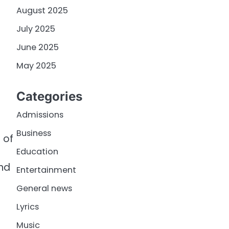
August 2025
July 2025
June 2025
May 2025
Categories
Admissions
Business
 of
Education
and
Entertainment
General news
Lyrics
r
Music