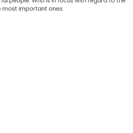
ul people. Who is in focus with regard to the
he most important ones.