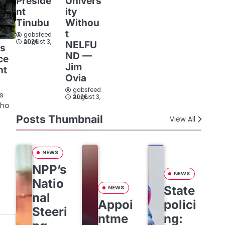
Preside
Univers
nt
ity
Tinubu
Withou
t
gabsfeed
August 3, 2026
NELFU
is
ND —
ice
Jim
nt
Ovia
gabsfeed
rs
August 3, 2026
who
Posts Thumbnail
View All
NEWS
NPP’s
NEWS
Natio
State
NEWS
nal
Appoi
polici
Steeri
ntme
ng: