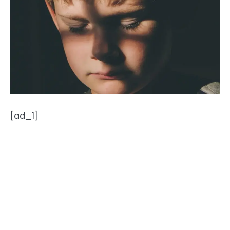
[ad_1]