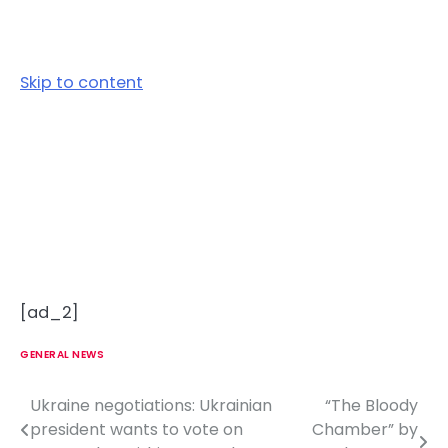
Skip to content
[ad_2]
GENERAL NEWS
Ukraine negotiations: Ukrainian
“The Bloody
P
president wants to vote on
Chamber” by
o