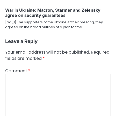
War in Ukraine: Macron, Starmer and Zelensky
agree on security guarantees
[ad_1] The supporters of the Ukraine At their meeting, they
agreed on the broad outlines of a plan for the…
Leave a Reply
Your email address will not be published.
Required
fields are marked
*
Comment
*