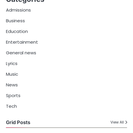
Admissions
Business
Education
Entertainment
General news
Lyrics
Music
News
Sports
Tech
Grid Posts
View All