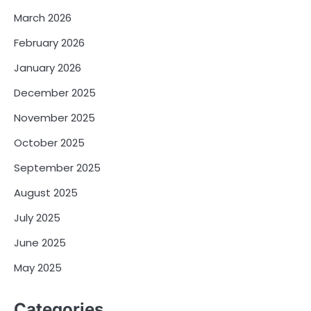
March 2026
February 2026
January 2026
December 2025
November 2025
October 2025
September 2025
August 2025
July 2025
June 2025
May 2025
Categories