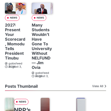
NEWS
NEWS
2027:
Many
Present
Students
Your
Wouldn’t
Scorecard
Have
, Momodu
Gone To
Tells
University
President
Without
Tinubu
NELFUND
— Jim
gabsfeed
August 3, 2026
Ovia
gabsfeed
August 3, 2026
Posts Thumbnail
View All
NEWS
NPP’s