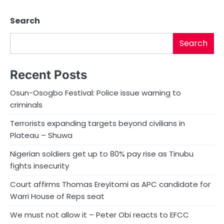
Search
Search
Recent Posts
Osun-Osogbo Festival: Police issue warning to
criminals
Terrorists expanding targets beyond civilians in
Plateau – Shuwa
Nigerian soldiers get up to 80% pay rise as Tinubu
fights insecurity
Court affirms Thomas Ereyitomi as APC candidate for
Warri House of Reps seat
We must not allow it – Peter Obi reacts to EFCC