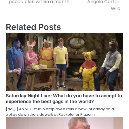
peace plan within a month
Angela Carter:
Wild
s
t
Related Posts
n
a
v
i
g
a
t
Saturday Night Live: What do you have to accept to
experience the best gags in the world?
i
[ad_1] An NBC studio employee rolls a bowl of candy on a
o
trolley down the sidewalk at Rockefeller Plaza in…
n