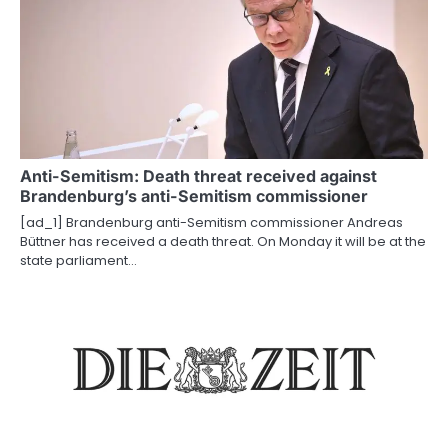
Anti-Semitism: Death threat received against
Brandenburg’s anti-Semitism commissioner
[ad_1] Brandenburg anti-Semitism commissioner Andreas
Büttner has received a death threat. On Monday it will be at the
state parliament…