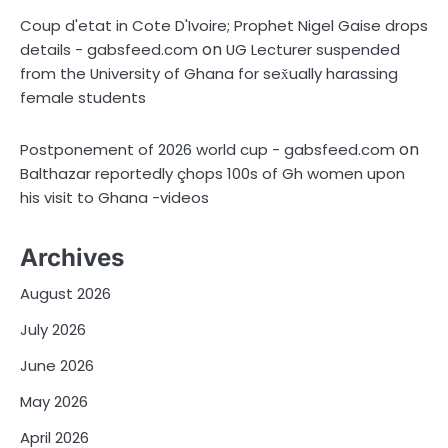
Coup d'etat in Cote D'Ivoire; Prophet Nigel Gaise drops
on
details - gabsfeed.com
UG Lecturer suspended
from the University of Ghana for sex̌ually harassing
female students
on
Postponement of 2026 world cup - gabsfeed.com
Balthazar reportedly çhops 100s of Gh women upon
his visit to Ghana -videos
Archives
August 2026
July 2026
June 2026
May 2026
April 2026