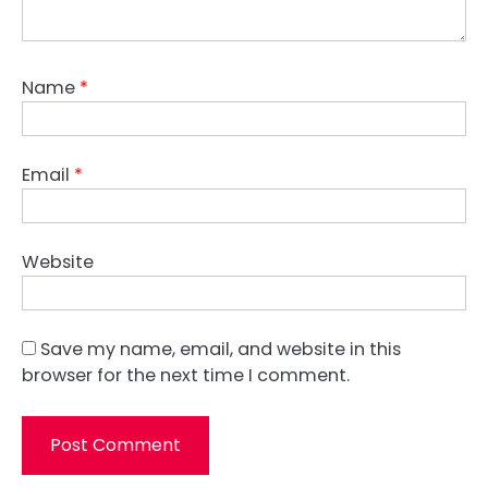
Name
*
Email
*
Website
Save my name, email, and website in this
browser for the next time I comment.