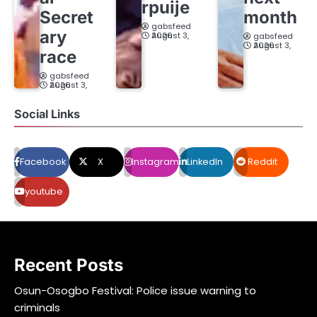
rpuije
Secret
month
gabsfeed
ary
August 3, 2026
gabsfeed
August 3, 2026
race
gabsfeed
August 3, 2026
Social Links
Facebook
X
Instagram
LinkedIn
Reddit
youtube
Recent Posts
Osun-Osogbo Festival: Police issue warning to
criminals