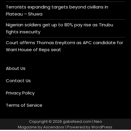
Terrorists expanding targets beyond civilians in
Plateau – Shuwa
Nigerian soldiers get up to 80% pay rise as Tinubu
fights insecurity
Court affirms Thomas Ereyitomi as APC candidate for
Warri House of Reps seat
About Us
Contact Us
Privacy Policy
Terms of Service
Copyright © 2026
gabsfeed.com
| Neo
Magazine by
Ascendoor
| Powered by
WordPress
.