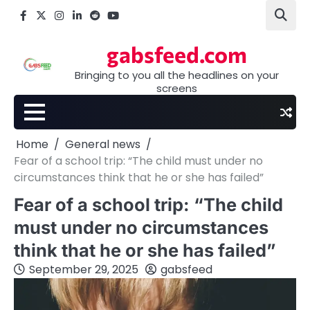
Skip
Facebook
X
Instagram
LinkedIn
Reddit
youtube
to
content
gabsfeed.com
Bringing to you all the headlines on your
screens
Home
General news
Fear of a school trip: “The child must under no
circumstances think that he or she has failed”
Fear of a school trip: “The child
must under no circumstances
think that he or she has failed”
September 29, 2025
gabsfeed