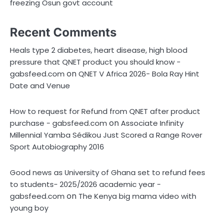
freezing Osun govt account
Recent Comments
Heals type 2 diabetes, heart disease, high blood
pressure that QNET product you should know -
on
gabsfeed.com
QNET V Africa 2026- Bola Ray Hint
Date and Venue
How to request for Refund from QNET after product
on
purchase - gabsfeed.com
Associate Infinity
Millennial Yamba Sédikou Just Scored a Range Rover
Sport Autobiography 2016
Good news as University of Ghana set to refund fees
to students- 2025/2026 academic year -
on
gabsfeed.com
The Kenya big mama video with
young boy