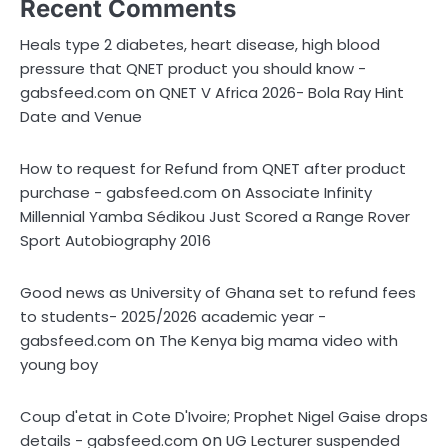
Recent Comments
Heals type 2 diabetes, heart disease, high blood
pressure that QNET product you should know -
on
gabsfeed.com
QNET V Africa 2026- Bola Ray Hint
Date and Venue
How to request for Refund from QNET after product
on
purchase - gabsfeed.com
Associate Infinity
Millennial Yamba Sédikou Just Scored a Range Rover
Sport Autobiography 2016
Good news as University of Ghana set to refund fees
to students- 2025/2026 academic year -
on
gabsfeed.com
The Kenya big mama video with
young boy
Coup d'etat in Cote D'Ivoire; Prophet Nigel Gaise drops
on
details - gabsfeed.com
UG Lecturer suspended