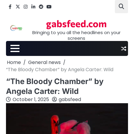
Skip
Facebook
X
Instagram
LinkedIn
Reddit
youtube
to
content
gabsfeed.com
Bringing to you all the headlines on your
screens
Home
General news
“The Bloody Chamber” by Angela Carter: Wild
“The Bloody Chamber” by
Angela Carter: Wild
October 1, 2025
gabsfeed