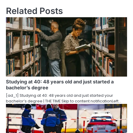
n
Related Posts
a
v
i
g
a
t
i
Studying at 40: 48 years old and just started a
bachelor’s degree
o
[ad_1] Studying at 40: 48 years old and just started your
bachelor’s degree | THE TIME Skip to content notificationLeft…
n