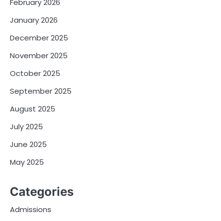
February 2026
January 2026
December 2025
November 2025
October 2025
September 2025
August 2025
July 2025
June 2025
May 2025
Categories
Admissions