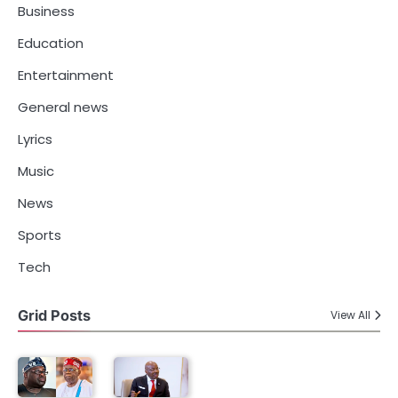
Business
Education
Entertainment
General news
Lyrics
Music
News
Sports
Tech
Grid Posts
View All