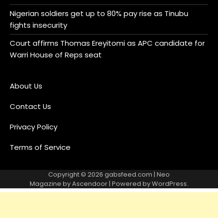
Nigerian soldiers get up to 80% pay rise as Tinubu
fights insecurity
Court affirms Thomas Ereyitomi as APC candidate for
Warri House of Reps seat
About Us
Contact Us
Privacy Policy
Terms of Service
Copyright © 2026
gabsfeed.com
| Neo
Magazine by
Ascendoor
| Powered by
WordPress
.