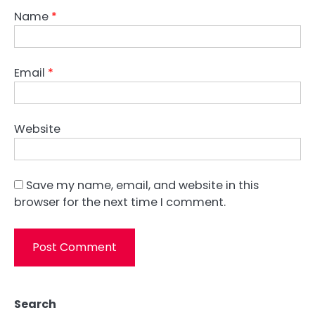
Name
*
Email
*
Website
Save my name, email, and website in this
browser for the next time I comment.
Search