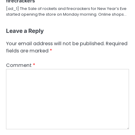
firecrackers
[ad_1] The Sale of rockets and firecrackers for New Year’s Eve
started opening the store on Monday morning. Online shops…
Leave a Reply
Your email address will not be published.
Required
fields are marked
*
Comment
*