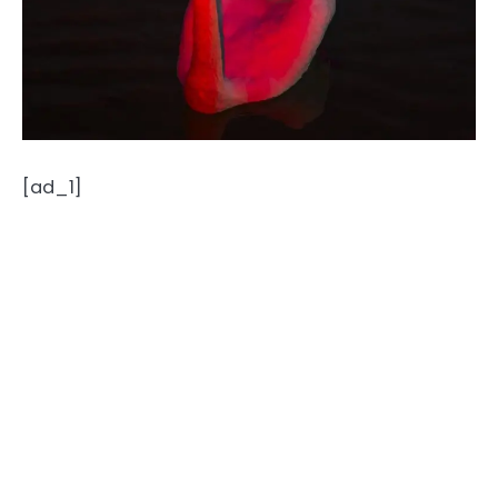
[ad_1]