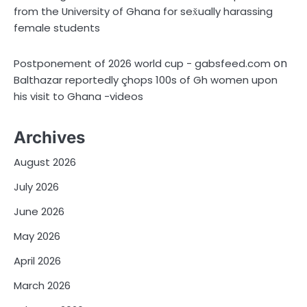
from the University of Ghana for sex̌ually harassing
female students
on
Postponement of 2026 world cup - gabsfeed.com
Balthazar reportedly çhops 100s of Gh women upon
his visit to Ghana -videos
Archives
August 2026
July 2026
June 2026
May 2026
April 2026
March 2026