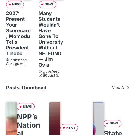
NEWS
NEWS
2027:
Many
Present
Students
Your
Wouldn’t
Scorecard
Have
, Momodu
Gone To
Tells
University
President
Without
Tinubu
NELFUND
— Jim
gabsfeed
August 3, 2026
Ovia
gabsfeed
August 3, 2026
Posts Thumbnail
View All
NEWS
NPP’s
Nation
NEWS
NEWS
al
State