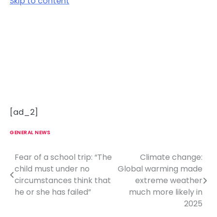
Skip to content
[ad_2]
GENERAL NEWS
Fear of a school trip: “The
Climate change:
P
child must under no
Global warming made
o
circumstances think that
extreme weather
he or she has failed”
much more likely in
s
2025
t