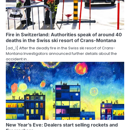
Fire in Switzerland: Authorities speak of around 40
deaths in the Swiss ski resort of Crans-Montana
[ad_1] After the deadly fire in the Swiss ski resort of Crans-
Montana Investigators announced further details about the
accident in…
New Year’s Eve: Dealers start selling rockets and