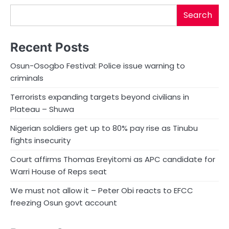
Search
Recent Posts
Osun-Osogbo Festival: Police issue warning to
criminals
Terrorists expanding targets beyond civilians in
Plateau – Shuwa
Nigerian soldiers get up to 80% pay rise as Tinubu
fights insecurity
Court affirms Thomas Ereyitomi as APC candidate for
Warri House of Reps seat
We must not allow it – Peter Obi reacts to EFCC
freezing Osun govt account