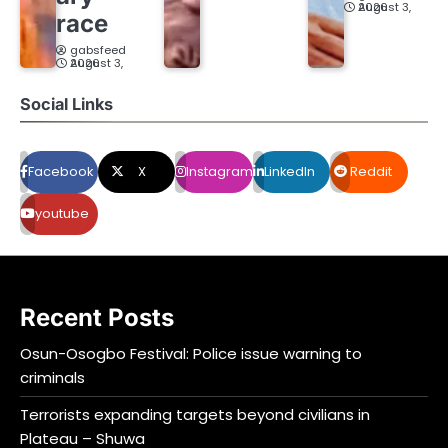
August 3, 2026
race
gabsfeed
August 3, 2026
Social Links
Facebook
X
Instagram
LinkedIn
Reddit
youtube
Recent Posts
Osun-Osogbo Festival: Police issue warning to
criminals
Terrorists expanding targets beyond civilians in
Plateau – Shuwa