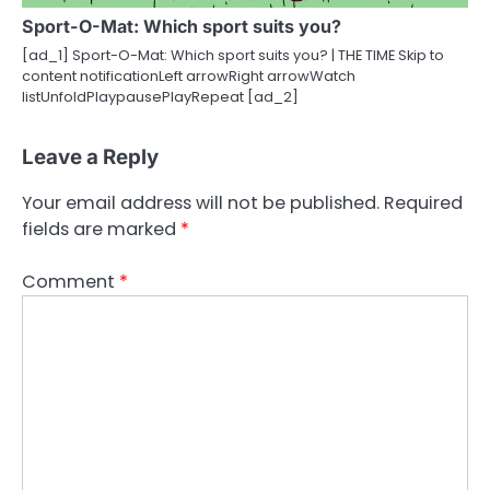
Sport-O-Mat: Which sport suits you?
[ad_1] Sport-O-Mat: Which sport suits you? | THE TIME Skip to
content notificationLeft arrowRight arrowWatch
listUnfoldPlaypausePlayRepeat [ad_2]
Leave a Reply
Your email address will not be published.
Required
fields are marked
*
Comment
*