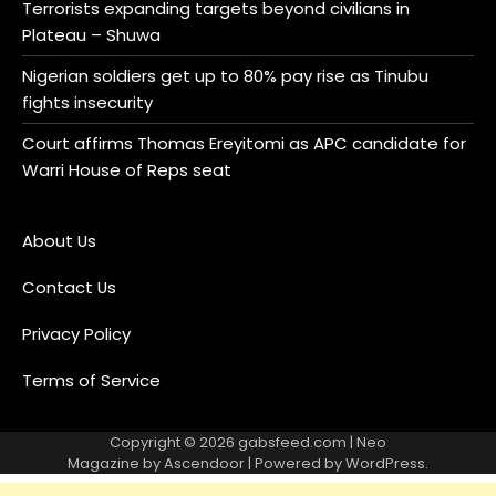
Terrorists expanding targets beyond civilians in
Plateau – Shuwa
Nigerian soldiers get up to 80% pay rise as Tinubu
fights insecurity
Court affirms Thomas Ereyitomi as APC candidate for
Warri House of Reps seat
About Us
Contact Us
Privacy Policy
Terms of Service
Copyright © 2026
gabsfeed.com
| Neo
Magazine by
Ascendoor
| Powered by
WordPress
.