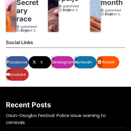
Secret
month
gabsfeed
ary
August 3, 2026
gabsfeed
August 3, 2026
race
gabsfeed
August 3, 2026
Social Links
Facebook
X
Instagram
LinkedIn
Reddit
youtube
Recent Posts
Osun-Osogbo Festival: Police issue warning to
criminals