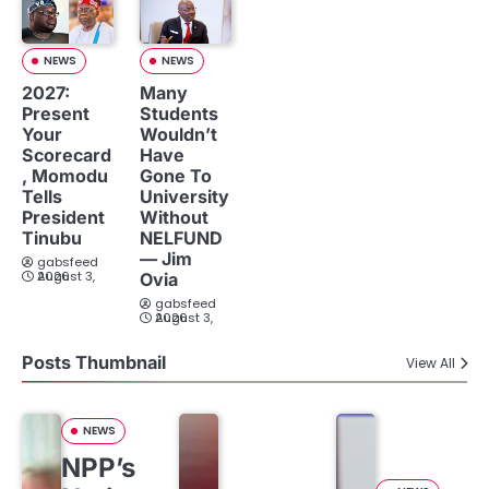
NEWS
NEWS
2027:
Many
Present
Students
Your
Wouldn’t
Scorecard
Have
, Momodu
Gone To
Tells
University
President
Without
Tinubu
NELFUND
— Jim
gabsfeed
August 3, 2026
Ovia
gabsfeed
August 3, 2026
Posts Thumbnail
View All
NEWS
NPP’s