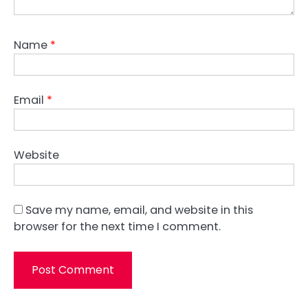
Name
*
Email
*
Website
Save my name, email, and website in this
browser for the next time I comment.