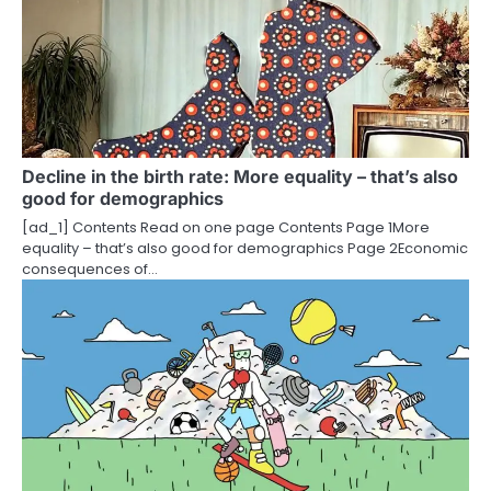
Decline in the birth rate: More equality – that’s also
good for demographics
[ad_1] Contents Read on one page Contents Page 1More
equality – that’s also good for demographics Page 2Economic
consequences of…