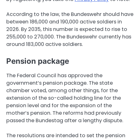
According to the law, the Bundeswehr should have
between 186,000 and 190,000 active soldiers in
2026. By 2035, this number is expected to rise to
255,000 to 270,000. The Bundeswehr currently has
around 183,000 active soldiers.
Pension package
The Federal Council has approved the
government’s pension package. The state
chamber voted, among other things, for the
extension of the so-called holding line for the
pension level and for the expansion of the
mother’s pension. The reforms had previously
passed the Bundestag after a lengthy dispute.
The resolutions are intended to set the pension