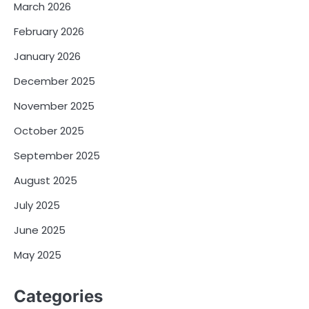
March 2026
February 2026
January 2026
December 2025
November 2025
October 2025
September 2025
August 2025
July 2025
June 2025
May 2025
Categories