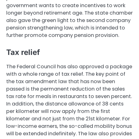
government wants to create incentives to work
longer beyond retirement age. The state chamber
also gave the green light to the second company
pension strengthening law, which is intended to
further promote company pension provision.
Tax relief
The Federal Council has also approved a package
with a whole range of tax relief. The key point of
the tax amendment law that has now been
passed is the permanent reduction of the sales
tax rate for meals in restaurants to seven percent.
In addition, the distance allowance of 38 cents
per kilometer will now apply from the first
kilometer and not just from the 21st kilometer. For
low-income earners, the so-called mobility bonus
will be extended indefinitely. The law also provides