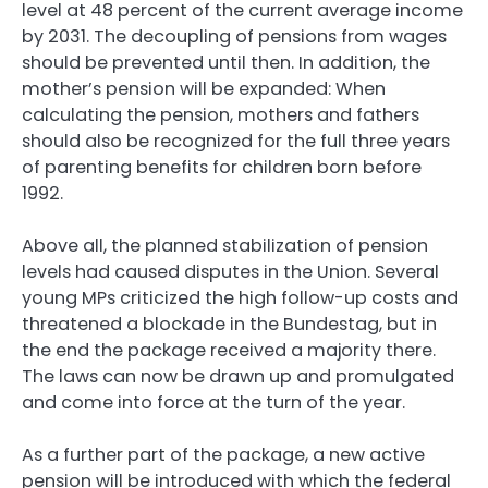
level at 48 percent of the current average income
by 2031. The decoupling of pensions from wages
should be prevented until then. In addition, the
mother’s pension will be expanded: When
calculating the pension, mothers and fathers
should also be recognized for the full three years
of parenting benefits for children born before
1992.
Above all, the planned stabilization of pension
levels had caused disputes in the Union. Several
young MPs criticized the high follow-up costs and
threatened a blockade in the Bundestag, but in
the end the package received a majority there.
The laws can now be drawn up and promulgated
and come into force at the turn of the year.
As a further part of the package, a new active
pension will be introduced with which the federal