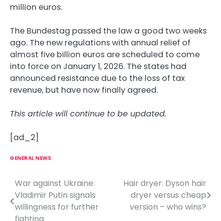
million euros.
The Bundestag passed the law a good two weeks
ago. The new regulations with annual relief of
almost five billion euros are scheduled to come
into force on January 1, 2026. The states had
announced resistance due to the loss of tax
revenue, but have now finally agreed.
This article will continue to be updated.
[ad_2]
GENERAL NEWS
War against Ukraine:
Hair dryer: Dyson hair
P
Vladimir Putin signals
dryer versus cheap
o
willingness for further
version – who wins?
fighting