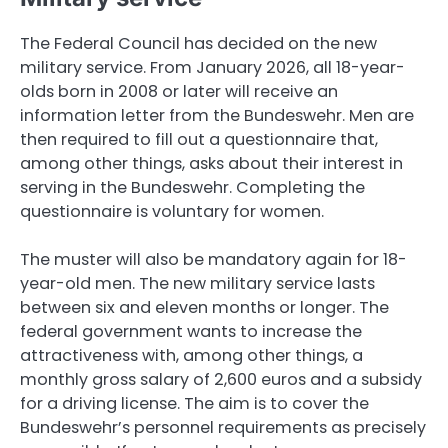
The Federal Council has decided on the new
military service. From January 2026, all 18-year-
olds born in 2008 or later will receive an
information letter from the Bundeswehr. Men are
then required to fill out a questionnaire that,
among other things, asks about their interest in
serving in the Bundeswehr. Completing the
questionnaire is voluntary for women.
The muster will also be mandatory again for 18-
year-old men. The new military service lasts
between six and eleven months or longer. The
federal government wants to increase the
attractiveness with, among other things, a
monthly gross salary of 2,600 euros and a subsidy
for a driving license. The aim is to cover the
Bundeswehr’s personnel requirements as precisely