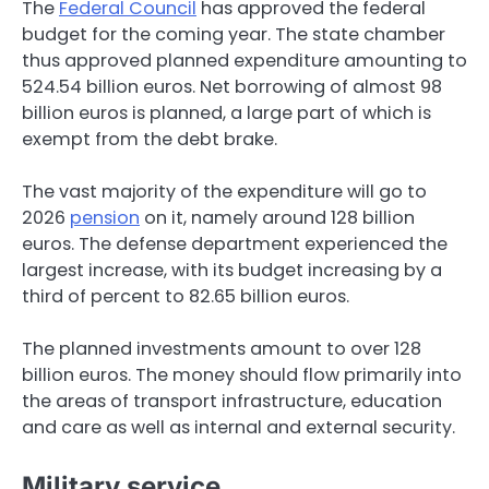
The
Federal Council
has approved the federal
budget for the coming year. The state chamber
thus approved planned expenditure amounting to
524.54 billion euros. Net borrowing of almost 98
billion euros is planned, a large part of which is
exempt from the debt brake.
The vast majority of the expenditure will go to
2026
pension
on it, namely around 128 billion
euros. The defense department experienced the
largest increase, with its budget increasing by a
third of percent to 82.65 billion euros.
The planned investments amount to over 128
billion euros. The money should flow primarily into
the areas of transport infrastructure, education
and care as well as internal and external security.
Military service