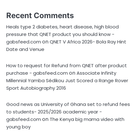
Recent Comments
Heals type 2 diabetes, heart disease, high blood
pressure that QNET product you should know -
on
gabsfeed.com
QNET V Africa 2026- Bola Ray Hint
Date and Venue
How to request for Refund from QNET after product
on
purchase - gabsfeed.com
Associate Infinity
Millennial Yamba Sédikou Just Scored a Range Rover
Sport Autobiography 2016
Good news as University of Ghana set to refund fees
to students- 2025/2026 academic year -
on
gabsfeed.com
The Kenya big mama video with
young boy