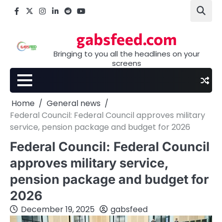
Skip
Facebook
X
Instagram
LinkedIn
Reddit
youtube
to
content
gabsfeed.com
Bringing to you all the headlines on your
screens
Home
General news
Federal Council: Federal Council approves military
service, pension package and budget for 2026
Federal Council: Federal Council
approves military service,
pension package and budget for
2026
December 19, 2025
gabsfeed