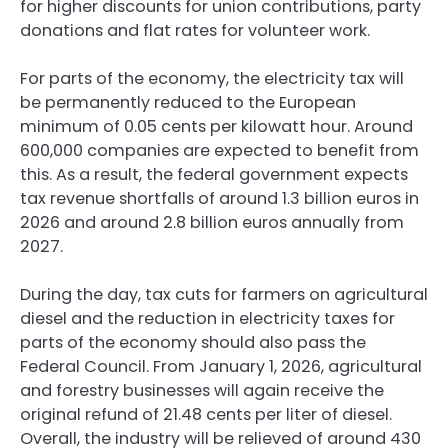
for higher discounts for union contributions, party
donations and flat rates for volunteer work.
For parts of the economy, the electricity tax will
be permanently reduced to the European
minimum of 0.05 cents per kilowatt hour. Around
600,000 companies are expected to benefit from
this. As a result, the federal government expects
tax revenue shortfalls of around ⁠1.3 billion euros in
2026 and around 2.8 billion euros annually from
2027.
During the day, tax cuts for farmers on agricultural
diesel and the reduction in electricity taxes for
parts of the economy should also pass the
Federal Council. From January 1, 2026, agricultural
and forestry businesses will again receive the
original refund of 21.48 cents per liter of diesel.
Overall, the industry will be relieved of around 430