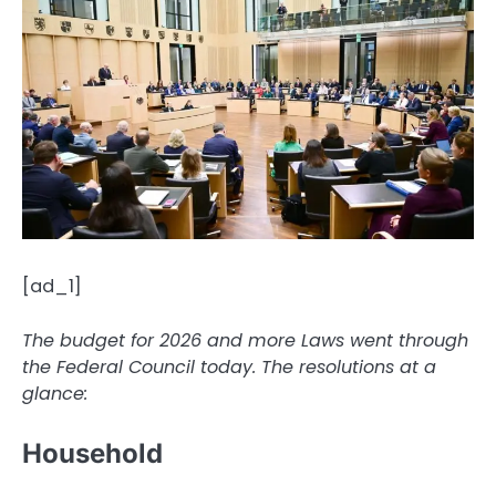
[ad_1]
The budget for 2026 and more
Laws
went through
the Federal Council today. The resolutions at a
glance:
Household