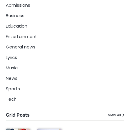
Admissions
Business
Education
Entertainment
General news
Lyrics
Music
News
Sports
Tech
Grid Posts
View All