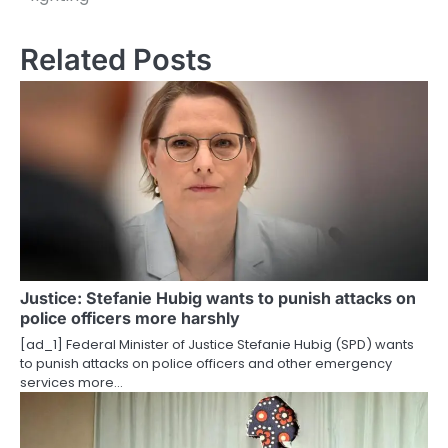
s
t
Related Posts
n
a
v
i
g
a
t
Justice: Stefanie Hubig wants to punish attacks on
police officers more harshly
i
[ad_1] Federal Minister of Justice Stefanie Hubig (SPD) wants
o
to punish attacks on police officers and other emergency
services more…
n