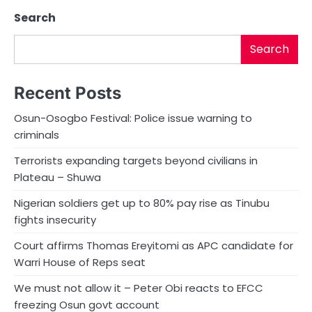
Search
Search
Recent Posts
Osun-Osogbo Festival: Police issue warning to
criminals
Terrorists expanding targets beyond civilians in
Plateau – Shuwa
Nigerian soldiers get up to 80% pay rise as Tinubu
fights insecurity
Court affirms Thomas Ereyitomi as APC candidate for
Warri House of Reps seat
We must not allow it – Peter Obi reacts to EFCC
freezing Osun govt account