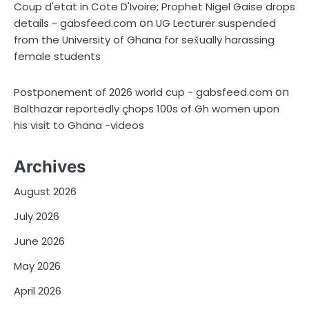
Coup d'etat in Cote D'Ivoire; Prophet Nigel Gaise drops
on
details - gabsfeed.com
UG Lecturer suspended
from the University of Ghana for sex̌ually harassing
female students
on
Postponement of 2026 world cup - gabsfeed.com
Balthazar reportedly çhops 100s of Gh women upon
his visit to Ghana -videos
Archives
August 2026
July 2026
June 2026
May 2026
April 2026