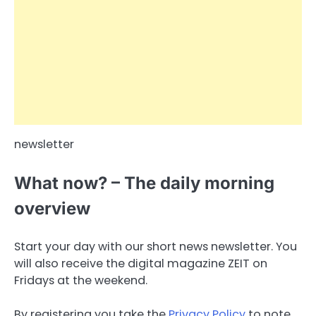
newsletter
What now? – The daily morning
overview
Start your day with our short news newsletter. You
will also receive the digital magazine ZEIT on
Fridays at the weekend.
By registering you take the
Privacy Policy
to note.