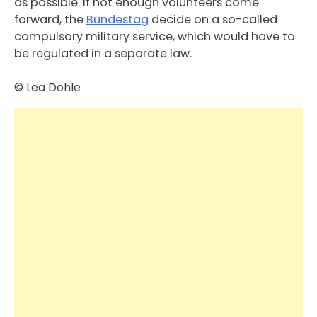
as possible. If not enough volunteers come
forward, the
Bundestag
decide on a so-called
compulsory military service, which would have to
be regulated in a separate law.
© Lea Dohle