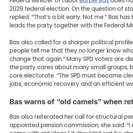
Federal Minister of Labor
Bärbel Bas
does not
2029 federal election. On the question of
sta
replied: “That’s a bit early. Not me.” Bas ha
leads the party together with the Federal M
Bas also called for a sharper political profil
people tell me that they no longer know wha
change that again.” Many SPD voters are di
the party cares about many small groups, bu
core electorate. “The SPD must become clear
jobs, economic recovery and an efficient wel
Bas warns of “old camels” when ret
Bas also reiterated her call for structural p
appointed pension commission, she said: “I 