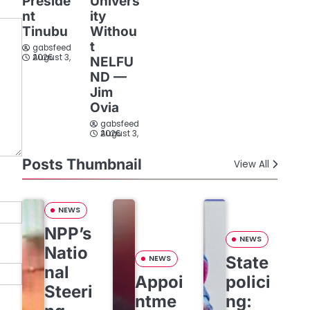
Preside
Univers
nt
ity
Tinubu
Withou
t
gabsfeed
August 3, 2026
NELFU
ND —
Jim
Ovia
gabsfeed
August 3, 2026
Posts Thumbnail
View All
NEWS
NPP’s
NEWS
Natio
State
NEWS
nal
Appoi
polici
Steeri
ntme
ng: