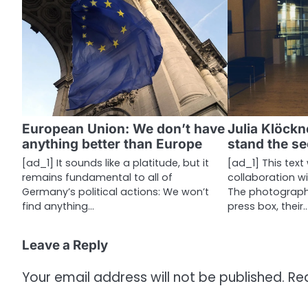
n
a
v
i
g
a
European Union: We don’t have
Julia Klöckn
anything better than Europe
stand the s
t
[ad_1] It sounds like a platitude, but it
[ad_1] This text
i
remains fundamental to all of
collaboration w
Germany’s political actions: We won’t
The photographer
o
find anything…
press box, their
n
Leave a Reply
Your email address will not be published.
Re