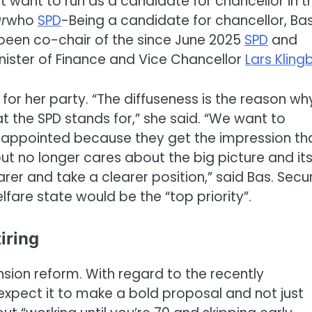
 want to run as a candidate for chancellor in t
r
who
SPD
-Being a candidate for chancellor, Ba
s been co-chair of the since June 2025
SPD
and
inister of Finance and Vice Chancellor
Lars Klingb
e for her party. “The diffuseness is the reason wh
t the SPD stands for,” she said. “We want to
sappointed because they get the impression th
t no longer cares about the big picture and it
er and take a clearer position,” said Bas. Secu
fare state would be the “top priority”.
iring
ension reform. With regard to the recently
expect it to make a bold proposal and not just