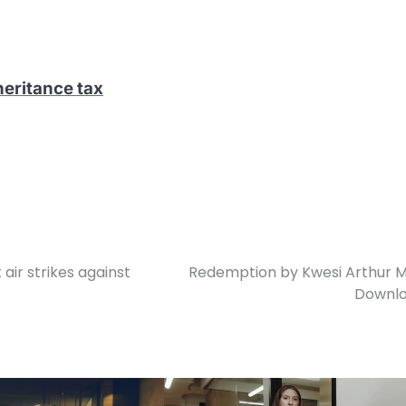
heritance tax
 air strikes against
Redemption by Kwesi Arthur 
Downl