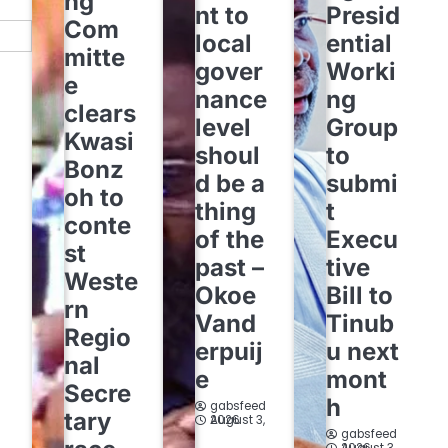
ng
nt to
Presid
Com
local
ential
mitte
gover
Worki
e
nance
ng
clears
level
Group
Kwasi
shoul
to
Bonz
d be a
submi
oh to
thing
t
conte
of the
Execu
st
past –
tive
Weste
Okoe
Bill to
rn
Vand
Tinub
Regio
erpuij
u next
nal
e
mont
Secre
h
gabsfeed
tary
August 3, 2026
gabsfeed
August 3, 2026