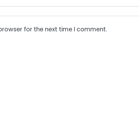
browser for the next time I comment.