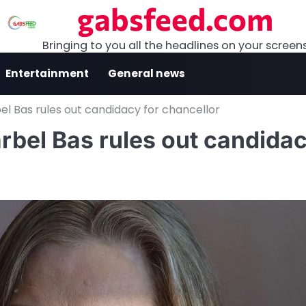
gabsfeed.com
Bringing to you all the headlines on your screen
Entertainment
General news
bel Bas rules out candidacy for chancellor
ärbel Bas rules out candida