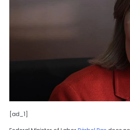
[ad_1]