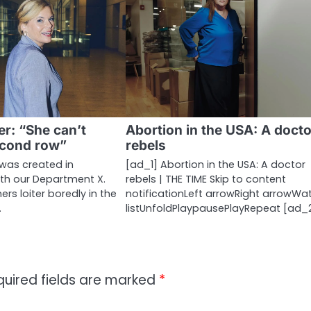
er: “She can’t
Abortion in the USA: A docto
econd row”
rebels
 was created in
[ad_1] Abortion in the USA: A doctor
ith our Department X.
rebels | THE TIME Skip to content
s loiter boredly in the
notificationLeft arrowRight arrowWa
…
listUnfoldPlaypausePlayRepeat [ad_
quired fields are marked
*