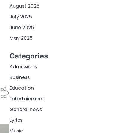
August 2025
July 2025
June 2025
May 2025
Categories
Admissions
Business
Education
Mp3
oad
Entertainment
General news
Lyrics
Music