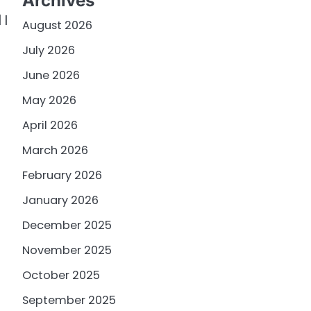
Archives
 I
August 2026
July 2026
June 2026
May 2026
April 2026
March 2026
February 2026
January 2026
December 2025
November 2025
October 2025
September 2025