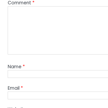
Comment
*
Name
*
Email
*