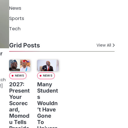
News
Sports
Tech
Grid Posts
View All
r
NEWS
NEWS
tch
2027:
Many
2]
Present
Student
Your
s
Scorec
Wouldn
ard,
’t Have
Momod
Gone
u Tells
To