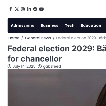
Skip
to
Facebook
X
Instagram
LinkedIn
Reddit
youtube
content
Admissions
Business
Tech
Education
Home
General news
Federal election 2029: Bär
Federal election 2029: B
for chancellor
July 14, 2025
gabsfeed