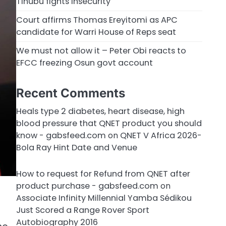
Tinubu fights insecurity
Court affirms Thomas Ereyitomi as APC
candidate for Warri House of Reps seat
We must not allow it – Peter Obi reacts to
EFCC freezing Osun govt account
Recent Comments
Heals type 2 diabetes, heart disease, high
blood pressure that QNET product you should
know - gabsfeed.com
on
QNET V Africa 2026-
Bola Ray Hint Date and Venue
How to request for Refund from QNET after
product purchase - gabsfeed.com
on
Associate Infinity Millennial Yamba Sédikou
Just Scored a Range Rover Sport
Autobiography 2016