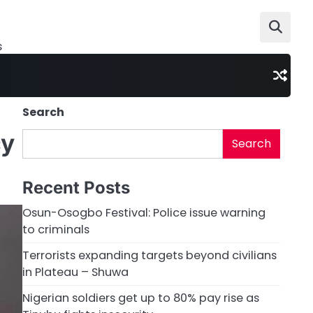
s
Search
cy
Search
Recent Posts
Osun-Osogbo Festival: Police issue warning
to criminals
Terrorists expanding targets beyond civilians
in Plateau – Shuwa
Nigerian soldiers get up to 80% pay rise as