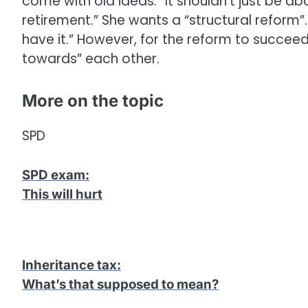
come with old ideas.” It shouldn’t just be ab
retirement.” She wants a “structural reform”
have it.” However, for the reform to succee
towards” each other.
More on the topic
SPD
SPD exam
:
This will hurt
Inheritance tax
:
What’s that supposed to mean?