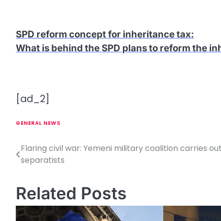
SPD reform concept for inheritance tax
:
What is behind the SPD plans to reform the in
[ad_2]
GENERAL NEWS
Flaring civil war: Yemeni military coalition carries out
P
separatists
o
s
Related Posts
t