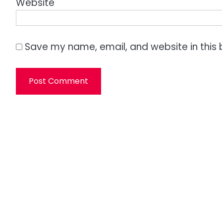
Website
Save my name, email, and website in this 