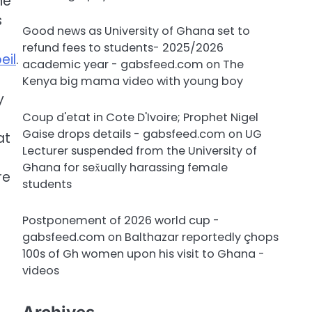
he
s
Good news as University of Ghana set to
refund fees to students- 2025/2026
eil
.
academic year - gabsfeed.com
on
The
Kenya big mama video with young boy
y
Coup d'etat in Cote D'Ivoire; Prophet Nigel
Gaise drops details - gabsfeed.com
on
UG
at
Lecturer suspended from the University of
s
Ghana for sex̌ually harassing female
re
students
Postponement of 2026 world cup -
gabsfeed.com
on
Balthazar reportedly çhops
100s of Gh women upon his visit to Ghana -
videos