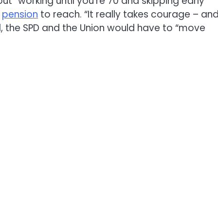
out “working until you’re 70 and skipping early
.
pension
to reach. “It really takes courage – and
d, the SPD and the Union would have to “move