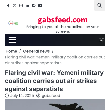
Skip
Facebook
X
Instagram
LinkedIn
Reddit
youtube
to
content
gabsfeed.com
Bringing to you all the headlines on your
screens
Home
General news
Flaring civil war: Yemeni military coalition carries out
air strikes against separatists
Flaring civil war: Yemeni military
coalition carries out air strikes
against separatists
July 14, 2025
gabsfeed