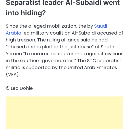
Separatist leader Al-Subaidi went
into hiding?
Since the alleged mobilization, the by
Saudi
Arabia
led military coalition Al-Subaidi accused of
high treason. The ruling alliance said he had
“abused and exploited the just cause” of South
Yemen “to commit serious crimes against civilians
in the southern governorates.” The STC separatist
militia is supported by the United Arab Emirates
(VEA).
© Lea Dohle