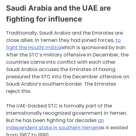
Saudi Arabia and the UAE are
fighting for influence
Traditionally, Saudi Arabia and the Emirates are
close allies. In Yemen they had joined forces,
to
fight the Houthi militia
which is sponsored by Iran.
After the STC’s military offensive in December, the
countries came into conflict with each other.
Saudi Arabia accuses the Emirates of having
pressured the STC into the December offensive on
Saudi Arabia’s southern border. The Emirates
reject this.
The UAE-backed STC is formally part of the
internationally recognized government in Yemen.
But he has been fighting for decades
an
independent state in southern Yemen
as it existed
from 1967 to 1990.