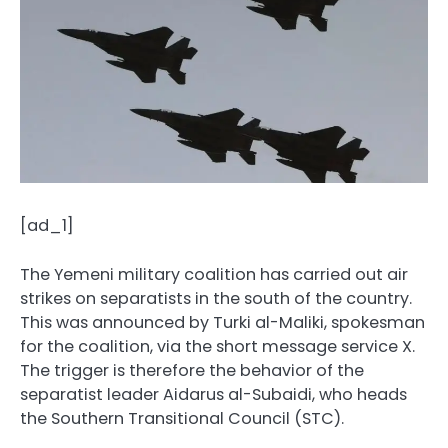
[ad_1]
The Yemeni military coalition has carried out air
strikes on separatists in the south of the country.
This was announced by Turki al-Maliki, spokesman
for the coalition, via the short message service X.
The trigger is therefore the behavior of the
separatist leader Aidarus al-Subaidi, who heads
the Southern Transitional Council (STC).