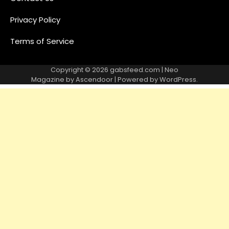
Privacy Policy
Terms of Service
Copyright © 2026
gabsfeed.com
| Neo
Magazine by
Ascendoor
| Powered by
WordPress
.