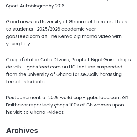
Sport Autobiography 2016
Good news as University of Ghana set to refund fees
to students- 2025/2026 academic year -
on
gabsfeed.com
The Kenya big mama video with
young boy
Coup d'etat in Cote D'Ivoire; Prophet Nigel Gaise drops
on
details - gabsfeed.com
UG Lecturer suspended
from the University of Ghana for sex̌ually harassing
female students
on
Postponement of 2026 world cup - gabsfeed.com
Balthazar reportedly çhops 100s of Gh women upon
his visit to Ghana -videos
Archives