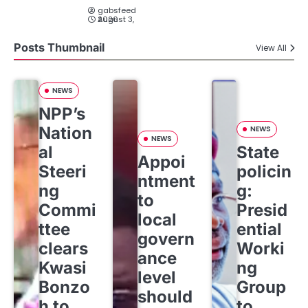
gabsfeed
August 3, 2026
Posts Thumbnail
View All
NEWS
NPP’s
Nation
NEWS
NEWS
al
State
Appoi
Steeri
policin
ntment
ng
g:
to
Commi
Presid
local
ttee
ential
govern
clears
Worki
ance
Kwasi
ng
level
Bonzo
Group
should
h to
to