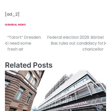
[ad_2]
GENERAL NEWS
“Tatort” Dresden:
Federal election 2029: Bärbel
P
I need some
Bas rules out candidacy for
o
fresh air
chancellor
s
Related Posts
t
n
a
v
i
g