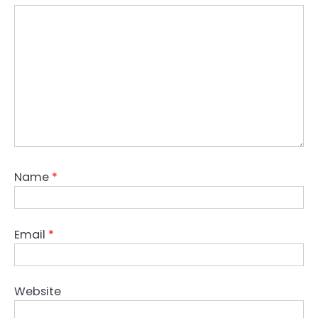
Name
*
Email
*
Website