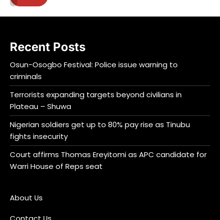
Recent Posts
Osun-Osogbo Festival: Police issue warning to
criminals
Terrorists expanding targets beyond civilians in
Plateau – Shuwa
Nigerian soldiers get up to 80% pay rise as Tinubu
fights insecurity
Court affirms Thomas Ereyitomi as APC candidate for
Warri House of Reps seat
About Us
Contact Us