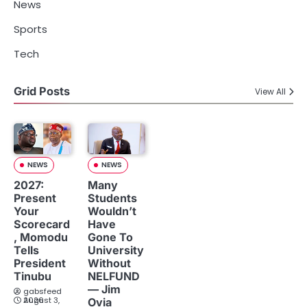
News
Sports
Tech
Grid Posts
View All
NEWS
NEWS
2027:
Many
Present
Students
Your
Wouldn’t
Scorecard
Have
, Momodu
Gone To
Tells
University
President
Without
Tinubu
NELFUND
— Jim
gabsfeed
August 3, 2026
Ovia