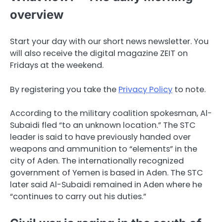
overview
Start your day with our short news newsletter. You
will also receive the digital magazine ZEIT on
Fridays at the weekend.
By registering you take the
Privacy Policy
to note.
According to the military coalition spokesman, Al-
Subaidi fled “to an unknown location.” The STC
leader is said to have previously handed over
weapons and ammunition to “elements” in the
city of Aden. The internationally recognized
government of Yemen is based in Aden. The STC
later said Al-Subaidi remained in Aden where he
“continues to carry out his duties.”