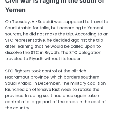
Civil war is raging in the south of
Yemen
On Tuesday, Al-Subaidi was supposed to travel to
Saudi Arabia for talks, but according to Yemeni
sources, he did not make the trip. According to an
STC representative, he decided against the trip
after learning that he would be called upon to
dissolve the STC in Riyadh. The STC delegation
traveled to Riyadh without its leader.
STC fighters took control of the oil-rich
Hadramaut province, which borders southern
Saudi Arabia, in December. The military coalition
launched an offensive last week to retake the
province. In doing so, it had once again taken
control of a large part of the areas in the east of
the country.