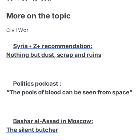
More on the topic
Civil War
Syria • Z+ recommendation
:
Nothing but dust, scrap and ruins
Politics podcast
:
“The pools of blood can be seen from space”
Bashar al-Assad in Moscow
:
The silent butcher