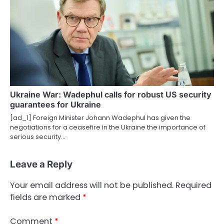
Ukraine War: Wadephul calls for robust US security
guarantees for Ukraine
[ad_1] Foreign Minister Johann Wadephul has given the
negotiations for a ceasefire in the Ukraine the importance of
serious security…
Leave a Reply
Your email address will not be published.
Required
fields are marked
*
Comment
*