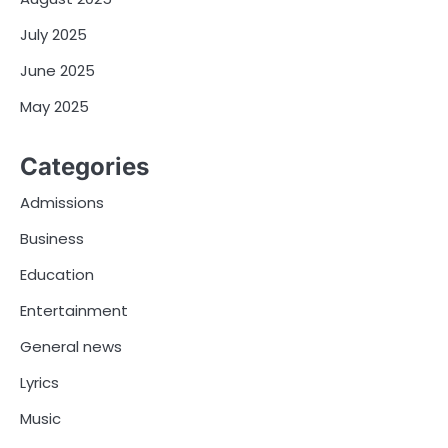
July 2025
June 2025
May 2025
Categories
Admissions
Business
Education
Entertainment
General news
Lyrics
Music