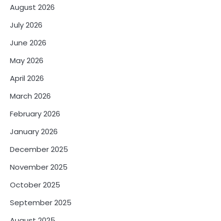
August 2026
July 2026
June 2026
May 2026
April 2026
March 2026
February 2026
January 2026
December 2025
November 2025
October 2025
September 2025
August 2025