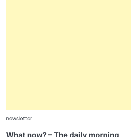
newsletter
What now? – The daily morning