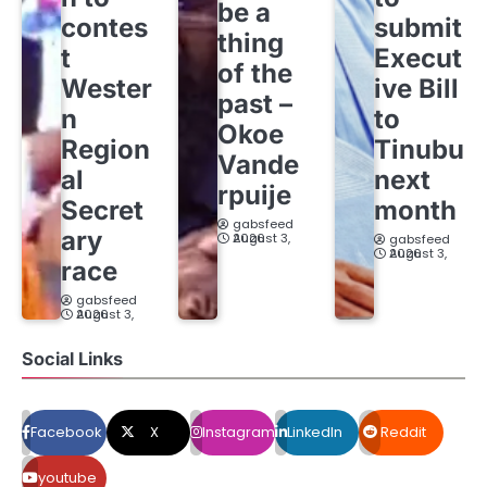
be a
contes
submit
thing
t
Execut
of the
Wester
ive Bill
past –
n
to
Okoe
Region
Tinubu
Vande
al
next
rpuije
Secret
month
gabsfeed
ary
August 3, 2026
gabsfeed
August 3, 2026
race
gabsfeed
August 3, 2026
Social Links
Facebook
X
Instagram
LinkedIn
Reddit
youtube