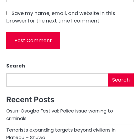
Save my name, email, and website in this
browser for the next time I comment.
Search
Search
Recent Posts
Osun-Osogbo Festival: Police issue warning to
criminals
Terrorists expanding targets beyond civilians in
Plateau – Shuwa