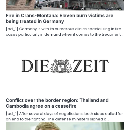
a
Fire in Crans-Montana: Eleven burn victims are
t
being treated in Germany
i
[ad_1] Germany is with its numerous clinics specializing in fire
cases particularly in demand when it comes to the treatment…
o
n
Conflict over the border region: Thailand and
Cambodia agree on a ceasefire
[ad_1] After several days of negotiations, both sides called for
an end to the fighting. The defense ministers signed a…