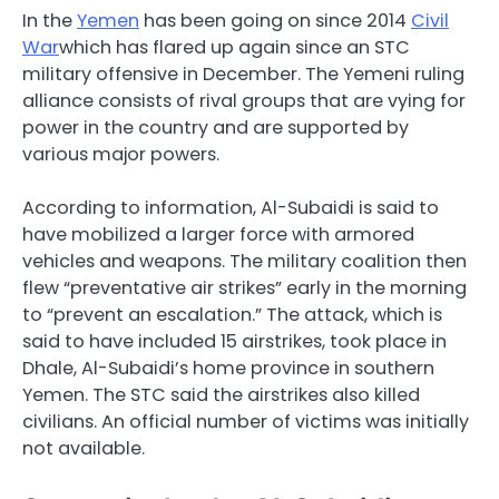
In the
Yemen
has been going on since 2014
Civil
War
which has flared up again since an STC
military offensive in December. The Yemeni ruling
alliance consists of rival groups that are vying for
power in the country and are supported by
various major powers.
According to information, Al-Subaidi is said to
have mobilized a larger force with armored
vehicles and weapons. The military coalition then
flew “preventative air strikes” early in the morning
to “prevent an escalation.” The attack, which is
said to have included 15 airstrikes, took place in
Dhale, Al-Subaidi’s home province in southern
Yemen. The STC said the airstrikes also killed
civilians. An official number of victims was initially
not available.