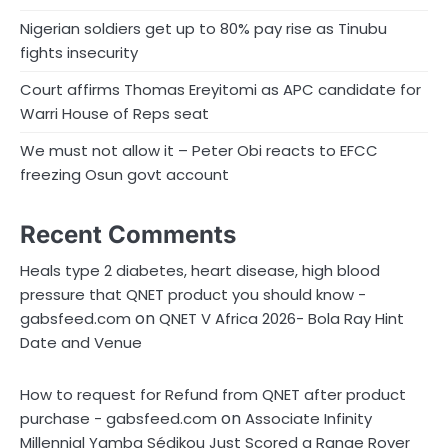
Nigerian soldiers get up to 80% pay rise as Tinubu
fights insecurity
Court affirms Thomas Ereyitomi as APC candidate for
Warri House of Reps seat
We must not allow it – Peter Obi reacts to EFCC
freezing Osun govt account
Recent Comments
Heals type 2 diabetes, heart disease, high blood
pressure that QNET product you should know -
on
gabsfeed.com
QNET V Africa 2026- Bola Ray Hint
Date and Venue
How to request for Refund from QNET after product
on
purchase - gabsfeed.com
Associate Infinity
Millennial Yamba Sédikou Just Scored a Range Rover