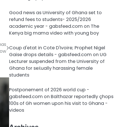
Good news as University of Ghana set to
refund fees to students- 2025/2026
academic year - gabsfeed.com
on
The
Kenya big mama video with young boy
has
Coup d'etat in Cote D'Ivoire; Prophet Nigel
low
Gaise drops details - gabsfeed.com
on
UG
Lecturer suspended from the University of
Ghana for sex̌ually harassing female
students
Postponement of 2026 world cup -
gabsfeed.com
on
Balthazar reportedly çhops
100s of Gh women upon his visit to Ghana -
videos