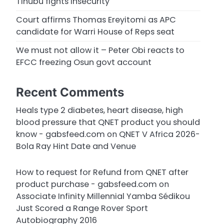
Tinubu fights insecurity
Court affirms Thomas Ereyitomi as APC
candidate for Warri House of Reps seat
We must not allow it – Peter Obi reacts to
EFCC freezing Osun govt account
Recent Comments
Heals type 2 diabetes, heart disease, high
blood pressure that QNET product you should
know - gabsfeed.com
on
QNET V Africa 2026-
Bola Ray Hint Date and Venue
How to request for Refund from QNET after
product purchase - gabsfeed.com
on
Associate Infinity Millennial Yamba Sédikou
Just Scored a Range Rover Sport
Autobiography 2016