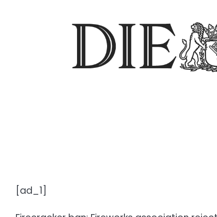
[ad_1]