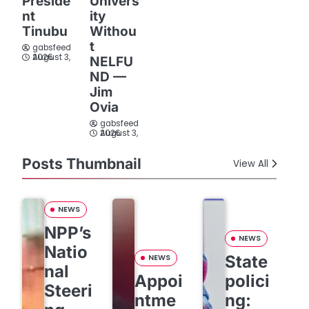
Preside
Univers
nt
ity
Tinubu
Withou
t
gabsfeed
August 3, 2026
NELFU
ND —
Jim
Ovia
gabsfeed
August 3, 2026
Posts Thumbnail
View All
NEWS
NPP’s
NEWS
Natio
State
NEWS
nal
Appoi
polici
Steeri
ntme
ng: