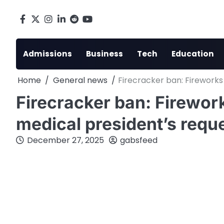
Skip
to
Facebook
X
Instagram
LinkedIn
Reddit
youtube
content
Admissions
Business
Tech
Education
Home
General news
Firecracker ban: Fireworks
Firecracker ban: Firework
medical president’s reque
December 27, 2025
gabsfeed