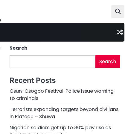
s
n
Search
Search
Recent Posts
Osun-Osogbo Festival: Police issue warning
to criminals
Terrorists expanding targets beyond civilians
in Plateau – Shuwa
Nigerian soldiers get up to 80% pay rise as