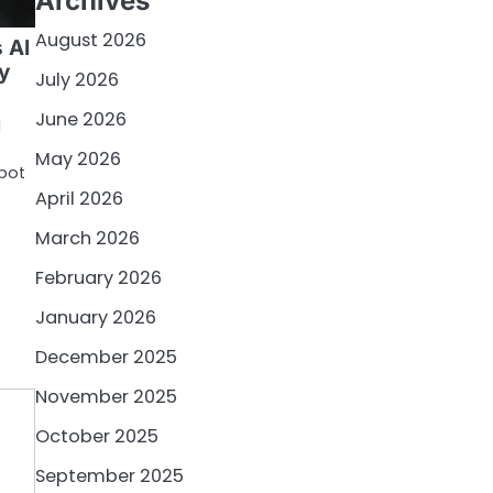
Archives
August 2026
s AI
y
July 2026
June 2026
l
May 2026
tbot
April 2026
March 2026
February 2026
January 2026
December 2025
November 2025
October 2025
September 2025