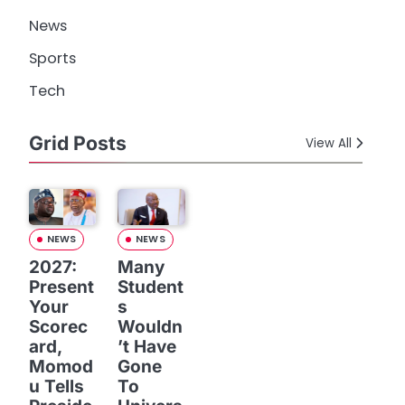
News
Sports
Tech
Grid Posts
View All
NEWS
NEWS
2027:
Many
Present
Student
Your
s
Scorec
Wouldn
ard,
’t Have
Momod
Gone
u Tells
To