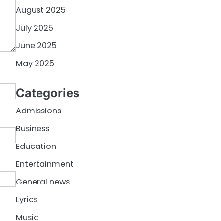
August 2025
July 2025
June 2025
May 2025
Categories
Admissions
Business
Education
Entertainment
General news
Lyrics
Music