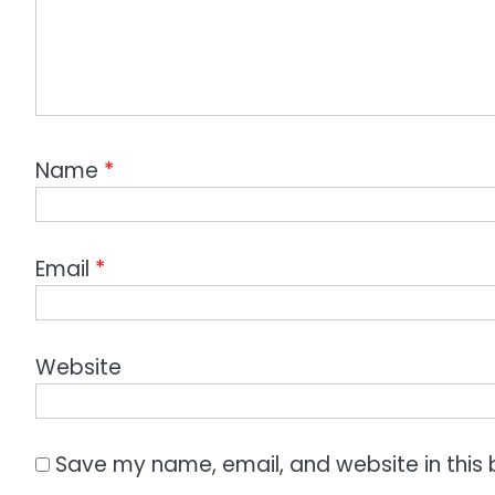
Name
*
Email
*
Website
Save my name, email, and website in this 