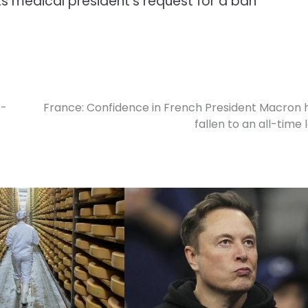
ts medical president’s request for a ban
o-
France: Confidence in French President Macron 
fallen to an all-time 