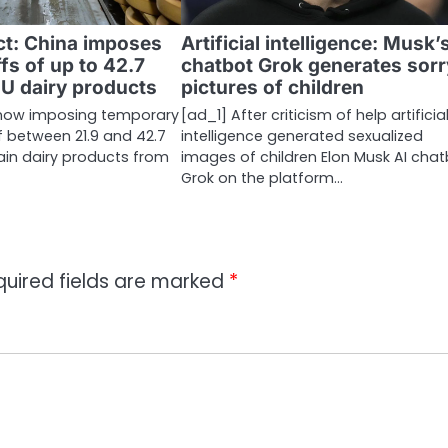
ct: China imposes
Artificial intelligence: Musk’
ffs of up to 42.7
chatbot Grok generates sorr
EU dairy products
pictures of children
 now imposing temporary
[ad_1] After criticism of help artificia
of between 21.9 and 42.7
intelligence generated sexualized
ain dairy products from
images of children Elon Musk AI cha
Grok on the platform…
quired fields are marked
*