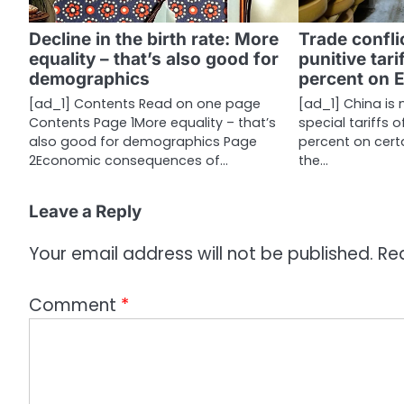
g
a
Decline in the birth rate: More
Trade confli
equality – that’s also good for
punitive tari
t
demographics
percent on 
i
[ad_1] Contents Read on one page
[ad_1] China is
Contents Page 1More equality – that’s
special tariffs 
o
also good for demographics Page
percent on cert
n
2Economic consequences of…
the…
Leave a Reply
Your email address will not be published.
Re
Comment
*