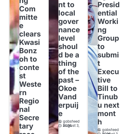
ng
nt to
Presid
Com
local
ential
mitte
gover
Worki
e
nance
ng
clears
level
Group
Kwasi
shoul
to
Bonz
d be a
submi
oh to
thing
t
conte
of the
Execu
st
past –
tive
Weste
Okoe
Bill to
rn
Vand
Tinub
Regio
erpuij
u next
nal
e
mont
Secre
h
gabsfeed
tary
August 3, 2026
gabsfeed
August 3, 2026