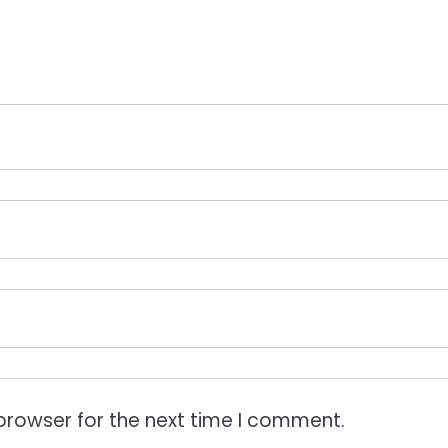
browser for the next time I comment.