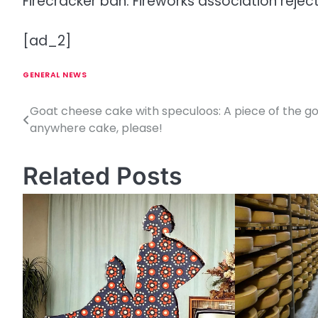
Firecracker ban: Fireworks association rejec
[ad_2]
GENERAL NEWS
Goat cheese cake with speculoos: A piece of the g
P
anywhere cake, please!
o
s
Related Posts
t
n
a
v
i