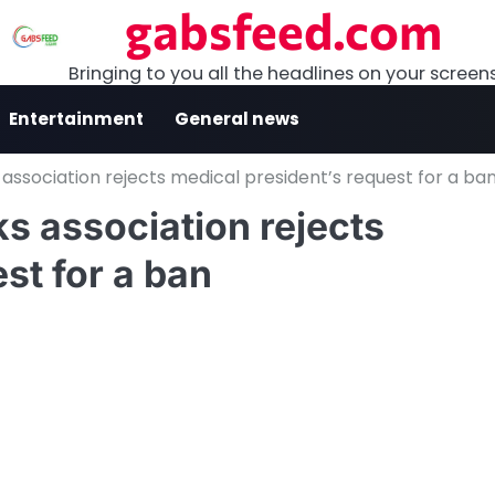
gabsfeed.com
Bringing to you all the headlines on your screen
Entertainment
General news
 association rejects medical president’s request for a ba
s association rejects
st for a ban