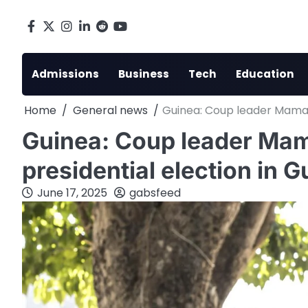
Skip
to
Facebook
X
Instagram
LinkedIn
Reddit
youtube
content
Admissions
Business
Tech
Education
Home
General news
Guinea: Coup leader Mamad
Guinea: Coup leader M
presidential election in G
June 17, 2025
gabsfeed