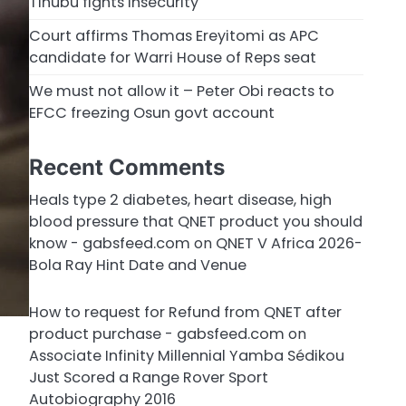
Tinubu fights insecurity
Court affirms Thomas Ereyitomi as APC
candidate for Warri House of Reps seat
We must not allow it – Peter Obi reacts to
EFCC freezing Osun govt account
Recent Comments
Heals type 2 diabetes, heart disease, high
blood pressure that QNET product you should
know - gabsfeed.com
on
QNET V Africa 2026-
Bola Ray Hint Date and Venue
How to request for Refund from QNET after
product purchase - gabsfeed.com
on
Associate Infinity Millennial Yamba Sédikou
Just Scored a Range Rover Sport
Autobiography 2016