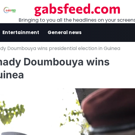
gabsfeed.com
Bringing to you all the headlines on your screen
Entertainment
General news
y Doumbouya wins presidential election in Guinea
amady Doumbouya wins
uinea