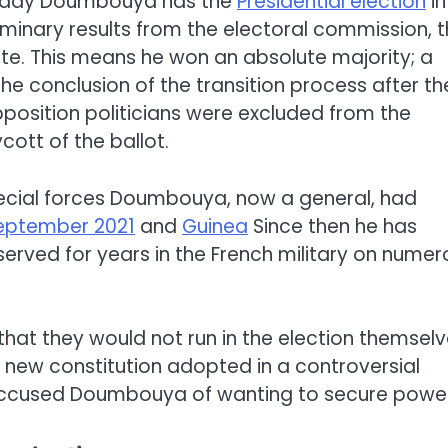
amady Doumbouya has the
Presidential election
in
minary results from the electoral commission, 
te. This means he won an absolute majority; a
the conclusion of the transition process after th
pposition politicians were excluded from the
ott of the ballot.
ecial forces Doumbouya, now a general, had
September 2021
and
Guinea
Since then he has
 served for years in the French military on nume
 that they would not run in the election themselv
new constitution adopted in a controversial
accused Doumbouya of wanting to secure power