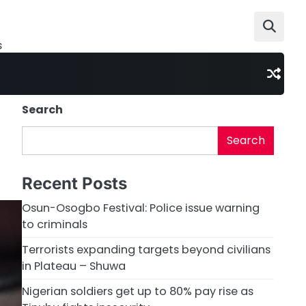
s
Search
Search
Recent Posts
Osun-Osogbo Festival: Police issue warning
to criminals
Terrorists expanding targets beyond civilians
in Plateau – Shuwa
Nigerian soldiers get up to 80% pay rise as