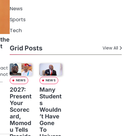
News
Sports
Tech
 the
t
Grid Posts
View All
fact
 not
r…
NEWS
NEWS
2027:
Many
Present
Student
Your
s
Scorec
Wouldn
ard,
’t Have
Momod
Gone
u Tells
To