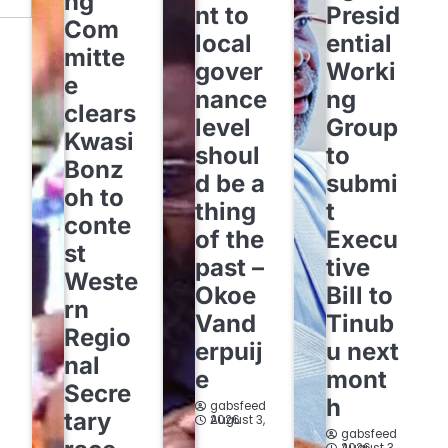
ng
nt to
Presid
Com
local
ential
mitte
gover
Worki
e
nance
ng
clears
level
Group
Kwasi
shoul
to
Bonz
d be a
submi
oh to
thing
t
conte
of the
Execu
st
past –
tive
Weste
Okoe
Bill to
rn
Vand
Tinub
Regio
erpuij
u next
nal
e
mont
Secre
h
gabsfeed
tary
August 3, 2026
gabsfeed
August 3, 2026