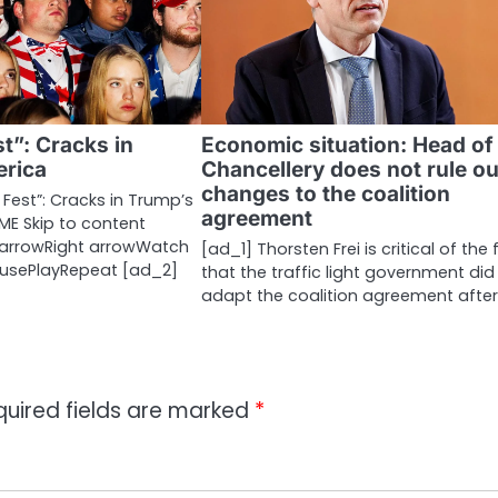
t”: Cracks in
Economic situation: Head of
rica
Chancellery does not rule ou
changes to the coalition
Fest”: Cracks in Trump’s
agreement
ME Skip to content
t arrowRight arrowWatch
[ad_1] Thorsten Frei is critical of the 
ausePlayRepeat [ad_2]
that the traffic light government did
adapt the coalition agreement afte
quired fields are marked
*