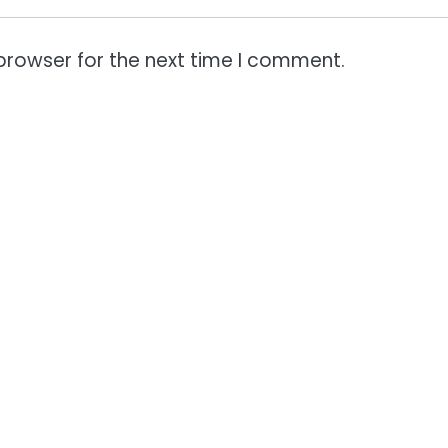
browser for the next time I comment.