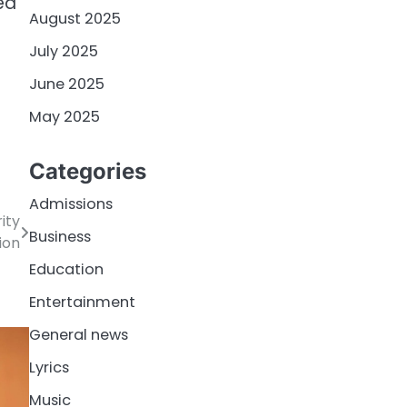
ed
August 2025
July 2025
June 2025
May 2025
Categories
Admissions
ity
Business
ion
Education
Entertainment
General news
Lyrics
Music