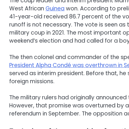
The coup leader and interim president M
West African
Guinea
won. According to preli
41-year-old received 86.7 percent of the vo
runoff is not necessary. The vote is seen as 
military coup in 2021. The most important o
weekend’s election and had called for a boyc
The then colonel and commander of the sp
President Alpha Condé was overthrown in 
served as interim president. Before that, he
foreign missions.
The military rulers had originally announced
However, that promise was overturned by a 
referendum in September. The opposition 