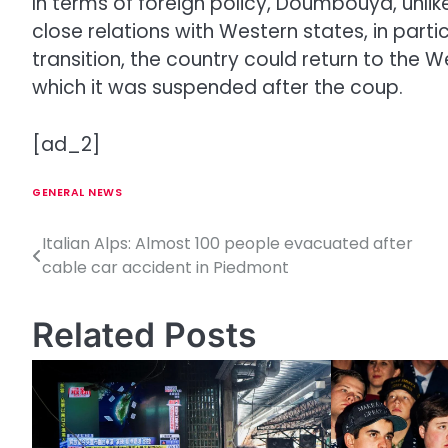
In terms of foreign policy, Doumbouya, unlike
close relations with Western states, in parti
transition, the country could return to the
which it was suspended after the coup.
[ad_2]
GENERAL NEWS
Italian Alps: Almost 100 people evacuated after
P
cable car accident in Piedmont
o
s
Related Posts
t
n
a