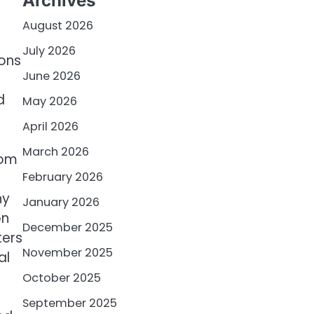
Archives
August 2026
July 2026
ions
June 2026
d
May 2026
April 2026
March 2026
rom
February 2026
ny
January 2026
on
December 2025
ters
November 2025
al
October 2025
September 2025