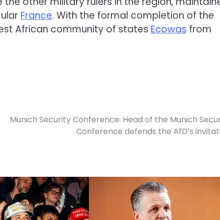
 the other military rulers in the region, maintain
cular
France
. With the formal completion of the
 West African community of states
Ecowas
from
Munich Security Conference: Head of the Munich Secur
Conference defends the AfD’s invitat