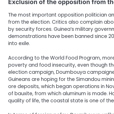
Exclusion of the opposition from th
The most important opposition politician an
from the election. Critics also complain ab
by security forces. Guinea’s military governm
demonstrations have been banned since 2022
into exile.
According to the World Food Program, more t
poverty and food insecurity, even though the 
election campaign, Doumbouya campaigned
Guineans are hoping for the Simandou mining
ore deposits, which began operations in Nov
of bauxite, from which aluminum is made. Ho
quality of life, the coastal state is one of th