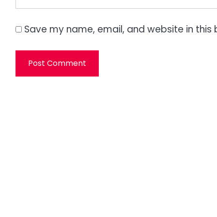
Save my name, email, and website in this 