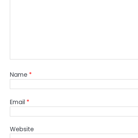
Name
*
Email
*
Website