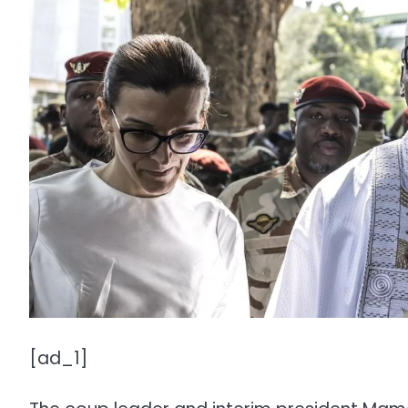
[ad_1]