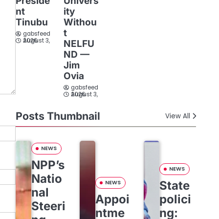
Preside
Univers
nt
ity
Tinubu
Withou
t
gabsfeed
August 3, 2026
NELFU
ND —
Jim
Ovia
gabsfeed
August 3, 2026
Posts Thumbnail
View All
NEWS
NPP’s
NEWS
Natio
State
NEWS
nal
Appoi
polici
Steeri
ntme
ng: