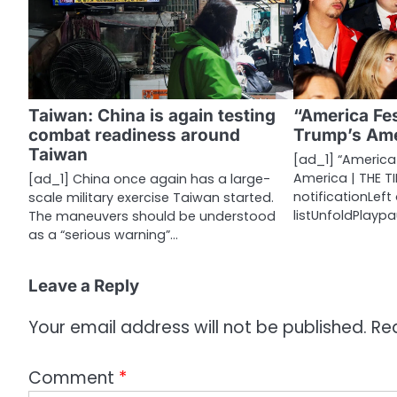
v
i
g
a
Taiwan: China is again testing
“America Fes
combat readiness around
Trump’s Ame
t
Taiwan
[ad_1] “America 
i
America | THE TI
[ad_1] China once again has a large-
notificationLef
scale military exercise Taiwan started.
o
listUnfoldPlayp
The maneuvers should be understood
n
as a “serious warning”…
Leave a Reply
Your email address will not be published.
Re
Comment
*