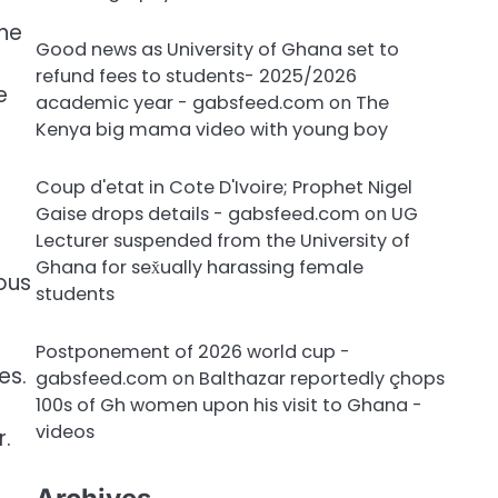
the
Good news as University of Ghana set to
refund fees to students- 2025/2026
e
academic year - gabsfeed.com
on
The
Kenya big mama video with young boy
Coup d'etat in Cote D'Ivoire; Prophet Nigel
Gaise drops details - gabsfeed.com
on
UG
Lecturer suspended from the University of
Ghana for sex̌ually harassing female
rous
students
Postponement of 2026 world cup -
es.
gabsfeed.com
on
Balthazar reportedly çhops
100s of Gh women upon his visit to Ghana -
videos
.