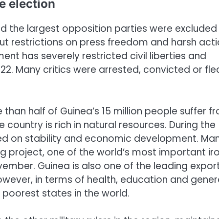
e election
d the largest opposition parties were excluded
out restrictions on press freedom and harsh act
ent has severely restricted civil liberties and
. Many critics were arrested, convicted or fle
han half of Guinea’s 15 million people suffer f
country is rich in natural resources. During the
 on stability and economic development. Ma
 project, one of the world’s most important ir
ember. Guinea is also one of the leading expor
wever, in terms of health, education and gener
e poorest states in the world.