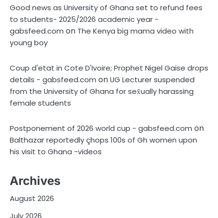
Good news as University of Ghana set to refund fees
to students- 2025/2026 academic year -
on
gabsfeed.com
The Kenya big mama video with
young boy
Coup d'etat in Cote D'Ivoire; Prophet Nigel Gaise drops
on
details - gabsfeed.com
UG Lecturer suspended
from the University of Ghana for sex̌ually harassing
female students
on
Postponement of 2026 world cup - gabsfeed.com
Balthazar reportedly çhops 100s of Gh women upon
his visit to Ghana -videos
Archives
August 2026
July 2026