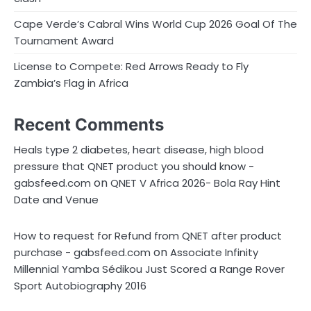
Cape Verde’s Cabral Wins World Cup 2026 Goal Of The
Tournament Award
License to Compete: Red Arrows Ready to Fly
Zambia’s Flag in Africa
Recent Comments
Heals type 2 diabetes, heart disease, high blood
pressure that QNET product you should know -
on
gabsfeed.com
QNET V Africa 2026- Bola Ray Hint
Date and Venue
How to request for Refund from QNET after product
on
purchase - gabsfeed.com
Associate Infinity
Millennial Yamba Sédikou Just Scored a Range Rover
Sport Autobiography 2016