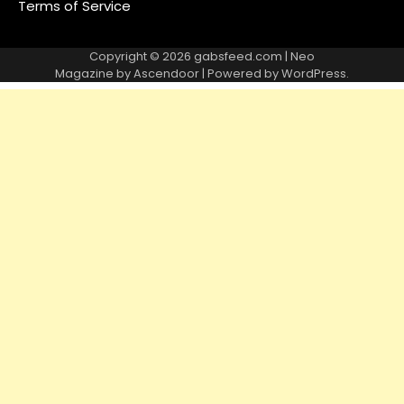
Terms of Service
Copyright © 2026
gabsfeed.com
| Neo
Magazine by
Ascendoor
| Powered by
WordPress
.