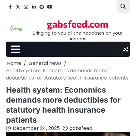
Skip
Facebook
X
Instagram
LinkedIn
Reddit
youtube
to
content
gabsfeed.com
Bringing to you all the headlines on your
screens
Home
General news
Health system: Economics demands more
deductibles for statutory health insurance patients
Health system: Economics
demands more deductibles for
statutory health insurance
patients
December 24, 2025
gabsfeed