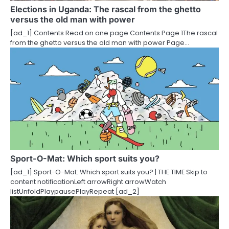
t
Elections in Uganda: The rascal from the ghetto
versus the old man with power
i
[ad_1] Contents Read on one page Contents Page 1The rascal
o
from the ghetto versus the old man with power Page…
n
Sport-O-Mat: Which sport suits you?
[ad_1] Sport-O-Mat: Which sport suits you? | THE TIME Skip to
content notificationLeft arrowRight arrowWatch
listUnfoldPlaypausePlayRepeat [ad_2]