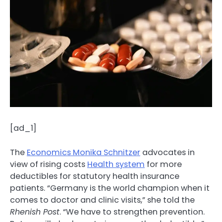
[ad_1]
The
Economics Monika Schnitzer
advocates in
view of rising costs
Health system
for more
deductibles for statutory health insurance
patients. “Germany is the world champion when it
comes to doctor and clinic visits,” she told the
Rhenish Post
. “We have to strengthen prevention.