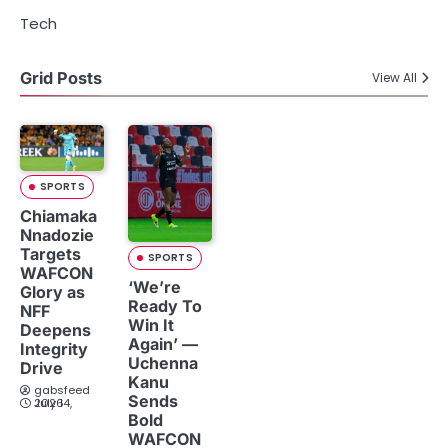
Tech
Grid Posts
View All
SPORTS
Chiamaka
Nnadozie
Targets
SPORTS
WAFCON
‘We’re
Glory as
Ready To
NFF
Win It
Deepens
Again’ —
Integrity
Uchenna
Drive
Kanu
gabsfeed
Sends
July 14, 2026
Bold
WAFCON