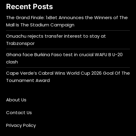
Recent Posts
The Grand Finale: 1xBet Announces the Winners of The
Mall Is The Stadium Campaign
Onuachu rejects transfer interest to stay at
Trabzonspor
Ghana face Burkina Faso test in crucial WAFU B U-20
clash
Cape Verde’s Cabral Wins World Cup 2026 Goal Of The
Tournament Award
About Us
Contact Us
Privacy Policy