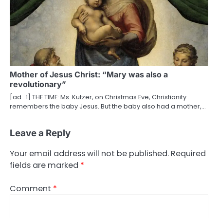
Mother of Jesus Christ: “Mary was also a
revolutionary”
[ad_1] THE TIME: Ms. Kutzer, on Christmas Eve, Christianity
remembers the baby Jesus. But the baby also had a mother,…
Leave a Reply
Your email address will not be published.
Required
fields are marked
*
Comment
*