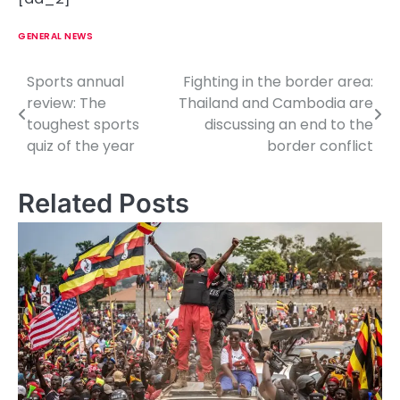
GENERAL NEWS
Sports annual
Fighting in the border area:
P
review: The
Thailand and Cambodia are
o
toughest sports
discussing an end to the
quiz of the year
border conflict
s
t
Related Posts
n
a
v
i
g
a