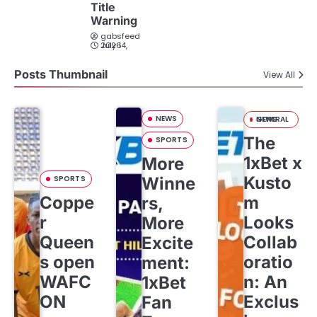
Title
Warning
gabsfeed
July 14, 2026
Posts Thumbnail
View All
NEWS
GENERAL NEWS
The
SPORTS
1xBet x
More
Kusto
SPORTS
Winne
Coppe
m
rs,
r
Looks
More
Queen
Collab
Excite
s open
oratio
ment:
WAFC
n: An
1xBet
ON
Exclus
Fan