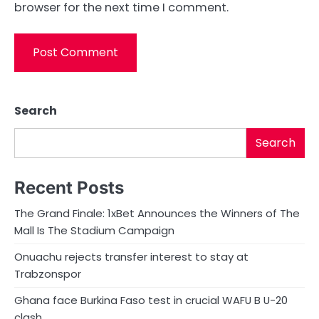
browser for the next time I comment.
Search
Search
Recent Posts
The Grand Finale: 1xBet Announces the Winners of The
Mall Is The Stadium Campaign
Onuachu rejects transfer interest to stay at
Trabzonspor
Ghana face Burkina Faso test in crucial WAFU B U-20
clash