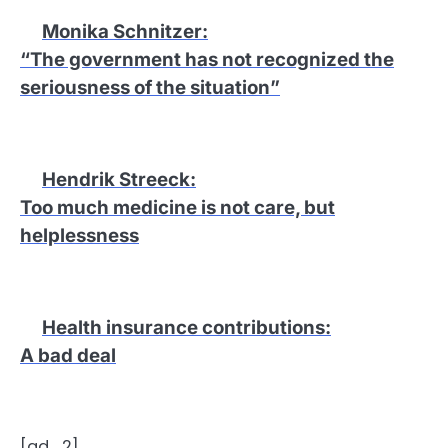
Monika Schnitzer
:
“The government has not recognized the
seriousness of the situation”
Hendrik Streeck
:
Too much medicine is not care, but
helplessness
Health insurance contributions
:
A bad deal
[ad_2]