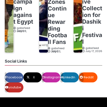
campa
ive
Zones
ign
Collect
Contin
agains
ion for
ue
t Egypt
Dashik
Rewar
i
ding
gabsfeed
July 28, 2026
Festiva
Footba
l
ll Fans
gabsfeed
gabsfeed
July 17, 2026
July 23, 2026
Social Links
Facebook
X
Instagram
LinkedIn
Reddit
youtube