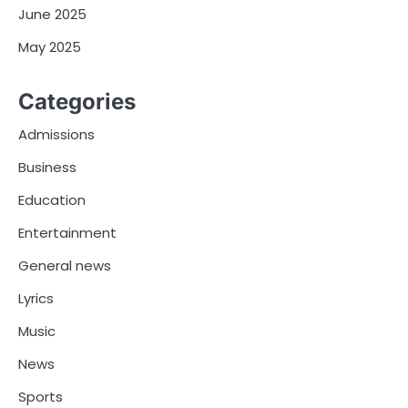
June 2025
May 2025
Categories
Admissions
Business
Education
Entertainment
General news
Lyrics
Music
News
Sports