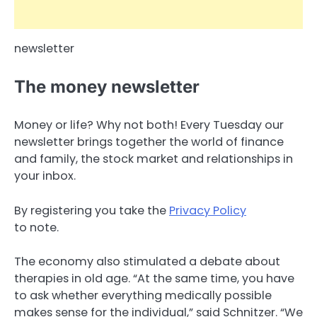
newsletter
The money newsletter
Money or life? Why not both! Every Tuesday our
newsletter brings together the world of finance
and family, the stock market and relationships in
your inbox.
By registering you take the
Privacy Policy
to note.
The economy also stimulated a debate about
therapies in old age. “At the same time, you have
to ask whether everything medically possible
makes sense for the individual,” said Schnitzer. “We