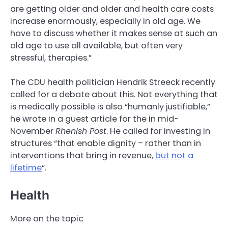
are getting older and older and health care costs
increase enormously, especially in old age. We
have to discuss whether it makes sense at such an
old age to use all available, but often very
stressful, therapies.”
The CDU health politician Hendrik Streeck recently
called for a debate about this. Not everything that
is medically possible is also “humanly justifiable,”
he wrote in a guest article for the in mid-
November
Rhenish Post
. He called for investing in
structures “that enable dignity – rather than in
interventions that bring in revenue,
but not a
lifetime
“.
Health
More on the topic