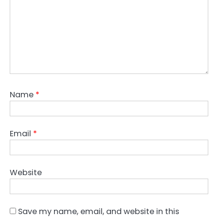
Name
*
Email
*
Website
Save my name, email, and website in this