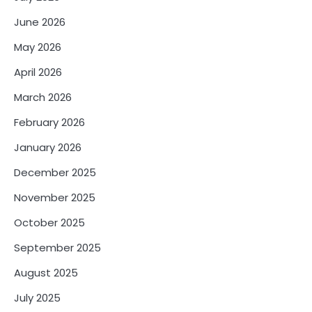
June 2026
May 2026
April 2026
March 2026
February 2026
January 2026
December 2025
November 2025
October 2025
September 2025
August 2025
July 2025