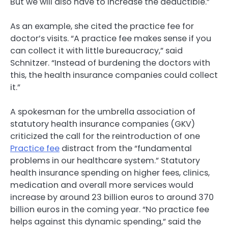
But we will also have to increase the deductible.”
As an example, she cited the practice fee for
doctor’s visits. “A practice fee makes sense if you
can collect it with little bureaucracy,” said
Schnitzer. “Instead of burdening the doctors with
this, the health insurance companies could collect
it.”
A spokesman for the umbrella association of
statutory health insurance companies (GKV)
criticized the call for the reintroduction of one
Practice fee
distract from the “fundamental
problems in our healthcare system.” Statutory
health insurance spending on higher fees, clinics,
medication and overall more services would
increase by around 23 billion euros to around 370
billion euros in the coming year. “No practice fee
helps against this dynamic spending,” said the