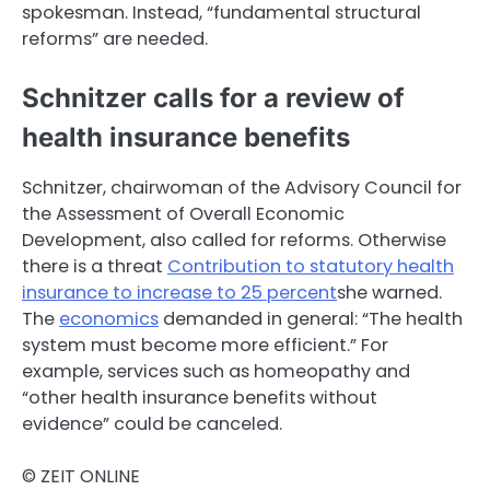
spokesman. Instead, “fundamental structural
reforms” are needed.
Schnitzer calls for a review of
health insurance benefits
Schnitzer, chairwoman of the Advisory Council for
the Assessment of Overall Economic
Development, also called for reforms. Otherwise
there is a threat
Contribution to statutory health
insurance to increase to 25 percent
she warned.
The
economics
demanded in general: “The health
system must become more efficient.” For
example, services such as homeopathy and
“other health insurance benefits without
evidence” could be canceled.
© ZEIT ONLINE