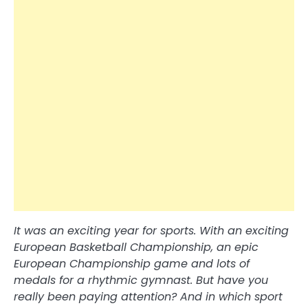
It was an exciting year for sports. With an exciting
European Basketball Championship, an epic
European Championship game and lots of
medals for a rhythmic gymnast. But have you
really been paying attention? And in which sport