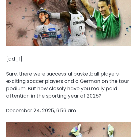
[ad_1]
Sure, there were successful basketball players,
exciting soccer players and a German on the tour
podium. But how closely have you really paid
attention in the sporting year of 2025?
December 24, 2025, 6:56 am