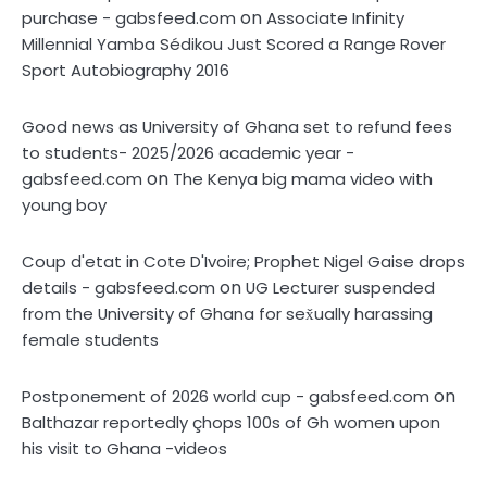
on
purchase - gabsfeed.com
Associate Infinity
Millennial Yamba Sédikou Just Scored a Range Rover
Sport Autobiography 2016
Good news as University of Ghana set to refund fees
to students- 2025/2026 academic year -
on
gabsfeed.com
The Kenya big mama video with
young boy
Coup d'etat in Cote D'Ivoire; Prophet Nigel Gaise drops
on
details - gabsfeed.com
UG Lecturer suspended
from the University of Ghana for sex̌ually harassing
female students
on
Postponement of 2026 world cup - gabsfeed.com
Balthazar reportedly çhops 100s of Gh women upon
his visit to Ghana -videos