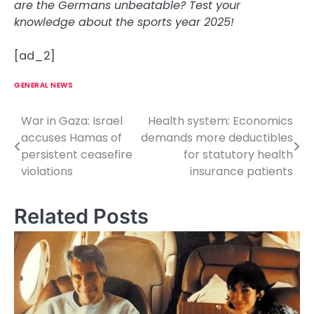
are the Germans unbeatable? Test your
knowledge about the sports year 2025!
[ad_2]
GENERAL NEWS
War in Gaza: Israel
Health system: Economics
P
accuses Hamas of
demands more deductibles
o
persistent ceasefire
for statutory health
violations
insurance patients
s
t
Related Posts
n
a
v
i