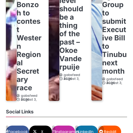
level
Bonzo
Group
should
h to
to
be a
contes
submit
thing
t
Execut
of the
Wester
ive Bill
past –
n
to
Okoe
Region
Tinubu
Vande
al
next
rpuije
Secret
month
gabsfeed
ary
August 3, 2026
gabsfeed
August 3, 2026
race
gabsfeed
August 3, 2026
Social Links
Facebook
X
Instagram
LinkedIn
Reddit