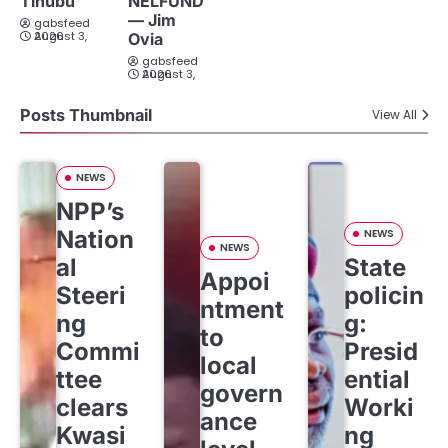
Tinubu
NELFUND
— Jim
gabsfeed
August 3, 2026
Ovia
gabsfeed
August 3, 2026
Posts Thumbnail
View All
NEWS
NPP’s
Nation
NEWS
NEWS
al
State
Appoi
Steeri
policin
ntment
ng
g:
to
Commi
Presid
local
ttee
ential
govern
clears
Worki
ance
Kwasi
ng