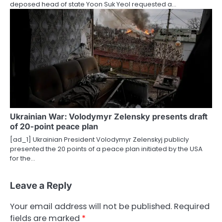
deposed head of state Yoon Suk Yeol requested a…
Ukrainian War: Volodymyr Zelensky presents draft
of 20-point peace plan
[ad_1] Ukrainian President Volodymyr Zelenskyj publicly
presented the 20 points of a peace plan initiated by the USA
for the…
Leave a Reply
Your email address will not be published.
Required
fields are marked
*