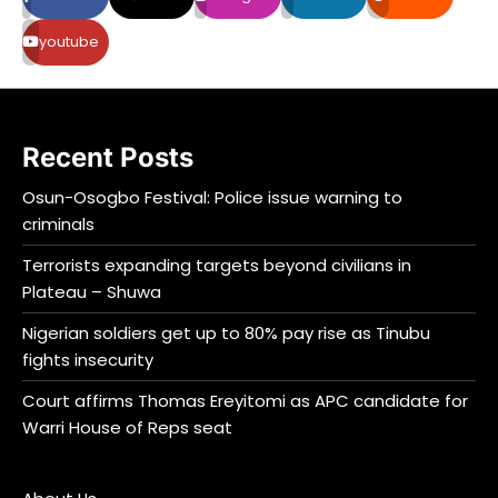
youtube
Recent Posts
Osun-Osogbo Festival: Police issue warning to
criminals
Terrorists expanding targets beyond civilians in
Plateau – Shuwa
Nigerian soldiers get up to 80% pay rise as Tinubu
fights insecurity
Court affirms Thomas Ereyitomi as APC candidate for
Warri House of Reps seat