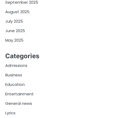
September 2025
August 2025
July 2025
June 2025
May 2025
Categories
Admissions
Business
Education
Entertainment
General news
Lyrics