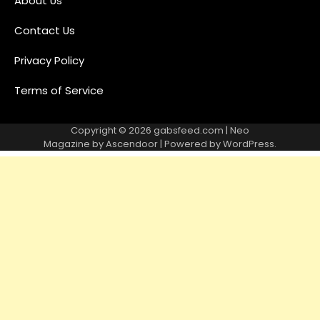
About Us
Contact Us
Privacy Policy
Terms of Service
Copyright © 2026
gabsfeed.com
| Neo
Magazine by
Ascendoor
| Powered by
WordPress
.