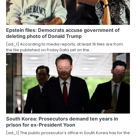
g
a
t
Epstein files: Democrats accuse government of
deleting photo of Donald Trump
i
[ad_1] According to media reports, at least 16 files are from
o
the file published on Friday Data set on the…
n
South Korea: Prosecutors demand ten years in
prison for ex-President Yoon
[ad_1] The public prosecutor’s office in South Korea has for the