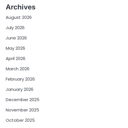
Archives
August 2026
July 2026
June 2026
May 2026
April 2026
March 2026
February 2026
January 2026
December 2025
November 2025
October 2025