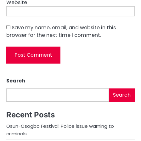
Website
Save my name, email, and website in this
browser for the next time I comment.
Search
Search
Recent Posts
Osun-Osogbo Festival: Police issue warning to
criminals