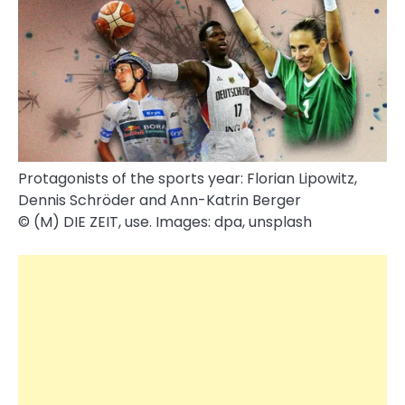
Protagonists of the sports year: Florian Lipowitz,
Dennis Schröder and Ann-Katrin Berger
© (M) DIE ZEIT, use. Images: dpa, unsplash