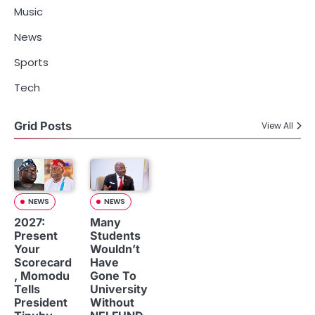
Music
News
Sports
Tech
Grid Posts
View All
NEWS
NEWS
2027:
Many
Present
Students
Your
Wouldn’t
Scorecard
Have
, Momodu
Gone To
Tells
University
President
Without