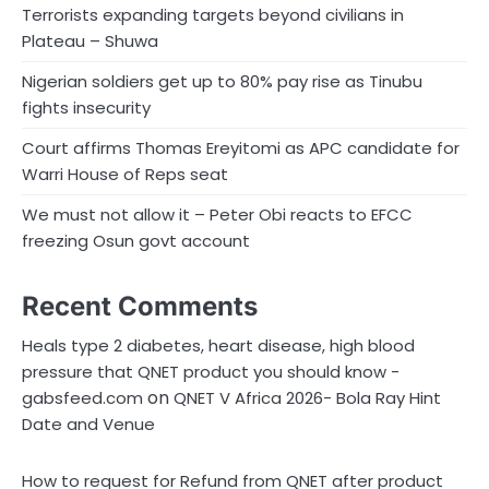
Terrorists expanding targets beyond civilians in
Plateau – Shuwa
Nigerian soldiers get up to 80% pay rise as Tinubu
fights insecurity
Court affirms Thomas Ereyitomi as APC candidate for
Warri House of Reps seat
We must not allow it – Peter Obi reacts to EFCC
freezing Osun govt account
Recent Comments
Heals type 2 diabetes, heart disease, high blood
pressure that QNET product you should know -
on
gabsfeed.com
QNET V Africa 2026- Bola Ray Hint
Date and Venue
How to request for Refund from QNET after product