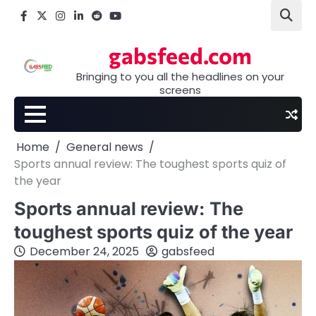
Skip
Facebook
X
Instagram
LinkedIn
Reddit
youtube
to
content
gabsfeed.com
Bringing to you all the headlines on your
screens
Home
General news
Sports annual review: The toughest sports quiz of
the year
Sports annual review: The
toughest sports quiz of the year
December 24, 2025
gabsfeed