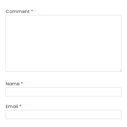
Comment
*
Name
*
Email
*