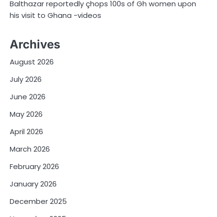
Balthazar reportedly çhops 100s of Gh women upon
his visit to Ghana -videos
Archives
August 2026
July 2026
June 2026
May 2026
April 2026
March 2026
February 2026
January 2026
December 2025