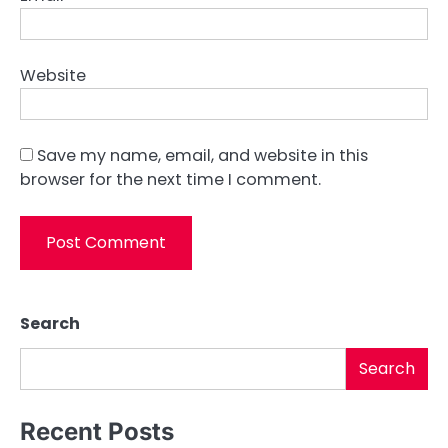
Website
Save my name, email, and website in this
browser for the next time I comment.
Search
Search
Recent Posts