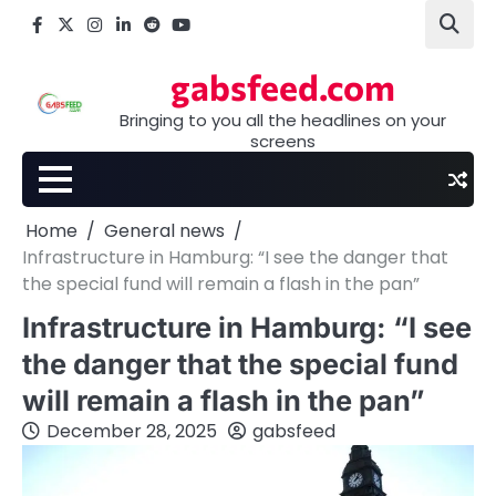
Skip
Facebook
X
Instagram
LinkedIn
Reddit
youtube
to
content
gabsfeed.com
Bringing to you all the headlines on your
screens
Home
General news
Infrastructure in Hamburg: “I see the danger that
the special fund will remain a flash in the pan”
Infrastructure in Hamburg: “I see
the danger that the special fund
will remain a flash in the pan”
December 28, 2025
gabsfeed