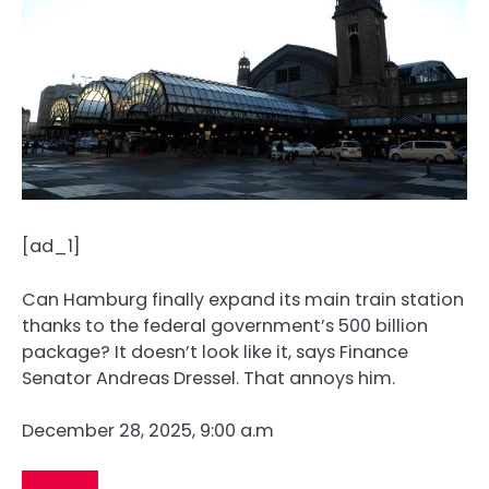
[ad_1]
Can Hamburg finally expand its main train station
thanks to the federal government’s 500 billion
package? It doesn’t look like it, says Finance
Senator Andreas Dressel. That annoys him.
December 28, 2025, 9:00 a.m