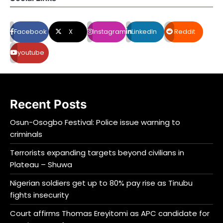
Facebook
X
Instagram
LinkedIn
Reddit
youtube
Recent Posts
Osun-Osogbo Festival: Police issue warning to
criminals
Terrorists expanding targets beyond civilians in
Plateau – Shuwa
Nigerian soldiers get up to 80% pay rise as Tinubu
fights insecurity
Court affirms Thomas Ereyitomi as APC candidate for