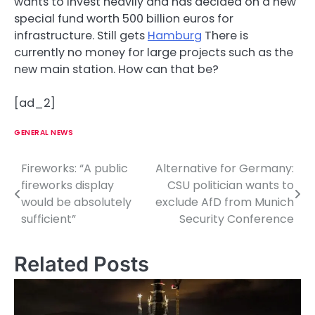
wants to invest heavily and has decided on a new
special fund worth 500 billion euros for
infrastructure. Still gets
Hamburg
There is
currently no money for large projects such as the
new main station. How can that be?
[ad_2]
GENERAL NEWS
Fireworks: “A public
Alternative for Germany:
P
fireworks display
CSU politician wants to
o
would be absolutely
exclude AfD from Munich
sufficient”
Security Conference
s
t
Related Posts
n
a