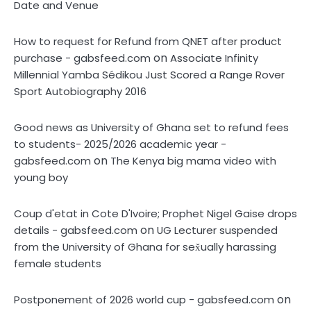
Date and Venue
How to request for Refund from QNET after product
on
purchase - gabsfeed.com
Associate Infinity
Millennial Yamba Sédikou Just Scored a Range Rover
Sport Autobiography 2016
Good news as University of Ghana set to refund fees
to students- 2025/2026 academic year -
on
gabsfeed.com
The Kenya big mama video with
young boy
Coup d'etat in Cote D'Ivoire; Prophet Nigel Gaise drops
on
details - gabsfeed.com
UG Lecturer suspended
from the University of Ghana for sex̌ually harassing
female students
on
Postponement of 2026 world cup - gabsfeed.com