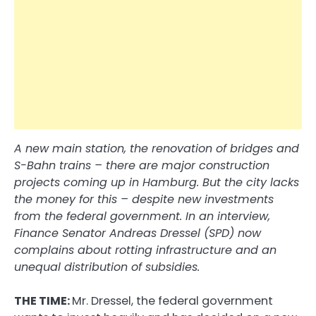
A new main station, the renovation of bridges and
S-Bahn trains – there are major construction
projects coming up in Hamburg. But the city lacks
the money for this – despite new investments
from the federal government. In an interview,
Finance Senator Andreas Dressel (SPD) now
complains about rotting infrastructure and an
unequal distribution of subsidies.
THE TIME:
Mr. Dressel, the federal government