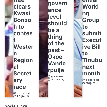
govern
clears
Worki
ance
Kwasi
ng
level
Bonzo
Group
should
h to
to
be a
contes
submit
thing
t
Execut
of the
Wester
ive Bill
past –
n
to
Okoe
Region
Tinubu
Vande
al
next
rpuije
Secret
month
gabsfeed
ary
August 3, 2026
gabsfeed
August 3, 2026
race
gabsfeed
August 3, 2026
Social Links