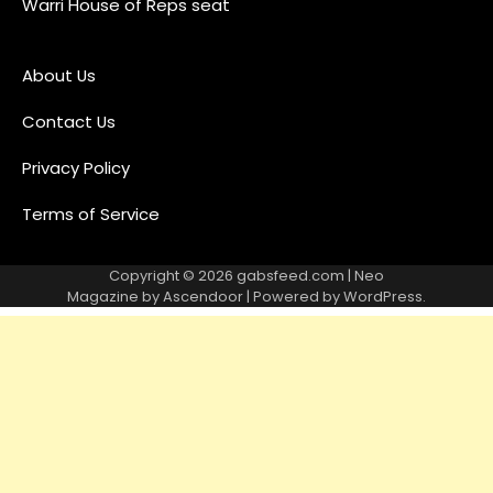
Warri House of Reps seat
About Us
Contact Us
Privacy Policy
Terms of Service
Copyright © 2026
gabsfeed.com
| Neo
Magazine by
Ascendoor
| Powered by
WordPress
.