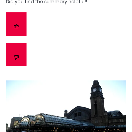
Did you find the summary helpful?