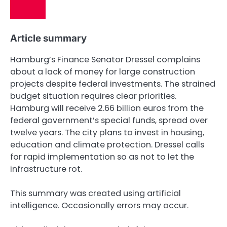
Article summary
Hamburg’s Finance Senator Dressel complains
about a lack of money for large construction
projects despite federal investments. The strained
budget situation requires clear priorities.
Hamburg will receive 2.66 billion euros from the
federal government’s special funds, spread over
twelve years. The city plans to invest in housing,
education and climate protection. Dressel calls
for rapid implementation so as not to let the
infrastructure rot.
This summary was created using artificial
intelligence. Occasionally errors may occur.