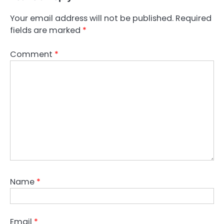
Your email address will not be published.
Required
fields are marked
*
Comment
*
Name
*
Email
*