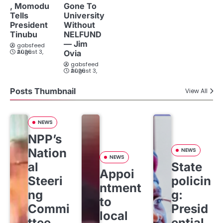
, Momodu
Gone To
Tells
University
President
Without
Tinubu
NELFUND
— Jim
gabsfeed
August 3, 2026
Ovia
gabsfeed
August 3, 2026
Posts Thumbnail
View All
NEWS
NPP’s
Nation
NEWS
NEWS
al
State
Appoi
Steeri
policin
ntment
ng
g:
to
Commi
Presid
local
ttee
ential