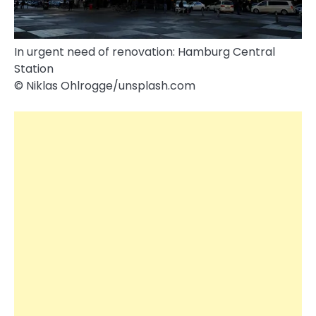
In urgent need of renovation: Hamburg Central
Station
© Niklas Ohlrogge/​unsplash.com