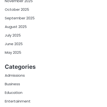
November 2025
October 2025
September 2025
August 2025
July 2025
June 2025
May 2025
Categories
Admissions
Business
Education
Entertainment