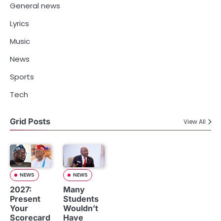
General news
Lyrics
Music
News
Sports
Tech
Grid Posts
View All
NEWS
NEWS
2027:
Many
Present
Students
Your
Wouldn’t
Scorecard
Have