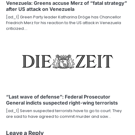
Venezuela: Greens accuse Merz of “fatal strategy”
after US attack on Venezuela
[ad_1] Green Party leader Katharina Dröge has Chancellor
Friedrich Merz for his reaction to the US attack in Venezuela
criticized.…
“Last wave of defense”: Federal Prosecutor
General indicts suspected right-wing terrorists
[ad_1] Seven suspected terrorists have to go to court. They
are said to have agreed to commit murder and saw…
Leave a Reply