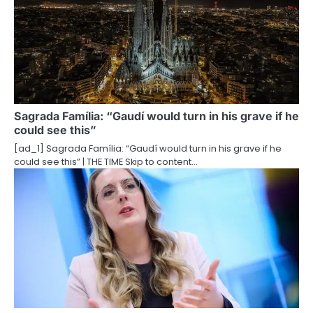
v
i
g
a
t
Sagrada Família: “Gaudí would turn in his grave if he
could see this”
i
[ad_1] Sagrada Família: “Gaudí would turn in his grave if he
o
could see this” | THE TIME Skip to content…
n