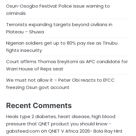
Osun-Osogbo Festival: Police issue warning to
criminals
Terrorists expanding targets beyond civilians in
Plateau – Shuwa
Nigerian soldiers get up to 80% pay rise as Tinubu
fights insecurity
Court affirms Thomas Ereyitomi as APC candidate for
Warri House of Reps seat
We must not allow it – Peter Obi reacts to EFCC
freezing Osun govt account
Recent Comments
Heals type 2 diabetes, heart disease, high blood
pressure that QNET product you should know -
on
gabsfeed.com
QNET V Africa 2026- Bola Ray Hint