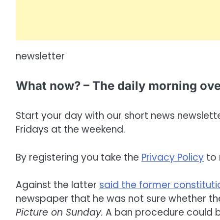
newsletter
What now? – The daily morning ov
Start your day with our short news newsletter
Fridays at the weekend.
By registering you take the
Privacy Policy
to 
Against the latter
said the former constituti
newspaper that he was not sure whether the 
Picture on Sunday.
A ban procedure could be