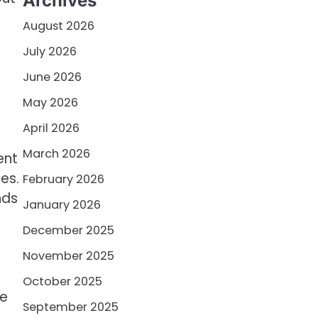
Archives
August 2026
July 2026
June 2026
May 2026
April 2026
March 2026
ent
es.
February 2026
nds
January 2026
December 2025
November 2025
October 2025
he
September 2025