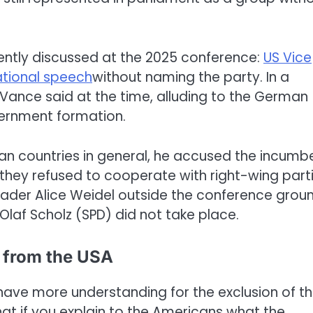
ently discussed at the 2025 conference:
US Vice
sational speech
without naming the party. In a
” Vance said at the time, alluding to the German
vernment formation.
ean countries in general, he accused the incumb
ey refused to cooperate with right-wing parti
ader Alice Weidel outside the conference grou
Olaf Scholz (SPD) did not take place.
 from the USA
ave more understanding for the exclusion of t
that if you explain to the Americans what the