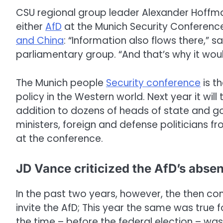
CSU regional group leader Alexander Hoffm
either
AfD
at the Munich Security Conference
and China
: “Information also flows there,” 
parliamentary group. “And that’s why it would
The Munich people
Security conference
is t
policy in the Western world. Next year it will
addition to dozens of heads of state and g
ministers, foreign and defense politicians 
at the conference.
JD Vance criticized the AfD’s abse
In the past two years, however, the then c
invite the AfD; This year the same was true 
the time – before the federal election – was