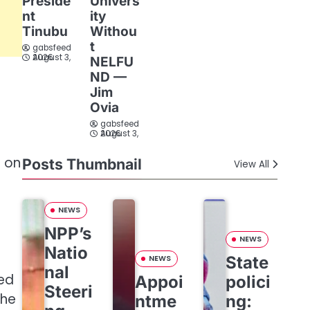
Preside
Univers
nt
ity
Tinubu
Withou
t
gabsfeed
August 3, 2026
NELFU
ND —
Jim
Ovia
gabsfeed
August 3, 2026
T on
Posts Thumbnail
View All
NEWS
NPP’s
NEWS
Natio
State
NEWS
nal
ted
Appoi
polici
Steeri
the
ntme
ng: