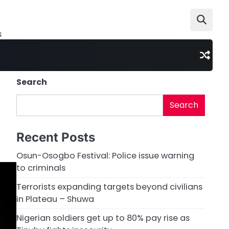
s
Search
Search
Recent Posts
Osun-Osogbo Festival: Police issue warning
to criminals
Terrorists expanding targets beyond civilians
in Plateau – Shuwa
Nigerian soldiers get up to 80% pay rise as