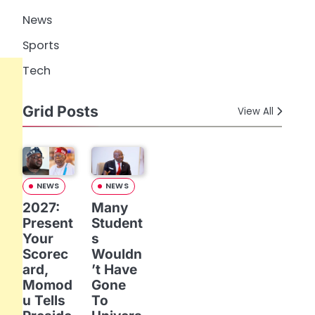
News
Sports
Tech
Grid Posts
View All
NEWS
NEWS
2027:
Many
Present
Student
Your
s
Scorec
Wouldn
ard,
’t Have
Momod
Gone
u Tells
To