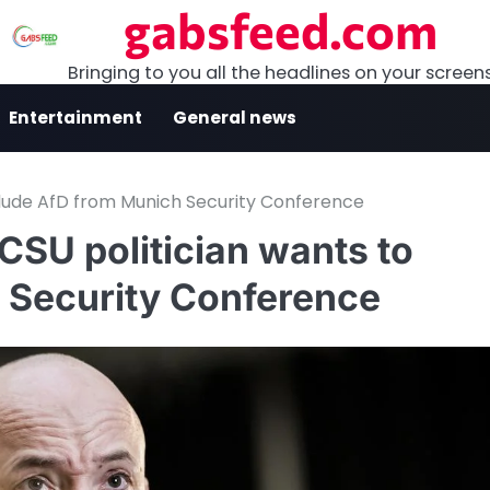
gabsfeed.com
Bringing to you all the headlines on your screen
Entertainment
General news
clude AfD from Munich Security Conference
CSU politician wants to
 Security Conference