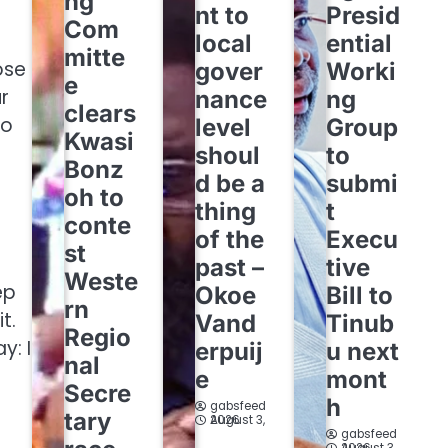
ng
nt to
Presid
Com
local
ential
mitte
ose
gover
Worki
e
r
nance
ng
clears
so
level
Group
Kwasi
shoul
to
Bonz
d be a
submi
oh to
thing
t
conte
of the
Execu
st
past –
tive
Weste
ep
Okoe
Bill to
rn
t.
Vand
Tinub
Regio
y: I
erpuij
u next
nal
e
mont
Secre
h
gabsfeed
tary
August 3, 2026
gabsfeed
August 3, 2026