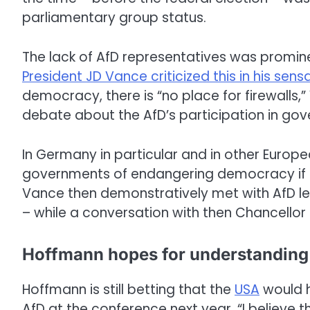
parliamentary group status.
The lack of AfD representatives was promin
President JD Vance criticized this in his sen
democracy, there is “no place for firewalls,
debate about the AfD’s participation in go
In Germany in particular and in other Europ
governments of endangering democracy if th
Vance then demonstratively met with AfD le
– while a conversation with then Chancellor 
Hoffmann hopes for understanding
Hoffmann is still betting that the
USA
would h
AfD at the conference next year. “I believe 