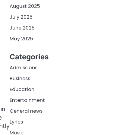
August 2025
July 2025
June 2025
May 2025
Categories
Admissions
Business
Education
Entertainment
in
General news
e
Lyrics
ntly
Music