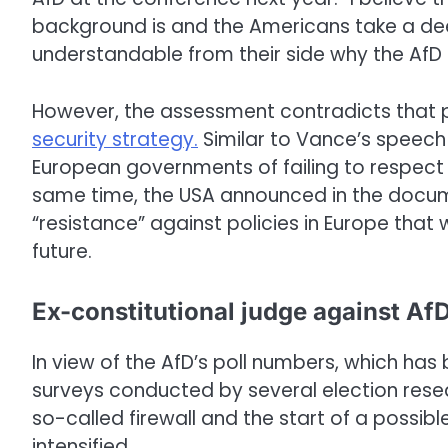
background is and the Americans take a deepe
understandable from their side why the AfD c
However, the assessment contradicts that
security strategy.
Similar to Vance’s speech
European governments of failing to respect f
same time, the USA announced in the docume
“resistance” against policies in Europe that
future.
Ex-constitutional judge against Af
In view of the AfD’s poll numbers, which has b
surveys conducted by several election resea
so-called firewall and the start of a possib
intensified.