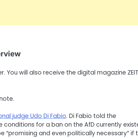
erview
. You will also receive the digital magazine ZEI
note.
onal judge Udo Di Fabio
. Di Fabio told the
conditions for a ban on the AfD currently exis
 “promising and even politically necessary” if 