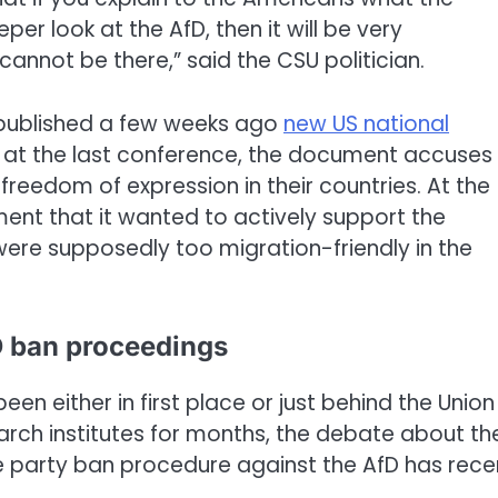
r look at the AfD, then it will be very
annot be there,” said the CSU politician.
 published a few weeks ago
new US national
 at the last conference, the document accuses
reedom of expression in their countries. At the
nt that it wanted to actively support the
 were supposedly too migration-friendly in the
D ban proceedings
een either in first place or just behind the Union 
rch institutes for months, the debate about th
le party ban procedure against the AfD has rece