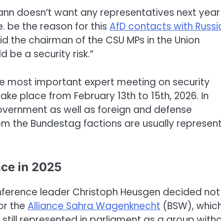
ann doesn’t want any representatives next year
. be the reason for this
AfD contacts with Russi
said the chairman of the CSU MPs in the Union
 be a security risk.”
he most important expert meeting on security
 take place from February 13th to 15th, 2026. In
overnment as well as foreign and defense
from the Bundestag factions are usually represen
nce in 2025
onference leader Christoph Heusgen decided not
for the
Alliance Sahra Wagenknecht
(BSW), which
 still represented in parliament as a group with