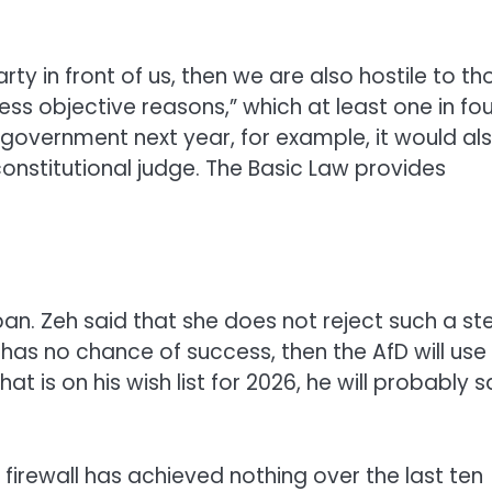
rty in front of us, then we are also hostile to th
ess objective reasons,” which at least one in fou
 government next year, for example, it would al
onstitutional judge. The Basic Law provides
an. Zeh said that she does not reject such a st
 has no chance of success, then the AfD will use i
at is on his wish list for 2026, he will probably sa
firewall has achieved nothing over the last ten