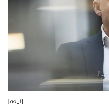
[ad_1]