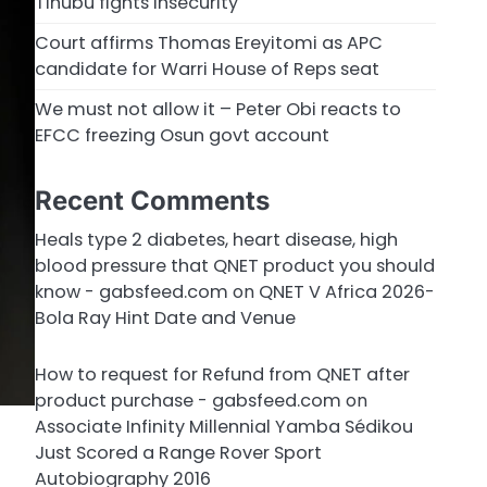
Tinubu fights insecurity
Court affirms Thomas Ereyitomi as APC
candidate for Warri House of Reps seat
We must not allow it – Peter Obi reacts to
EFCC freezing Osun govt account
Recent Comments
Heals type 2 diabetes, heart disease, high
blood pressure that QNET product you should
know - gabsfeed.com
on
QNET V Africa 2026-
Bola Ray Hint Date and Venue
How to request for Refund from QNET after
product purchase - gabsfeed.com
on
Associate Infinity Millennial Yamba Sédikou
Just Scored a Range Rover Sport
Autobiography 2016