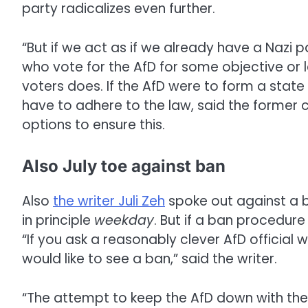
party radicalizes even further.
“But if we act as if we already have a Nazi pa
who vote for the AfD for some objective or l
voters does. If the AfD were to form a state
have to adhere to the law, said the former c
options to ensure this.
Also July toe against ban
Also
the writer Juli Zeh
spoke out against a b
in principle
weekday
. But if a ban procedure
“If you ask a reasonably clever AfD official wh
would like to see a ban,” said the writer.
“The attempt to keep the AfD down with the 