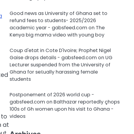
Good news as University of Ghana set to
a
refund fees to students- 2025/2026
academic year - gabsfeed.com
on
The
Kenya big mama video with young boy
Coup d'etat in Cote D'Ivoire; Prophet Nigel
Gaise drops details - gabsfeed.com
on
UG
Lecturer suspended from the University of
Ghana for sex̌ually harassing female
ted
students
Postponement of 2026 world cup -
gabsfeed.com
on
Balthazar reportedly çhops
100s of Gh women upon his visit to Ghana -
 to
videos
 at
out