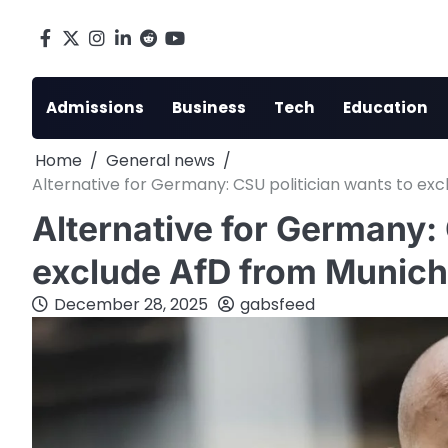
Skip
to
Facebook
X
Instagram
LinkedIn
Reddit
youtube
content
Admissions
Business
Tech
Education
Home
General news
Alternative for Germany: CSU politician wants to ex
Alternative for Germany: 
exclude AfD from Munich
December 28, 2025
gabsfeed