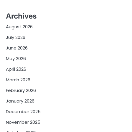
Archives
August 2026
July 2026
June 2026
May 2026
April 2026
March 2026
February 2026
January 2026
December 2025
November 2025