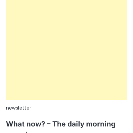
newsletter
What now? – The daily morning