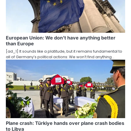
g
a
t
i
European Union: We don’t have anything better
than Europe
o
[ad_1] It sounds like a platitude, but it remains fundamental to
all of Germany’s political actions: We won’t find anything…
n
Plane crash: Türkiye hands over plane crash bodies
to Libya