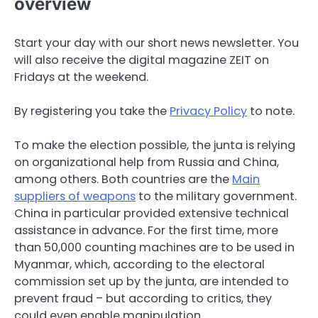
overview
Start your day with our short news newsletter. You
will also receive the digital magazine ZEIT on
Fridays at the weekend.
By registering you take the
Privacy Policy
to note.
To make the election possible, the junta is relying
on organizational help from Russia and China,
among others. Both countries are the
Main
suppliers of weapons
to the military government.
China in particular provided extensive technical
assistance in advance. For the first time, more
than 50,000 counting machines are to be used in
Myanmar, which, according to the electoral
commission set up by the junta, are intended to
prevent fraud – but according to critics, they
could even enable manipulation.