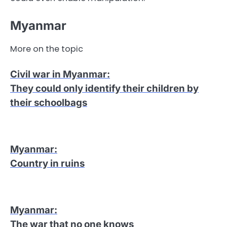
Myanmar
More on the topic
Civil war in Myanmar
:
They could only identify their children by
their schoolbags
Myanmar
:
Country in ruins
Myanmar
:
The war that no one knows