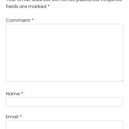
fields are marked
*
Comment
*
Name
*
Email
*