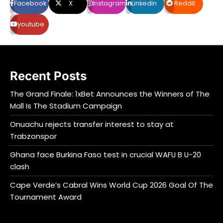
Facebook
X
Instagram
LinkedIn
Reddit
youtube
Recent Posts
The Grand Finale: 1xBet Announces the Winners of The
Mall Is The Stadium Campaign
Onuachu rejects transfer interest to stay at
Trabzonspor
Ghana face Burkina Faso test in crucial WAFU B U-20
clash
Cape Verde’s Cabral Wins World Cup 2026 Goal Of The
Tournament Award