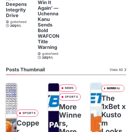
Win It
Deepens
Again’ —
Integrity
Uchenna
Drive
Kanu
gabsfeed
Sends
July 14, 2026
Bold
WAFCON
Title
Warning
gabsfeed
July 14, 2026
Posts Thumbnail
View All
NEWS
GENERAL NEWS
The
SPORTS
1xBet x
More
Kusto
SPORTS
Winne
Coppe
m
rs,
r
Looks
More