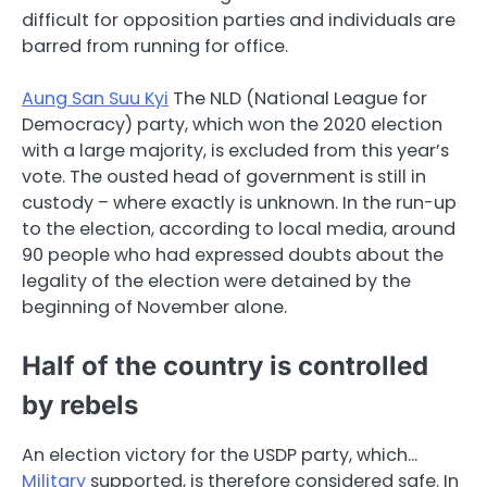
difficult for opposition parties and individuals are
barred from running for office.
Aung San Suu Kyi
The NLD (National League for
Democracy) party, which won the 2020 election
with a large majority, is excluded from this year’s
vote. The ousted head of government is still in
custody – where exactly is unknown. In the run-up
to the election, according to local media, around
90 people who had expressed doubts about the
legality of the election were detained by the
beginning of November alone.
Half of the country is controlled
by rebels
An election victory for the USDP party, which…
Military
supported, is therefore considered safe. In