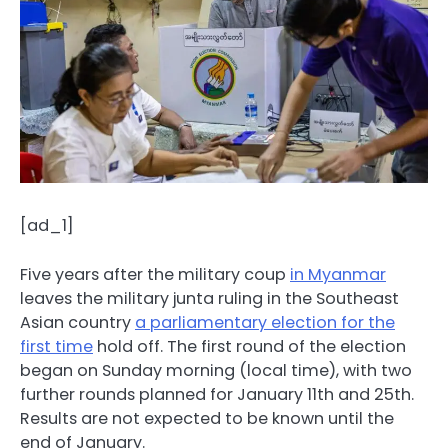
[ad_1]
Five years after the military coup
in Myanmar
leaves the military junta ruling in the Southeast
Asian country
a parliamentary election for the
first time
hold off. The first round of the election
began on Sunday morning (local time), with two
further rounds planned for January 11th and 25th.
Results are not expected to be known until the
end of January.