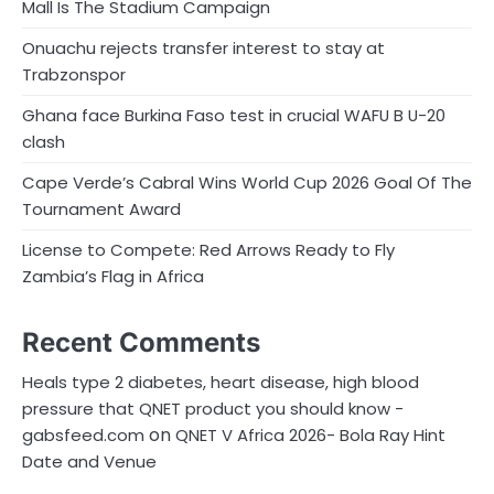
Mall Is The Stadium Campaign
Onuachu rejects transfer interest to stay at
Trabzonspor
Ghana face Burkina Faso test in crucial WAFU B U-20
clash
Cape Verde’s Cabral Wins World Cup 2026 Goal Of The
Tournament Award
License to Compete: Red Arrows Ready to Fly
Zambia’s Flag in Africa
Recent Comments
Heals type 2 diabetes, heart disease, high blood
pressure that QNET product you should know -
on
gabsfeed.com
QNET V Africa 2026- Bola Ray Hint
Date and Venue