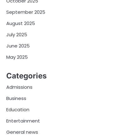
October 2025
September 2025
August 2025
July 2025
June 2025
May 2025
Categories
Admissions
Business
Education
Entertainment
General news