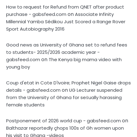
How to request for Refund from QNET after product
on
purchase - gabsfeed.com
Associate Infinity
Millennial Yamba Sédikou Just Scored a Range Rover
Sport Autobiography 2016
Good news as University of Ghana set to refund fees
to students- 2025/2026 academic year -
on
gabsfeed.com
The Kenya big mama video with
young boy
Coup d'etat in Cote D'Ivoire; Prophet Nigel Gaise drops
on
details - gabsfeed.com
UG Lecturer suspended
from the University of Ghana for sex̌ually harassing
female students
on
Postponement of 2026 world cup - gabsfeed.com
Balthazar reportedly çhops 100s of Gh women upon
his visit to Ghana -videos