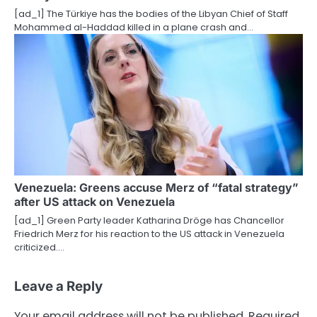
[ad_1] The Türkiye has the bodies of the Libyan Chief of Staff
Mohammed al-Haddad killed in a plane crash and…
Venezuela: Greens accuse Merz of “fatal strategy”
after US attack on Venezuela
[ad_1] Green Party leader Katharina Dröge has Chancellor
Friedrich Merz for his reaction to the US attack in Venezuela
criticized.…
Leave a Reply
Your email address will not be published.
Required