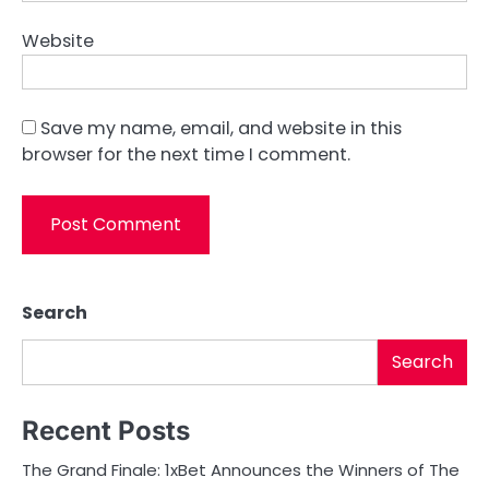
Website
Save my name, email, and website in this
browser for the next time I comment.
Search
Search
Recent Posts
The Grand Finale: 1xBet Announces the Winners of The