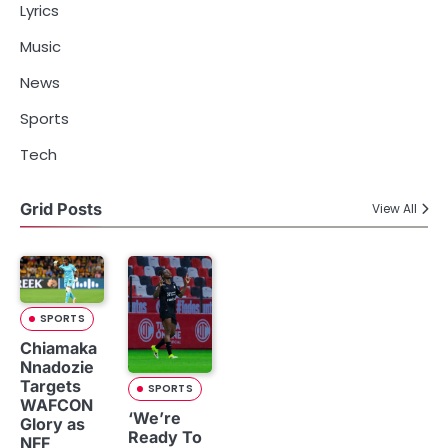
Lyrics
Music
News
Sports
Tech
Grid Posts
View All
SPORTS
Chiamaka
Nnadozie
Targets
SPORTS
WAFCON
‘We’re
Glory as
Ready To
NFF