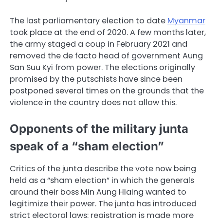
The last parliamentary election to date
Myanmar
took place at the end of 2020. A few months later,
the army staged a coup in February 2021 and
removed the de facto head of government Aung
San Suu Kyi from power. The elections originally
promised by the putschists have since been
postponed several times on the grounds that the
violence in the country does not allow this.
Opponents of the military junta
speak of a “sham election”
Critics of the junta describe the vote now being
held as a “sham election” in which the generals
around their boss Min Aung Hlaing wanted to
legitimize their power. The junta has introduced
strict electoral laws: registration is made more