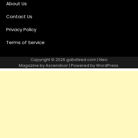
About Us
Contact Us
Privacy Policy
Terms of Service
Copyright © 2026
gabsfeed.com
| Neo
Magazine by
Ascendoor
| Powered by
WordPress
.