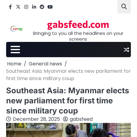
Skip
Facebook
X
Instagram
LinkedIn
Reddit
youtube
to
content
gabsfeed.com
Bringing to you all the headlines on your
screens
Home
General news
Southeast Asia: Myanmar elects new parliament for
first time since military coup
Southeast Asia: Myanmar elects
new parliament for first time
since military coup
December 28, 2025
gabsfeed