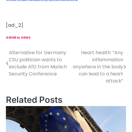
[ad_2]
GENERAL NEWS
Alternative for Germany:
Heart health: “Any
P
CSU politician wants to
inflammation
o
exclude AfD from Munich
anywhere in the body
Security Conference
can lead to a heart
s
attack”
t
n
Related Posts
a
v
i