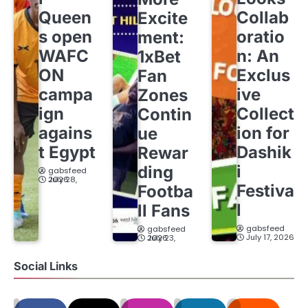
Queen
Collab
Excite
s open
oratio
ment:
WAFC
n: An
1xBet
ON
Exclus
Fan
campa
ive
Zones
ign
Collect
Contin
agains
ion for
ue
t Egypt
Dashik
Rewar
i
ding
gabsfeed
July 28, 2026
Festiva
Footba
l
ll Fans
gabsfeed
gabsfeed
July 17, 2026
July 23, 2026
Social Links