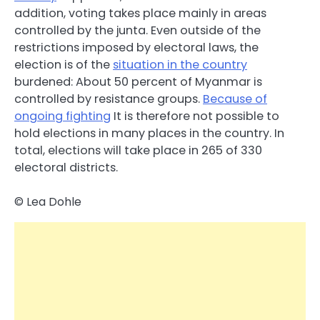
addition, voting takes place mainly in areas
controlled by the junta. Even outside of the
restrictions imposed by electoral laws, the
election is of the
situation in the country
burdened: About 50 percent of Myanmar is
controlled by resistance groups.
Because of
ongoing fighting
It is therefore not possible to
hold elections in many places in the country. In
total, elections will take place in 265 of 330
electoral districts.
© Lea Dohle